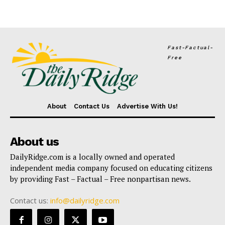
Fast-Factual-
Free
About
Contact Us
Advertise With Us!
About us
DailyRidge.com is a locally owned and operated
independent media company focused on educating citizens
by providing Fast – Factual – Free nonpartisan news.
Contact us:
info@dailyridge.com