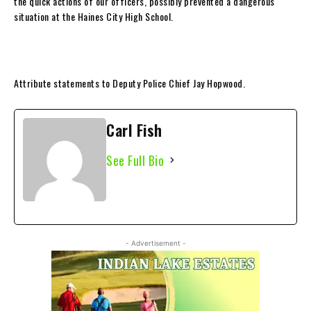
the quick actions of our officers, possibly prevented a dangerous
situation at the Haines City High School.
Attribute statements to Deputy Police Chief Jay Hopwood.
Carl Fish
See Full Bio
- Advertisement -