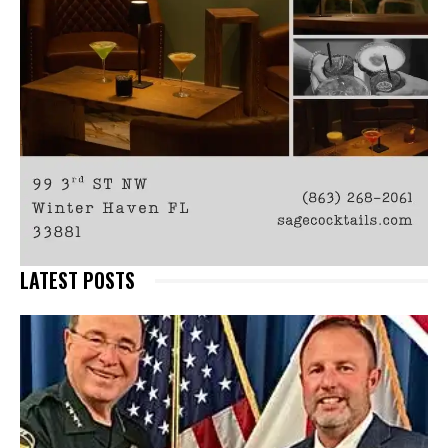
LATEST POSTS