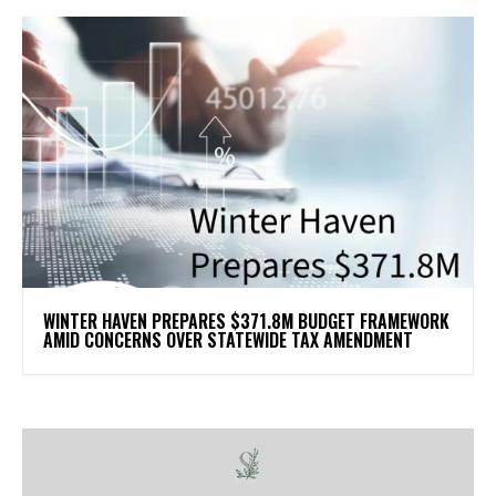
WINTER HAVEN PREPARES $371.8M BUDGET FRAMEWORK
AMID CONCERNS OVER STATEWIDE TAX AMENDMENT