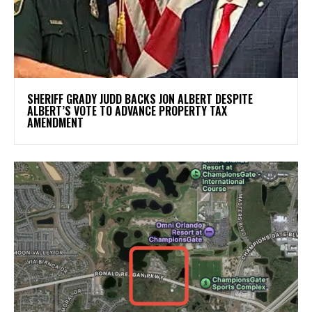
SHERIFF GRADY JUDD BACKS JON ALBERT DESPITE
ALBERT’S VOTE TO ADVANCE PROPERTY TAX
AMENDMENT