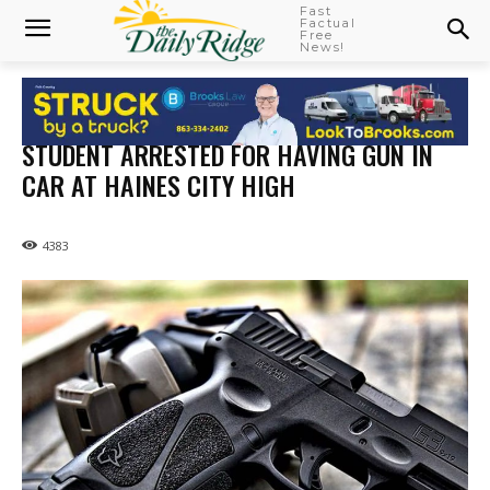
Fast
Factual
Free
News!
STUDENT ARRESTED FOR HAVING GUN IN
CAR AT HAINES CITY HIGH
4383