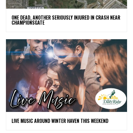
ONE DEAD, ANOTHER SERIOUSLY INJURED IN CRASH NEAR
CHAMPIONSGATE
LIVE MUSIC AROUND WINTER HAVEN THIS WEEKEND