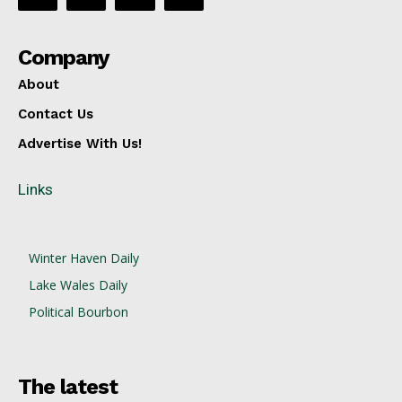
Company
About
Contact Us
Advertise With Us!
Links
Winter Haven Daily
Lake Wales Daily
Political Bourbon
The latest