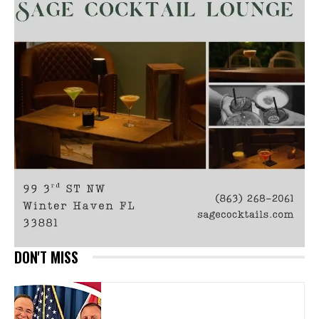
DON'T MISS