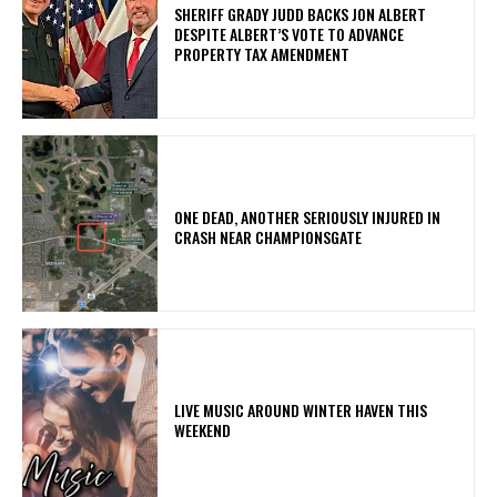
SHERIFF GRADY JUDD BACKS JON ALBERT
DESPITE ALBERT’S VOTE TO ADVANCE
PROPERTY TAX AMENDMENT
ONE DEAD, ANOTHER SERIOUSLY INJURED IN
CRASH NEAR CHAMPIONSGATE
LIVE MUSIC AROUND WINTER HAVEN THIS
WEEKEND