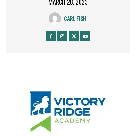
MARCH 28, 2023
CARL FISH