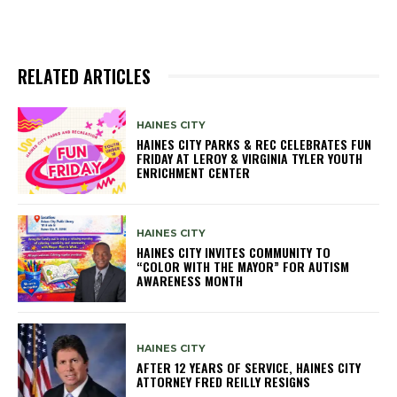
RELATED ARTICLES
HAINES CITY
HAINES CITY PARKS & REC CELEBRATES FUN
FRIDAY AT LEROY & VIRGINIA TYLER YOUTH
ENRICHMENT CENTER
HAINES CITY
HAINES CITY INVITES COMMUNITY TO
“COLOR WITH THE MAYOR” FOR AUTISM
AWARENESS MONTH
HAINES CITY
AFTER 12 YEARS OF SERVICE, HAINES CITY
ATTORNEY FRED REILLY RESIGNS