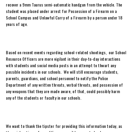
recover a 9mm Taurus semi-automatic handgun from the vehicle. The
student was placed under arrest for Possession of a Firearm on a
School Campus and Unlawful Carry of a Firearm by a person under 18
years of age.
Based on recent events regarding school-related shootings, our School
Resource Officers are more vigilant in their day-to-day interactions
with students and social media posts in an attempt to thwart any
possible incidents in our schools. We will still encourage students,
parents, guardians, and school personnel to notify the Police
Department of any written threats, verbal threats, and possession of
any weapons that they are made aware, of that, could possibly harm
any of the students or faculty in our schools.
We want to thank the tipster for providing this information today, as