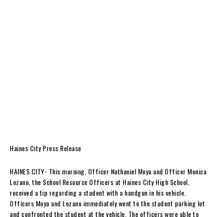
Haines City Press Release
HAINES CITY- This morning, Officer Nathaniel Moya and Officer Monica
Lozano, the School Resource Officers at Haines City High School,
received a tip regarding a student with a handgun in his vehicle.
Officers Moya and Lozano immediately went to the student parking lot
and confronted the student at the vehicle. The officers were able to