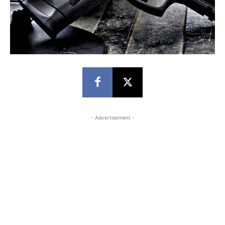
- Advertisement -