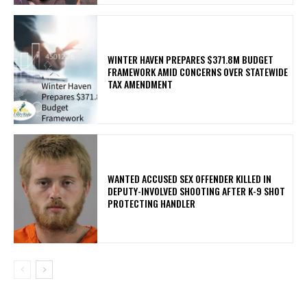
WINTER HAVEN PREPARES $371.8M BUDGET
FRAMEWORK AMID CONCERNS OVER STATEWIDE
TAX AMENDMENT
WANTED ACCUSED SEX OFFENDER KILLED IN
DEPUTY-INVOLVED SHOOTING AFTER K-9 SHOT
PROTECTING HANDLER