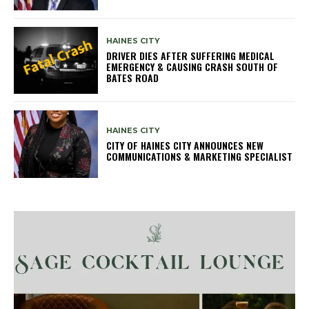
HAINES CITY
DRIVER DIES AFTER SUFFERING MEDICAL
EMERGENCY & CAUSING CRASH SOUTH OF
BATES ROAD
HAINES CITY
CITY OF HAINES CITY ANNOUNCES NEW
COMMUNICATIONS & MARKETING SPECIALIST