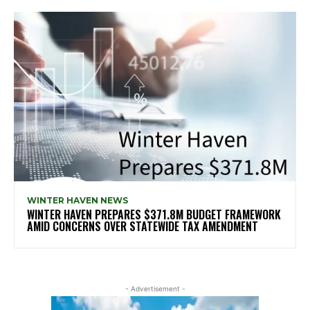
WINTER HAVEN NEWS
WINTER HAVEN PREPARES $371.8M BUDGET FRAMEWORK
AMID CONCERNS OVER STATEWIDE TAX AMENDMENT
- Advertisement -