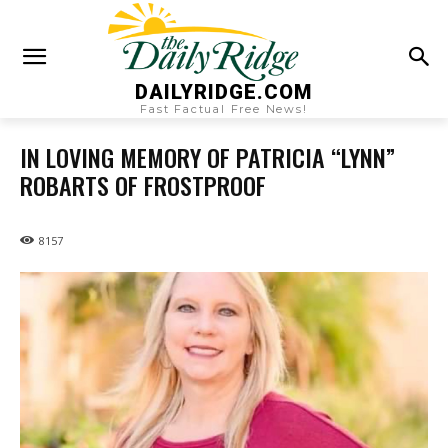
DAILYRIDGE.COM
Fast Factual Free News!
IN LOVING MEMORY OF PATRICIA “LYNN”
ROBARTS OF FROSTPROOF
8157