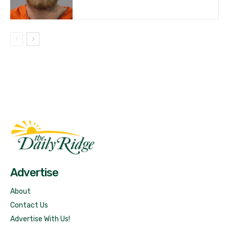
Fast Factual
Free News!
Advertise
About
Contact Us
Advertise With Us!