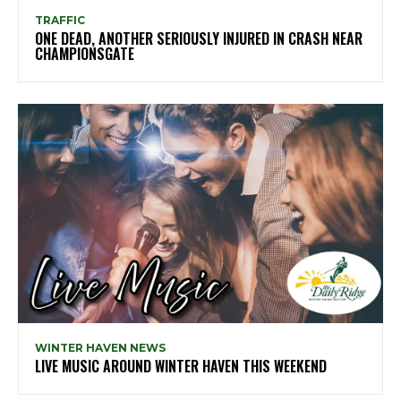
TRAFFIC
ONE DEAD, ANOTHER SERIOUSLY INJURED IN CRASH NEAR
CHAMPIONSGATE
WINTER HAVEN NEWS
LIVE MUSIC AROUND WINTER HAVEN THIS WEEKEND