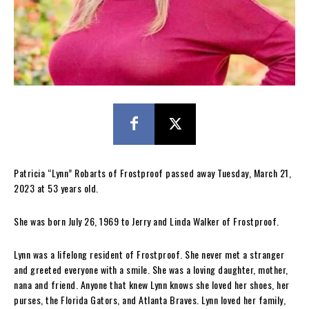
Patricia “Lynn” Robarts of Frostproof passed away Tuesday, March 21,
2023 at 53 years old.
She was born July 26, 1969 to Jerry and Linda Walker of Frostproof.
Lynn was a lifelong resident of Frostproof. She never met a stranger
and greeted everyone with a smile. She was a loving daughter, mother,
nana and friend. Anyone that knew Lynn knows she loved her shoes, her
purses, the Florida Gators, and Atlanta Braves. Lynn loved her family,