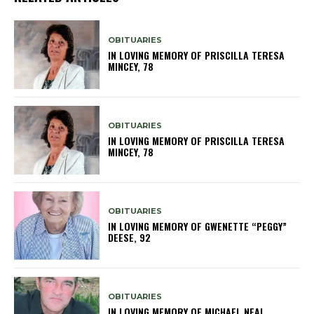
OBITUARIES
IN LOVING MEMORY OF PRISCILLA TERESA
MINCEY, 78
OBITUARIES
IN LOVING MEMORY OF PRISCILLA TERESA
MINCEY, 78
OBITUARIES
IN LOVING MEMORY OF GWENETTE “PEGGY”
DEESE, 92
OBITUARIES
IN LOVING MEMORY OF MICHAEL NEAL