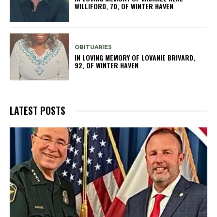
WILLIFORD, 70, OF WINTER HAVEN
OBITUARIES
IN LOVING MEMORY OF LOVANIE BRIVARD,
92, OF WINTER HAVEN
LATEST POSTS