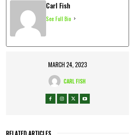
Carl Fish
See Full Bio
MARCH 24, 2023
CARL FISH
RELATED ARTICLES