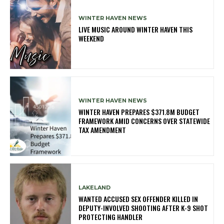
WINTER HAVEN NEWS
LIVE MUSIC AROUND WINTER HAVEN THIS
WEEKEND
WINTER HAVEN NEWS
WINTER HAVEN PREPARES $371.8M BUDGET
FRAMEWORK AMID CONCERNS OVER STATEWIDE
TAX AMENDMENT
LAKELAND
WANTED ACCUSED SEX OFFENDER KILLED IN
DEPUTY-INVOLVED SHOOTING AFTER K-9 SHOT
PROTECTING HANDLER