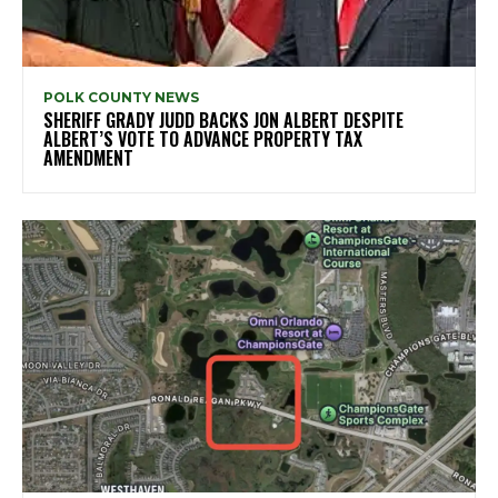
POLK COUNTY NEWS
SHERIFF GRADY JUDD BACKS JON ALBERT DESPITE
ALBERT’S VOTE TO ADVANCE PROPERTY TAX
AMENDMENT