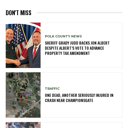
DON'T MISS
POLK COUNTY NEWS
SHERIFF GRADY JUDD BACKS JON ALBERT
DESPITE ALBERT’S VOTE TO ADVANCE
PROPERTY TAX AMENDMENT
TRAFFIC
ONE DEAD, ANOTHER SERIOUSLY INJURED IN
CRASH NEAR CHAMPIONSGATE