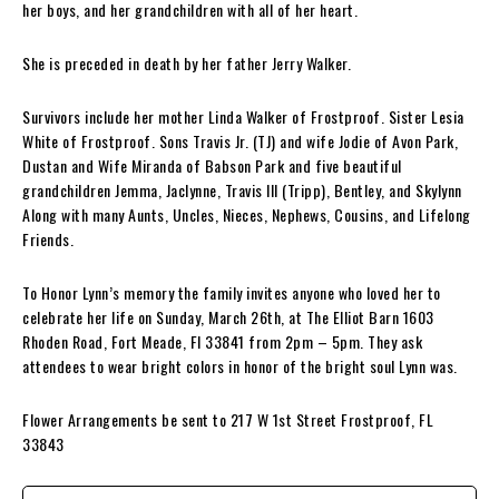
her boys, and her grandchildren with all of her heart.
She is preceded in death by her father Jerry Walker.
Survivors include her mother Linda Walker of Frostproof. Sister Lesia
White of Frostproof. Sons Travis Jr. (TJ) and wife Jodie of Avon Park,
Dustan and Wife Miranda of Babson Park and five beautiful
grandchildren Jemma, Jaclynne, Travis III (Tripp), Bentley, and Skylynn
Along with many Aunts, Uncles, Nieces, Nephews, Cousins, and Lifelong
Friends.
To Honor Lynn’s memory the family invites anyone who loved her to
celebrate her life on Sunday, March 26th, at The Elliot Barn 1603
Rhoden Road, Fort Meade, FI 33841 from 2pm – 5pm. They ask
attendees to wear bright colors in honor of the bright soul Lynn was.
Flower Arrangements be sent to 217 W 1st Street Frostproof, FL
33843