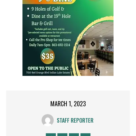
MARCH 1, 2023
STAFF REPORTER