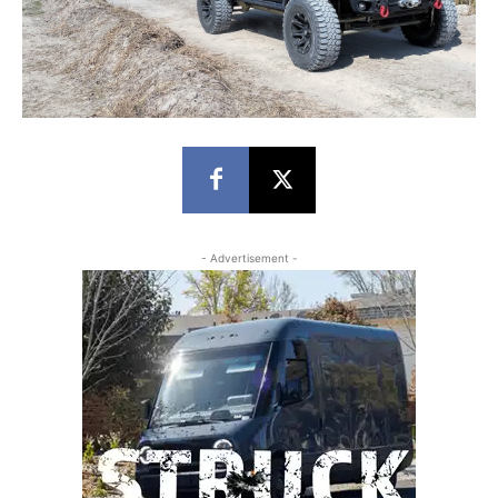
- Advertisement -