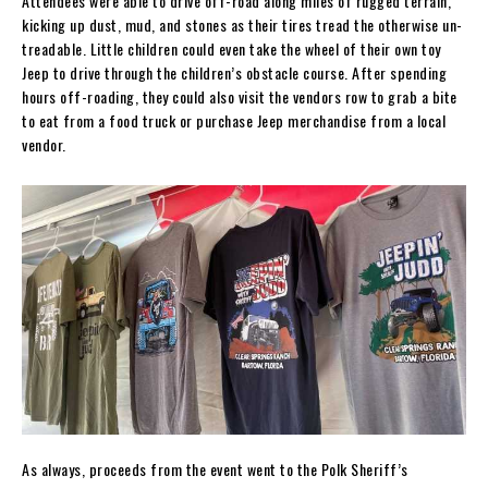
Attendees were able to drive off-road along miles of rugged terrain,
kicking up dust, mud, and stones as their tires tread the otherwise un-
treadable. Little children could even take the wheel of their own toy
Jeep to drive through the children’s obstacle course. After spending
hours off-roading, they could also visit the vendors row to grab a bite
to eat from a food truck or purchase Jeep merchandise from a local
vendor.
As always, proceeds from the event went to the Polk Sheriff’s