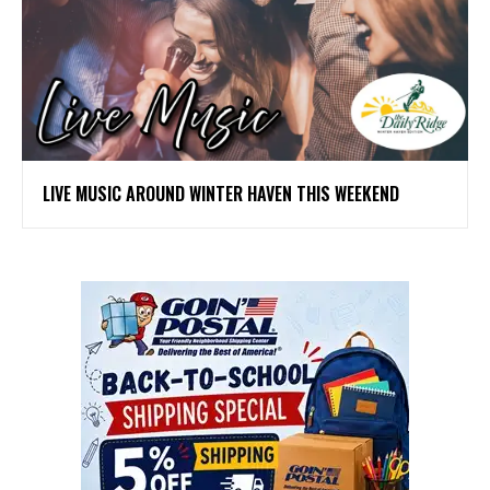
LIVE MUSIC AROUND WINTER HAVEN THIS WEEKEND