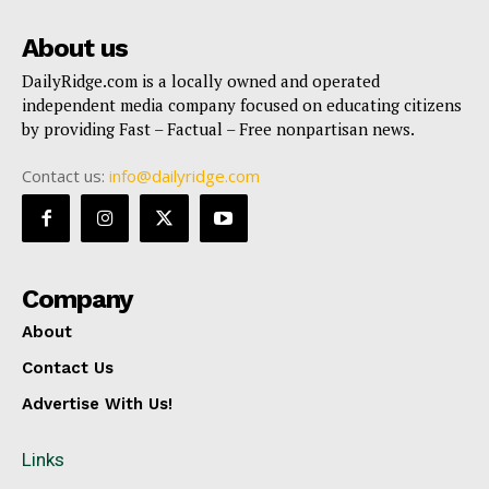
About us
DailyRidge.com is a locally owned and operated
independent media company focused on educating citizens
by providing Fast – Factual – Free nonpartisan news.
Contact us:
info@dailyridge.com
Company
About
Contact Us
Advertise With Us!
Links