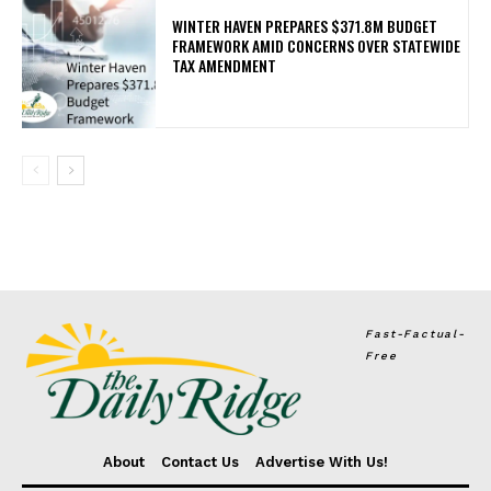
WINTER HAVEN PREPARES $371.8M BUDGET
FRAMEWORK AMID CONCERNS OVER STATEWIDE
TAX AMENDMENT
Fast-Factual-
Free
About
Contact Us
Advertise With Us!