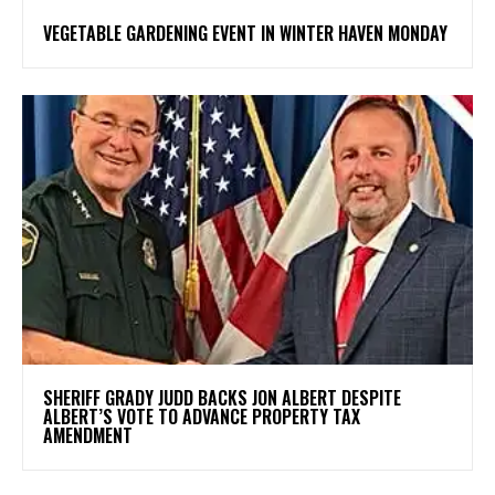
VEGETABLE GARDENING EVENT IN WINTER HAVEN MONDAY
SHERIFF GRADY JUDD BACKS JON ALBERT DESPITE
ALBERT’S VOTE TO ADVANCE PROPERTY TAX
AMENDMENT