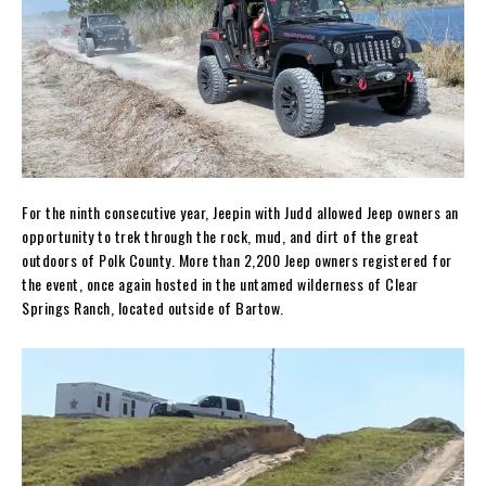
For the ninth consecutive year, Jeepin with Judd allowed Jeep owners an
opportunity to trek through the rock, mud, and dirt of the great
outdoors of Polk County. More than 2,200 Jeep owners registered for
the event, once again hosted in the untamed wilderness of Clear
Springs Ranch, located outside of Bartow.