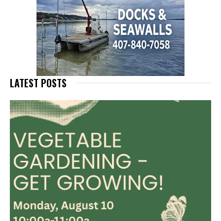
LATEST POSTS