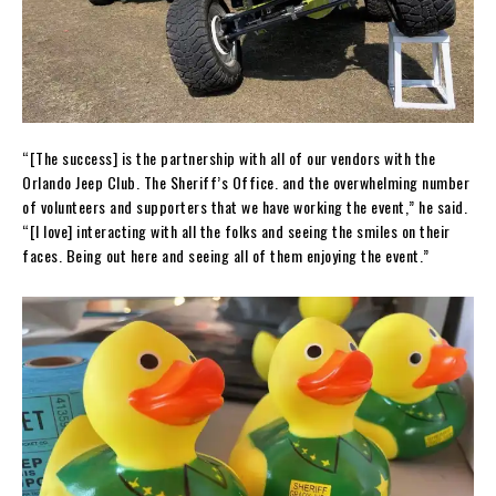
“[The success] is the partnership with all of our vendors with the
Orlando Jeep Club. The Sheriff’s Office. and the overwhelming number
of volunteers and supporters that we have working the event,” he said.
“[I love] interacting with all the folks and seeing the smiles on their
faces. Being out here and seeing all of them enjoying the event.”