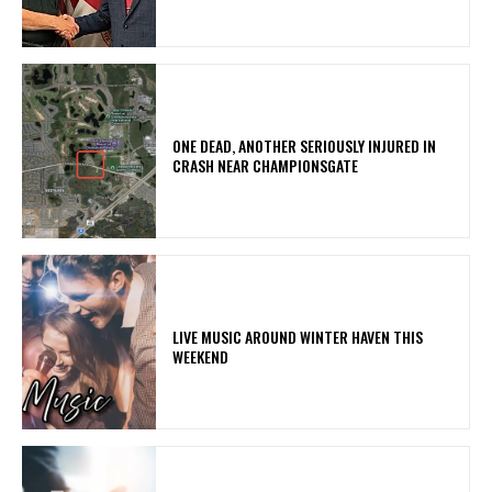
ONE DEAD, ANOTHER SERIOUSLY INJURED IN
CRASH NEAR CHAMPIONSGATE
LIVE MUSIC AROUND WINTER HAVEN THIS
WEEKEND