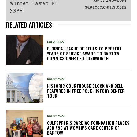
RELATED ARTICLES
BARTOW
FLORIDA LEAGUE OF CITIES TO PRESENT
YEARS OF SERVICE AWARD TO BARTOW
COMMISSIONER LEO LONGWORTH
BARTOW
HISTORIC COURTHOUSE CLOCK AND BELL
FEATURED IN FREE POLK HISTORY CENTER
TOUR
BARTOW
CULPEPPER’S CARDIAC FOUNDATION PLACES
AED #93 AT WOMEN’S CARE CENTER OF
BARTOW