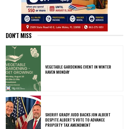
DON'T MISS
VEGETABLE GARDENING EVENT IN WINTER
HAVEN MONDAY
SHERIFF GRADY JUDD BACKS JON ALBERT
DESPITE ALBERT’S VOTE TO ADVANCE
PROPERTY TAX AMENDMENT