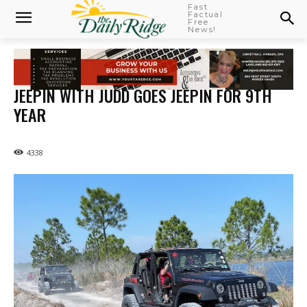
Fast
Factual
Free
News!
JEEPIN WITH JUDD GOES JEEPIN FOR 9TH
YEAR
4338