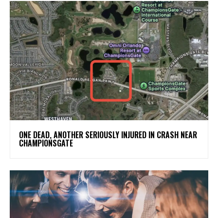
ONE DEAD, ANOTHER SERIOUSLY INJURED IN CRASH NEAR
CHAMPIONSGATE