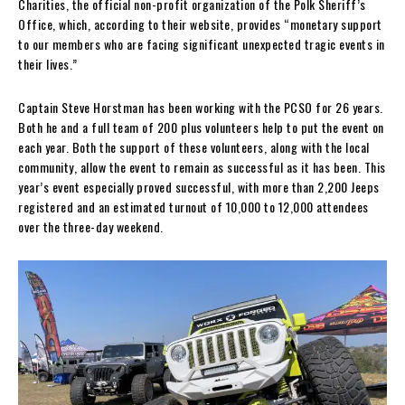
Charities, the official non-profit organization of the Polk Sheriff’s
Office, which, according to their website, provides “monetary support
to our members who are facing significant unexpected tragic events in
their lives.”
Captain Steve Horstman has been working with the PCSO for 26 years.
Both he and a full team of 200 plus volunteers help to put the event on
each year. Both the support of these volunteers, along with the local
community, allow the event to remain as successful as it has been. This
year’s event especially proved successful, with more than 2,200 Jeeps
registered and an estimated turnout of 10,000 to 12,000 attendees
over the three-day weekend.