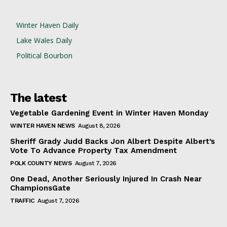
Winter Haven Daily
Lake Wales Daily
Political Bourbon
The latest
Vegetable Gardening Event in Winter Haven Monday
WINTER HAVEN NEWS
August 8, 2026
Sheriff Grady Judd Backs Jon Albert Despite Albert’s
Vote To Advance Property Tax Amendment
POLK COUNTY NEWS
August 7, 2026
One Dead, Another Seriously Injured In Crash Near
ChampionsGate
TRAFFIC
August 7, 2026