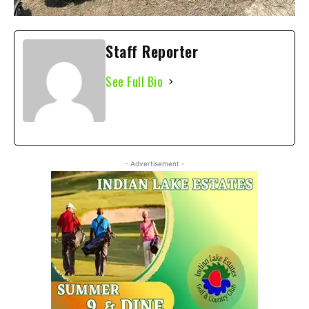
Staff Reporter
See Full Bio
- Advertisement -