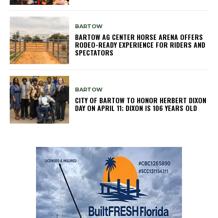
BARTOW
BARTOW AG CENTER HORSE ARENA OFFERS
RODEO-READY EXPERIENCE FOR RIDERS AND
SPECTATORS
BARTOW
CITY OF BARTOW TO HONOR HERBERT DIXON
DAY ON APRIL 11; DIXON IS 106 YEARS OLD