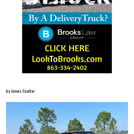
by James Coulter