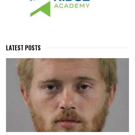
LATEST POSTS