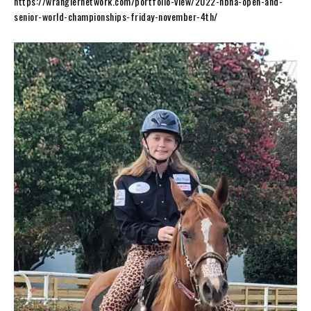
https://wranglernetwork.com/portfolio-view/2022-nbha-open-and-
senior-world-championships-friday-november-4th/