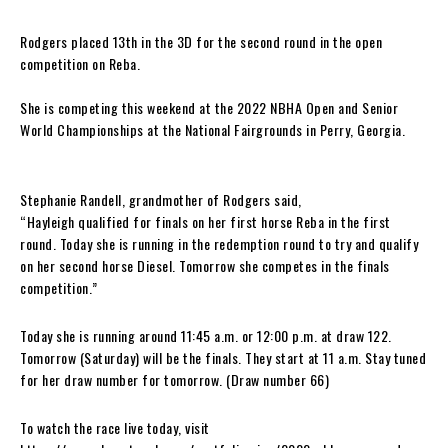
Rodgers placed 13th in the 3D for the second round in the open
competition on Reba.
She is competing this weekend at the 2022 NBHA Open and Senior
World Championships at the National Fairgrounds in Perry, Georgia.
Stephanie Randell, grandmother of Rodgers said,
“Hayleigh qualified for finals on her first horse Reba in the first
round. Today she is running in the redemption round to try and qualify
on her second horse Diesel. Tomorrow she competes in the finals
competition.”
Today she is running around 11:45 a.m. or 12:00 p.m. at draw 122.
Tomorrow (Saturday) will be the finals. They start at 11 a.m. Stay tuned
for her draw number for tomorrow. (Draw number 66)
To watch the race live today, visit