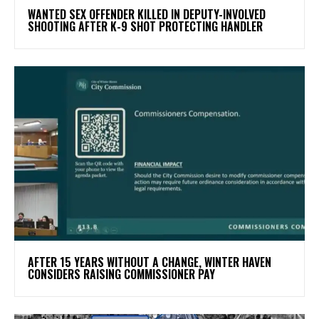
WANTED SEX OFFENDER KILLED IN DEPUTY-INVOLVED
SHOOTING AFTER K-9 SHOT PROTECTING HANDLER
AFTER 15 YEARS WITHOUT A CHANGE, WINTER HAVEN
CONSIDERS RAISING COMMISSIONER PAY