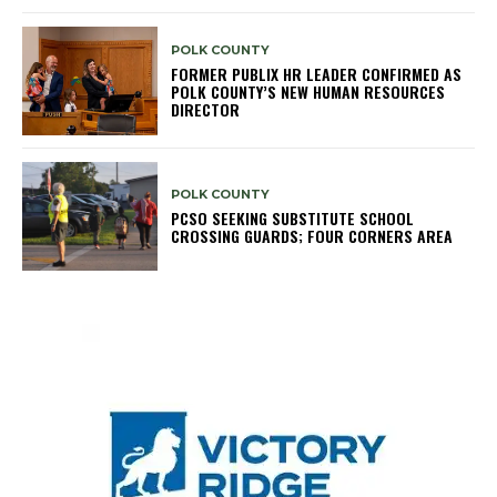
POLK COUNTY
FORMER PUBLIX HR LEADER CONFIRMED AS
POLK COUNTY’S NEW HUMAN RESOURCES
DIRECTOR
POLK COUNTY
PCSO SEEKING SUBSTITUTE SCHOOL
CROSSING GUARDS; FOUR CORNERS AREA