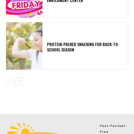
ENRICHMENT CENTER
PROTEIN-PACKED SNACKING FOR BACK-TO-
SCHOOL SEASON
Fast-Factual-
Free