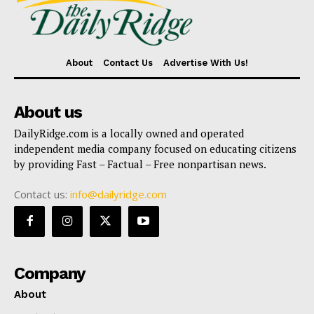
About
Contact Us
Advertise With Us!
About us
DailyRidge.com is a locally owned and operated
independent media company focused on educating citizens
by providing Fast – Factual – Free nonpartisan news.
Contact us:
info@dailyridge.com
Company
About