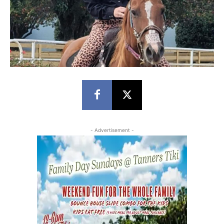
- Advertisement -