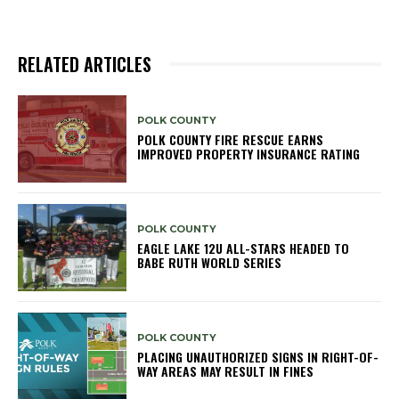
RELATED ARTICLES
POLK COUNTY
POLK COUNTY FIRE RESCUE EARNS
IMPROVED PROPERTY INSURANCE RATING
POLK COUNTY
EAGLE LAKE 12U ALL-STARS HEADED TO
BABE RUTH WORLD SERIES
POLK COUNTY
PLACING UNAUTHORIZED SIGNS IN RIGHT-OF-
WAY AREAS MAY RESULT IN FINES