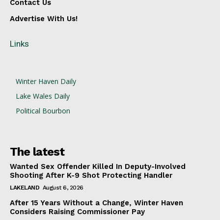
Contact Us
Advertise With Us!
Links
Winter Haven Daily
Lake Wales Daily
Political Bourbon
The latest
Wanted Sex Offender Killed In Deputy-Involved
Shooting After K-9 Shot Protecting Handler
LAKELAND
August 6, 2026
After 15 Years Without a Change, Winter Haven
Considers Raising Commissioner Pay