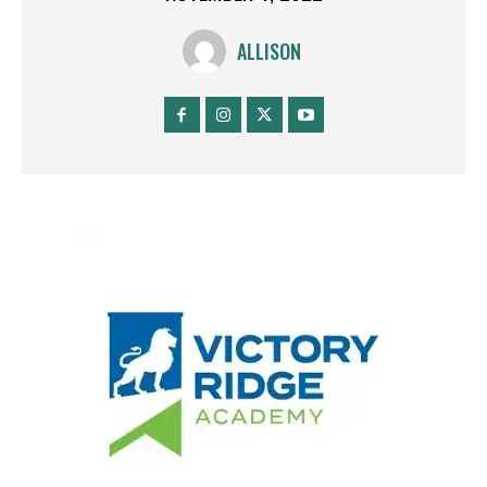
ALLISON