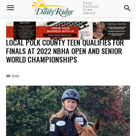
Fast
Factual
Free
News!
LOCAL POLK COUNTY TEEN QUALIFIES FOR
FINALS AT 2022 NBHA OPEN AND SENIOR
WORLD CHAMPIONSHIPS
3945