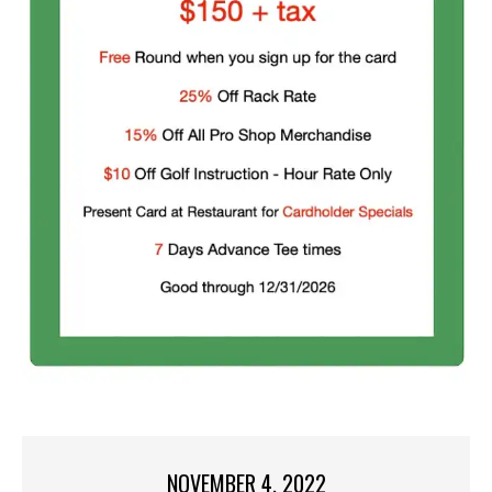
NOVEMBER 4, 2022