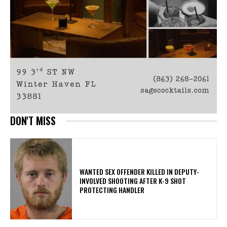
DON'T MISS
WANTED SEX OFFENDER KILLED IN DEPUTY-
INVOLVED SHOOTING AFTER K-9 SHOT
PROTECTING HANDLER