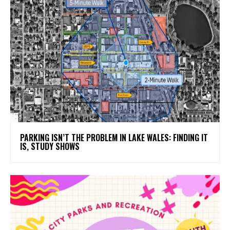
PARKING ISN’T THE PROBLEM IN LAKE WALES: FINDING IT
IS, STUDY SHOWS