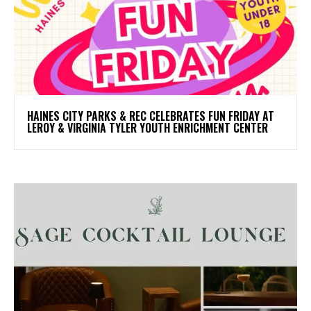
HAINES CITY PARKS & REC CELEBRATES FUN FRIDAY AT
LEROY & VIRGINIA TYLER YOUTH ENRICHMENT CENTER