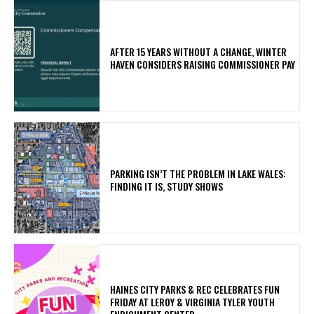
AFTER 15 YEARS WITHOUT A CHANGE, WINTER
HAVEN CONSIDERS RAISING COMMISSIONER PAY
PARKING ISN’T THE PROBLEM IN LAKE WALES:
FINDING IT IS, STUDY SHOWS
HAINES CITY PARKS & REC CELEBRATES FUN
FRIDAY AT LEROY & VIRGINIA TYLER YOUTH