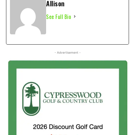
Allison
See Full Bio
- Advertisement -