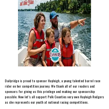
Dailyridge is proud to sponsor Hayleigh, a young talented barrel race
rider on her competition journey. We thank all of our readers and
sponsors for giving us this privilege and making our sponsorship
possible. Now let’s all support Polk Counties very own Hayleigh Rodgers
as she represents our youth at national racing competitions.