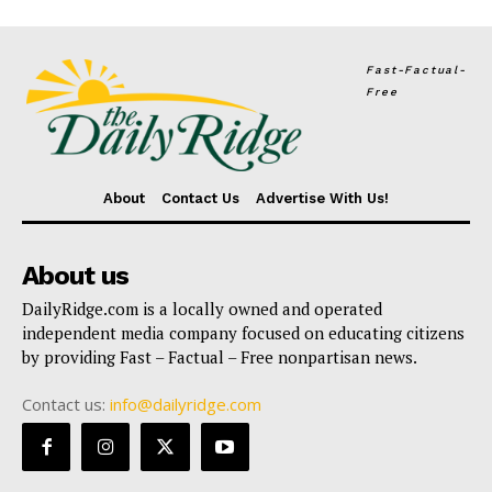
Fast-Factual-
Free
About
Contact Us
Advertise With Us!
About us
DailyRidge.com is a locally owned and operated
independent media company focused on educating citizens
by providing Fast – Factual – Free nonpartisan news.
Contact us:
info@dailyridge.com