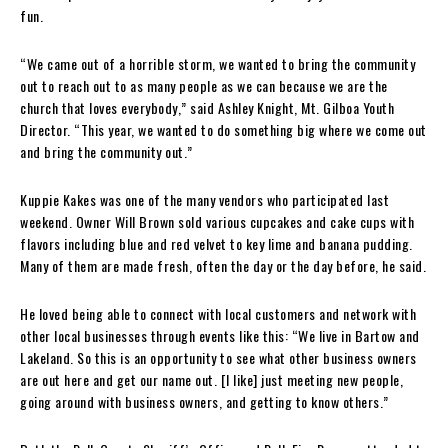
fun.
“We came out of a horrible storm, we wanted to bring the community
out to reach out to as many people as we can because we are the
church that loves everybody,” said Ashley Knight, Mt. Gilboa Youth
Director. “This year, we wanted to do something big where we come out
and bring the community out.”
Kuppie Kakes was one of the many vendors who participated last
weekend. Owner Will Brown sold various cupcakes and cake cups with
flavors including blue and red velvet to key lime and banana pudding.
Many of them are made fresh, often the day or the day before, he said.
He loved being able to connect with local customers and network with
other local businesses through events like this: “We live in Bartow and
Lakeland. So this is an opportunity to see what other business owners
are out here and get our name out. [I like] just meeting new people,
going around with business owners, and getting to know others.”