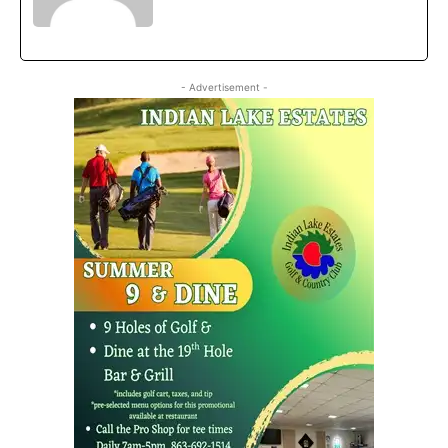
- Advertisement -