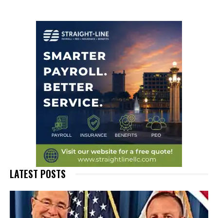
LATEST POSTS