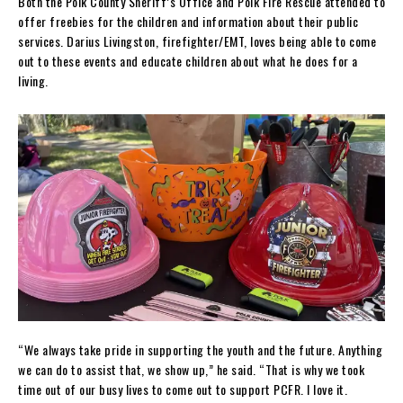
Both the Polk County Sheriff’s Office and Polk Fire Rescue attended to
offer freebies for the children and information about their public
services. Darius Livingston, firefighter/EMT, loves being able to come
out to these events and educate children about what he does for a
living.
“We always take pride in supporting the youth and the future. Anything
we can do to assist that, we show up,” he said. “That is why we took
time out of our busy lives to come out to support PCFR. I love it.