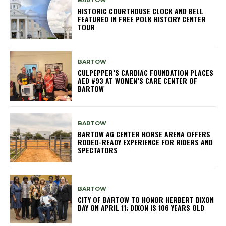
BARTOW
HISTORIC COURTHOUSE CLOCK AND BELL
FEATURED IN FREE POLK HISTORY CENTER
TOUR
BARTOW
CULPEPPER’S CARDIAC FOUNDATION PLACES
AED #93 AT WOMEN’S CARE CENTER OF
BARTOW
BARTOW
BARTOW AG CENTER HORSE ARENA OFFERS
RODEO-READY EXPERIENCE FOR RIDERS AND
SPECTATORS
BARTOW
CITY OF BARTOW TO HONOR HERBERT DIXON
DAY ON APRIL 11; DIXON IS 106 YEARS OLD