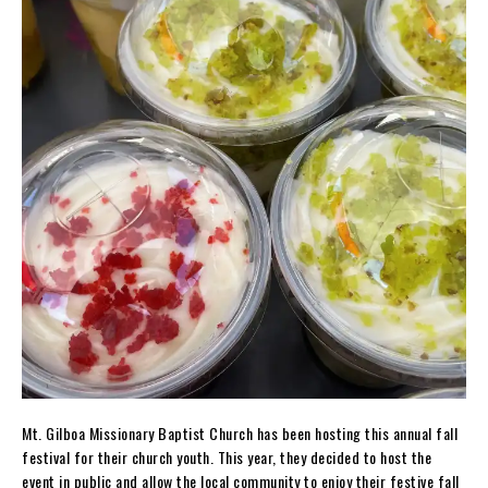
Mt. Gilboa Missionary Baptist Church has been hosting this annual fall
festival for their church youth. This year, they decided to host the
event in public and allow the local community to enjoy their festive fall