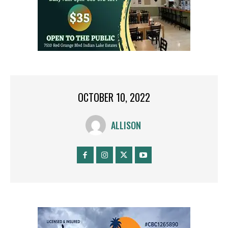
OCTOBER 10, 2022
ALLISON