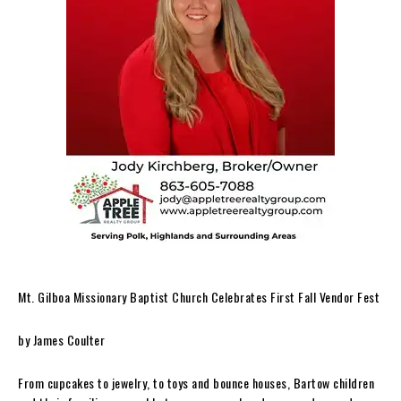
Mt. Gilboa Missionary Baptist Church Celebrates First Fall Vendor Fest
by James Coulter
From cupcakes to jewelry, to toys and bounce houses, Bartow children