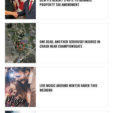
PROPERTY TAX AMENDMENT
ONE DEAD, ANOTHER SERIOUSLY INJURED IN
CRASH NEAR CHAMPIONSGATE
LIVE MUSIC AROUND WINTER HAVEN THIS
WEEKEND