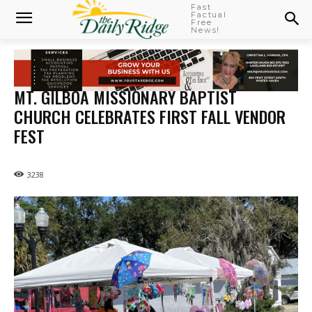
Fast
Factual
Free
News!
MT. GILBOA MISSIONARY BAPTIST
CHURCH CELEBRATES FIRST FALL VENDOR
FEST
3238