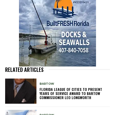
RELATED ARTICLES
BARTOW
FLORIDA LEAGUE OF CITIES TO PRESENT
YEARS OF SERVICE AWARD TO BARTOW
COMMISSIONER LEO LONGWORTH