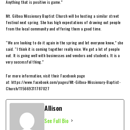
Anything that is positive is game.”
Mt. Gilboa Missionary Baptist Church will be hosting a similar street
festival next spring. She has high expectations of drawing out people
from the local community and offering them a good time.
“We are looking to do it again in the spring and let everyone know,” she
said. “I think it is coming together really nice. We got a lot of people
out. It is going well with businesses and vendors and students. It is a
very successful thing.”
For more information, visit their Facebook page
at: https://www.facebook.com/pages/Mt-Gilboa-Missionary-Baptist-
Church/115669311787027
Allison
See Full Bio