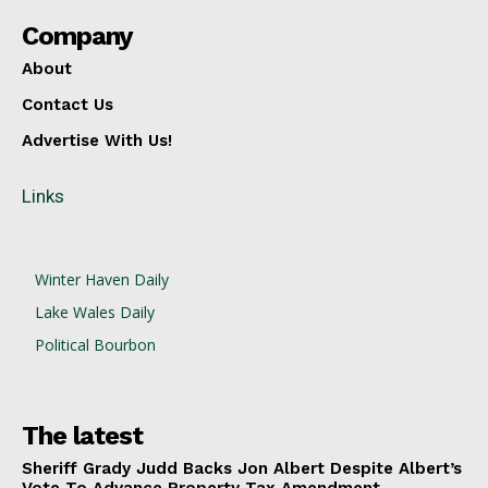
Company
About
Contact Us
Advertise With Us!
Links
Winter Haven Daily
Lake Wales Daily
Political Bourbon
The latest
Sheriff Grady Judd Backs Jon Albert Despite Albert’s