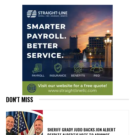
DON'T MISS
SHERIFF GRADY JUDD BACKS JON ALBERT
DESPITE ALBERT’S VOTE TO ADVANCE