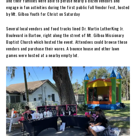
and their families were able to peruse nearly a dozen vendors and
engage in fun activities during the first public Fall Vendor Fest, hosted
by Mt. Gilboa Youth for Christ on Saturday
Several local vendors and food trucks lined Dr. Martin LutherKing Jr.
Boulevard in Bartow, right along the street of
Mt. Gilboa Missionary
Baptist Church which hosted the event. Attendees could browse these
vendors and purchase their wares. A bounce house and other lawn
games were hosted at a nearby empty lot.