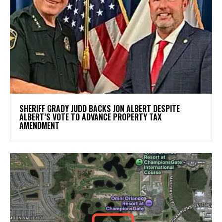
SHERIFF GRADY JUDD BACKS JON ALBERT DESPITE
ALBERT’S VOTE TO ADVANCE PROPERTY TAX
AMENDMENT