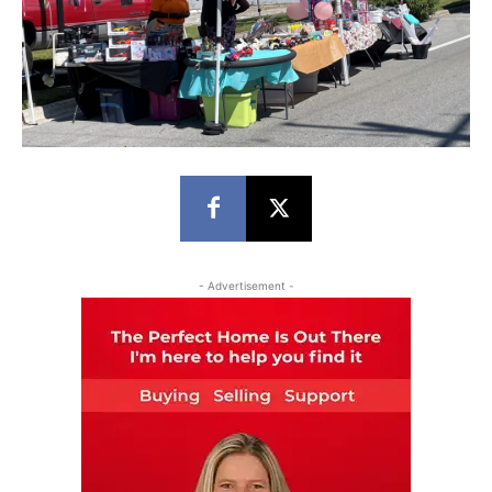
- Advertisement -