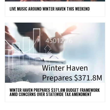
LIVE MUSIC AROUND WINTER HAVEN THIS WEEKEND
WINTER HAVEN PREPARES $371.8M BUDGET FRAMEWORK
AMID CONCERNS OVER STATEWIDE TAX AMENDMENT