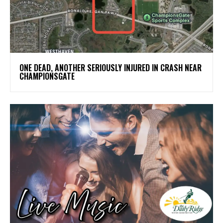
ONE DEAD, ANOTHER SERIOUSLY INJURED IN CRASH NEAR
CHAMPIONSGATE