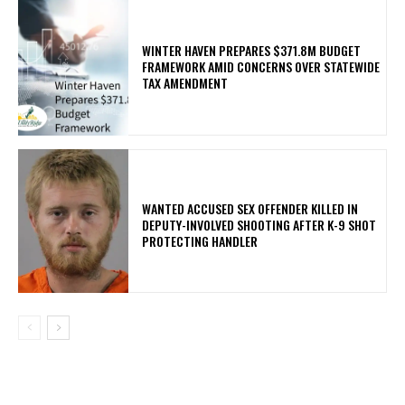
WINTER HAVEN PREPARES $371.8M BUDGET
FRAMEWORK AMID CONCERNS OVER STATEWIDE
TAX AMENDMENT
WANTED ACCUSED SEX OFFENDER KILLED IN
DEPUTY-INVOLVED SHOOTING AFTER K-9 SHOT
PROTECTING HANDLER