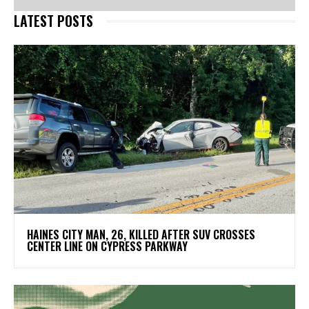
LATEST POSTS
HAINES CITY MAN, 26, KILLED AFTER SUV CROSSES
CENTER LINE ON CYPRESS PARKWAY