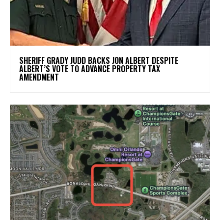
SHERIFF GRADY JUDD BACKS JON ALBERT DESPITE
ALBERT’S VOTE TO ADVANCE PROPERTY TAX
AMENDMENT