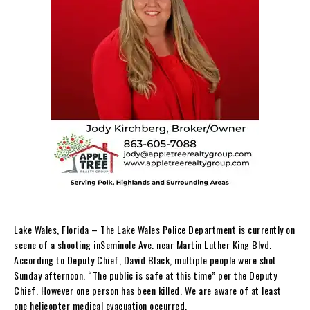
Lake Wales, Florida – The Lake Wales Police Department is currently on
scene of a shooting inSeminole Ave. near Martin Luther King Blvd.
According to Deputy Chief, David Black, multiple people were shot
Sunday afternoon. “The public is safe at this time” per the Deputy
Chief. However one person has been killed. We are aware of at least
one helicopter medical evacuation occurred.