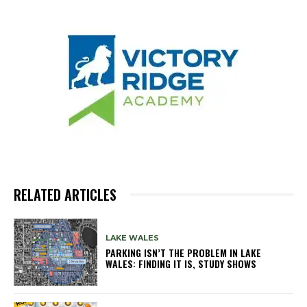
RELATED ARTICLES
LAKE WALES
PARKING ISN’T THE PROBLEM IN LAKE
WALES: FINDING IT IS, STUDY SHOWS