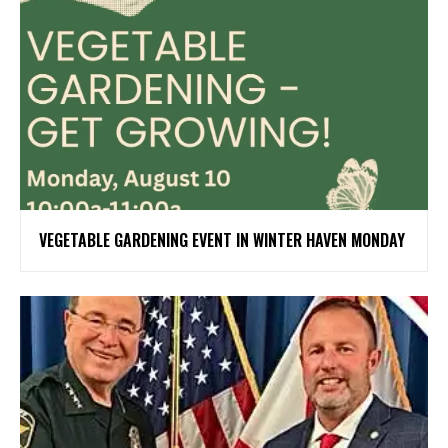
VEGETABLE GARDENING EVENT IN WINTER HAVEN MONDAY