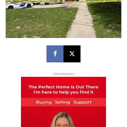
- Advertisement -