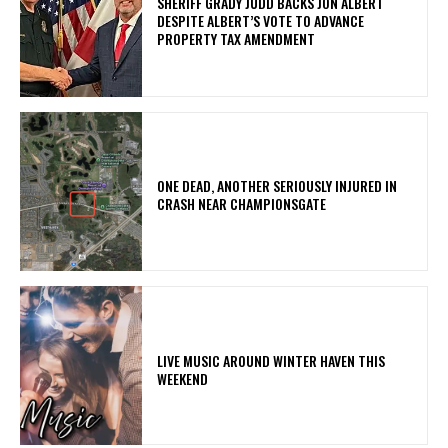
SHERIFF GRADY JUDD BACKS JON ALBERT
DESPITE ALBERT’S VOTE TO ADVANCE
PROPERTY TAX AMENDMENT
ONE DEAD, ANOTHER SERIOUSLY INJURED IN
CRASH NEAR CHAMPIONSGATE
LIVE MUSIC AROUND WINTER HAVEN THIS
WEEKEND