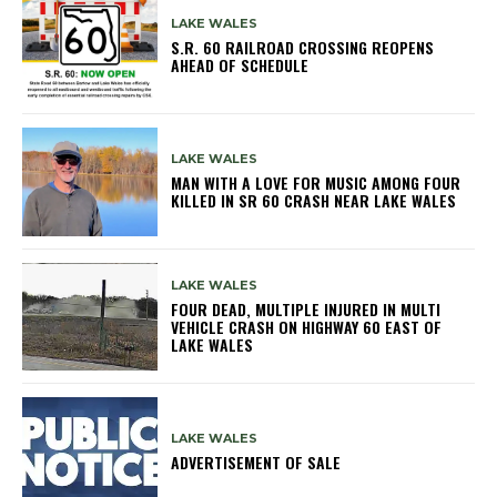
LAKE WALES
S.R. 60 RAILROAD CROSSING REOPENS
AHEAD OF SCHEDULE
LAKE WALES
MAN WITH A LOVE FOR MUSIC AMONG FOUR
KILLED IN SR 60 CRASH NEAR LAKE WALES
LAKE WALES
FOUR DEAD, MULTIPLE INJURED IN MULTI
VEHICLE CRASH ON HIGHWAY 60 EAST OF
LAKE WALES
LAKE WALES
ADVERTISEMENT OF SALE