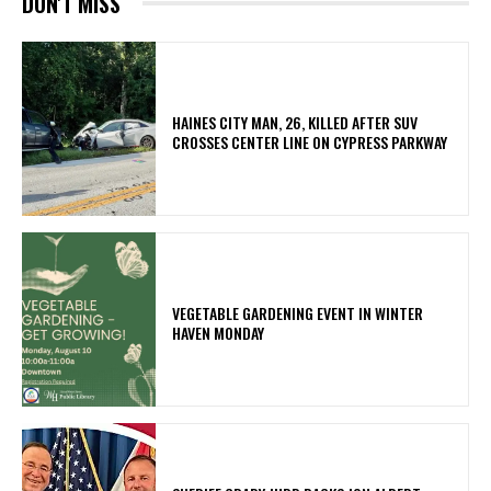
DON'T MISS
HAINES CITY MAN, 26, KILLED AFTER SUV
CROSSES CENTER LINE ON CYPRESS PARKWAY
VEGETABLE GARDENING EVENT IN WINTER
HAVEN MONDAY