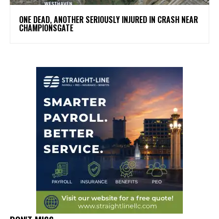
ONE DEAD, ANOTHER SERIOUSLY INJURED IN CRASH NEAR
CHAMPIONSGATE