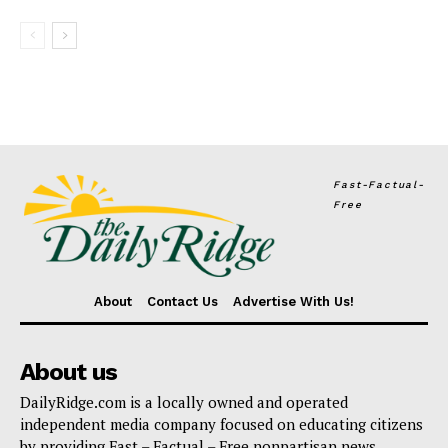
Fast-Factual-
Free
About
Contact Us
Advertise With Us!
About us
DailyRidge.com is a locally owned and operated
independent media company focused on educating citizens
by providing Fast – Factual – Free nonpartisan news.