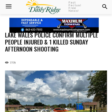
Fast
Factual
Free
News!
LAKE WALES POLICE CONFIRM MULTIPLE
PEOPLE INJURED & 1 KILLED SUNDAY
AFTERNOON SHOOTING
7779