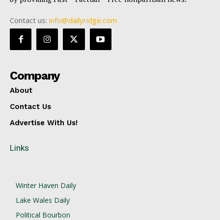
Contact us:
info@dailyridge.com
Company
About
Contact Us
Advertise With Us!
Links
Winter Haven Daily
Lake Wales Daily
Political Bourbon