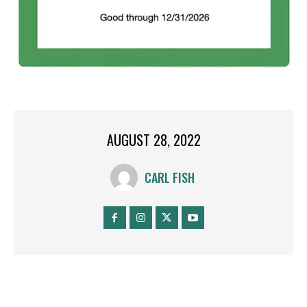
AUGUST 28, 2022
CARL FISH