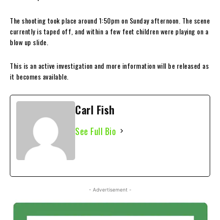
The shooting took place around 1:50pm on Sunday afternoon. The scene
currently is taped off, and within a few feet children were playing on a
blow up slide.
This is an active investigation and more information will be released as
it becomes available.
Carl Fish
See Full Bio
- Advertisement -