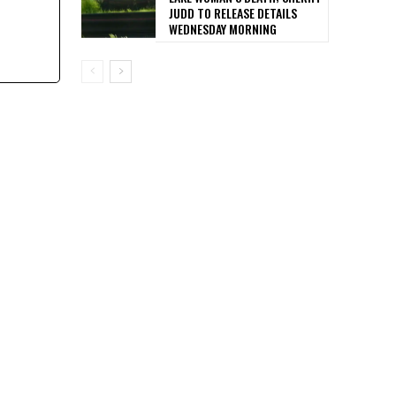
JUDD TO RELEASE DETAILS
WEDNESDAY MORNING