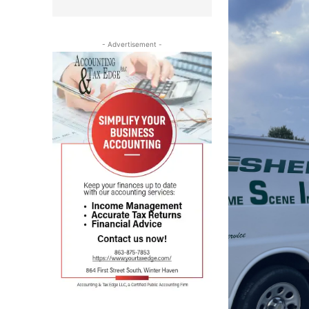
- Advertisement -