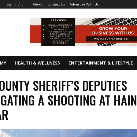
About
Contact Us
Advertise With Us!
Sign in / Join
OMY
HEALTH & WELLNESS
ENTERTAINMENT & LIFESTYLE
OUNTY SHERIFF’S DEPUTIES
IGATING A SHOOTING AT HAI
AR