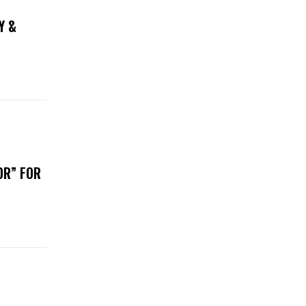
Y &
OR” FOR