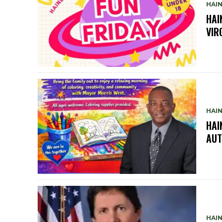
HAIN
HAI
VIR
HAIN
HAI
AUT
HAIN