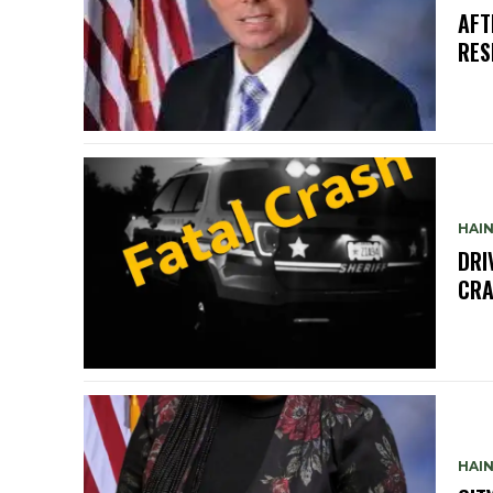
AFT
RES
HAIN
DRI
CRA
HAIN