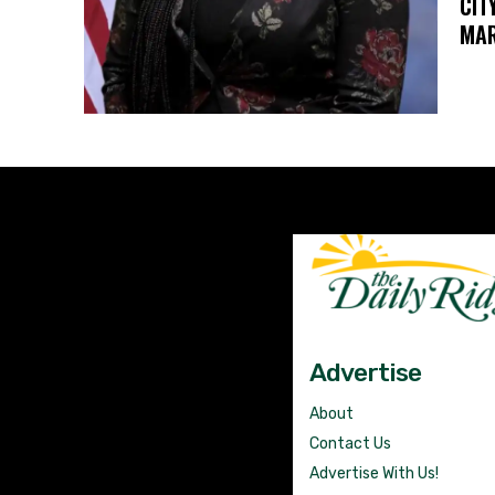
CIT
MAR
Advertise
About
Contact Us
Advertise With Us!