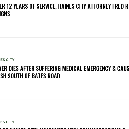
ER 12 YEARS OF SERVICE, HAINES CITY ATTORNEY FRED R
IGNS
ES CITY
VER DIES AFTER SUFFERING MEDICAL EMERGENCY & CAU
SH SOUTH OF BATES ROAD
ES CITY