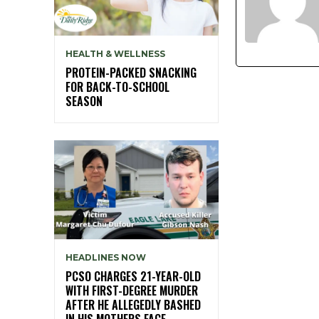
HEALTH & WELLNESS
PROTEIN-PACKED SNACKING
FOR BACK-TO-SCHOOL
SEASON
HEADLINES NOW
PCSO CHARGES 21-YEAR-OLD
WITH FIRST-DEGREE MURDER
AFTER HE ALLEGEDLY BASHED
IN HIS MOTHERS FACE