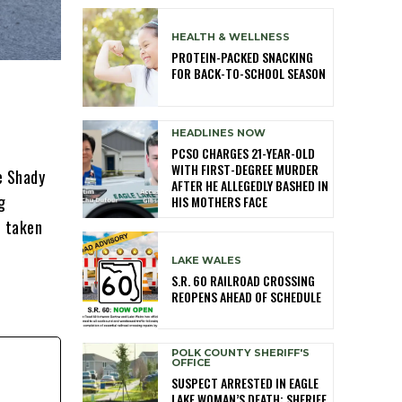
HEALTH & WELLNESS
PROTEIN-PACKED SNACKING
FOR BACK-TO-SCHOOL SEASON
HEADLINES NOW
PCSO CHARGES 21-YEAR-OLD
WITH FIRST-DEGREE MURDER
e Shady
AFTER HE ALLEGEDLY BASHED IN
g
HIS MOTHERS FACE
n taken
LAKE WALES
S.R. 60 RAILROAD CROSSING
REOPENS AHEAD OF SCHEDULE
POLK COUNTY SHERIFF'S
OFFICE
SUSPECT ARRESTED IN EAGLE
LAKE WOMAN’S DEATH; SHERIFF