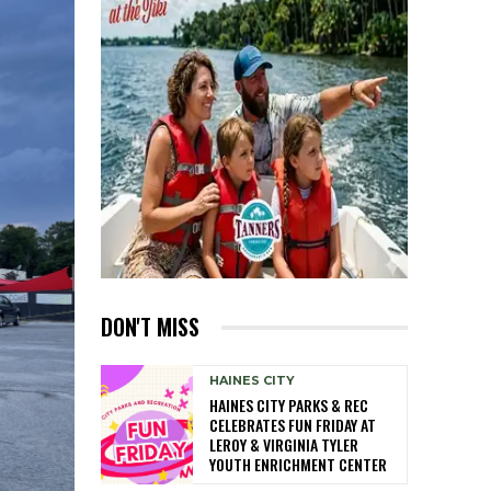
DON'T MISS
HAINES CITY
HAINES CITY PARKS & REC
CELEBRATES FUN FRIDAY AT
LEROY & VIRGINIA TYLER
YOUTH ENRICHMENT CENTER