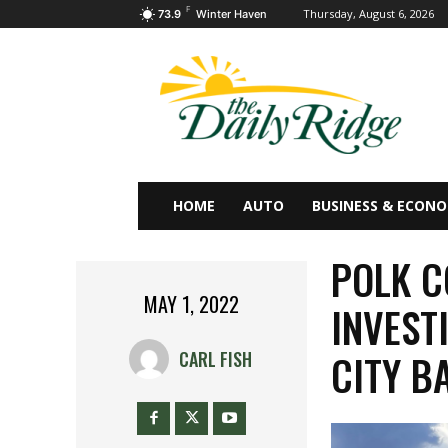
F
Thursday, August 6, 2026
73.9
Winter Haven
HOME
AUTO
BUSINESS & ECON
POLK C
MAY 1, 2022
INVEST
CITY B
CARL FISH