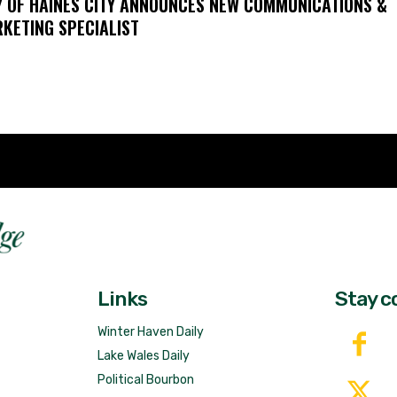
Y OF HAINES CITY ANNOUNCES NEW COMMUNICATIONS &
KETING SPECIALIST
Fast 
DailyRidge.com
Free 
Links
Stay c
Winter Haven Daily
Lake Wales Daily
Political Bourbon