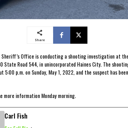
Share
 Sheriff’s Office is conducting a shooting investigation at th
40 State Road 544, in unincorporated Haines City. The shootin
ut 5:00 p.m. on Sunday, May 1, 2022, and the suspect has bee
se more information Monday morning.
Carl Fish