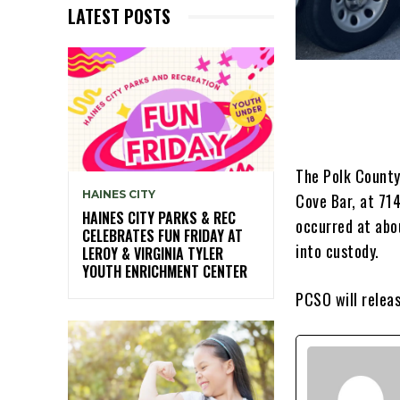
LATEST POSTS
The Polk County
HAINES CITY
Cove Bar, at 71
HAINES CITY PARKS & REC
occurred at abo
CELEBRATES FUN FRIDAY AT
into custody.
LEROY & VIRGINIA TYLER
YOUTH ENRICHMENT CENTER
PCSO will relea