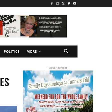
POLITICS
MORE
- Advertisement -
NES