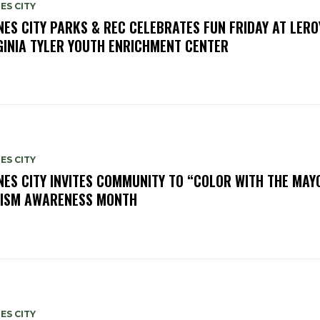
ES CITY
NES CITY PARKS & REC CELEBRATES FUN FRIDAY AT LERO
GINIA TYLER YOUTH ENRICHMENT CENTER
ES CITY
NES CITY INVITES COMMUNITY TO “COLOR WITH THE MAY
ISM AWARENESS MONTH
ES CITY