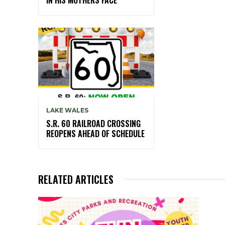
LAKE WALES
S.R. 60 RAILROAD CROSSING
REOPENS AHEAD OF SCHEDULE
RELATED ARTICLES