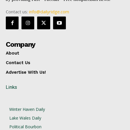
Contact us:
info@dailyridge.com
Company
About
Contact Us
Advertise With Us!
Links
Winter Haven Daily
Lake Wales Daily
Political Bourbon