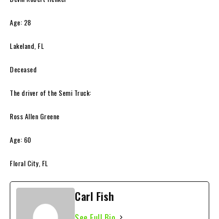
Age: 28
Lakeland, FL
Deceased
The driver of the Semi Truck:
Ross Allen Greene
Age: 60
Floral City, FL
Carl Fish
See Full Bio