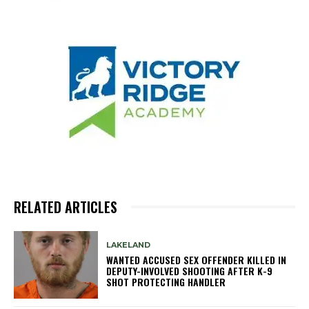
RELATED ARTICLES
LAKELAND
WANTED ACCUSED SEX OFFENDER KILLED IN
DEPUTY-INVOLVED SHOOTING AFTER K-9
SHOT PROTECTING HANDLER