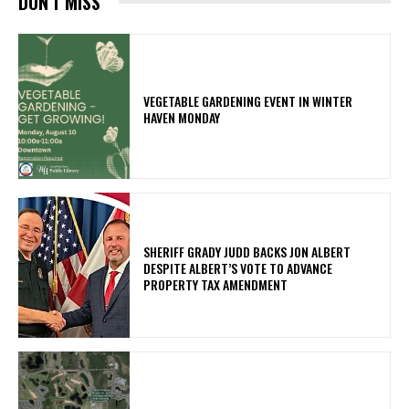
DON'T MISS
VEGETABLE GARDENING EVENT IN WINTER
HAVEN MONDAY
SHERIFF GRADY JUDD BACKS JON ALBERT
DESPITE ALBERT’S VOTE TO ADVANCE
PROPERTY TAX AMENDMENT