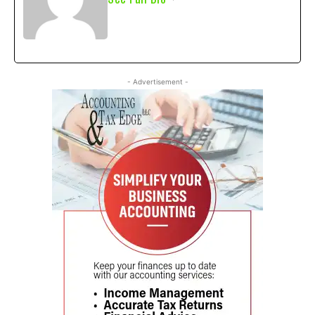
- Advertisement -