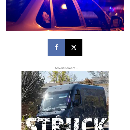
- Advertisement -