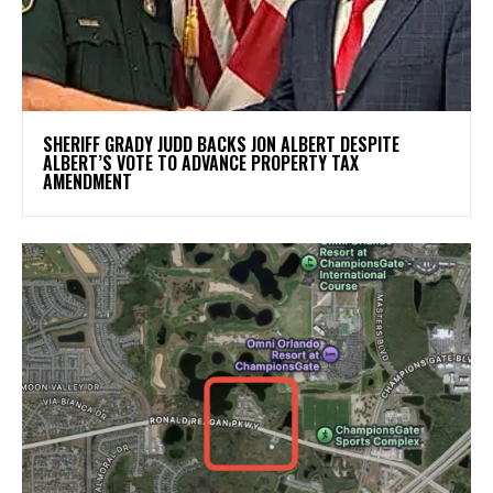
SHERIFF GRADY JUDD BACKS JON ALBERT DESPITE
ALBERT’S VOTE TO ADVANCE PROPERTY TAX
AMENDMENT