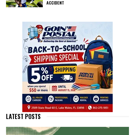
ACCIDENT
LATEST POSTS