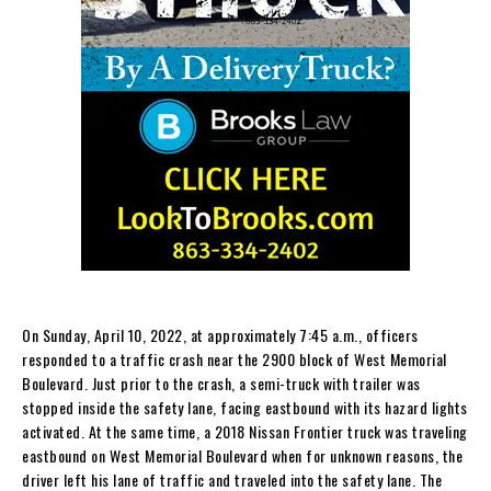
On Sunday, April 10, 2022, at approximately 7:45 a.m., officers
responded to a traffic crash near the 2900 block of West Memorial
Boulevard. Just prior to the crash, a semi-truck with trailer was
stopped inside the safety lane, facing eastbound with its hazard lights
activated. At the same time, a 2018 Nissan Frontier truck was traveling
eastbound on West Memorial Boulevard when for unknown reasons, the
driver left his lane of traffic and traveled into the safety lane. The