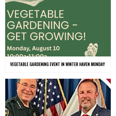
VEGETABLE GARDENING EVENT IN WINTER HAVEN MONDAY