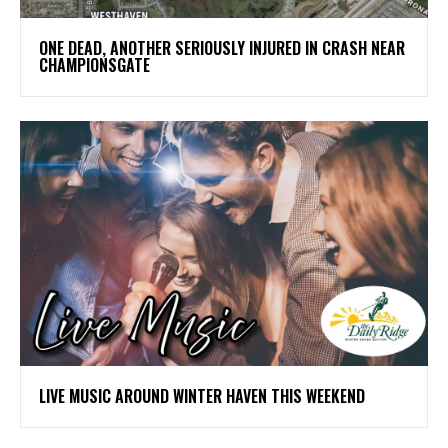
ONE DEAD, ANOTHER SERIOUSLY INJURED IN CRASH NEAR
CHAMPIONSGATE
LIVE MUSIC AROUND WINTER HAVEN THIS WEEKEND