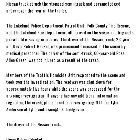
Nissan truck struck the stopped semi-truck and became lodged
underneath the rear of the trailer.
The Lakeland Police Department Patrol Unit, Polk County Fire Rescue,
and the Lakeland Fire Department all arrived on the scene and began to
provide life-saving measures. The driver of the Nissan truck, 28-year-
old Devin Robert Henkel, was pronounced deceased at the scene by
medical personnel. The driver of the semi-truck, 60-year-old Ross
Allen Green, was not injured as a result of the crash.
Members of the Traffic Homicide Unit responded to the scene and
took over the investigation. The roadway was shut down for
approximately five hours while the scene was processed for the
ongoing investigation. If anyone has any additional information
regarding the crash, please contact investigating Officer Tyler
Anderson at
tyler.anderson@lakelandgov.net
.
The driver of the Nissan truck:
Devin Robert Henkel