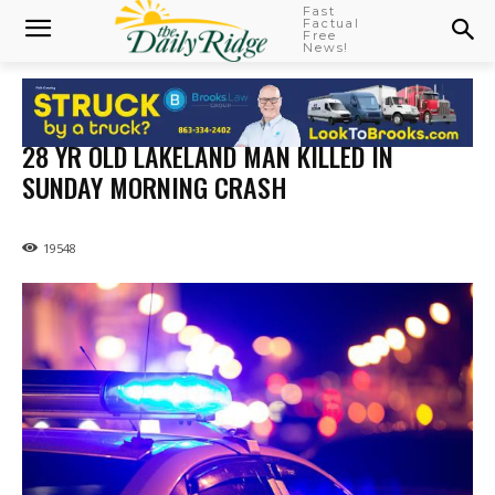
Fast
Factual
Free
News!
28 YR OLD LAKELAND MAN KILLED IN
SUNDAY MORNING CRASH
19548