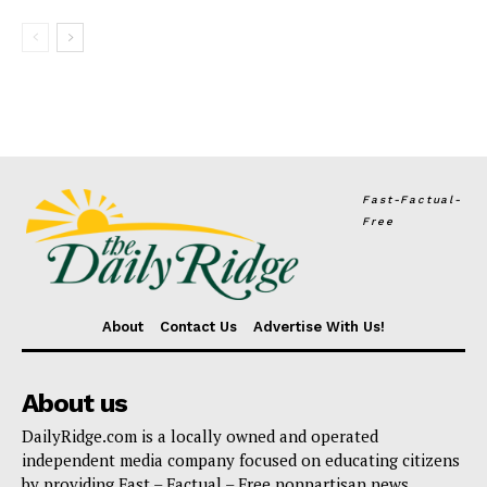
Fast-Factual-
Free
About
Contact Us
Advertise With Us!
About us
DailyRidge.com is a locally owned and operated
independent media company focused on educating citizens
by providing Fast – Factual – Free nonpartisan news.