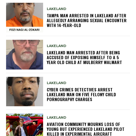
LAKELAND
TAMPA MAN ARRESTED IN LAKELAND AFTER
ALLEGEDLY ARRANGING SEXUAL ENCOUNTER
WITH 14-YEAR-OLD
LAKELAND
LAKELAND MAN ARRESTED AFTER BEING
ACCUSED OF EXPOSING HIMSELF TO A 5
YEAR OLD CHILD AT MULBERRY WALMART
LAKELAND
CYBER CRIMES DETECTIVES ARREST
LAKELAND MAN ON FIVE FELONY CHILD
PORNOGRAPHY CHARGES
LAKELAND
AVIATION COMMUNITY MOURNS LOSS OF
YOUNG BUT EXPERIENCED LAKELAND PILOT
KILLED IN EXPERIMENTAL AIRCRAFT