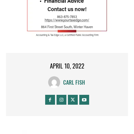
APRIL 10, 2022
CARL FISH