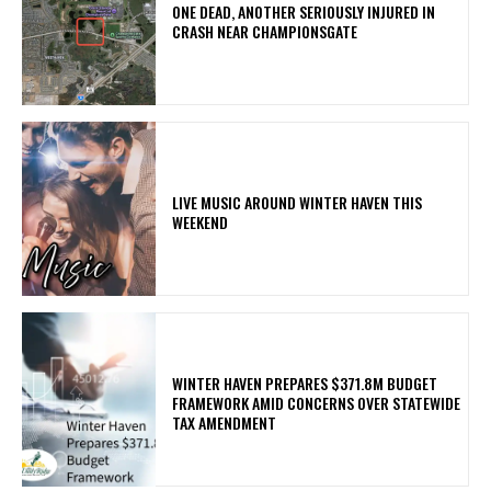
ONE DEAD, ANOTHER SERIOUSLY INJURED IN
CRASH NEAR CHAMPIONSGATE
LIVE MUSIC AROUND WINTER HAVEN THIS
WEEKEND
WINTER HAVEN PREPARES $371.8M BUDGET
FRAMEWORK AMID CONCERNS OVER STATEWIDE
TAX AMENDMENT