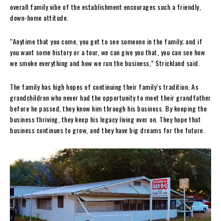
overall family vibe of the establishment encourages such a friendly,
down-home attitude.
“Anytime that you come, you get to see someone in the family; and if
you want some history or a tour, we can give you that, you can see how
we smoke everything and how we run the business,” Strickland said.
The family has high hopes of continuing their family’s tradition. As
grandchildren who never had the opportunity to meet their grandfather
before he passed, they know him through his business. By keeping the
business thriving, they keep his legacy living ever on. They hope that
business continues to grow, and they have big dreams for the future.