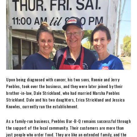
Upon being diagnosed with cancer, his two sons, Ronnie and Jerry
Peebles, took over the business, and they were later joined by their
brother-in-law, Dale Strickland, who had married Marsha Peebles
Strickland. Dale and his two daughters, Erica Strickland and Jessica
Knowles, currently run the establishment.
As a family-run business, Peebles Bar-B-Q remains successful through
the support of the local community. Their customers are more than
just people who order food. They are like an extended family, and the