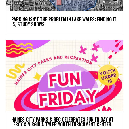
PARKING ISN’T THE PROBLEM IN LAKE WALES: FINDING IT
IS, STUDY SHOWS
HAINES CITY PARKS & REC CELEBRATES FUN FRIDAY AT
LEROY & VIRGINIA TYLER YOUTH ENRICHMENT CENTER