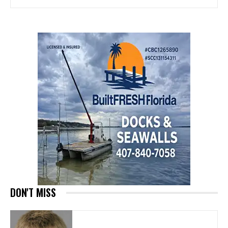
DON'T MISS