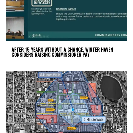
AFTER 15 YEARS WITHOUT A CHANGE, WINTER HAVEN
CONSIDERS RAISING COMMISSIONER PAY