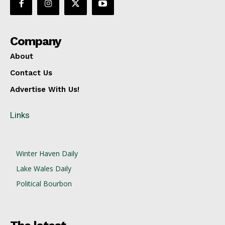
Company
About
Contact Us
Advertise With Us!
Links
Winter Haven Daily
Lake Wales Daily
Political Bourbon