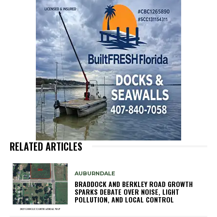
RELATED ARTICLES
AUBURNDALE
BRADDOCK AND BERKLEY ROAD GROWTH
SPARKS DEBATE OVER NOISE, LIGHT
POLLUTION, AND LOCAL CONTROL