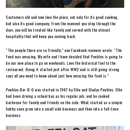
Customers old and new love the place, not only for its good cooking,
but also its good company. From the moment you step through the
door, you will be treated like family and served with the utmost
hospitality that will keep you coming back.
“The people there are so friendly,” one Facebook reviewer wrote. “The
food was amazing. My wife and I have decided that Peebles is going to
be our new place to go on weekends. Love the historical feel to the
restaurant. Being it started just after WW2 and is still going strong
says all you need to know about just how amazing the food is.”
Peebles Bar-B-Q was started in 1947 by Ellie and Gladys Peebles. Ellie
had been driving a school bus as his regular job, and he cooked
barbecue for family and friends on the side. What started as a simple
hobby soon grew into a small side business and then into a full-time
business.