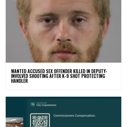
WANTED ACCUSED SEX OFFENDER KILLED IN DEPUTY-
INVOLVED SHOOTING AFTER K-9 SHOT PROTECTING
HANDLER