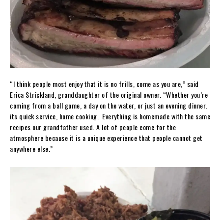
“I think people most enjoy that it is no frills, come as you are,” said
Erica Strickland, granddaughter of the original owner. “Whether you’re
coming from a ball game, a day on the water, or just an evening dinner,
its quick service, home cooking. Everything is homemade with the same
recipes our grandfather used. A lot of people come for the
atmosphere because it is a unique experience that people cannot get
anywhere else.”