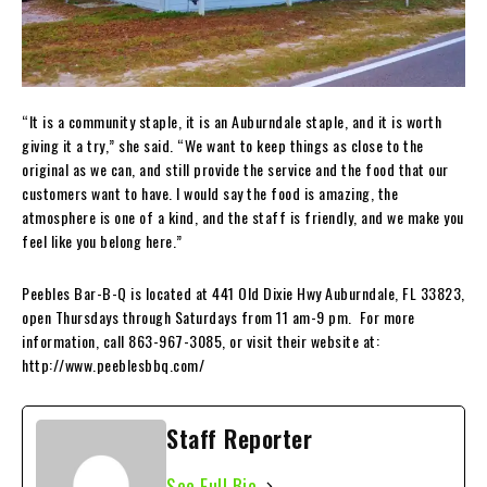
“It is a community staple, it is an Auburndale staple, and it is worth
giving it a try,” she said. “We want to keep things as close to the
original as we can, and still provide the service and the food that our
customers want to have. I would say the food is amazing, the
atmosphere is one of a kind, and the staff is friendly, and we make you
feel like you belong here.”
Peebles Bar-B-Q is located at 441 Old Dixie Hwy Auburndale, FL 33823,
open Thursdays through Saturdays from 11 am-9 pm. For more
information, call 863-967-3085, or visit their website at:
http://www.peeblesbbq.com/
Staff Reporter
See Full Bio