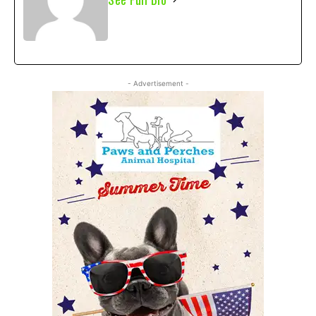
- Advertisement -