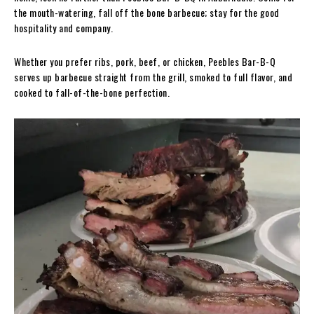
the mouth-watering, fall off the bone barbecue; stay for the good
hospitality and company.
Whether you prefer ribs, pork, beef, or chicken, Peebles Bar-B-Q
serves up barbecue straight from the grill, smoked to full flavor, and
cooked to fall-of-the-bone perfection.