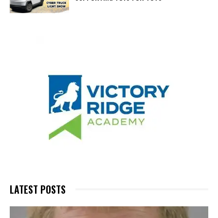
LATEST POSTS