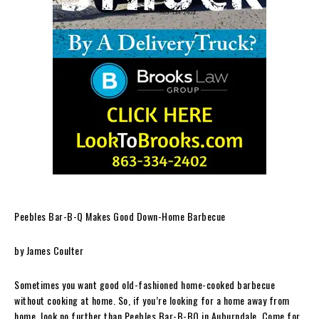
Peebles Bar-B-Q Makes Good Down-Home Barbecue
by James Coulter
Sometimes you want good old-fashioned home-cooked barbecue
without cooking at home. So, if you’re looking for a home away from
home, look no further than Peebles Bar-B-BQ in Auburndale. Come for