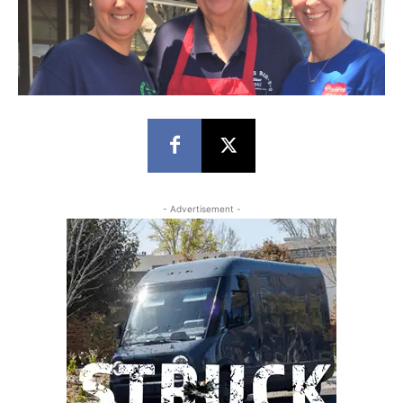
- Advertisement -