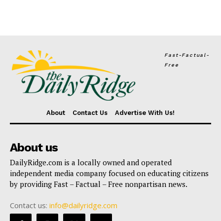
Fast-Factual-
Free
About
Contact Us
Advertise With Us!
About us
DailyRidge.com is a locally owned and operated
independent media company focused on educating citizens
by providing Fast – Factual – Free nonpartisan news.
Contact us:
info@dailyridge.com