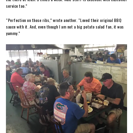
service too.”
“Perfection on those ribs,” wrote another. “Loved their original BBQ
sauce with it. And, even though I am not a big potato salad fan, it was
yummy.”