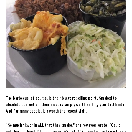
The barbecue, of course, is their biggest selling point. Smoked to
absolute perfection, their meat is simply worth sinking your teeth into.
And for many people, it’s worth the repeat visit.
“So much flavor in ALL that they smoke,” one reviewer wrote. “Could
eat there at least 3 times a week. Wait staff is excellent with customer