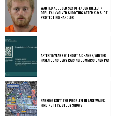
WANTED ACCUSED SEX OFFENDER KILLED IN
DEPUTY-INVOLVED SHOOTING AFTER K-9 SHOT
PROTECTING HANDLER
AFTER 15 YEARS WITHOUT A CHANGE, WINTER
HAVEN CONSIDERS RAISING COMMISSIONER PAY
PARKING ISN’T THE PROBLEM IN LAKE WALES:
FINDING IT IS, STUDY SHOWS