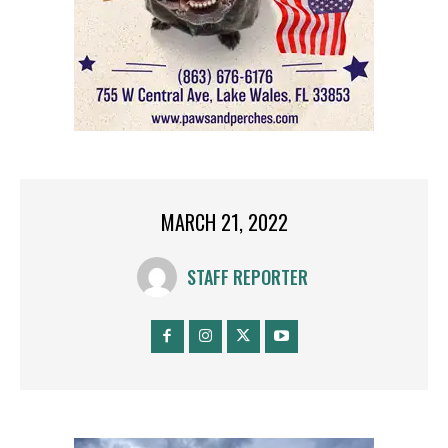
MARCH 21, 2022
STAFF REPORTER