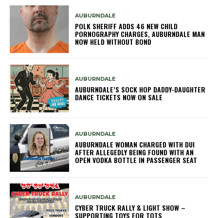
AUBURNDALE
POLK SHERIFF ADDS 46 NEW CHILD
PORNOGRAPHY CHARGES, AUBURNDALE MAN
NOW HELD WITHOUT BOND
AUBURNDALE
AUBURNDALE’S SOCK HOP DADDY-DAUGHTER
DANCE TICKETS NOW ON SALE
AUBURNDALE
AUBURNDALE WOMAN CHARGED WITH DUI
AFTER ALLEGEDLY BEING FOUND WITH AN
OPEN VODKA BOTTLE IN PASSENGER SEAT
AUBURNDALE
CYBER TRUCK RALLY & LIGHT SHOW –
SUPPORTING TOYS FOR TOTS