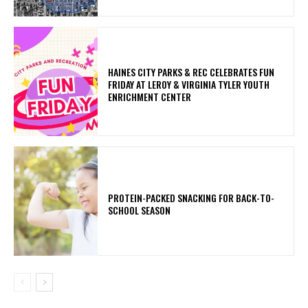
HAINES CITY PARKS & REC CELEBRATES FUN
FRIDAY AT LEROY & VIRGINIA TYLER YOUTH
ENRICHMENT CENTER
PROTEIN-PACKED SNACKING FOR BACK-TO-
SCHOOL SEASON