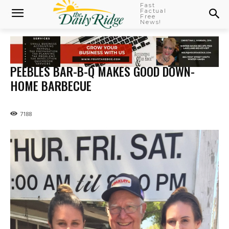
Fast
Factual
Free
News!
PEEBLES BAR-B-Q MAKES GOOD DOWN-
HOME BARBECUE
7188