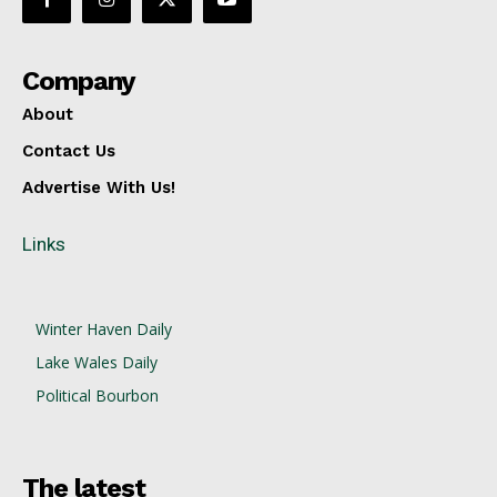
Company
About
Contact Us
Advertise With Us!
Links
Winter Haven Daily
Lake Wales Daily
Political Bourbon
The latest