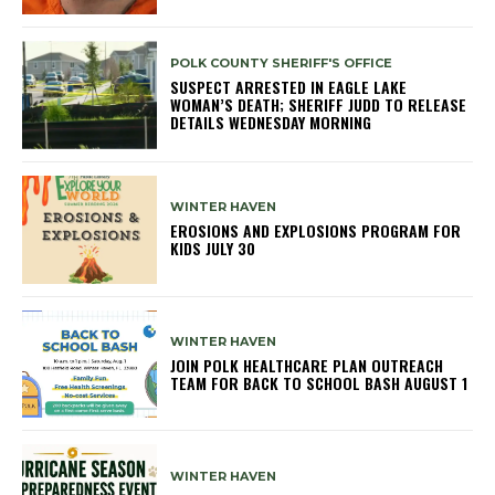
POLK COUNTY SHERIFF'S OFFICE
SUSPECT ARRESTED IN EAGLE LAKE
WOMAN’S DEATH; SHERIFF JUDD TO RELEASE
DETAILS WEDNESDAY MORNING
WINTER HAVEN
EROSIONS AND EXPLOSIONS PROGRAM FOR
KIDS JULY 30
WINTER HAVEN
JOIN POLK HEALTHCARE PLAN OUTREACH
TEAM FOR BACK TO SCHOOL BASH AUGUST 1
WINTER HAVEN