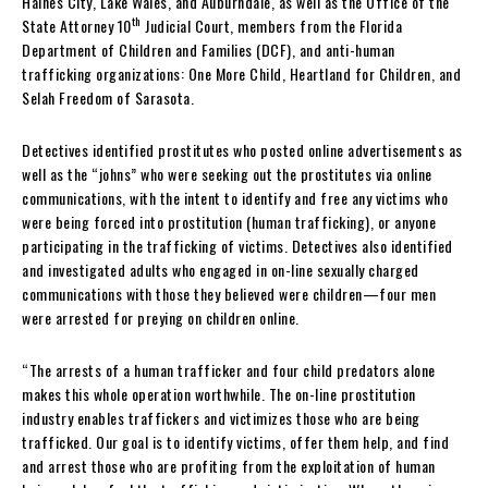
Haines City, Lake Wales, and Auburndale, as well as the Office of the
th
State Attorney 10
Judicial Court, members from the Florida
Department of Children and Families (DCF), and anti-human
trafficking organizations: One More Child, Heartland for Children, and
Selah Freedom of Sarasota.
Detectives identified prostitutes who posted online advertisements as
well as the “johns” who were seeking out the prostitutes via online
communications, with the intent to identify and free any victims who
were being forced into prostitution (human trafficking), or anyone
participating in the trafficking of victims. Detectives also identified
and investigated adults who engaged in on-line sexually charged
communications with those they believed were children—four men
were arrested for preying on children online.
“The arrests of a human trafficker and four child predators alone
makes this whole operation worthwhile. The on-line prostitution
industry enables traffickers and victimizes those who are being
trafficked. Our goal is to identify victims, offer them help, and find
and arrest those who are profiting from the exploitation of human