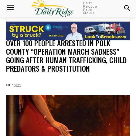
Fast
Factual
Free
News!
OVER 100 PEOPLE ARRESTED IN POLK
COUNTY “OPERATION MARCH SADNESS”
GOING AFTER HUMAN TRAFFICKING, CHILD
PREDATORS & PROSTITUTION
15325