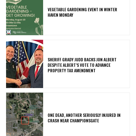
VEGETABLE GARDENING EVENT IN WINTER
HAVEN MONDAY
SHERIFF GRADY JUDD BACKS JON ALBERT
DESPITE ALBERT’S VOTE TO ADVANCE
PROPERTY TAX AMENDMENT
ONE DEAD, ANOTHER SERIOUSLY INJURED IN
CRASH NEAR CHAMPIONSGATE