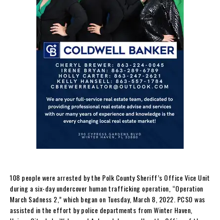
108 people were arrested by the Polk County Sheriff’s Office Vice Unit
during a six-day undercover human trafficking operation, “Operation
March Sadness 2,” which began on Tuesday, March 8, 2022. PCSO was
assisted in the effort by police departments from Winter Haven,