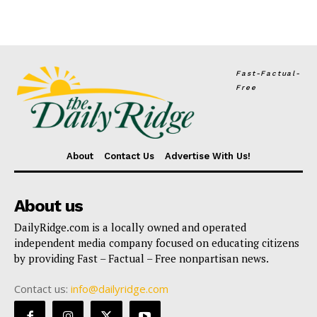
Fast-Factual-
Free
About
Contact Us
Advertise With Us!
About us
DailyRidge.com is a locally owned and operated
independent media company focused on educating citizens
by providing Fast – Factual – Free nonpartisan news.
Contact us:
info@dailyridge.com