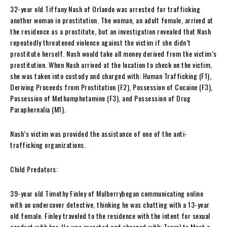
32-year old Tiffany Nash of Orlando was arrested for trafficking
another woman in prostitution. The woman, an adult female, arrived at
the residence as a prostitute, but an investigation revealed that Nash
repeatedly threatened violence against the victim if she didn’t
prostitute herself. Nash would take all money derived from the victim’s
prostitution. When Nash arrived at the location to check on the victim,
she was taken into custody and charged with: Human Trafficking (F1),
Deriving Proceeds from Prostitution (F2), Possession of Cocaine (F3),
Possession of Methamphetamine (F3), and Possession of Drug
Paraphernalia (M1).
Nash’s victim was provided the assistance of one of the anti-
trafficking organizations.
Child Predators:
39-year old Timothy Finley of Mulberrybegan communicating online
with an undercover detective, thinking he was chatting with a 13-year
old female. Finley traveled to the residence with the intent for sexual
conduct with her. He was arrested and charged with: Travel to Meet a