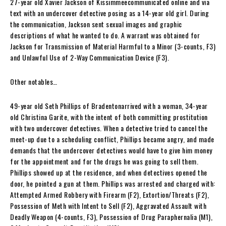
27-year old Xavier Jackson of Kissimmeecommunicated online and via
text with an undercover detective posing as a 14-year old girl. During
the communication, Jackson sent sexual images and graphic
descriptions of what he wanted to do. A warrant was obtained for
Jackson for Transmission of Material Harmful to a Minor (3-counts, F3)
and Unlawful Use of 2-Way Communication Device (F3).
Other notables…
49-year old Seth Phillips of Bradentonarrived with a woman, 34-year
old Christina Garite, with the intent of both committing prostitution
with two undercover detectives. When a detective tried to cancel the
meet-up due to a scheduling conflict, Phillips became angry, and made
demands that the undercover detectives would have to give him money
for the appointment and for the drugs he was going to sell them.
Phillips showed up at the residence, and when detectives opened the
door, he pointed a gun at them. Phillips was arrested and charged with:
Attempted Armed Robbery with Firearm (F2), Extortion/Threats (F2),
Possession of Meth with Intent to Sell (F2), Aggravated Assault with
Deadly Weapon (4-counts, F3), Possession of Drug Paraphernalia (M1),