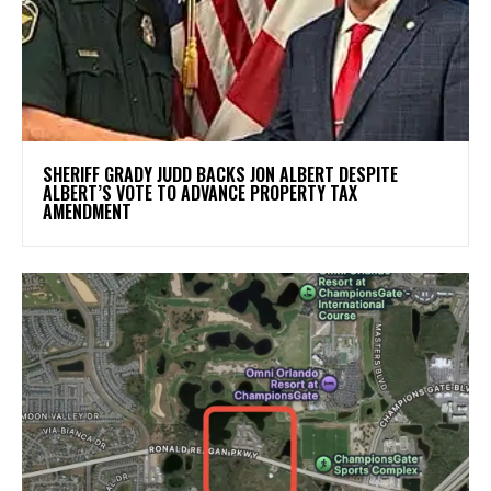
SHERIFF GRADY JUDD BACKS JON ALBERT DESPITE
ALBERT’S VOTE TO ADVANCE PROPERTY TAX
AMENDMENT