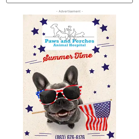
- Advertisement -