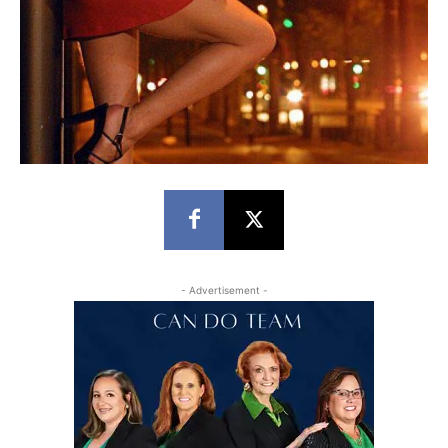
- Advertisement -