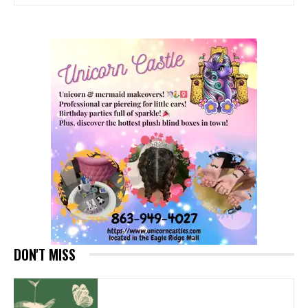
DON'T MISS