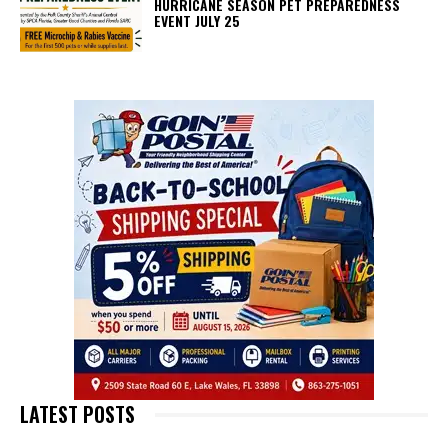
HURRICANE SEASON PET PREPAREDNESS
EVENT JULY 25
LATEST POSTS