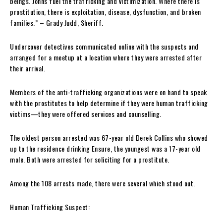
beings. Johns fuel the trafficking and victimization. Where there is
prostitution, there is exploitation, disease, dysfunction, and broken
families.” – Grady Judd, Sheriff.
Undercover detectives communicated online with the suspects and
arranged for a meetup at a location where they were arrested after
their arrival.
Members of the anti-trafficking organizations were on hand to speak
with the prostitutes to help determine if they were human trafficking
victims—they were offered services and counselling.
The oldest person arrested was 67-year old Derek Collins who showed
up to the residence drinking Ensure, the youngest was a 17-year old
male. Both were arrested for soliciting for a prostitute.
Among the 108 arrests made, there were several which stood out.
Human Trafficking Suspect: