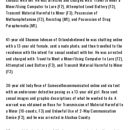
Minor/Using Computer to Lure (F2), Attempted Lewd Battery (F3),
Transmit Material Harmful to Minor (F3), Possession of
Methamphetamine (F3), Resisting (M1), and Possession of Drug
Paraphernalia (M1).
41-year old Shannon Johnson of Orlandobelieved he was chatting online
with a 13-year old female, sent a nude photo, and then travelled to the
residence with the intent for sexual conduct with her. He was arrested
and charged with: Travel to Meet a Minor/Using Computer to Lure (F2),
Attempted Lewd Battery (F3), and Transmit Material Harmful to Minor
(F3).
36-year old Jody Rose of Gainesvillecommunicated online and via text
with an undercover detective posing as a 13-year old girl. Rose sent
sexual images and graphic descriptions of what he wanted to do. A
warrant was obtained on Rose for Transmission of Material Harmful to
a Minor (10-counts, F3) and Unlawful Use of 2-Way Communication
Device (F3), and he was arrested in Alachua County.