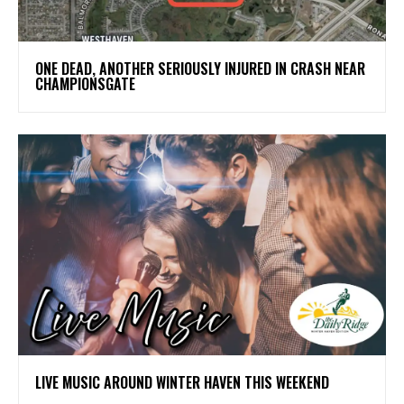
ONE DEAD, ANOTHER SERIOUSLY INJURED IN CRASH NEAR
CHAMPIONSGATE
LIVE MUSIC AROUND WINTER HAVEN THIS WEEKEND