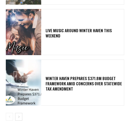
LIVE MUSIC AROUND WINTER HAVEN THIS
WEEKEND
WINTER HAVEN PREPARES $371.8M BUDGET
FRAMEWORK AMID CONCERNS OVER STATEWIDE
TAX AMENDMENT