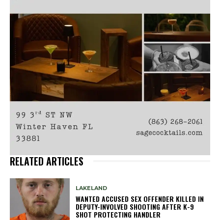
RELATED ARTICLES
LAKELAND
WANTED ACCUSED SEX OFFENDER KILLED IN
DEPUTY-INVOLVED SHOOTING AFTER K-9
SHOT PROTECTING HANDLER