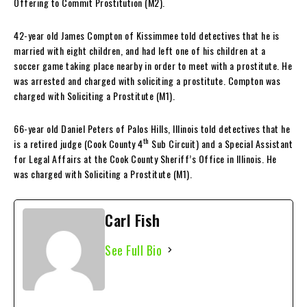
Offering to Commit Prostitution (M2).
42-year old James Compton of Kissimmee told detectives that he is
married with eight children, and had left one of his children at a
soccer game taking place nearby in order to meet with a prostitute. He
was arrested and charged with soliciting a prostitute. Compton was
charged with Soliciting a Prostitute (M1).
66-year old Daniel Peters of Palos Hills, Illinois told detectives that he
th
is a retired judge (Cook County 4
Sub Circuit) and a Special Assistant
for Legal Affairs at the Cook County Sheriff’s Office in Illinois. He
was charged with Soliciting a Prostitute (M1).
Carl Fish
See Full Bio