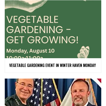
VEGETABLE GARDENING EVENT IN WINTER HAVEN MONDAY