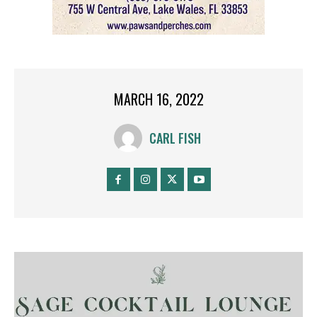
MARCH 16, 2022
CARL FISH