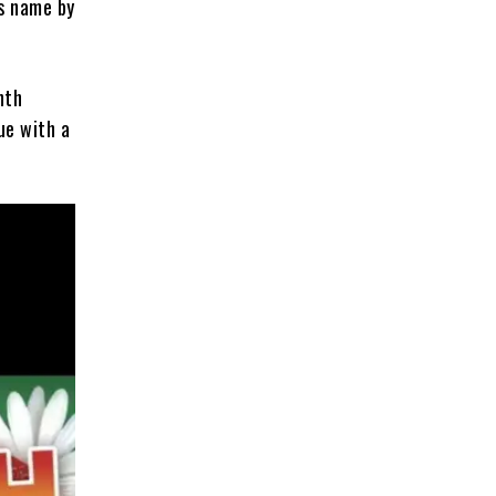
ts name by
nth
ue with a