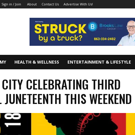
About
Contact Us
Advertise With Us!
Sign in / Join
OMY
HEALTH & WELLNESS
ENTERTAINMENT & LIFESTYLE
 CITY CELEBRATING THIRD
 JUNETEENTH THIS WEEKEND