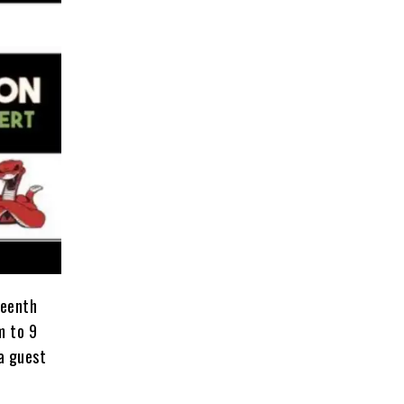
teenth
m to 9
 a guest