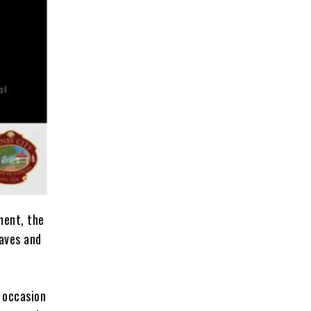
ment, the
laves and
 occasion