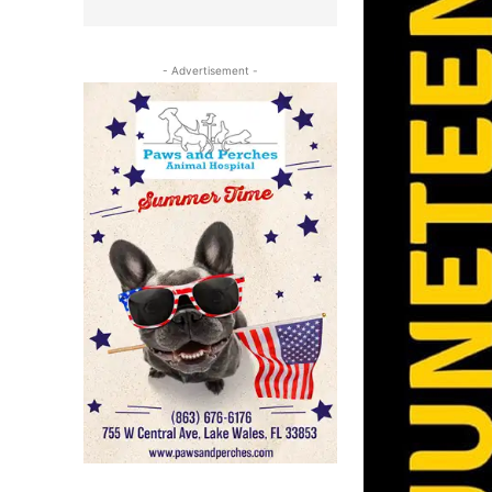
- Advertisement -