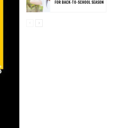
FOR BACK-TO-SCHOOL SEASON