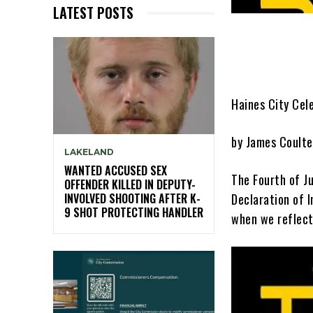
LATEST POSTS
Haines City Cel
by James Coulte
LAKELAND
WANTED ACCUSED SEX
The Fourth of J
OFFENDER KILLED IN DEPUTY-
Declaration of 
INVOLVED SHOOTING AFTER K-
9 SHOT PROTECTING HANDLER
when we reflect