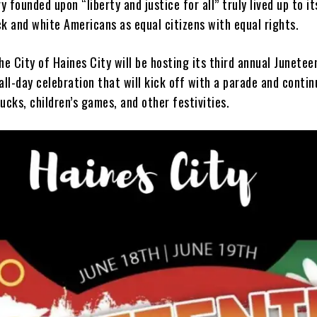
 founded upon “liberty and justice for all” truly lived up to i
k and white Americans as equal citizens with equal rights.
he City of Haines City will be hosting its third annual Junetee
all-day celebration that will kick off with a parade and contin
ucks, children’s games, and other festivities.