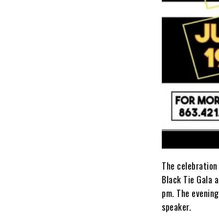
The celebration 
Black Tie Gala 
pm. The evening’
speaker.