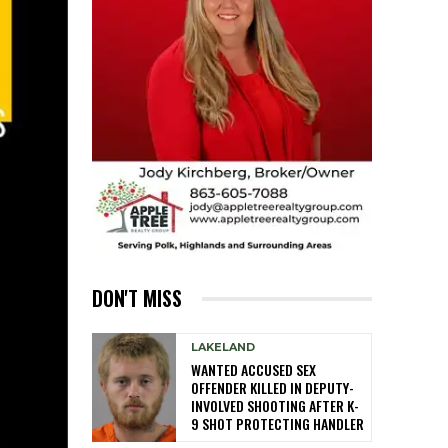
DON'T MISS
LAKELAND
WANTED ACCUSED SEX
OFFENDER KILLED IN DEPUTY-
INVOLVED SHOOTING AFTER K-
9 SHOT PROTECTING HANDLER