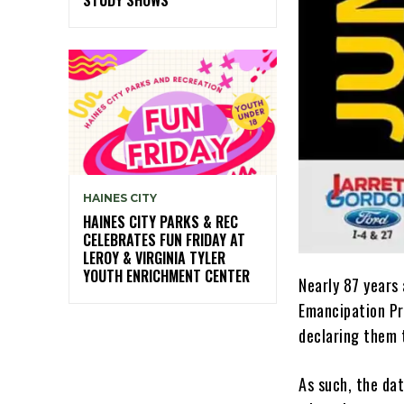
HAINES CITY
HAINES CITY PARKS & REC
CELEBRATES FUN FRIDAY AT
LEROY & VIRGINIA TYLER
YOUTH ENRICHMENT CENTER
Nearly 87 years
Emancipation Pr
declaring them 
As such, the da