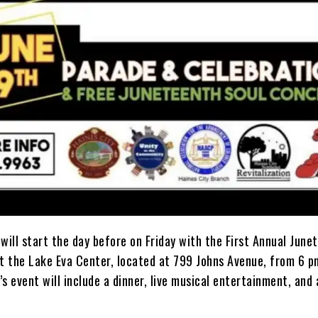
will start the day before on Friday with the First Annual June
at the Lake Eva Center, located at 799 Johns Avenue, from 6 p
s event will include a dinner, live musical entertainment, and