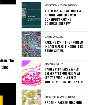
WINTER HAVEN NEWS
AFTER 15 YEARS WITHOUT A
CHANGE, WINTER HAVEN
CONSIDERS RAISING
COMMISSIONER PAY
LAKE WALES
PARKING ISN’T THE PROBLEM
IN LAKE WALES: FINDING IT IS,
STUDY SHOWS
 when the
HAINES CITY
a time
HAINES CITY PARKS & REC
CELEBRATES FUN FRIDAY AT
LEROY & VIRGINIA TYLER
YOUTH ENRICHMENT CENTER
HEALTH & WELLNESS
PROTEIN-PACKED SNACKING