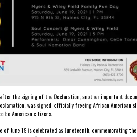
 after the signing of the Declaration, another important docu
oclamation, was signed, officially freeing African American s
to be American citizens.
te of June 19 is celebrated as Juneteenth, commemorating the