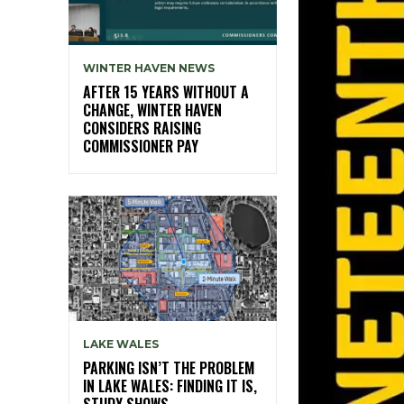
WINTER HAVEN NEWS
AFTER 15 YEARS WITHOUT A
CHANGE, WINTER HAVEN
CONSIDERS RAISING
COMMISSIONER PAY
LAKE WALES
PARKING ISN’T THE PROBLEM
IN LAKE WALES: FINDING IT IS,
STUDY SHOWS