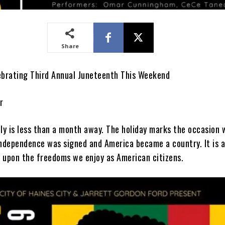
Share
ebrating Third Annual Juneteenth This Weekend
r
uly is less than a month away. The holiday marks the occasion
Independence was signed and America became a country. It is 
 upon the freedoms we enjoy as American citizens.