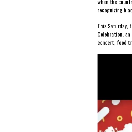
when the country
recognizing blac
This Saturday, t
Celebration, an 
concert, food tr