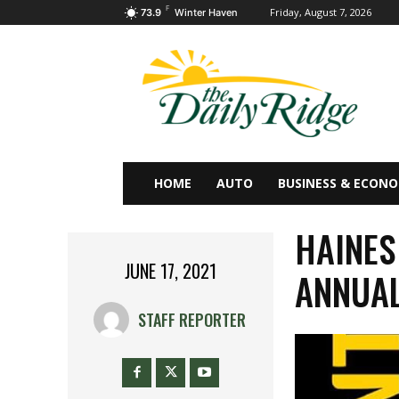
F
Friday, August 7, 2026
73.9
Winter Haven
HOME
AUTO
BUSINESS & ECON
HAINES
JUNE 17, 2021
ANNUAL
STAFF REPORTER