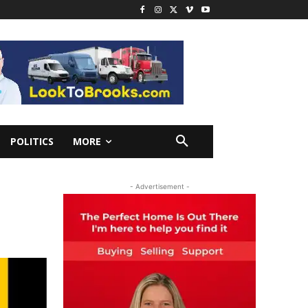
POLITICS
MORE
- Advertisement -