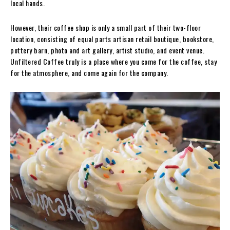
local hands.
However, their coffee shop is only a small part of their two-floor
location, consisting of equal parts artisan retail boutique, bookstore,
pottery barn, photo and art gallery, artist studio, and event venue.
Unfiltered Coffee truly is a place where you come for the coffee, stay
for the atmosphere, and come again for the company.