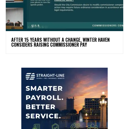
AFTER 15 YEARS WITHOUT A CHANGE, WINTER HAVEN
CONSIDERS RAISING COMMISSIONER PAY