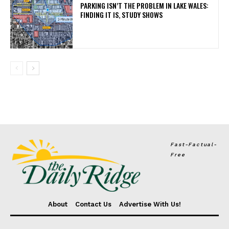
PARKING ISN’T THE PROBLEM IN LAKE WALES:
FINDING IT IS, STUDY SHOWS
Fast-Factual-
Free
About
Contact Us
Advertise With Us!