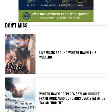
DON'T MISS
LIVE MUSIC AROUND WINTER HAVEN THIS
WEEKEND
WINTER HAVEN PREPARES $371.8M BUDGET
FRAMEWORK AMID CONCERNS OVER STATEWIDE
TAX AMENDMENT