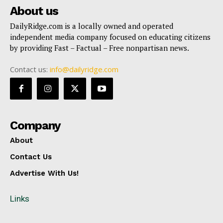
About us
DailyRidge.com is a locally owned and operated
independent media company focused on educating citizens
by providing Fast – Factual – Free nonpartisan news.
Contact us:
info@dailyridge.com
Company
About
Contact Us
Advertise With Us!
Links