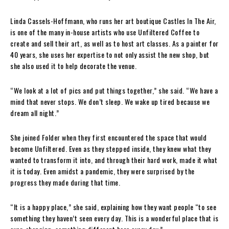
Linda Cassels-Hoffmann, who runs her art boutique Castles In The Air,
is one of the many in-house artists who use Unfiltered Coffee to
create and sell their art, as well as to host art classes. As a painter for
40 years, she uses her expertise to not only assist the new shop, but
she also used it to help decorate the venue.
“We look at a lot of pics and put things together,” she said. “We have a
mind that never stops. We don’t sleep. We wake up tired because we
dream all night.”
She joined Folder when they first encountered the space that would
become Unfiltered. Even as they stepped inside, they knew what they
wanted to transform it into, and through their hard work, made it what
it is today. Even amidst a pandemic, they were surprised by the
progress they made during that time.
“It is a happy place,” she said, explaining how they want people “to see
something they haven’t seen every day. This is a wonderful place that is