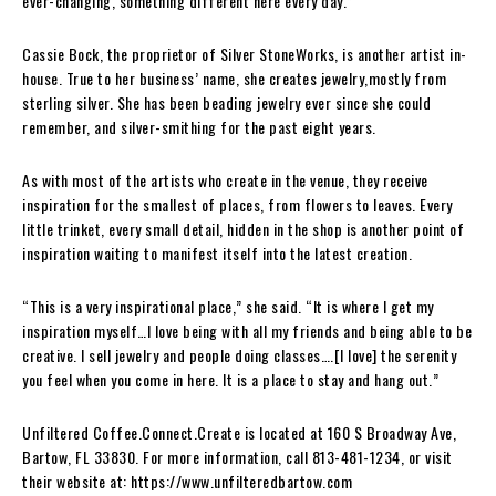
ever-changing, something different here every day.”
Cassie Bock, the proprietor of Silver StoneWorks, is another artist in-
house. True to her business’ name, she creates jewelry,mostly from
sterling silver. She has been beading jewelry ever since she could
remember, and silver-smithing for the past eight years.
As with most of the artists who create in the venue, they receive
inspiration for the smallest of places, from flowers to leaves. Every
little trinket, every small detail, hidden in the shop is another point of
inspiration waiting to manifest itself into the latest creation.
“This is a very inspirational place,” she said. “It is where I get my
inspiration myself…I love being with all my friends and being able to be
creative. I sell jewelry and people doing classes….[I love] the serenity
you feel when you come in here. It is a place to stay and hang out.”
Unfiltered Coffee.Connect.Create is located at 160 S Broadway Ave,
Bartow, FL 33830. For more information, call 813-481-1234, or visit
their website at: https://www.unfilteredbartow.com