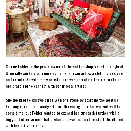
Geanie Folder is the proud owner of the coffee shop/art studio hybrid.
Originally working at a nursing home, she served as a clothing designer
on the side. As with many artists, she was searching for a place to sell
her craft and to connect with other local artists.
She decided to kill two birds with one stone by starting the Beatnik
Exchange from her family’s farm. The vintage market worked well for
some time, but Folder wanted to expand her outreach further with a
bigger, better venue. That’s when she was inspired to start Unfiltered
with her artist friends.