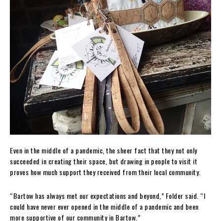
Even in the middle of a pandemic, the sheer fact that they not only
succeeded in creating their space, but drawing in people to visit it
proves how much support they received from their local community.
“Bartow has always met our expectations and beyond,” Folder said. “I
could have never ever opened in the middle of a pandemic and been
more supportive of our community in Bartow.”