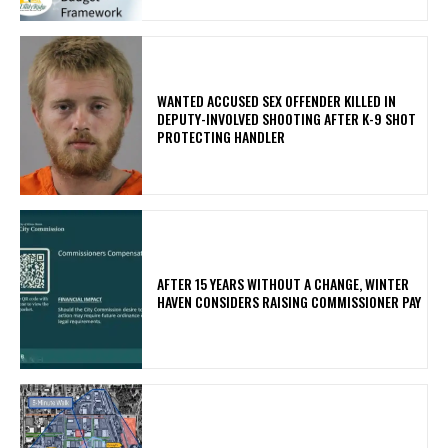
WANTED ACCUSED SEX OFFENDER KILLED IN
DEPUTY-INVOLVED SHOOTING AFTER K-9 SHOT
PROTECTING HANDLER
AFTER 15 YEARS WITHOUT A CHANGE, WINTER
HAVEN CONSIDERS RAISING COMMISSIONER PAY