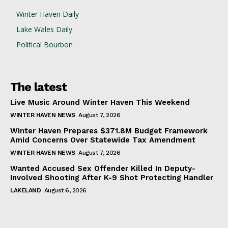
Winter Haven Daily
Lake Wales Daily
Political Bourbon
The latest
Live Music Around Winter Haven This Weekend
WINTER HAVEN NEWS
August 7, 2026
Winter Haven Prepares $371.8M Budget Framework
Amid Concerns Over Statewide Tax Amendment
WINTER HAVEN NEWS
August 7, 2026
Wanted Accused Sex Offender Killed In Deputy-
Involved Shooting After K-9 Shot Protecting Handler
LAKELAND
August 6, 2026