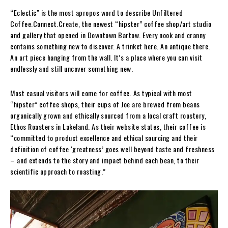
“Eclectic” is the most apropos word to describe Unfiltered
Coffee.Connect.Create, the newest “hipster” coffee shop/art studio
and gallery that opened in Downtown Bartow. Every nook and cranny
contains something new to discover. A trinket here. An antique there.
An art piece hanging from the wall. It’s a place where you can visit
endlessly and still uncover something new.
Most casual visitors will come for coffee. As typical with most
“hipster” coffee shops, their cups of Joe are brewed from beans
organically grown and ethically sourced from a local craft roastery,
Ethos Roasters in Lakeland. As their website states, their coffee is
“committed to product excellence and ethical sourcing and their
definition of coffee ‘greatness’ goes well beyond taste and freshness
– and extends to the story and impact behind each bean, to their
scientific approach to roasting.”