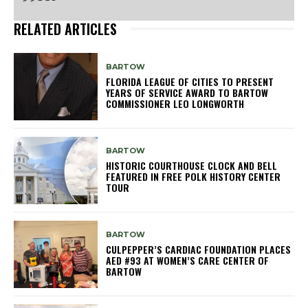
RELATED ARTICLES
BARTOW
FLORIDA LEAGUE OF CITIES TO PRESENT
YEARS OF SERVICE AWARD TO BARTOW
COMMISSIONER LEO LONGWORTH
BARTOW
HISTORIC COURTHOUSE CLOCK AND BELL
FEATURED IN FREE POLK HISTORY CENTER
TOUR
BARTOW
CULPEPPER’S CARDIAC FOUNDATION PLACES
AED #93 AT WOMEN’S CARE CENTER OF
BARTOW