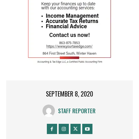
SEPTEMBER 8, 2020
STAFF REPORTER