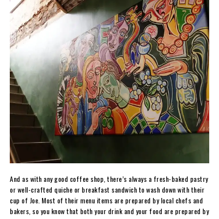
And as with any good coffee shop, there’s always a fresh-baked pastry
or well-crafted quiche or breakfast sandwich to wash down with their
cup of Joe. Most of their menu items are prepared by local chefs and
bakers, so you know that both your drink and your food are prepared by