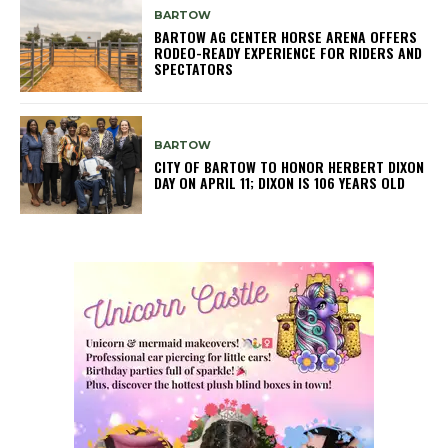
BARTOW
BARTOW AG CENTER HORSE ARENA OFFERS
RODEO-READY EXPERIENCE FOR RIDERS AND
SPECTATORS
BARTOW
CITY OF BARTOW TO HONOR HERBERT DIXON
DAY ON APRIL 11; DIXON IS 106 YEARS OLD