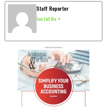
Staff Reporter
See Full Bio
- Advertisement -