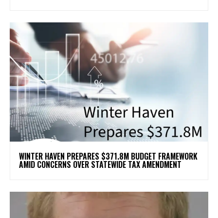
WINTER HAVEN PREPARES $371.8M BUDGET FRAMEWORK
AMID CONCERNS OVER STATEWIDE TAX AMENDMENT