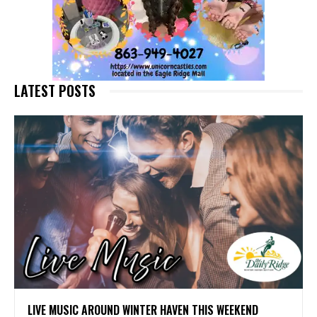
LATEST POSTS
LIVE MUSIC AROUND WINTER HAVEN THIS WEEKEND