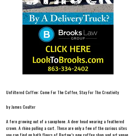
Unfiltered Coffee: Come For The Coffee, Stay For The Creativity
by James Coulter
A fern growing out of a saxophone. A deer head wearing a feathered
crown. A rhino pulling a cart. These are only a few of the curious sites
you can find on both floors of Bartow’s new coffee shop and art venue.