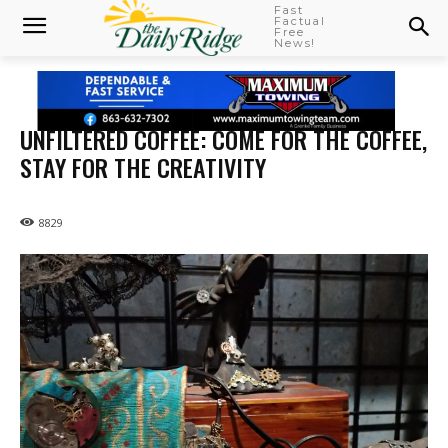
Fast
Factual
Free
News!
UNFILTERED COFFEE: COME FOR THE COFFEE,
STAY FOR THE CREATIVITY
8829