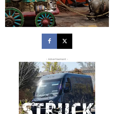
- Advertisement -