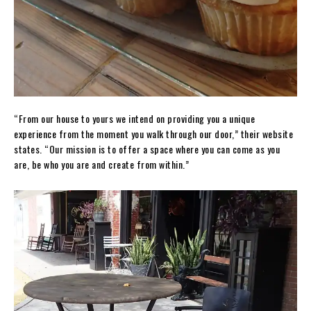
“From our house to yours we intend on providing you a unique
experience from the moment you walk through our door,” their website
states. “Our mission is to offer a space where you can come as you
are, be who you are and create from within.”