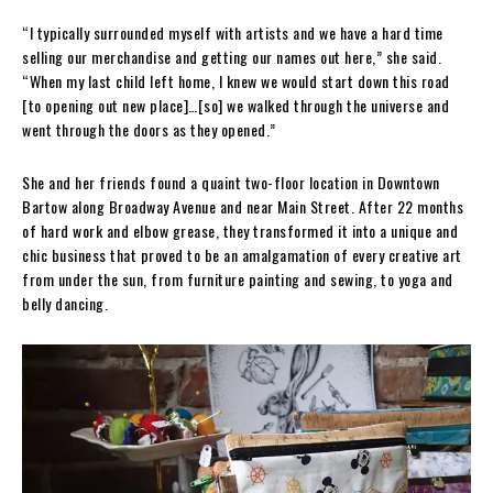
“I typically surrounded myself with artists and we have a hard time
selling our merchandise and getting our names out here,” she said.
“When my last child left home, I knew we would start down this road
[to opening out new place]…[so] we walked through the universe and
went through the doors as they opened.”
She and her friends found a quaint two-floor location in Downtown
Bartow along Broadway Avenue and near Main Street. After 22 months
of hard work and elbow grease, they transformed it into a unique and
chic business that proved to be an amalgamation of every creative art
from under the sun, from furniture painting and sewing, to yoga and
belly dancing.