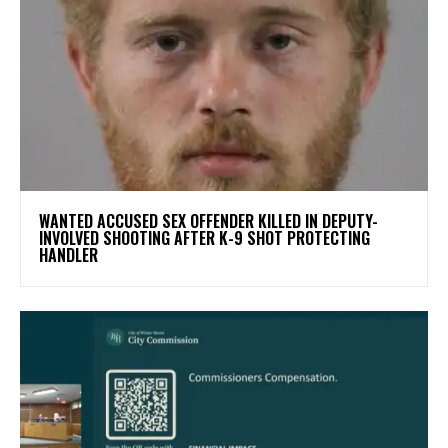
WANTED ACCUSED SEX OFFENDER KILLED IN DEPUTY-
INVOLVED SHOOTING AFTER K-9 SHOT PROTECTING
HANDLER