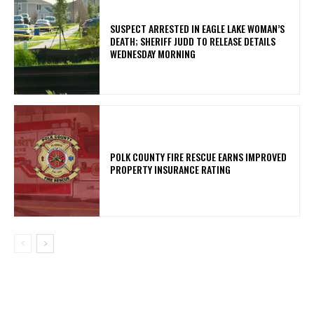
SUSPECT ARRESTED IN EAGLE LAKE WOMAN’S
DEATH; SHERIFF JUDD TO RELEASE DETAILS
WEDNESDAY MORNING
POLK COUNTY FIRE RESCUE EARNS IMPROVED
PROPERTY INSURANCE RATING