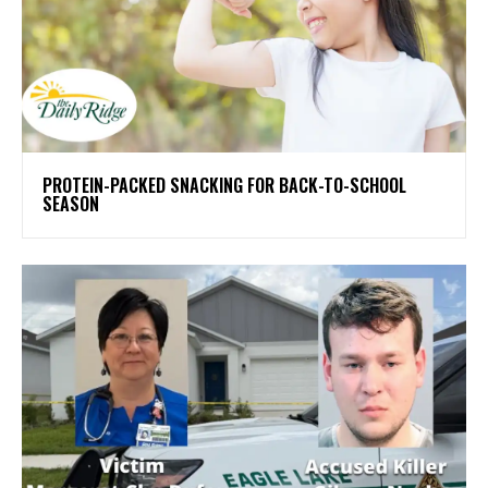
PROTEIN-PACKED SNACKING FOR BACK-TO-SCHOOL
SEASON