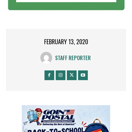
FEBRUARY 13, 2020
STAFF REPORTER