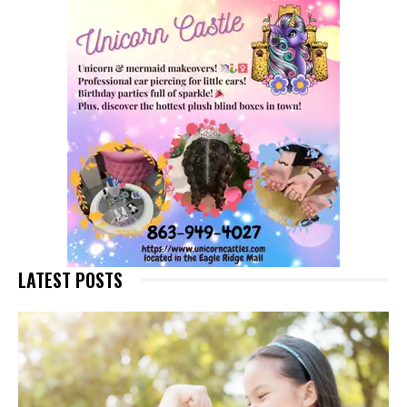
LATEST POSTS