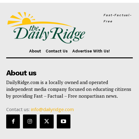
Fast-Factual-
Free
About
Contact Us
Advertise With Us!
About us
DailyRidge.com is a locally owned and operated
independent media company focused on educating citizens
by providing Fast – Factual – Free nonpartisan news.
Contact us:
info@dailyridge.com