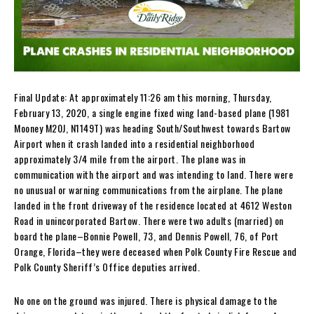
Final Update: At approximately 11:26 am this morning, Thursday,
February 13, 2020, a single engine fixed wing land-based plane (1981
Mooney M20J, N1149T) was heading South/Southwest towards Bartow
Airport when it crash landed into a residential neighborhood
approximately 3/4 mile from the airport. The plane was in
communication with the airport and was intending to land. There were
no unusual or warning communications from the airplane. The plane
landed in the front driveway of the residence located at 4612 Weston
Road in unincorporated Bartow. There were two adults (married) on
board the plane–Bonnie Powell, 73, and Dennis Powell, 76, of Port
Orange, Florida–they were deceased when Polk County Fire Rescue and
Polk County Sheriff’s Office deputies arrived.
No one on the ground was injured. There is physical damage to the