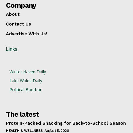
Company
About
Contact Us
Advertise With Us!
Links
Winter Haven Daily
Lake Wales Daily
Political Bourbon
The latest
Protein-Packed Snacking for Back-to-School Season
HEALTH & WELLNESS
August 5, 2026