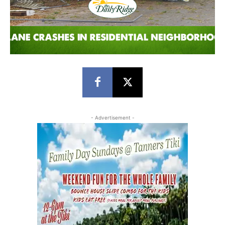
- Advertisement -