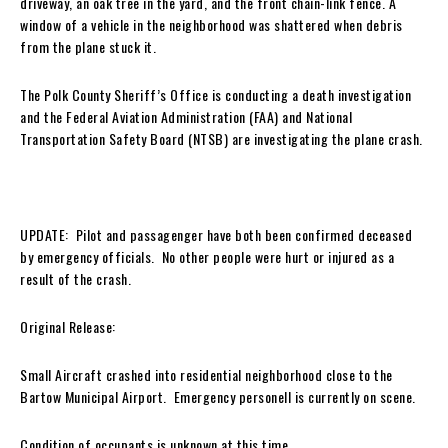
driveway, an oak tree in the yard, and the front chain-link fence. A
window of a vehicle in the neighborhood was shattered when debris
from the plane stuck it.
The Polk County Sheriff’s Office is conducting a death investigation
and the Federal Aviation Administration (FAA) and National
Transportation Safety Board (NTSB) are investigating the plane crash.
UPDATE: Pilot and passagenger have both been confirmed deceased
by emergency officials. No other people were hurt or injured as a
result of the crash.
Original Release:
Small Aircraft crashed into residential neighborhood close to the
Bartow Municipal Airport. Emergency personell is currently on scene.
Condition of occupants is unknown at this time.