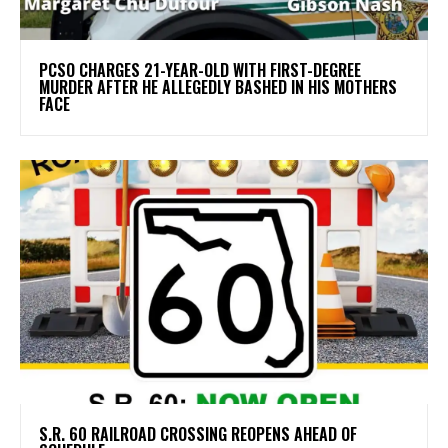
PCSO CHARGES 21-YEAR-OLD WITH FIRST-DEGREE
MURDER AFTER HE ALLEGEDLY BASHED IN HIS MOTHERS
FACE
S.R. 60 RAILROAD CROSSING REOPENS AHEAD OF