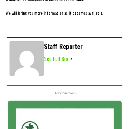
We will bring you more information as it becomes available.
Staff Reporter
See Full Bio
- Advertisement -