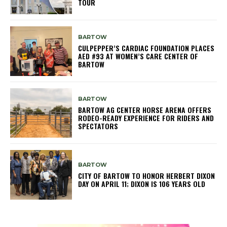
TOUR
BARTOW
CULPEPPER’S CARDIAC FOUNDATION PLACES
AED #93 AT WOMEN’S CARE CENTER OF
BARTOW
BARTOW
BARTOW AG CENTER HORSE ARENA OFFERS
RODEO-READY EXPERIENCE FOR RIDERS AND
SPECTATORS
BARTOW
CITY OF BARTOW TO HONOR HERBERT DIXON
DAY ON APRIL 11; DIXON IS 106 YEARS OLD