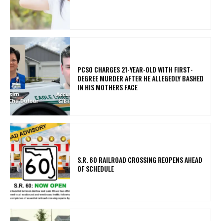
PCSO CHARGES 21-YEAR-OLD WITH FIRST-
DEGREE MURDER AFTER HE ALLEGEDLY BASHED
IN HIS MOTHERS FACE
S.R. 60 RAILROAD CROSSING REOPENS AHEAD
OF SCHEDULE