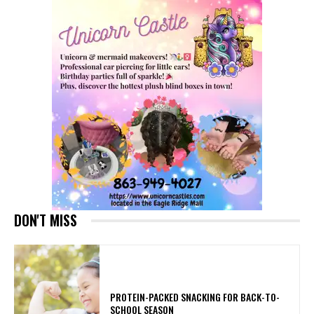
DON'T MISS
PROTEIN-PACKED SNACKING FOR BACK-TO-
SCHOOL SEASON