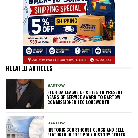
RELATED ARTICLES
BARTOW
FLORIDA LEAGUE OF CITIES TO PRESENT
YEARS OF SERVICE AWARD TO BARTOW
COMMISSIONER LEO LONGWORTH
BARTOW
HISTORIC COURTHOUSE CLOCK AND BELL
FEATURED IN FREE POLK HISTORY CENTER