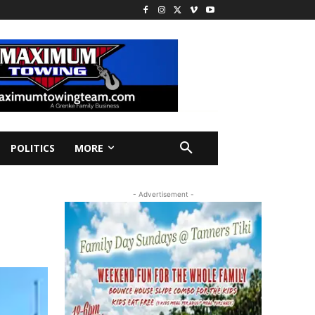
POLITICS
MORE
- Advertisement -