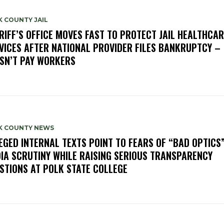
 COUNTY JAIL
RIFF’S OFFICE MOVES FAST TO PROTECT JAIL HEALTHCAR
VICES AFTER NATIONAL PROVIDER FILES BANKRUPTCY –
SN’T PAY WORKERS
K COUNTY NEWS
EGED INTERNAL TEXTS POINT TO FEARS OF “BAD OPTICS
IA SCRUTINY WHILE RAISING SERIOUS TRANSPARENCY
STIONS AT POLK STATE COLLEGE