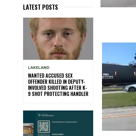
LATEST POSTS
LAKELAND
WANTED ACCUSED SEX
OFFENDER KILLED IN DEPUTY-
INVOLVED SHOOTING AFTER K-
9 SHOT PROTECTING HANDLER