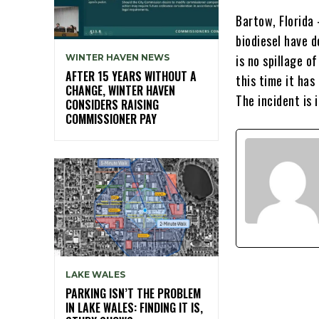
Bartow, Florida
biodiesel have d
is no spillage o
WINTER HAVEN NEWS
AFTER 15 YEARS WITHOUT A
this time it has
CHANGE, WINTER HAVEN
The incident is 
CONSIDERS RAISING
COMMISSIONER PAY
LAKE WALES
PARKING ISN’T THE PROBLEM
IN LAKE WALES: FINDING IT IS,