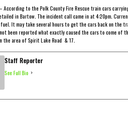
 – According to the Polk County Fire Rescue train cars carryin
etailed in Bartow. The incident call came in at 4:20pm. Curren
f fuel. It may take several hours to get the cars back on the tr
 not been reported what exactly caused the cars to come of the
in the area of Spirit Lake Road & 17.
Staff Reporter
See Full Bio