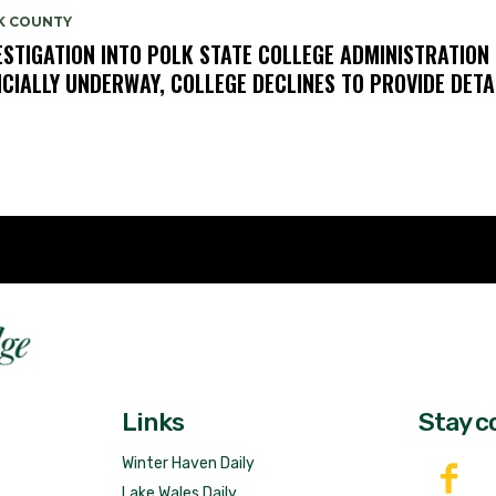
K COUNTY
ESTIGATION INTO POLK STATE COLLEGE ADMINISTRATION
ICIALLY UNDERWAY, COLLEGE DECLINES TO PROVIDE DETA
Fast 
DailyRidge.com
Free 
Links
Stay c
Winter Haven Daily
Lake Wales Daily