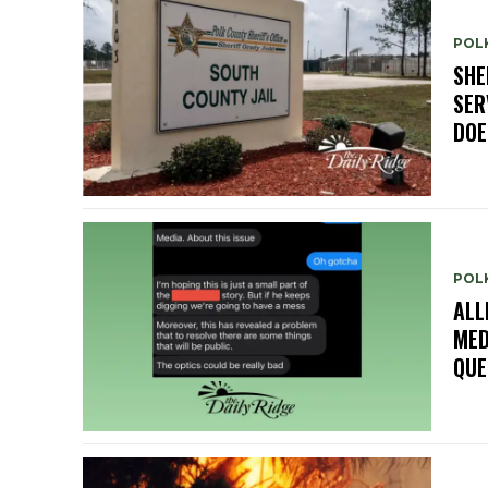
POLK
SHE
SER
DOE
POL
ALL
MED
QUE