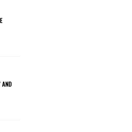
E
” AND