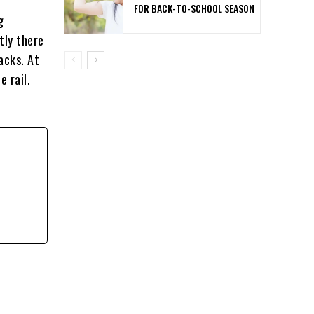
FOR BACK-TO-SCHOOL SEASON
g
tly there
acks. At
 rail.