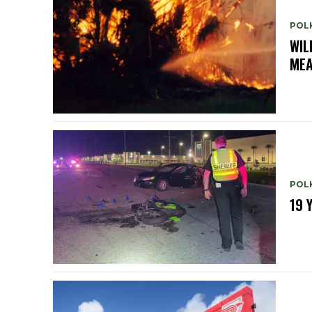
POL
WIL
ME
POL
19 