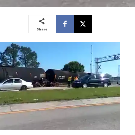
Share