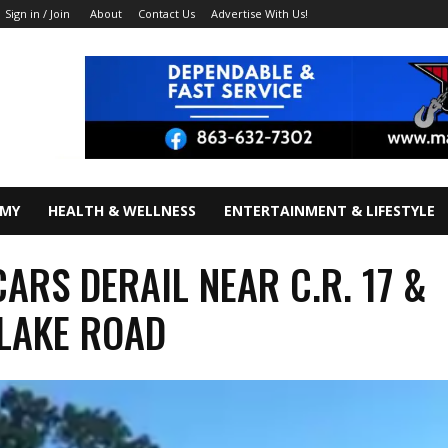
About
Contact Us
Advertise With Us!
Sign in / Join
OMY
HEALTH & WELLNESS
ENTERTAINMENT & LIFESTYLE
CARS DERAIL NEAR C.R. 17 &
 LAKE ROAD