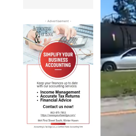
- Advertisement -