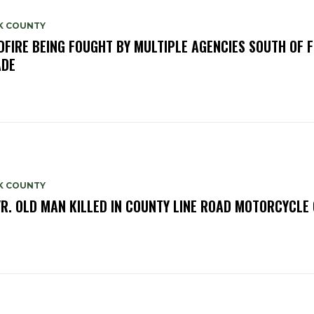
K COUNTY
DFIRE BEING FOUGHT BY MULTIPLE AGENCIES SOUTH OF 
ADE
K COUNTY
YR. OLD MAN KILLED IN COUNTY LINE ROAD MOTORCYCLE