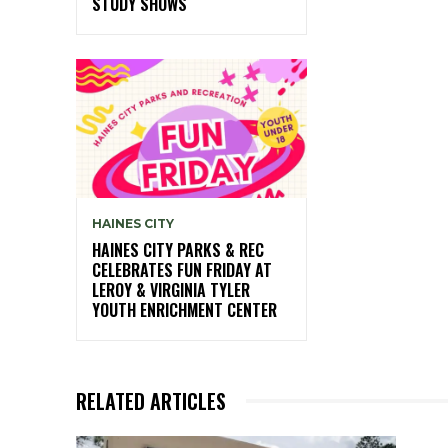
STUDY SHOWS
HAINES CITY
HAINES CITY PARKS & REC
CELEBRATES FUN FRIDAY AT
LEROY & VIRGINIA TYLER
YOUTH ENRICHMENT CENTER
RELATED ARTICLES