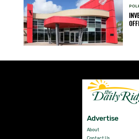
POL
INV
OFF
Advertise
About
Contact Us