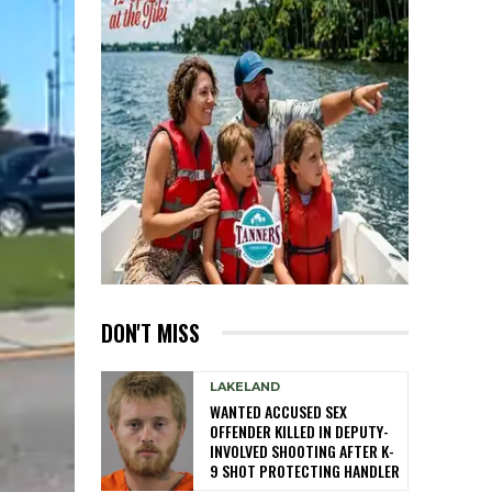
DON'T MISS
LAKELAND
WANTED ACCUSED SEX
OFFENDER KILLED IN DEPUTY-
INVOLVED SHOOTING AFTER K-
9 SHOT PROTECTING HANDLER