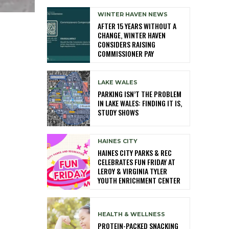
WINTER HAVEN NEWS
AFTER 15 YEARS WITHOUT A
CHANGE, WINTER HAVEN
CONSIDERS RAISING
COMMISSIONER PAY
LAKE WALES
PARKING ISN’T THE PROBLEM
IN LAKE WALES: FINDING IT IS,
STUDY SHOWS
HAINES CITY
HAINES CITY PARKS & REC
CELEBRATES FUN FRIDAY AT
LEROY & VIRGINIA TYLER
YOUTH ENRICHMENT CENTER
HEALTH & WELLNESS
PROTEIN-PACKED SNACKING