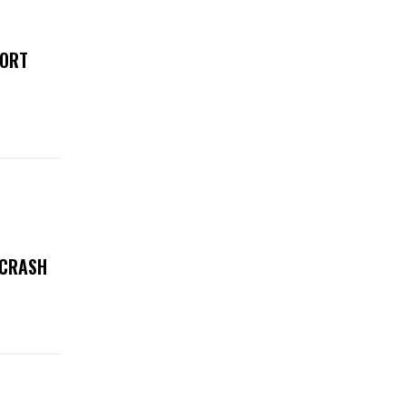
FORT
 CRASH