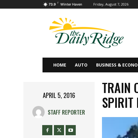
F
Friday, August 7, 2026
73.9
Winter Haven
HOME
AUTO
BUSINESS & ECON
TRAIN 
APRIL 5, 2016
SPIRIT
STAFF REPORTER