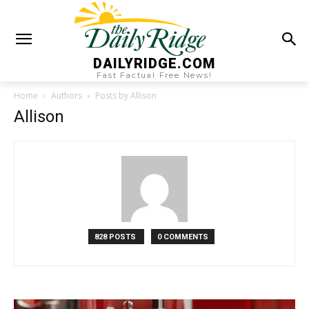
DAILYRIDGE.COM
Fast Factual Free News!
Home
Authors
Posts by Allison
Allison
828 POSTS
0 COMMENTS