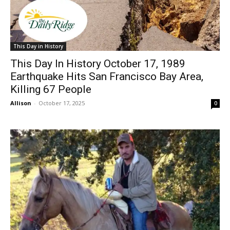
This Day in History
This Day In History October 17, 1989
Earthquake Hits San Francisco Bay Area,
Killing 67 People
Allison
-
October 17, 2025
0