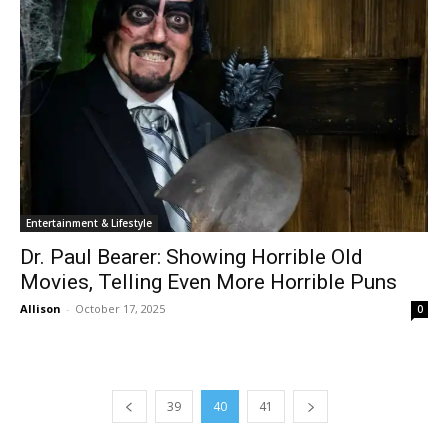
Entertainment & Lifestyle
Dr. Paul Bearer: Showing Horrible Old
Movies, Telling Even More Horrible Puns
Allison
-
October 17, 2025
0
39
40
41