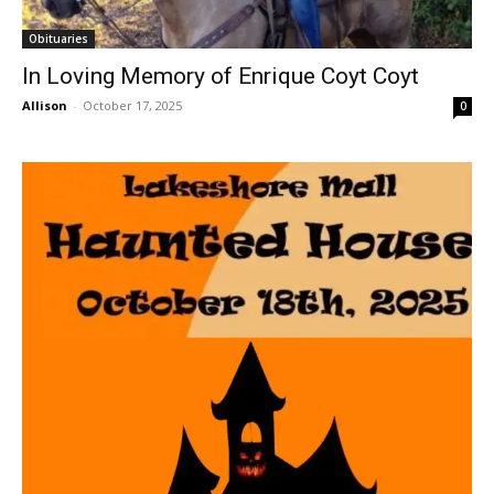
Obituaries
In Loving Memory of Enrique Coyt Coyt
Allison
-
October 17, 2025
0