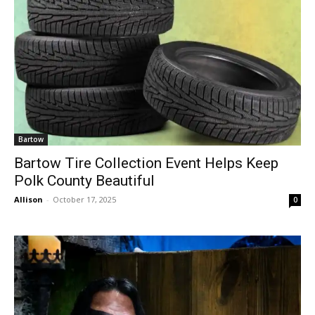
Bartow
Bartow Tire Collection Event Helps Keep
Polk County Beautiful
Allison
-
October 17, 2025
0