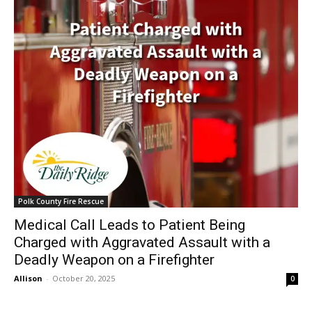
Polk County Fire Rescue
Medical Call Leads to Patient Being
Charged with Aggravated Assault with a
Deadly Weapon on a Firefighter
Allison
-
October 20, 2025
0