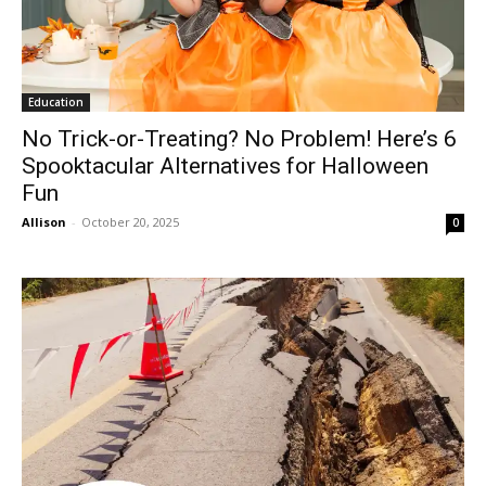
Education
No Trick-or-Treating? No Problem! Here’s 6
Spooktacular Alternatives for Halloween
Fun
Allison
-
October 20, 2025
0