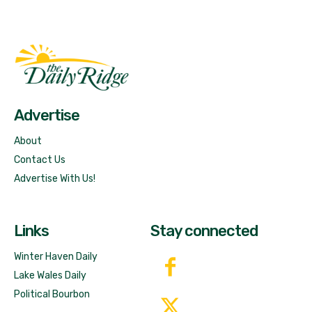
Fast Factual
Free News!
Advertise
About
Contact Us
Advertise With Us!
Links
Stay connected
Winter Haven Daily
Lake Wales Daily
Political Bourbon