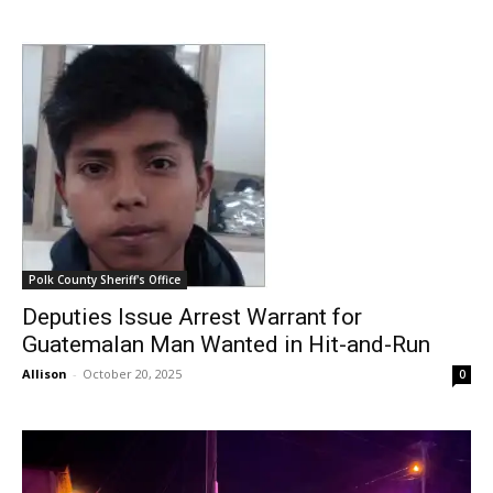
Polk County Sheriff's Office
Deputies Issue Arrest Warrant for
Guatemalan Man Wanted in Hit-and-Run
Allison
-
October 20, 2025
0