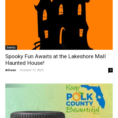
Events
Spooky Fun Awaits at the Lakeshore Mall
Haunted House!
Allison
-
October 17, 2025
0