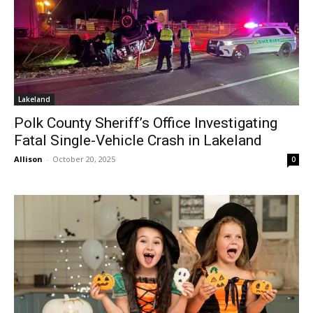
Lakeland
Polk County Sheriff’s Office Investigating
Fatal Single-Vehicle Crash in Lakeland
Allison
-
October 20, 2025
0