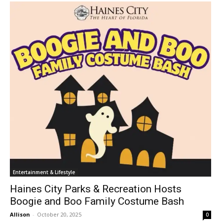
Entertainment & Lifestyle
Haines City Parks & Recreation Hosts
Boogie and Boo Family Costume Bash
Allison
-
October 20, 2025
0