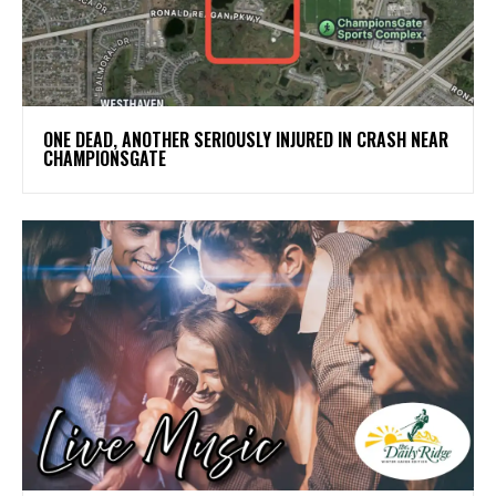
ONE DEAD, ANOTHER SERIOUSLY INJURED IN CRASH NEAR
CHAMPIONSGATE