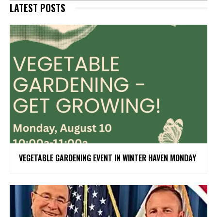
LATEST POSTS
VEGETABLE GARDENING EVENT IN WINTER HAVEN MONDAY