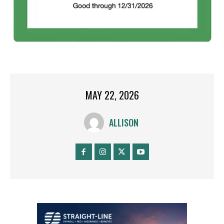
MAY 22, 2026
ALLISON