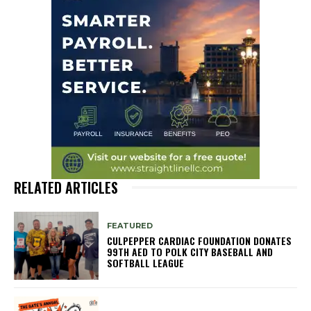
RELATED ARTICLES
FEATURED
CULPEPPER CARDIAC FOUNDATION DONATES
99TH AED TO POLK CITY BASEBALL AND
SOFTBALL LEAGUE