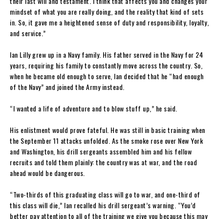
their last will and testament. I think that affects you and changes your
mindset of what you are really doing, and the reality that kind of sets
in. So, it gave me a heightened sense of duty and responsibility, loyalty,
and service.”
Ian Lilly grew up in a Navy family. His father served in the Navy for 24
years, requiring his family to constantly move across the country. So,
when he became old enough to serve, Ian decided that he “had enough
of the Navy” and joined the Army instead.
“I wanted a life of adventure and to blow stuff up,” he said.
His enlistment would prove fateful. He was still in basic training when
the September 11 attacks unfolded. As the smoke rose over New York
and Washington, his drill sergeants assembled him and his fellow
recruits and told them plainly: the country was at war, and the road
ahead would be dangerous.
“Two-thirds of this graduating class will go to war, and one-third of
this class will die,” Ian recalled his drill sergeant’s warning. “You’d
better pay attention to all of the training we give you because this may