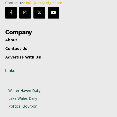
Contact us:
info@dailyridge.com
Company
About
Contact Us
Advertise With Us!
Links
Winter Haven Daily
Lake Wales Daily
Political Bourbon