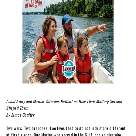
Local Army and Marine Veterans Reflect on How Their Military Service
Shaped Them
by James Coulter
Two wars. Two branches. Two lives that could not look more different
at first glance. One Marine who served in the Gulf, one soldier who