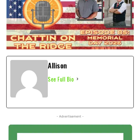
Allison
See Full Bio
- Advertisement -