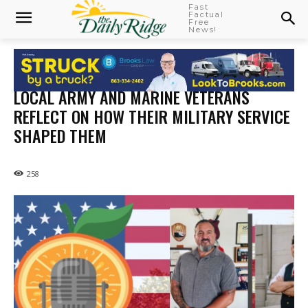
Fast
Factual
Free
News!
LOCAL ARMY AND MARINE VETERANS
REFLECT ON HOW THEIR MILITARY SERVICE
SHAPED THEM
258