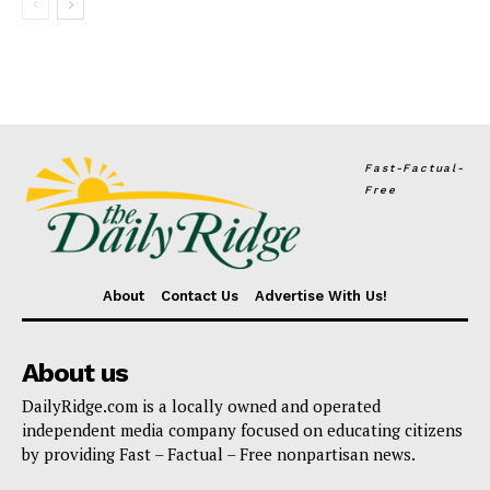
Fast-Factual-
Free
About
Contact Us
Advertise With Us!
About us
DailyRidge.com is a locally owned and operated
independent media company focused on educating citizens
by providing Fast – Factual – Free nonpartisan news.