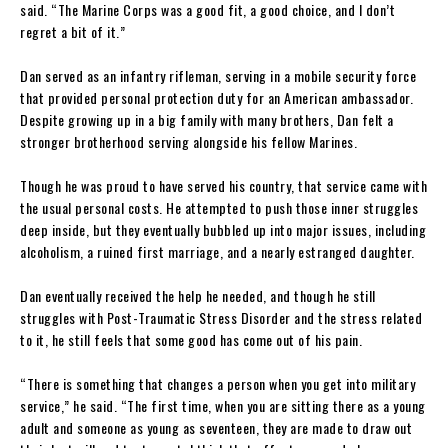
said. “The Marine Corps was a good fit, a good choice, and I don’t
regret a bit of it.”
Dan served as an infantry rifleman, serving in a mobile security force
that provided personal protection duty for an American ambassador.
Despite growing up in a big family with many brothers, Dan felt a
stronger brotherhood serving alongside his fellow Marines.
Though he was proud to have served his country, that service came with
the usual personal costs. He attempted to push those inner struggles
deep inside, but they eventually bubbled up into major issues, including
alcoholism, a ruined first marriage, and a nearly estranged daughter.
Dan eventually received the help he needed, and though he still
struggles with Post-Traumatic Stress Disorder and the stress related
to it, he still feels that some good has come out of his pain.
“There is something that changes a person when you get into military
service,” he said. “The first time, when you are sitting there as a young
adult and someone as young as seventeen, they are made to draw out