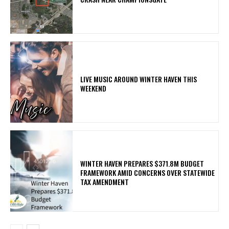
LIVE MUSIC AROUND WINTER HAVEN THIS
WEEKEND
WINTER HAVEN PREPARES $371.8M BUDGET
FRAMEWORK AMID CONCERNS OVER STATEWIDE
TAX AMENDMENT