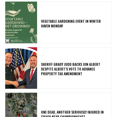
VEGETABLE GARDENING EVENT IN WINTER
HAVEN MONDAY
SHERIFF GRADY JUDD BACKS JON ALBERT
DESPITE ALBERT’S VOTE TO ADVANCE
PROPERTY TAX AMENDMENT
ONE DEAD, ANOTHER SERIOUSLY INJURED IN
CRASH NEAR CHAMPIONSGATE