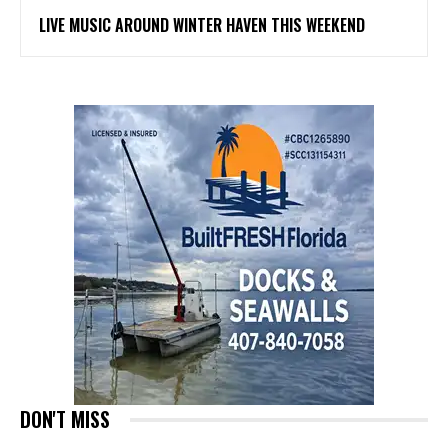
LIVE MUSIC AROUND WINTER HAVEN THIS WEEKEND
DON'T MISS