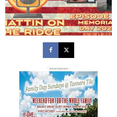
- Advertisement -