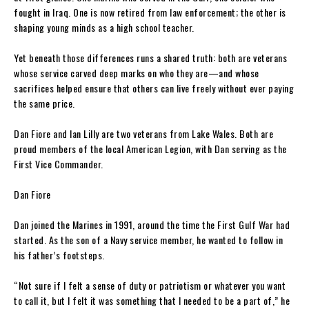
fought in Iraq. One is now retired from law enforcement; the other is
shaping young minds as a high school teacher.
Yet beneath those differences runs a shared truth: both are veterans
whose service carved deep marks on who they are—and whose
sacrifices helped ensure that others can live freely without ever paying
the same price.
Dan Fiore and Ian Lilly are two veterans from Lake Wales. Both are
proud members of the local American Legion, with Dan serving as the
First Vice Commander.
Dan Fiore
Dan joined the Marines in 1991, around the time the First Gulf War had
started. As the son of a Navy service member, he wanted to follow in
his father’s footsteps.
“Not sure if I felt a sense of duty or patriotism or whatever you want
to call it, but I felt it was something that I needed to be a part of,” he