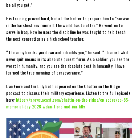
be all you get.”
His training proved hard, but all the better to prepare him to “survive
in the harshest environment the world has to offer.” He went on to
serve in Iraq. Now he uses the discipline he was taught to help teach
the next generation as a high school teacher.
“The army breaks you down and rebuilds you,” he said. “I learned what
never quit means in its absolute purest form. As a soldier, you see the
worst in humanity, and you see the absolute best in humanity. I have
learned the true meaning of perseverance.”
Dan Fiore and Ian Lilly both appeared on the Chattin on the Ridge
podcast to discuss their military experience. Listen to the full episode
here:
https://shows.acast.com/chattin-on-the-ridge/episodes/ep-85-
memorial-day-2026-wdan-fiore-and-ian-lilly