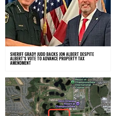
SHERIFF GRADY JUDD BACKS JON ALBERT DESPITE
ALBERT’S VOTE TO ADVANCE PROPERTY TAX
AMENDMENT