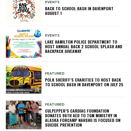
EVENTS
BACK TO SCHOOL BASH IN DAVENPORT
AUGUST 1
EVENTS
LAKE HAMILTON POLICE DEPARTMENT TO
HOST ANNUAL BACK 2 SCHOOL SPLASH AND
BACKPACK GIVEAWAY
FEATURED
POLK SHERIFF’S CHARITIES TO HOST BACK
TO SCHOOL BASH IN DAVENPORT ON JULY 25
FEATURED
CULPEPPER’S CARDIAC FOUNDATION
DONATES 96TH AED TO TGM MINISTRY IN
ALASKA FORCAMP NAHSHII IS FOCUSED ON
SUICIDE PREVENTION