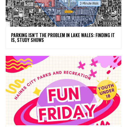
PARKING ISN’T THE PROBLEM IN LAKE WALES: FINDING IT
IS, STUDY SHOWS