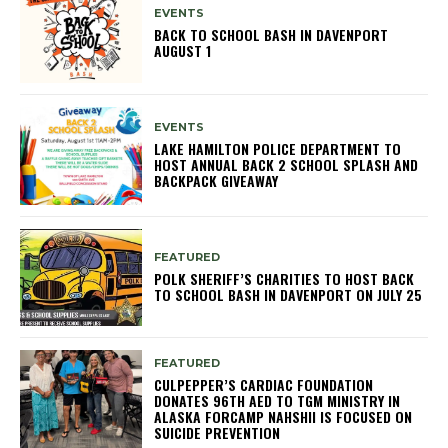
EVENTS
BACK TO SCHOOL BASH IN DAVENPORT
AUGUST 1
EVENTS
LAKE HAMILTON POLICE DEPARTMENT TO
HOST ANNUAL BACK 2 SCHOOL SPLASH AND
BACKPACK GIVEAWAY
FEATURED
POLK SHERIFF’S CHARITIES TO HOST BACK
TO SCHOOL BASH IN DAVENPORT ON JULY 25
FEATURED
CULPEPPER’S CARDIAC FOUNDATION
DONATES 96TH AED TO TGM MINISTRY IN
ALASKA FORCAMP NAHSHII IS FOCUSED ON
SUICIDE PREVENTION