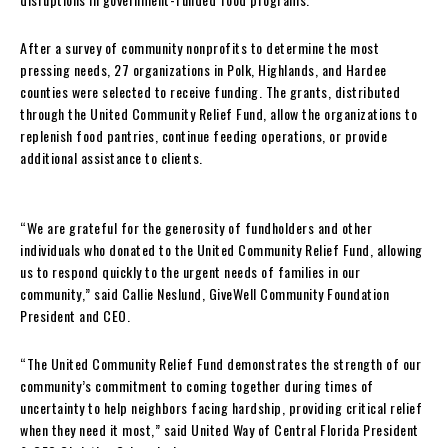
After a survey of community nonprofits to determine the most
pressing needs, 27 organizations in Polk, Highlands, and Hardee
counties were selected to receive funding. The grants, distributed
through the United Community Relief Fund, allow the organizations to
replenish food pantries, continue feeding operations, or provide
additional assistance to clients.
“We are grateful for the generosity of fundholders and other
individuals who donated to the United Community Relief Fund, allowing
us to respond quickly to the urgent needs of families in our
community,” said Callie Neslund, GiveWell Community Foundation
President and CEO.
“The United Community Relief Fund demonstrates the strength of our
community’s commitment to coming together during times of
uncertainty to help neighbors facing hardship, providing critical relief
when they need it most,” said United Way of Central Florida President