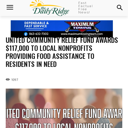
Fast
Factual
Free
News!
UNITED COMMUNITY RELIEF FUND AWARDS
$117,000 TO LOCAL NONPROFITS
PROVIDING FOOD ASSISTANCE TO
RESIDENTS IN NEED
1097