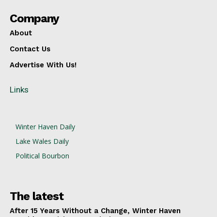
Company
About
Contact Us
Advertise With Us!
Links
Winter Haven Daily
Lake Wales Daily
Political Bourbon
The latest
After 15 Years Without a Change, Winter Haven