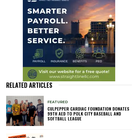
RELATED ARTICLES
FEATURED
CULPEPPER CARDIAC FOUNDATION DONATES
99TH AED TO POLK CITY BASEBALL AND
SOFTBALL LEAGUE