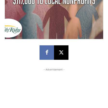
- Advertisement -