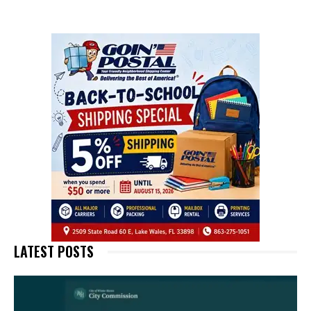
LATEST POSTS