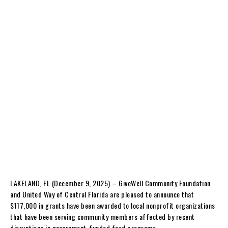
LAKELAND, FL (December 9, 2025) – GiveWell Community Foundation
and United Way of Central Florida are pleased to announce that
$117,000 in grants have been awarded to local nonprofit organizations
that have been serving community members affected by recent
disruptions in government-funded food programs.