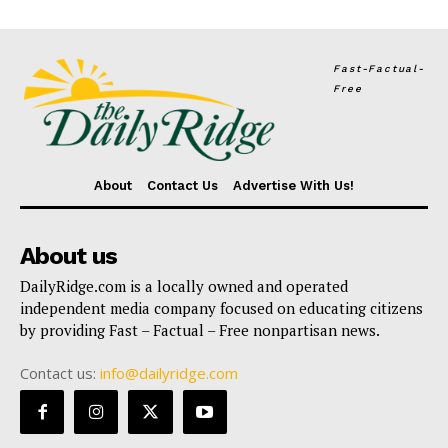
Fast-Factual-
Free
About
Contact Us
Advertise With Us!
About us
DailyRidge.com is a locally owned and operated
independent media company focused on educating citizens
by providing Fast – Factual – Free nonpartisan news.
Contact us:
info@dailyridge.com