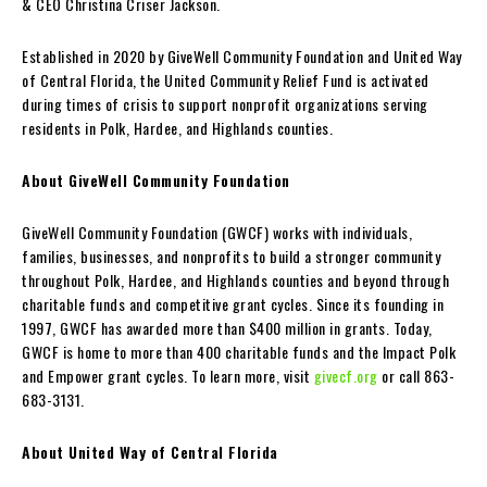
& CEO Christina Criser Jackson.
Established in 2020 by GiveWell Community Foundation and United Way
of Central Florida, the United Community Relief Fund is activated
during times of crisis to support nonprofit organizations serving
residents in Polk, Hardee, and Highlands counties.
About GiveWell Community Foundation
GiveWell Community Foundation (GWCF) works with individuals,
families, businesses, and nonprofits to build a stronger community
throughout Polk, Hardee, and Highlands counties and beyond through
charitable funds and competitive grant cycles. Since its founding in
1997, GWCF has awarded more than $400 million in grants. Today,
GWCF is home to more than 400 charitable funds and the Impact Polk
and Empower grant cycles. To learn more, visit
givecf.org
or call 863-
683-3131.
About United Way of Central Florida