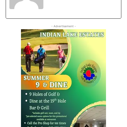
- Advertisement -