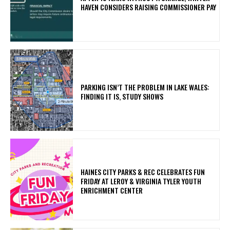
HAVEN CONSIDERS RAISING COMMISSIONER PAY
PARKING ISN’T THE PROBLEM IN LAKE WALES:
FINDING IT IS, STUDY SHOWS
HAINES CITY PARKS & REC CELEBRATES FUN
FRIDAY AT LEROY & VIRGINIA TYLER YOUTH
ENRICHMENT CENTER