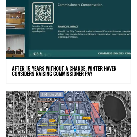
AFTER 15 YEARS WITHOUT A CHANGE, WINTER HAVEN
CONSIDERS RAISING COMMISSIONER PAY