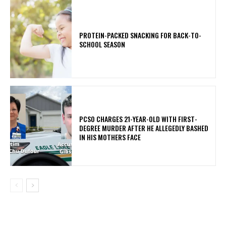
PROTEIN-PACKED SNACKING FOR BACK-TO-
SCHOOL SEASON
PCSO CHARGES 21-YEAR-OLD WITH FIRST-
DEGREE MURDER AFTER HE ALLEGEDLY BASHED
IN HIS MOTHERS FACE