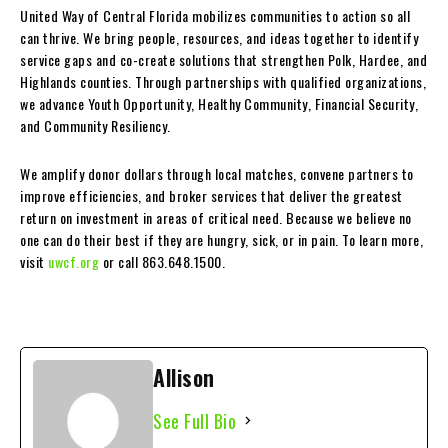
United Way of Central Florida mobilizes communities to action so all
can thrive. We bring people, resources, and ideas together to identify
service gaps and co-create solutions that strengthen Polk, Hardee, and
Highlands counties. Through partnerships with qualified organizations,
we advance Youth Opportunity, Healthy Community, Financial Security,
and Community Resiliency.
We amplify donor dollars through local matches, convene partners to
improve efficiencies, and broker services that deliver the greatest
return on investment in areas of critical need. Because we believe no
one can do their best if they are hungry, sick, or in pain. To learn more,
visit
uwcf.org
or call 863.648.1500.
Allison
See Full Bio