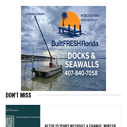
DON'T MISS
AFTER 15 YEARS WITHOUT A CHANGE, WINTER