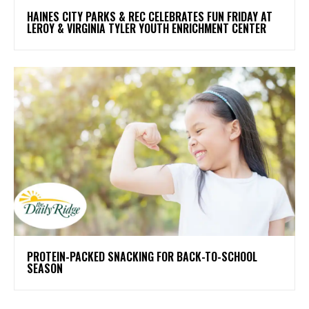
HAINES CITY PARKS & REC CELEBRATES FUN FRIDAY AT
LEROY & VIRGINIA TYLER YOUTH ENRICHMENT CENTER
PROTEIN-PACKED SNACKING FOR BACK-TO-SCHOOL
SEASON