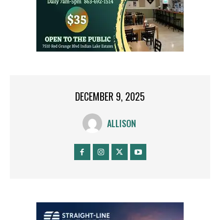
DECEMBER 9, 2025
ALLISON