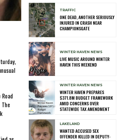
TRAFFIC
ONE DEAD, ANOTHER SERIOUSLY
INJURED IN CRASH NEAR
CHAMPIONSGATE
WINTER HAVEN NEWS
LIVE MUSIC AROUND WINTER
aturday,
HAVEN THIS WEEKEND
unusual
WINTER HAVEN NEWS
WINTER HAVEN PREPARES
e Road
$371.8M BUDGET FRAMEWORK
AMID CONCERNS OVER
. The
STATEWIDE TAX AMENDMENT
ck
LAKELAND
WANTED ACCUSED SEX
OFFENDER KILLED IN DEPUTY-
fied as