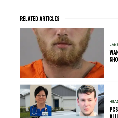
RELATED ARTICLES
LAK
WAN
SHO
HEA
PCS
ALL