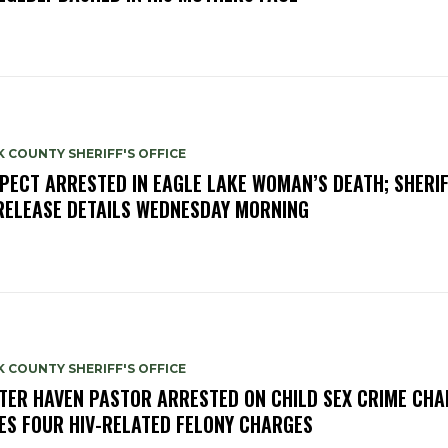
 COUNTY SHERIFF'S OFFICE
PECT ARRESTED IN EAGLE LAKE WOMAN’S DEATH; SHERIF
RELEASE DETAILS WEDNESDAY MORNING
 COUNTY SHERIFF'S OFFICE
TER HAVEN PASTOR ARRESTED ON CHILD SEX CRIME CHA
ES FOUR HIV-RELATED FELONY CHARGES