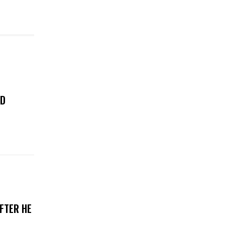
ED
FTER HE