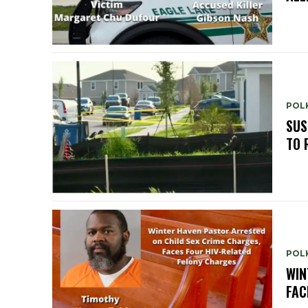
POLK
SUS
TO 
POLK
WIN
FAC