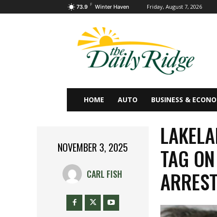
F
Friday, August 7, 2026
73.9
Winter Haven
HOME
AUTO
BUSINESS & ECON
LAKELA
NOVEMBER 3, 2025
TAG ON
ARRES
CARL FISH