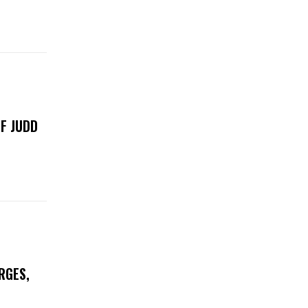
F JUDD
RGES,