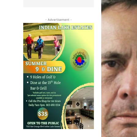
- Advertisement -