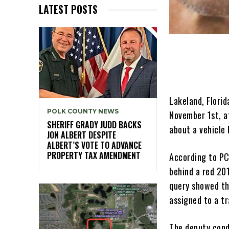
LATEST POSTS
Lakeland, Florid
POLK COUNTY NEWS
November 1st, a
SHERIFF GRADY JUDD BACKS
about a vehicle 
JON ALBERT DESPITE
ALBERT’S VOTE TO ADVANCE
PROPERTY TAX AMENDMENT
According to PC
behind a red 201
query showed th
assigned to a tr
The deputy cond