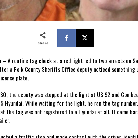
Share
a – A routine tag check at a red light led to two arrests on S
fter a Polk County Sheriffs Office deputy noticed something 
license plate.
SO, the deputy was stopped at the light at US 92 and Combe
5 Hyundai. While waiting for the light, he ran the tag number
at the tag was not registered to a Hyundai at all. It came ba
ailer.
ucted a traffic stop and made contact with the driver, identi