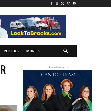
POLITICS
MORE
ER
- Advertisement -