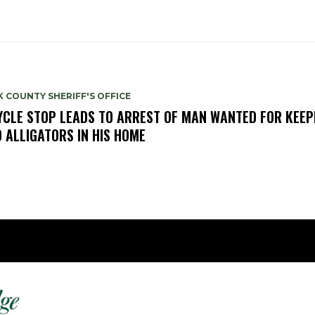
 COUNTY SHERIFF'S OFFICE
YCLE STOP LEADS TO ARREST OF MAN WANTED FOR KEEP
 ALLIGATORS IN HIS HOME
Fast 
DailyRidge.com
Free 