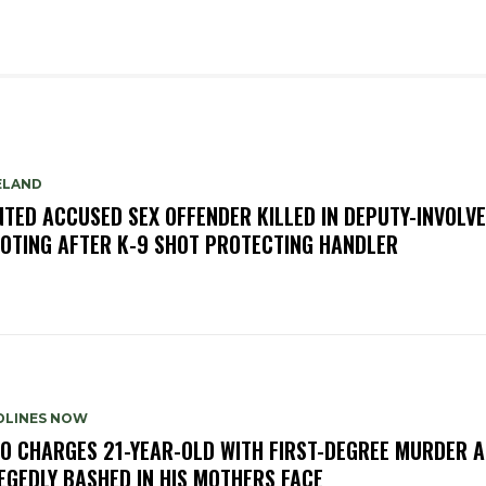
ELAND
TED ACCUSED SEX OFFENDER KILLED IN DEPUTY-INVOLV
OTING AFTER K-9 SHOT PROTECTING HANDLER
DLINES NOW
O CHARGES 21-YEAR-OLD WITH FIRST-DEGREE MURDER A
EGEDLY BASHED IN HIS MOTHERS FACE