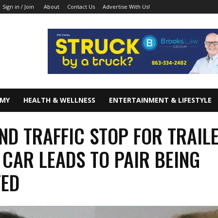
About
Contact Us
Advertise With Us!
Sign in / Join
OMY
HEALTH & WELLNESS
ENTERTAINMENT & LIFESTYLE
ND TRAFFIC STOP FOR TRAIL
 CAR LEADS TO PAIR BEING
TED