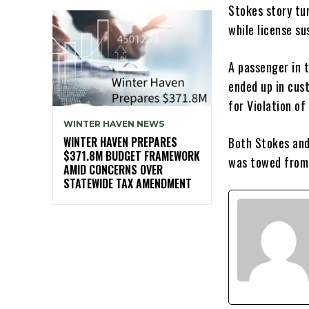
Stokes story tur
while license s
A passenger in t
ended up in cus
for Violation of
WINTER HAVEN NEWS
WINTER HAVEN PREPARES
Both Stokes and
$371.8M BUDGET FRAMEWORK
was towed from
AMID CONCERNS OVER
STATEWIDE TAX AMENDMENT