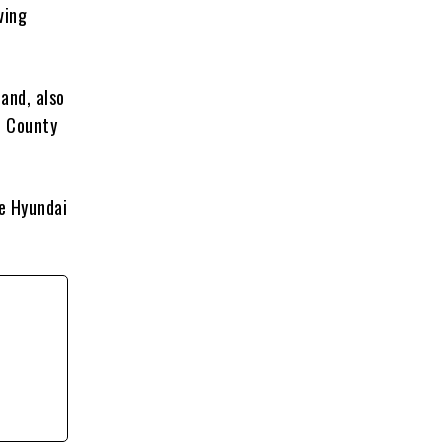
ving
land, also
n County
e Hyundai