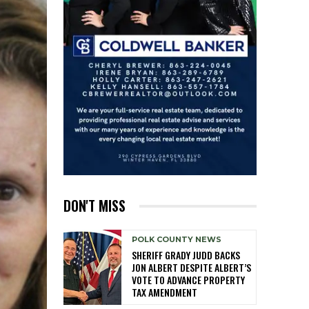
DON'T MISS
POLK COUNTY NEWS
SHERIFF GRADY JUDD BACKS
JON ALBERT DESPITE ALBERT’S
VOTE TO ADVANCE PROPERTY
TAX AMENDMENT