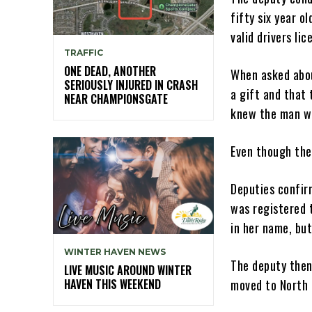
fifty six year o
valid drivers lic
TRAFFIC
ONE DEAD, ANOTHER
When asked abou
SERIOUSLY INJURED IN CRASH
a gift and that
NEAR CHAMPIONSGATE
knew the man wh
Even though the
Deputies confir
was registered 
in her name, but
WINTER HAVEN NEWS
The deputy then
LIVE MUSIC AROUND WINTER
HAVEN THIS WEEKEND
moved to North C