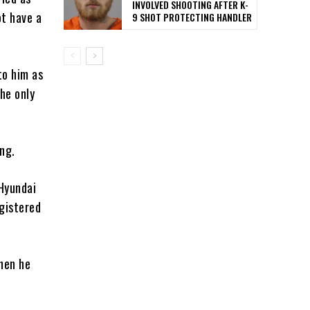
INVOLVED SHOOTING AFTER K-
ot have a
9 SHOT PROTECTING HANDLER
to him as
he only
ng.
 Hyundai
gistered
hen he