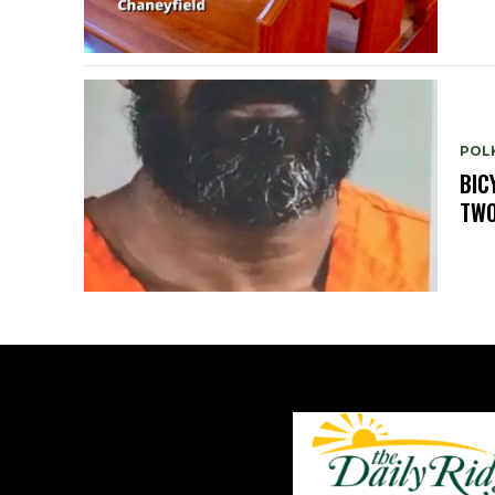
POLK
BIC
TWO