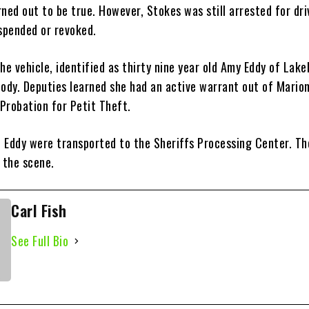
ned out to be true. However, Stokes was still arrested for dri
uspended or revoked.
he vehicle, identified as thirty nine year old Amy Eddy of Lake
tody. Deputies learned she had an active warrant out of Mario
 Probation for Petit Theft.
 Eddy were transported to the Sheriffs Processing Center. Th
 the scene.
Carl Fish
See Full Bio