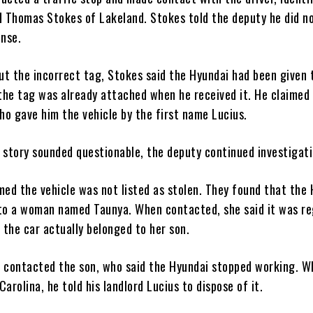
ld Thomas Stokes of Lakeland. Stokes told the deputy he did n
ense.
t the incorrect tag, Stokes said the Hyundai had been given 
 the tag was already attached when he received it. He claimed 
o gave him the vehicle by the first name Lucius.
 story sounded questionable, the deputy continued investigati
med the vehicle was not listed as stolen. They found that the
to a woman named Taunya. When contacted, she said it was re
 the car actually belonged to her son.
 contacted the son, who said the Hyundai stopped working. W
arolina, he told his landlord Lucius to dispose of it.