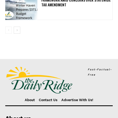
TAX AMENDMENT
Fast-Factual-
Free
About
Contact Us
Advertise With Us!