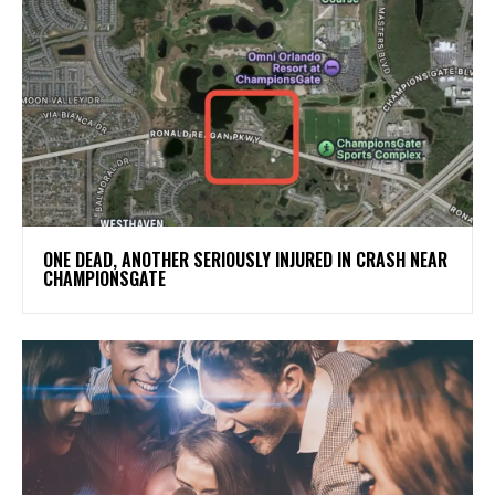
ONE DEAD, ANOTHER SERIOUSLY INJURED IN CRASH NEAR
CHAMPIONSGATE