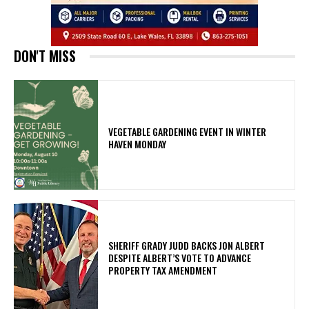
DON'T MISS
VEGETABLE GARDENING EVENT IN WINTER
HAVEN MONDAY
SHERIFF GRADY JUDD BACKS JON ALBERT
DESPITE ALBERT’S VOTE TO ADVANCE
PROPERTY TAX AMENDMENT