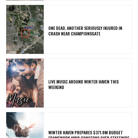
ONE DEAD, ANOTHER SERIOUSLY INJURED IN
CRASH NEAR CHAMPIONSGATE
LIVE MUSIC AROUND WINTER HAVEN THIS
WEEKEND
WINTER HAVEN PREPARES $371.8M BUDGET
FRAMEWORK AMID CONCERNS OVER STATEWIDE