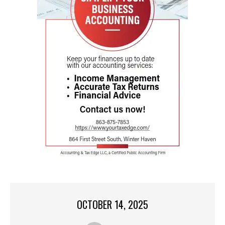
OCTOBER 14, 2025