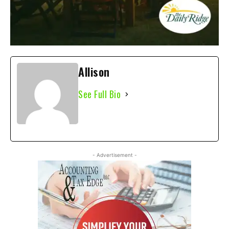
Allison
See Full Bio
- Advertisement -