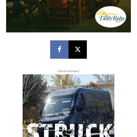
- Advertisement -