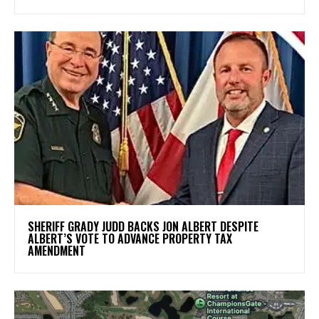
SHERIFF GRADY JUDD BACKS JON ALBERT DESPITE
ALBERT’S VOTE TO ADVANCE PROPERTY TAX
AMENDMENT