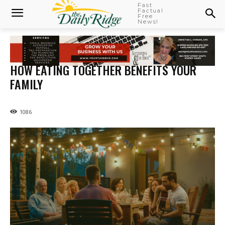
Fast
Factual
Free
News!
HOW EATING TOGETHER BENEFITS YOUR
FAMILY
1086