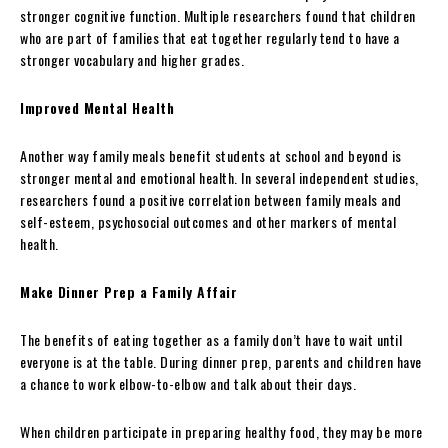
stronger cognitive function. Multiple researchers found that children
who are part of families that eat together regularly tend to have a
stronger vocabulary and higher grades.
Improved Mental Health
Another way family meals benefit students at school and beyond is
stronger mental and emotional health. In several independent studies,
researchers found a positive correlation between family meals and
self-esteem, psychosocial outcomes and other markers of mental
health.
Make Dinner Prep a Family Affair
The benefits of eating together as a family don’t have to wait until
everyone is at the table. During dinner prep, parents and children have
a chance to work elbow-to-elbow and talk about their days.
When children participate in preparing healthy food, they may be more