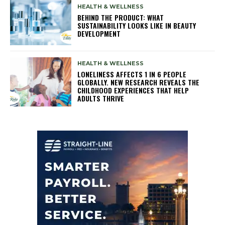
HEALTH & WELLNESS
BEHIND THE PRODUCT: WHAT
SUSTAINABILITY LOOKS LIKE IN BEAUTY
DEVELOPMENT
HEALTH & WELLNESS
LONELINESS AFFECTS 1 IN 6 PEOPLE
GLOBALLY. NEW RESEARCH REVEALS THE
CHILDHOOD EXPERIENCES THAT HELP
ADULTS THRIVE