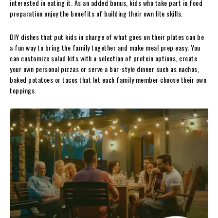
interested in eating it. As an added bonus, kids who take part in food
preparation enjoy the benefits of building their own lite skills.
DIY dishes that put kids in charge of what goes on their plates can be
a fun way to bring the family together and make meal prep easy. You
can customize salad kits with a selection of protein options, create
your own personal pizzas or serve a bar-style dinner such as nachos,
baked potatoes or tacos that let each family member choose their own
toppings.