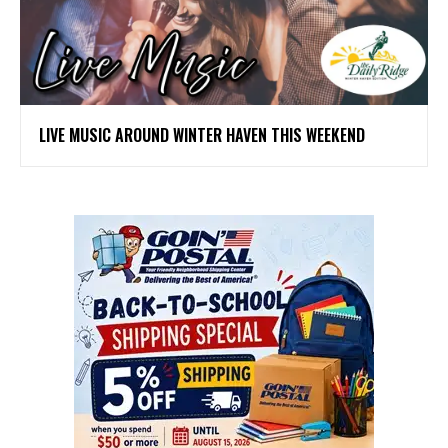
LIVE MUSIC AROUND WINTER HAVEN THIS WEEKEND