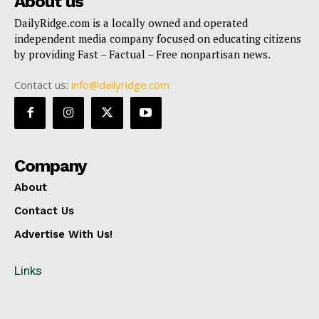
About us
DailyRidge.com is a locally owned and operated
independent media company focused on educating citizens
by providing Fast – Factual – Free nonpartisan news.
Contact us:
info@dailyridge.com
Company
About
Contact Us
Advertise With Us!
Links