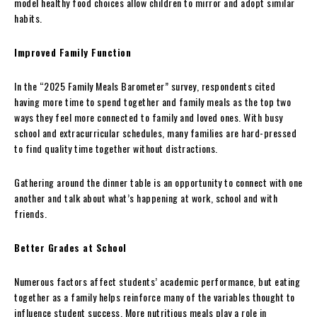
model healthy food choices allow children to mirror and adopt similar
habits.
Improved Family Function
In the “2025 Family Meals Barometer” survey, respondents cited
having more time to spend together and family meals as the top two
ways they feel more connected to family and loved ones. With busy
school and extracurricular schedules, many families are hard-pressed
to find quality time together without distractions.
Gathering around the dinner table is an opportunity to connect with one
another and talk about what’s happening at work, school and with
friends.
Better Grades at School
Numerous factors affect students’ academic performance, but eating
together as a family helps reinforce many of the variables thought to
influence student success. More nutritious meals play a role in