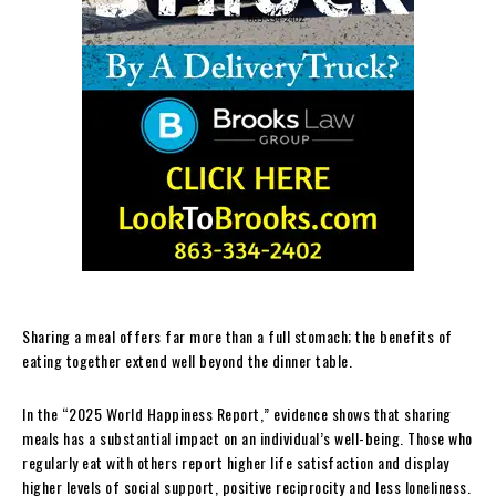
Sharing a meal offers far more than a full stomach; the benefits of
eating together extend well beyond the dinner table.
In the “2025 World Happiness Report,” evidence shows that sharing
meals has a substantial impact on an individual’s well-being. Those who
regularly eat with others report higher life satisfaction and display
higher levels of social support, positive reciprocity and less loneliness.