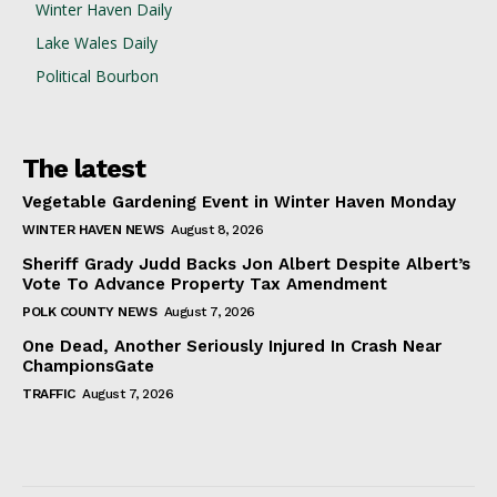
Winter Haven Daily
Lake Wales Daily
Political Bourbon
The latest
Vegetable Gardening Event in Winter Haven Monday
WINTER HAVEN NEWS
August 8, 2026
Sheriff Grady Judd Backs Jon Albert Despite Albert’s
Vote To Advance Property Tax Amendment
POLK COUNTY NEWS
August 7, 2026
One Dead, Another Seriously Injured In Crash Near
ChampionsGate
TRAFFIC
August 7, 2026