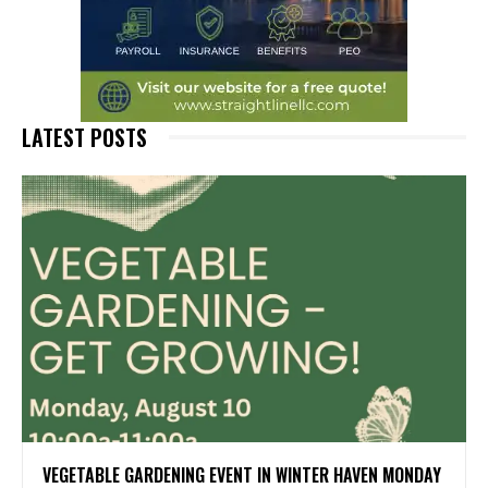
LATEST POSTS
VEGETABLE GARDENING EVENT IN WINTER HAVEN MONDAY