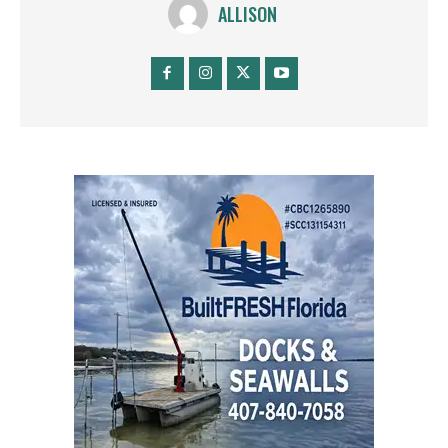
ALLISON