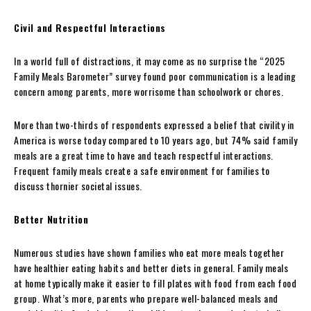
Civil and Respectful Interactions
In a world full of distractions, it may come as no surprise the “2025
Family Meals Barometer” survey found poor communication is a leading
concern among parents, more worrisome than schoolwork or chores.
More than two-thirds of respondents expressed a belief that civility in
America is worse today compared to 10 years ago, but 74% said family
meals are a great time to have and teach respectful interactions.
Frequent family meals create a safe environment for families to
discuss thornier societal issues.
Better Nutrition
Numerous studies have shown families who eat more meals together
have healthier eating habits and better diets in general. Family meals
at home typically make it easier to fill plates with food from each food
group. What’s more, parents who prepare well-balanced meals and