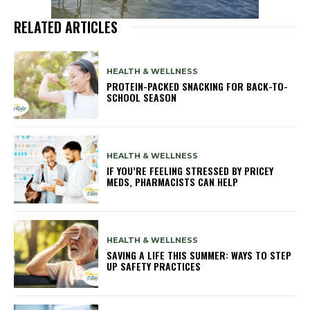
RELATED ARTICLES
HEALTH & WELLNESS
PROTEIN-PACKED SNACKING FOR BACK-TO-
SCHOOL SEASON
HEALTH & WELLNESS
IF YOU’RE FEELING STRESSED BY PRICEY
MEDS, PHARMACISTS CAN HELP
HEALTH & WELLNESS
SAVING A LIFE THIS SUMMER: WAYS TO STEP
UP SAFETY PRACTICES