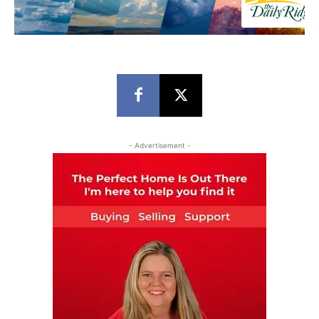
- Advertisement -