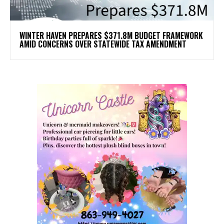
WINTER HAVEN PREPARES $371.8M BUDGET FRAMEWORK
AMID CONCERNS OVER STATEWIDE TAX AMENDMENT