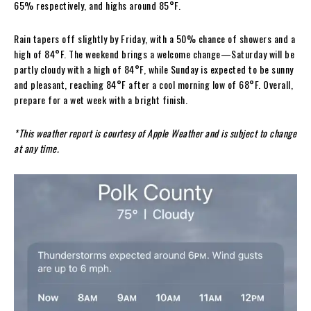
65% respectively, and highs around 85°F.
Rain tapers off slightly by Friday, with a 50% chance of showers and a
high of 84°F. The weekend brings a welcome change—Saturday will be
partly cloudy with a high of 84°F, while Sunday is expected to be sunny
and pleasant, reaching 84°F after a cool morning low of 68°F. Overall,
prepare for a wet week with a bright finish.
*This weather report is courtesy of Apple Weather and is subject to change
at any time.