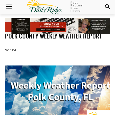
Fast
Factual
Free
News!
POLK COUNTY WEEKLY WEATHER REPORT
1151