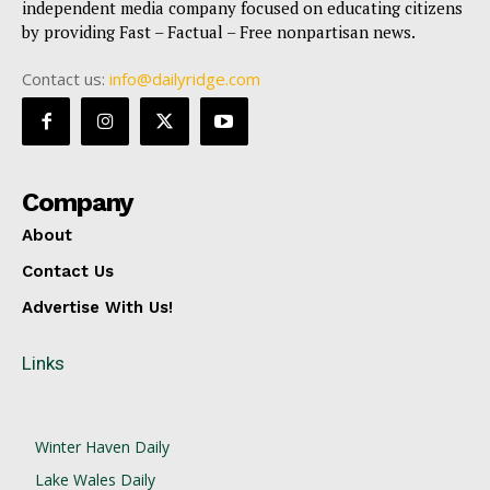
independent media company focused on educating citizens
by providing Fast – Factual – Free nonpartisan news.
Contact us:
info@dailyridge.com
Company
About
Contact Us
Advertise With Us!
Links
Winter Haven Daily
Lake Wales Daily