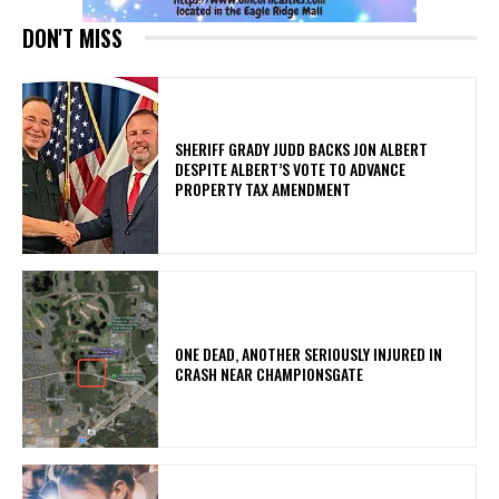
DON'T MISS
SHERIFF GRADY JUDD BACKS JON ALBERT
DESPITE ALBERT’S VOTE TO ADVANCE
PROPERTY TAX AMENDMENT
ONE DEAD, ANOTHER SERIOUSLY INJURED IN
CRASH NEAR CHAMPIONSGATE