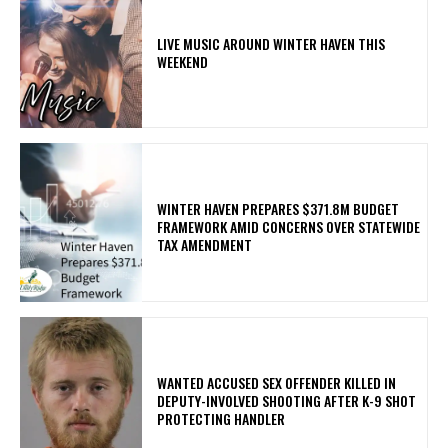
LIVE MUSIC AROUND WINTER HAVEN THIS
WEEKEND
WINTER HAVEN PREPARES $371.8M BUDGET
FRAMEWORK AMID CONCERNS OVER STATEWIDE
TAX AMENDMENT
WANTED ACCUSED SEX OFFENDER KILLED IN
DEPUTY-INVOLVED SHOOTING AFTER K-9 SHOT
PROTECTING HANDLER