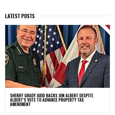
LATEST POSTS
SHERIFF GRADY JUDD BACKS JON ALBERT DESPITE
ALBERT’S VOTE TO ADVANCE PROPERTY TAX
AMENDMENT