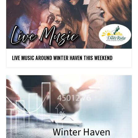
LIVE MUSIC AROUND WINTER HAVEN THIS WEEKEND