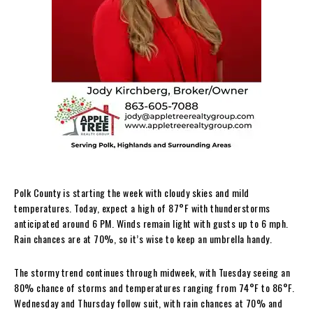
Polk County is starting the week with cloudy skies and mild
temperatures. Today, expect a high of 87°F with thunderstorms
anticipated around 6 PM. Winds remain light with gusts up to 6 mph.
Rain chances are at 70%, so it’s wise to keep an umbrella handy.
The stormy trend continues through midweek, with Tuesday seeing an
80% chance of storms and temperatures ranging from 74°F to 86°F.
Wednesday and Thursday follow suit, with rain chances at 70% and