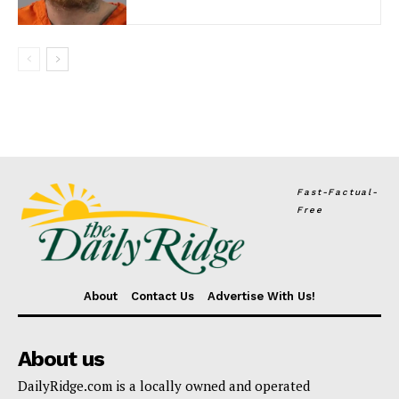
Fast-Factual-
Free
About
Contact Us
Advertise With Us!
About us
DailyRidge.com is a locally owned and operated