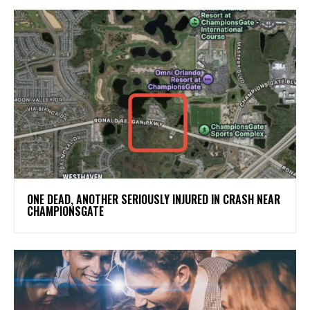
ONE DEAD, ANOTHER SERIOUSLY INJURED IN CRASH NEAR
CHAMPIONSGATE