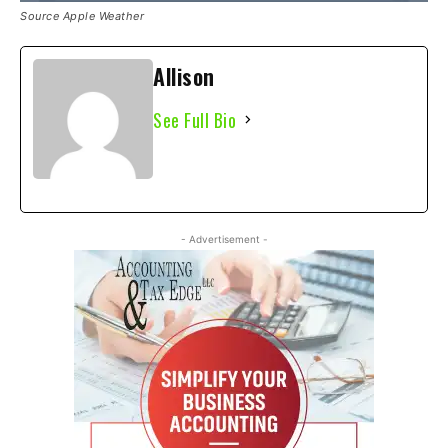
Source Apple Weather
Allison
See Full Bio
- Advertisement -