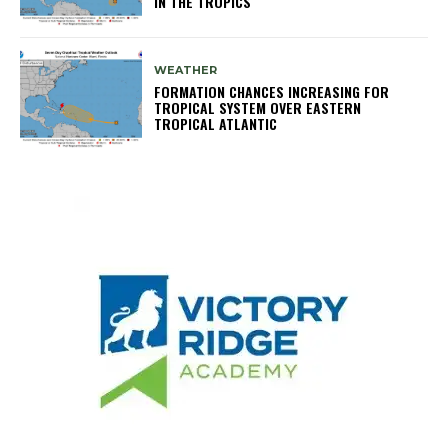
IN THE TROPICS
WEATHER
FORMATION CHANCES INCREASING FOR
TROPICAL SYSTEM OVER EASTERN
TROPICAL ATLANTIC