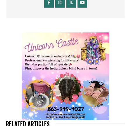
RELATED ARTICLES