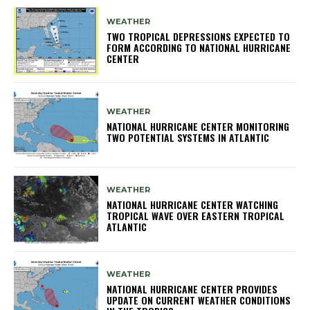
WEATHER
TWO TROPICAL DEPRESSIONS EXPECTED TO
FORM ACCORDING TO NATIONAL HURRICANE
CENTER
WEATHER
NATIONAL HURRICANE CENTER MONITORING
TWO POTENTIAL SYSTEMS IN ATLANTIC
WEATHER
NATIONAL HURRICANE CENTER WATCHING
TROPICAL WAVE OVER EASTERN TROPICAL
ATLANTIC
WEATHER
NATIONAL HURRICANE CENTER PROVIDES
UPDATE ON CURRENT WEATHER CONDITIONS