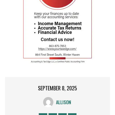
SEPTEMBER 8, 2025
ALLISON