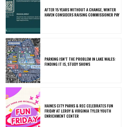
AFTER 15 YEARS WITHOUT A CHANGE, WINTER
HAVEN CONSIDERS RAISING COMMISSIONER PAY
PARKING ISN’T THE PROBLEM IN LAKE WALES:
FINDING IT IS, STUDY SHOWS
HAINES CITY PARKS & REC CELEBRATES FUN
FRIDAY AT LEROY & VIRGINIA TYLER YOUTH
ENRICHMENT CENTER