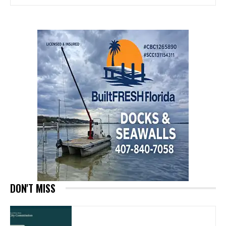
DON'T MISS