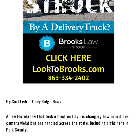
By Carl Fish – Daily Ridge News
A new Florida law that took effect on July 1 is changing how school bus
camera violations are handled across the state, including right here in
Polk County.