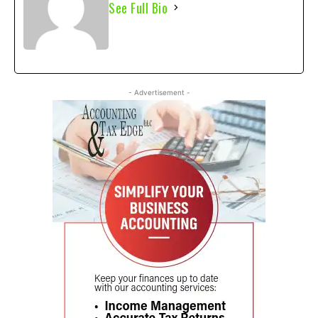
See Full Bio
- Advertisement -