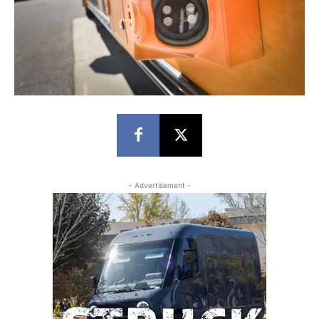
- Advertisement -