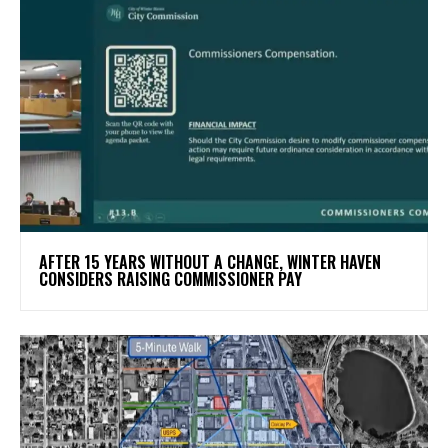
AFTER 15 YEARS WITHOUT A CHANGE, WINTER HAVEN
CONSIDERS RAISING COMMISSIONER PAY