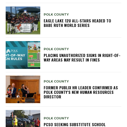
POLK COUNTY
EAGLE LAKE 12U ALL-STARS HEADED TO
BABE RUTH WORLD SERIES
POLK COUNTY
PLACING UNAUTHORIZED SIGNS IN RIGHT-OF-
WAY AREAS MAY RESULT IN FINES
POLK COUNTY
FORMER PUBLIX HR LEADER CONFIRMED AS
POLK COUNTY’S NEW HUMAN RESOURCES
DIRECTOR
POLK COUNTY
PCSO SEEKING SUBSTITUTE SCHOOL