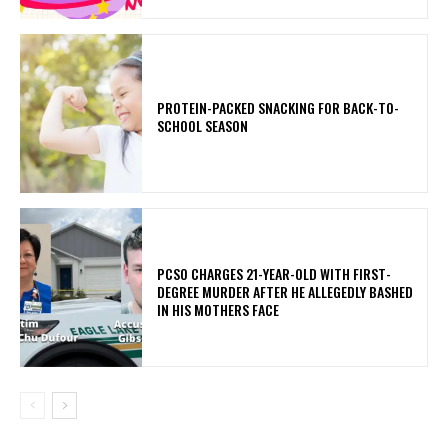
PROTEIN-PACKED SNACKING FOR BACK-TO-
SCHOOL SEASON
PCSO CHARGES 21-YEAR-OLD WITH FIRST-
DEGREE MURDER AFTER HE ALLEGEDLY BASHED
IN HIS MOTHERS FACE