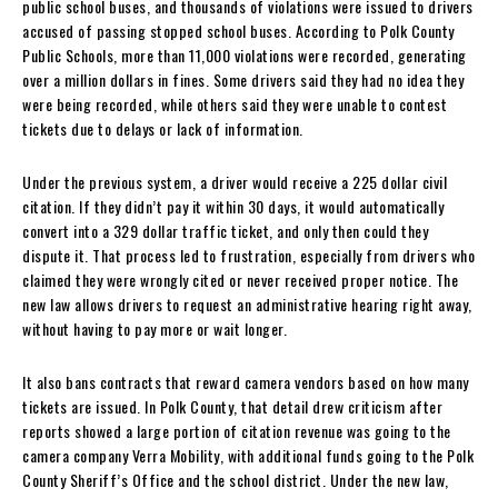
public school buses, and thousands of violations were issued to drivers
accused of passing stopped school buses. According to Polk County
Public Schools, more than 11,000 violations were recorded, generating
over a million dollars in fines. Some drivers said they had no idea they
were being recorded, while others said they were unable to contest
tickets due to delays or lack of information.
Under the previous system, a driver would receive a 225 dollar civil
citation. If they didn’t pay it within 30 days, it would automatically
convert into a 329 dollar traffic ticket, and only then could they
dispute it. That process led to frustration, especially from drivers who
claimed they were wrongly cited or never received proper notice. The
new law allows drivers to request an administrative hearing right away,
without having to pay more or wait longer.
It also bans contracts that reward camera vendors based on how many
tickets are issued. In Polk County, that detail drew criticism after
reports showed a large portion of citation revenue was going to the
camera company Verra Mobility, with additional funds going to the Polk
County Sheriff’s Office and the school district. Under the new law,