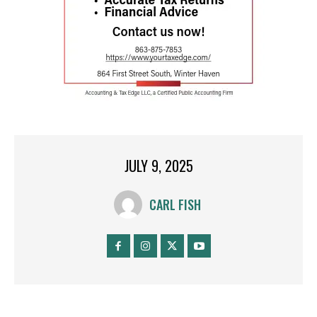
JULY 9, 2025
CARL FISH