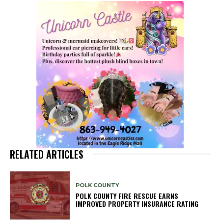
RELATED ARTICLES
POLK COUNTY
POLK COUNTY FIRE RESCUE EARNS
IMPROVED PROPERTY INSURANCE RATING