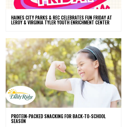
HAINES CITY PARKS & REC CELEBRATES FUN FRIDAY AT
LEROY & VIRGINIA TYLER YOUTH ENRICHMENT CENTER
PROTEIN-PACKED SNACKING FOR BACK-TO-SCHOOL
SEASON