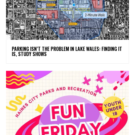
PARKING ISN’T THE PROBLEM IN LAKE WALES: FINDING IT
IS, STUDY SHOWS