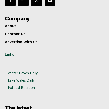
Company
About
Contact Us
Advertise With Us!
Links
Winter Haven Daily
Lake Wales Daily
Political Bourbon
The latest