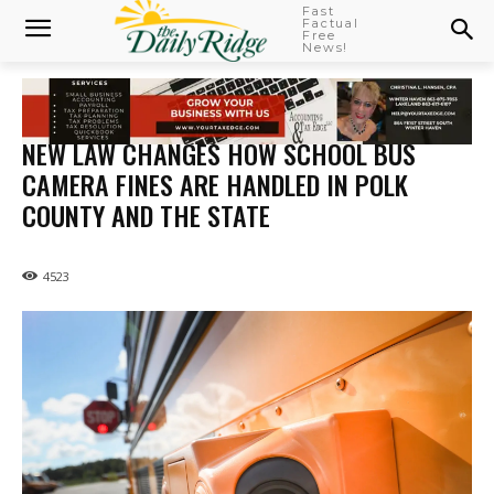
Fast
Factual
Free
News!
NEW LAW CHANGES HOW SCHOOL BUS
CAMERA FINES ARE HANDLED IN POLK
COUNTY AND THE STATE
4523