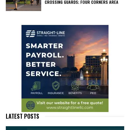
CROSSING GUARDS; FOUR CORNERS AREA
LATEST POSTS