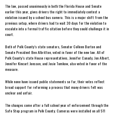
The law, passed unanimously in both the Florida House and Senate
earlier this year, gives drivers the right to immediately contest a
violation issued by a school bus camera. This is a major shift from the
previous setup, where drivers had to wait 30 days for the violation to
escalate into a formal traffic citation before they could challenge it in
court.
Both of Polk County’s state senators, Senator Colleen Burton and
Senate President Ben Albritton, voted in favor of the new law. All of
Polk County’s state House representatives, Jennifer Canady, Jon Albert,
Jennifer Kincart Jonsson, and Josie Tomkow, also voted in favor of the
measure.
While none have issued public statements so far, their votes reflect
broad support for reforming a process that many drivers felt was
unclear and unfair.
The changes come after a full school year of enforcement through the
Safe Stop program in Polk County. Cameras were installed on all 511