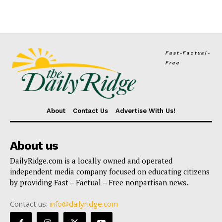
Fast-Factual-
Free
About
Contact Us
Advertise With Us!
About us
DailyRidge.com is a locally owned and operated
independent media company focused on educating citizens
by providing Fast – Factual – Free nonpartisan news.
Contact us:
info@dailyridge.com