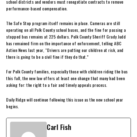
school districts and vendors must renegotiate contracts to remove
performance-based compensation.
The Safe Stop program itself remains in place. Cameras are still
operating on all Polk County school buses, and the fine for passing a
stopped bus remains at 225 dollars. Polk County Sheriff Grady Judd
has remained firm on the importance of enforcement, telling ABC
Action News last year, “Drivers are putting our children at risk, and
there is going to be a civil fine if they do that.”
For Polk County families, especially those with children riding the bus
this fall, the new law offers at least one change that many had been
asking for: the right to a fair and timely appeals process.
Daily Ridge will continue following this issue as the new school year
begins.
Carl Fish