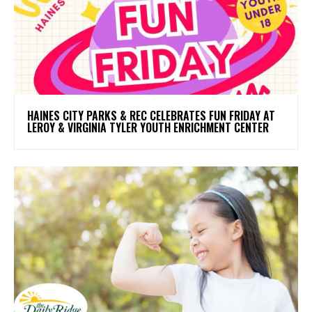
HAINES CITY PARKS & REC CELEBRATES FUN FRIDAY AT
LEROY & VIRGINIA TYLER YOUTH ENRICHMENT CENTER