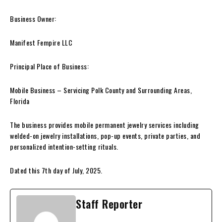
Business Owner:
Manifest Fempire LLC
Principal Place of Business:
Mobile Business – Servicing Polk County and Surrounding Areas,
Florida
The business provides mobile permanent jewelry services including
welded-on jewelry installations, pop-up events, private parties, and
personalized intention-setting rituals.
Dated this 7th day of July, 2025.
Staff Reporter