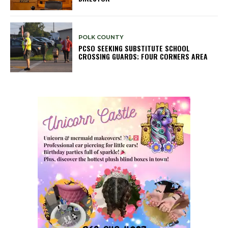
POLK COUNTY
PCSO SEEKING SUBSTITUTE SCHOOL
CROSSING GUARDS; FOUR CORNERS AREA