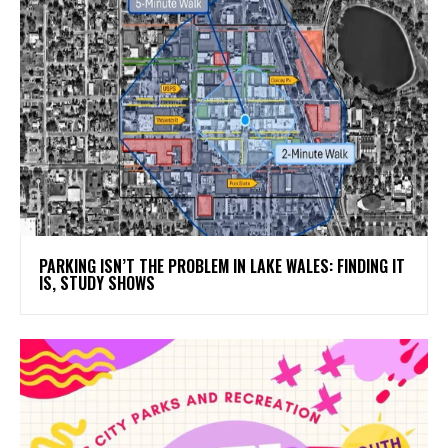
PARKING ISN’T THE PROBLEM IN LAKE WALES: FINDING IT
IS, STUDY SHOWS