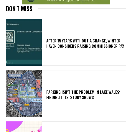
DON'T MISS
AFTER 15 YEARS WITHOUT A CHANGE, WINTER
HAVEN CONSIDERS RAISING COMMISSIONER PAY
PARKING ISN’T THE PROBLEM IN LAKE WALES:
FINDING IT IS, STUDY SHOWS