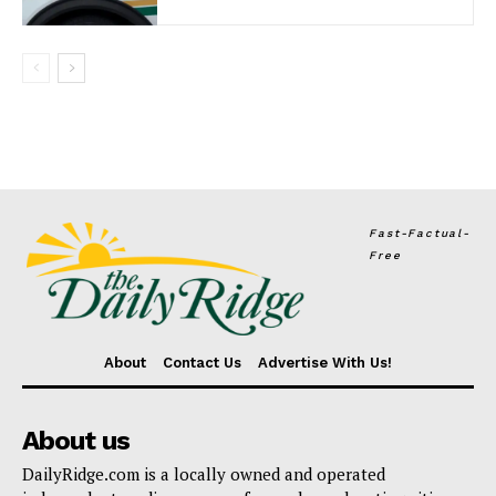
Fast-Factual-
Free
About
Contact Us
Advertise With Us!
About us
DailyRidge.com is a locally owned and operated