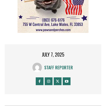
JULY 7, 2025
STAFF REPORTER