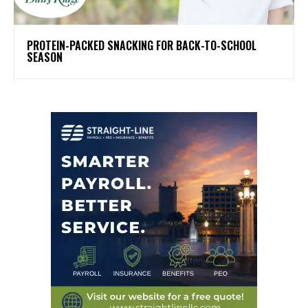
PROTEIN-PACKED SNACKING FOR BACK-TO-SCHOOL
SEASON