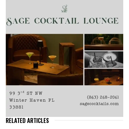
RELATED ARTICLES