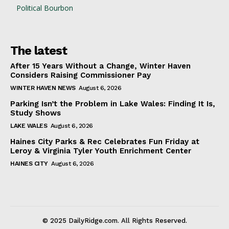
Political Bourbon
The latest
After 15 Years Without a Change, Winter Haven
Considers Raising Commissioner Pay
WINTER HAVEN NEWS
August 6, 2026
Parking Isn’t the Problem in Lake Wales: Finding It Is,
Study Shows
LAKE WALES
August 6, 2026
Haines City Parks & Rec Celebrates Fun Friday at
Leroy & Virginia Tyler Youth Enrichment Center
HAINES CITY
August 6, 2026
© 2025 DailyRidge.com. All Rights Reserved.