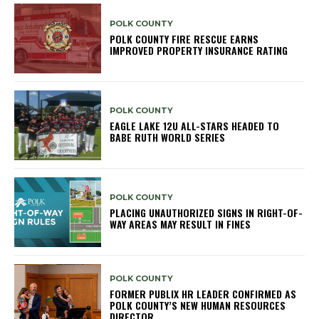
POLK COUNTY
POLK COUNTY FIRE RESCUE EARNS
IMPROVED PROPERTY INSURANCE RATING
POLK COUNTY
EAGLE LAKE 12U ALL-STARS HEADED TO
BABE RUTH WORLD SERIES
POLK COUNTY
PLACING UNAUTHORIZED SIGNS IN RIGHT-OF-
WAY AREAS MAY RESULT IN FINES
POLK COUNTY
FORMER PUBLIX HR LEADER CONFIRMED AS
POLK COUNTY’S NEW HUMAN RESOURCES
DIRECTOR