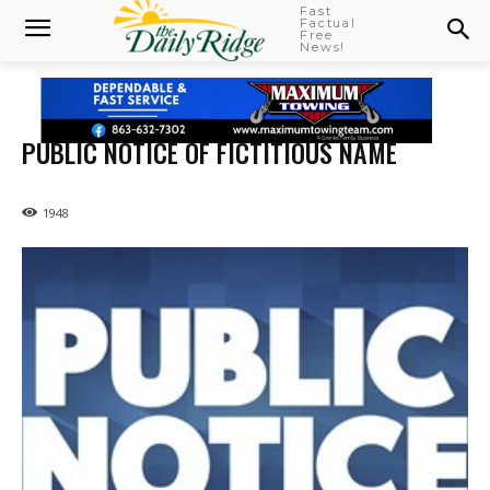
Fast
Factual
Free
News!
PUBLIC NOTICE OF FICTITIOUS NAME
1948