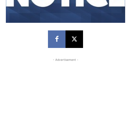
- Advertisement -