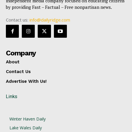
independent media company focused on educating citizens
by providing Fast – Factual – Free nonpartisan news.
Contact us:
info@dailyridge.com
Company
About
Contact Us
Advertise With Us!
Links
Winter Haven Daily
Lake Wales Daily