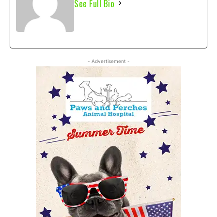
See Full Bio
- Advertisement -