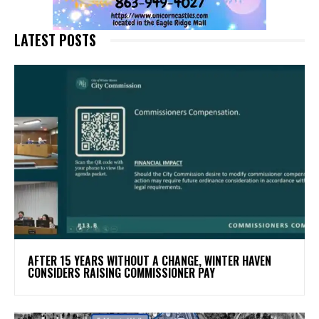
LATEST POSTS
AFTER 15 YEARS WITHOUT A CHANGE, WINTER HAVEN
CONSIDERS RAISING COMMISSIONER PAY