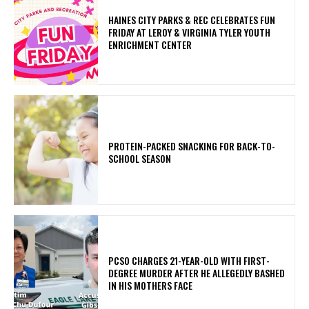
HAINES CITY PARKS & REC CELEBRATES FUN
FRIDAY AT LEROY & VIRGINIA TYLER YOUTH
ENRICHMENT CENTER
PROTEIN-PACKED SNACKING FOR BACK-TO-
SCHOOL SEASON
PCSO CHARGES 21-YEAR-OLD WITH FIRST-
DEGREE MURDER AFTER HE ALLEGEDLY BASHED
IN HIS MOTHERS FACE