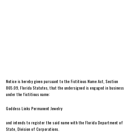
Notice is hereby given pursuant to the Fictitious Name Act, Section
865.09, Florida Statutes, that the undersigned is engaged in business
under the fictitious name:
Goddess Links Permanent Jewelry
and intends to register the said name with the Florida Department of
State, Division of Corporations.