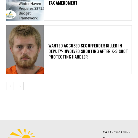
TAX AMENDMENT
WANTED ACCUSED SEX OFFENDER KILLED IN
DEPUTY-INVOLVED SHOOTING AFTER K-9 SHOT
PROTECTING HANDLER
Fast-Factual-