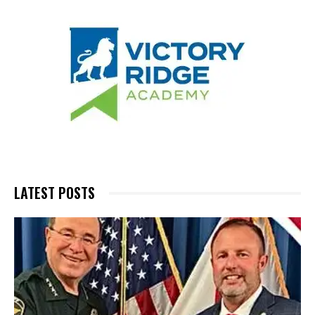
LATEST POSTS