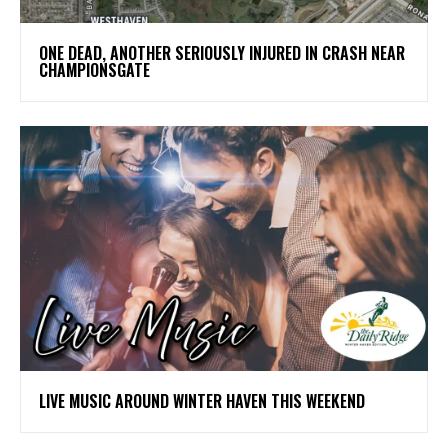
ONE DEAD, ANOTHER SERIOUSLY INJURED IN CRASH NEAR
CHAMPIONSGATE
LIVE MUSIC AROUND WINTER HAVEN THIS WEEKEND