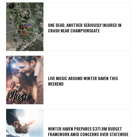
ONE DEAD, ANOTHER SERIOUSLY INJURED IN
CRASH NEAR CHAMPIONSGATE
LIVE MUSIC AROUND WINTER HAVEN THIS
WEEKEND
WINTER HAVEN PREPARES $371.8M BUDGET
FRAMEWORK AMID CONCERNS OVER STATEWIDE