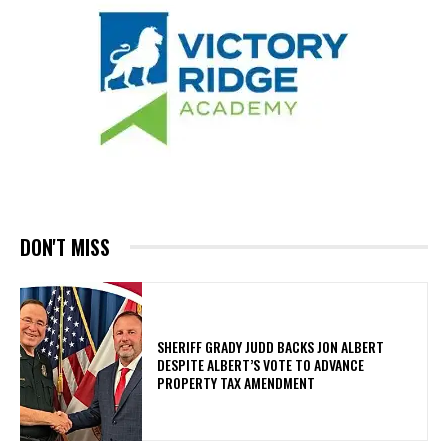
DON'T MISS
SHERIFF GRADY JUDD BACKS JON ALBERT
DESPITE ALBERT’S VOTE TO ADVANCE
PROPERTY TAX AMENDMENT