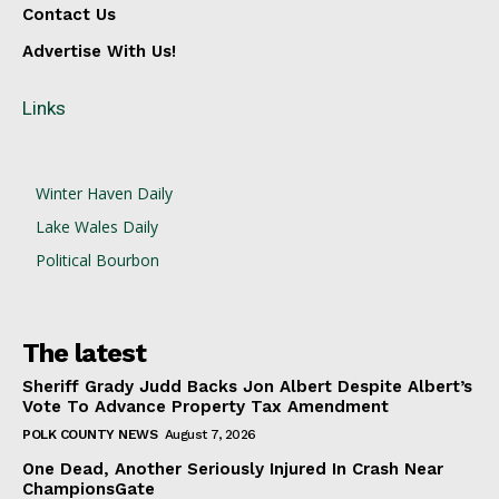
Contact Us
Advertise With Us!
Links
Winter Haven Daily
Lake Wales Daily
Political Bourbon
The latest
Sheriff Grady Judd Backs Jon Albert Despite Albert’s
Vote To Advance Property Tax Amendment
POLK COUNTY NEWS
August 7, 2026
One Dead, Another Seriously Injured In Crash Near
ChampionsGate