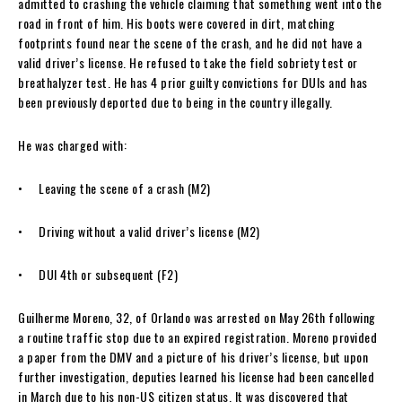
admitted to crashing the vehicle claiming that something went into the
road in front of him. His boots were covered in dirt, matching
footprints found near the scene of the crash, and he did not have a
valid driver’s license. He refused to take the field sobriety test or
breathalyzer test. He has 4 prior guilty convictions for DUIs and has
been previously deported due to being in the country illegally.
He was charged with:
• Leaving the scene of a crash (M2)
• Driving without a valid driver’s license (M2)
• DUI 4th or subsequent (F2)
Guilherme Moreno, 32, of Orlando was arrested on May 26th following
a routine traffic stop due to an expired registration. Moreno provided
a paper from the DMV and a picture of his driver’s license, but upon
further investigation, deputies learned his license had been cancelled
in March due to his non-US citizen status. It was discovered that