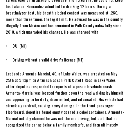
his balance. Hernandez admitted to drinking 12 beers. During a
breathalyzer test, his breath alcohol content was measured at .260,
more than three times the legal limit. He advised he was in the country
illegally from Mexico and has remained in Polk County unlawfully since
2010, which upgraded his charges. He was charged with:
• DUI (M1)
• Driving without a valid driver’s license (M1)
Leobardo Armenta-Marcial, 40, of Lake Wales, was arrested on May
25th at 9:13pm on Alturas Babson Park Cutoff Road in Lake Wales
after deputies responded to reports of a possible vehicle crash.
Armenta-Marcial was located further down the road walking by himself
and appearing to be dirty, disoriented, and intoxicated. His vehicle had
struck a guardrail, causing heavy damage. In the front passenger
floorboard, deputies found empty opened alcohol containers. Armenta-
Marcial initially claimed he was not the one driving, but said that he
recognized the car as being a family member’s, and then ultimately