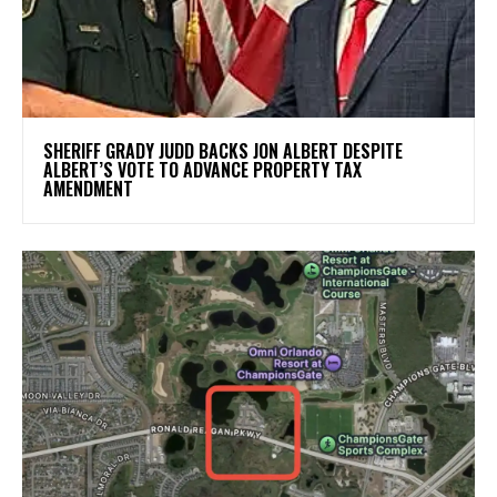
SHERIFF GRADY JUDD BACKS JON ALBERT DESPITE
ALBERT’S VOTE TO ADVANCE PROPERTY TAX
AMENDMENT