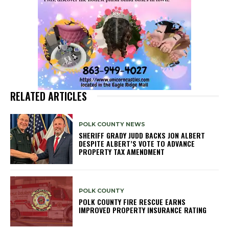
RELATED ARTICLES
POLK COUNTY NEWS
SHERIFF GRADY JUDD BACKS JON ALBERT
DESPITE ALBERT’S VOTE TO ADVANCE
PROPERTY TAX AMENDMENT
POLK COUNTY
POLK COUNTY FIRE RESCUE EARNS
IMPROVED PROPERTY INSURANCE RATING