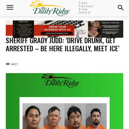
Fast
Factual
Free
News!
SHERIFF GRADY JUDD: ‘DRIVE DRUNK, GET
ARRESTED – BE HERE ILLEGALLY, MEET ICE’
4411