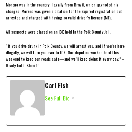
Moreno was in the country illegally from Brazil, which upgraded his
charges. Moreno was given a citation for the expired registration but
arrested and charged with having no valid driver’s license (M1).
All suspects were placed on an ICE hold in the Polk County Jail.
“If you drive drunk in Polk County, we will arrest you, and if you’re here
illegally, we will turn you over to ICE. Our deputies worked hard this
weekend to keep our roads safe—and we’ll keep doing it every day.” –
Grady Judd, Sheriff
Carl Fish
See Full Bio