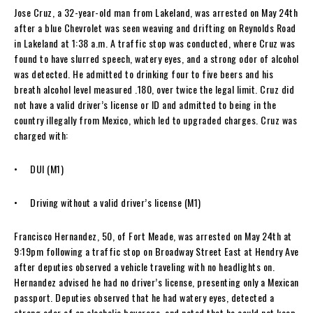
Jose Cruz, a 32-year-old man from Lakeland, was arrested on May 24th
after a blue Chevrolet was seen weaving and drifting on Reynolds Road
in Lakeland at 1:38 a.m. A traffic stop was conducted, where Cruz was
found to have slurred speech, watery eyes, and a strong odor of alcohol
was detected. He admitted to drinking four to five beers and his
breath alcohol level measured .180, over twice the legal limit. Cruz did
not have a valid driver’s license or ID and admitted to being in the
country illegally from Mexico, which led to upgraded charges. Cruz was
charged with:
• DUI (M1)
• Driving without a valid driver’s license (M1)
Francisco Hernandez, 50, of Fort Meade, was arrested on May 24th at
9:19pm following a traffic stop on Broadway Street East at Hendry Ave
after deputies observed a vehicle traveling with no headlights on.
Hernandez advised he had no driver’s license, presenting only a Mexican
passport. Deputies observed that he had watery eyes, detected a
strong odor of an alcoholic beverage, and noted that he could not keep