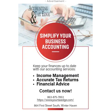
- Advertisement -