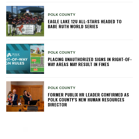
POLK COUNTY
EAGLE LAKE 12U ALL-STARS HEADED TO
BABE RUTH WORLD SERIES
POLK COUNTY
PLACING UNAUTHORIZED SIGNS IN RIGHT-OF-
WAY AREAS MAY RESULT IN FINES
POLK COUNTY
FORMER PUBLIX HR LEADER CONFIRMED AS
POLK COUNTY’S NEW HUMAN RESOURCES
DIRECTOR