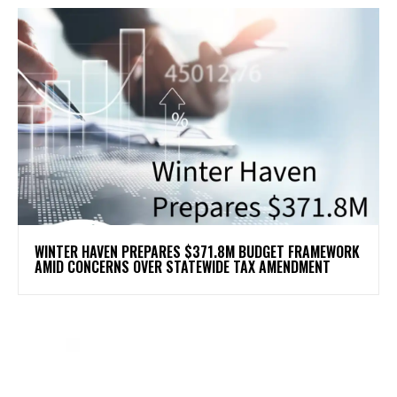
WINTER HAVEN PREPARES $371.8M BUDGET FRAMEWORK
AMID CONCERNS OVER STATEWIDE TAX AMENDMENT