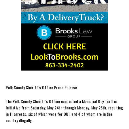
Polk County Sheriff’s Office Press Release
The Polk County Sheriff’s Office conducted a Memorial Day Traffic
Initiative from Saturday, May 24th through Monday, May 26th, resulting
in 11 arrests, six of which were for DUI, and 4 of whom are in the
country illegally.