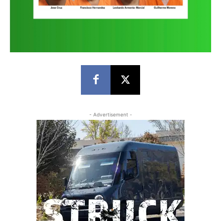
- Advertisement -