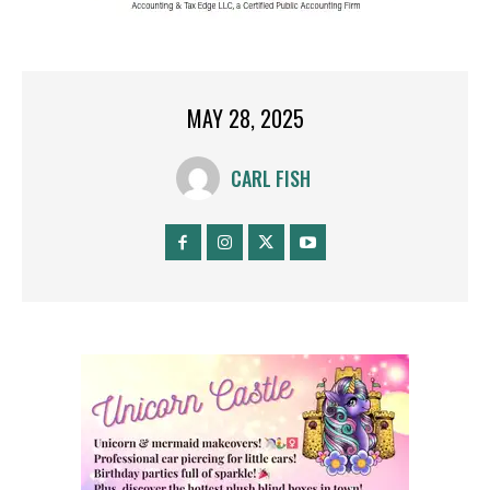
MAY 28, 2025
CARL FISH