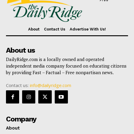
Free
About
Contact Us
Advertise With Us!
About us
DailyRidge.com is a locally owned and operated
independent media company focused on educating citizens
by providing Fast – Factual – Free nonpartisan news.
Contact us:
info@dailyridge.com
Company
About