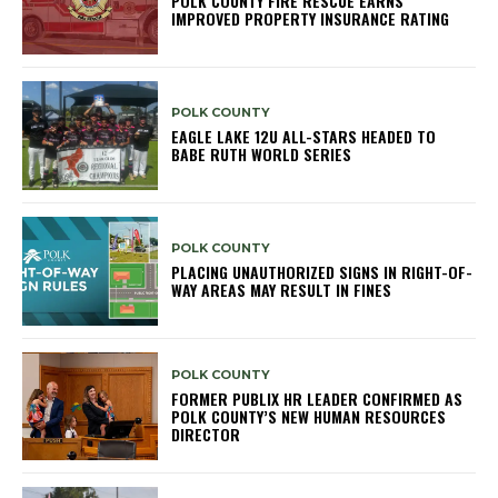
POLK COUNTY FIRE RESCUE EARNS
IMPROVED PROPERTY INSURANCE RATING
POLK COUNTY
EAGLE LAKE 12U ALL-STARS HEADED TO
BABE RUTH WORLD SERIES
POLK COUNTY
PLACING UNAUTHORIZED SIGNS IN RIGHT-OF-
WAY AREAS MAY RESULT IN FINES
POLK COUNTY
FORMER PUBLIX HR LEADER CONFIRMED AS
POLK COUNTY’S NEW HUMAN RESOURCES
DIRECTOR