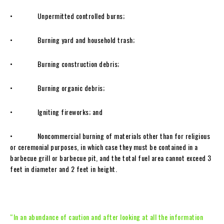
• Unpermitted controlled burns;
• Burning yard and household trash;
• Burning construction debris;
• Burning organic debris;
• Igniting fireworks; and
• Noncommercial burning of materials other than for religious
or ceremonial purposes, in which case they must be contained in a
barbecue grill or barbecue pit, and the total fuel area cannot exceed 3
feet in diameter and 2 feet in height.
“In an abundance of caution and after looking at all the information