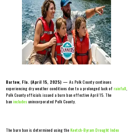
Bartow, Fla. (
April 15, 2025
) —
As Polk County continues
experiencing dry weather conditions due to a prolonged lack of
rainfall
,
Polk County officials issued a burn ban effective April 15. The
ban
includes
unincorporated Polk County.
The burn ban is determined using the
Keetch-Byram Drought Index