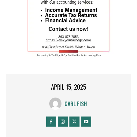
APRIL 15, 2025
CARL FISH