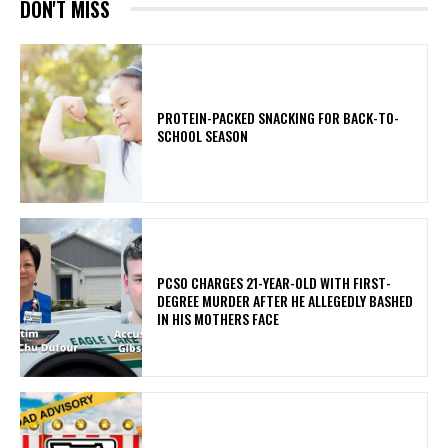
DON'T MISS
PROTEIN-PACKED SNACKING FOR BACK-TO-
SCHOOL SEASON
PCSO CHARGES 21-YEAR-OLD WITH FIRST-
DEGREE MURDER AFTER HE ALLEGEDLY BASHED
IN HIS MOTHERS FACE