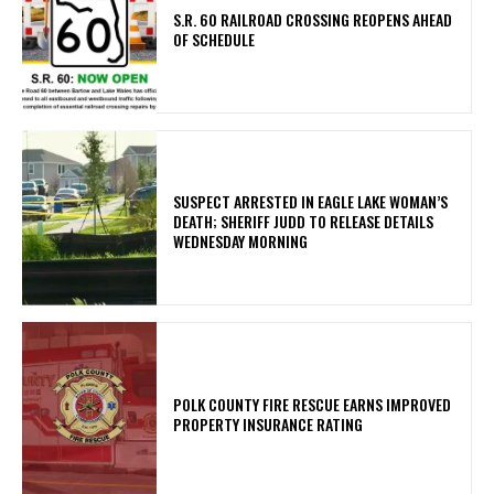
S.R. 60 RAILROAD CROSSING REOPENS AHEAD
OF SCHEDULE
SUSPECT ARRESTED IN EAGLE LAKE WOMAN’S
DEATH; SHERIFF JUDD TO RELEASE DETAILS
WEDNESDAY MORNING
POLK COUNTY FIRE RESCUE EARNS IMPROVED
PROPERTY INSURANCE RATING