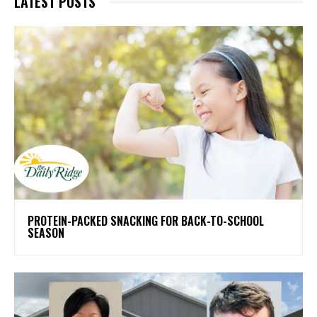
LATEST POSTS
PROTEIN-PACKED SNACKING FOR BACK-TO-SCHOOL
SEASON