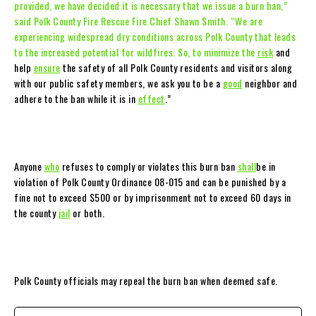
provided, we have decided it is necessary that we issue a burn ban,”
said Polk County Fire Rescue Fire Chief Shawn Smith. “We are
experiencing widespread dry conditions across Polk County that leads
to the increased potential for wildfires. So, to minimize the
risk
and
help
ensure
the safety of all Polk County residents and visitors along
with our public safety members, we ask you to be a
good
neighbor and
adhere to the ban while it is in
effect
.”
Anyone
who
refuses to comply or violates this burn ban
shall
be in
violation of Polk County Ordinance 08-015 and can be punished by a
fine not to exceed $500 or by imprisonment not to exceed 60 days in
the county
jail
or both.
Polk County officials may repeal the burn ban when deemed safe.