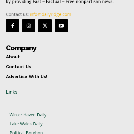
by providing Fast – Factual – Free nonpartisan news.
Contact us:
info@dailyridge.com
Company
About
Contact Us
Advertise With Us!
Links
Winter Haven Daily
Lake Wales Daily
Political Bourbon