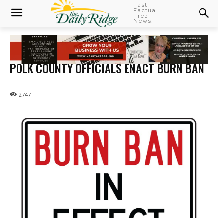
Fast
Factual
Free
News!
POLK COUNTY OFFICIALS ENACT BURN BAN
2747