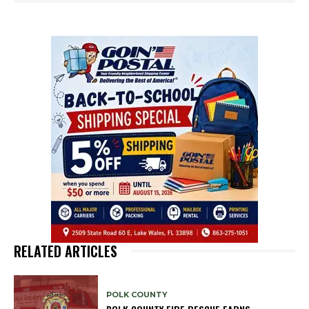
RELATED ARTICLES
POLK COUNTY