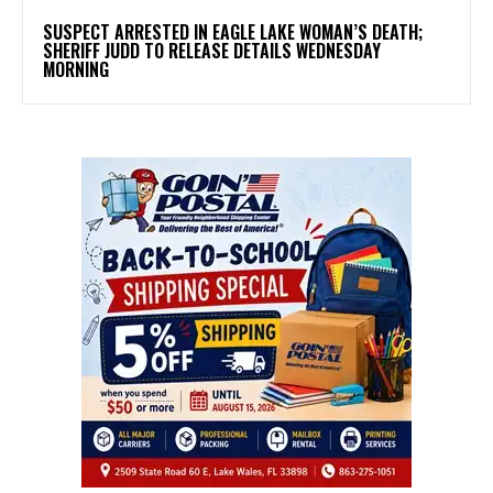
SUSPECT ARRESTED IN EAGLE LAKE WOMAN’S DEATH;
SHERIFF JUDD TO RELEASE DETAILS WEDNESDAY
MORNING