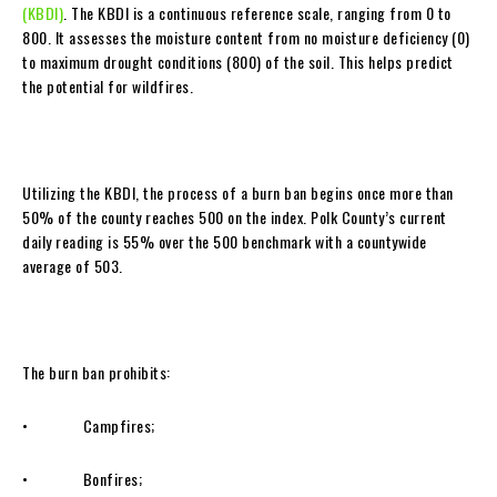
(KBDI)
. The KBDI is a continuous reference scale, ranging from 0 to
800. It assesses the moisture content from no moisture deficiency (0)
to maximum drought conditions (800) of the soil. This helps predict
the potential for wildfires.
Utilizing the KBDI, the process of a burn ban begins once more than
50% of the county reaches 500 on the index. Polk County’s current
daily reading is 55% over the 500 benchmark with a countywide
average of 503.
The burn ban prohibits:
• Campfires;
• Bonfires;