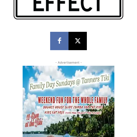
- Advertisement -