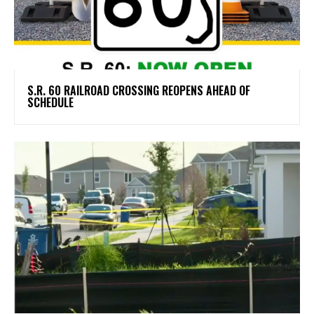
S.R. 60 RAILROAD CROSSING REOPENS AHEAD OF
SCHEDULE