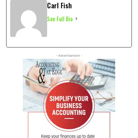
Carl Fish
See Full Bio
- Advertisement -