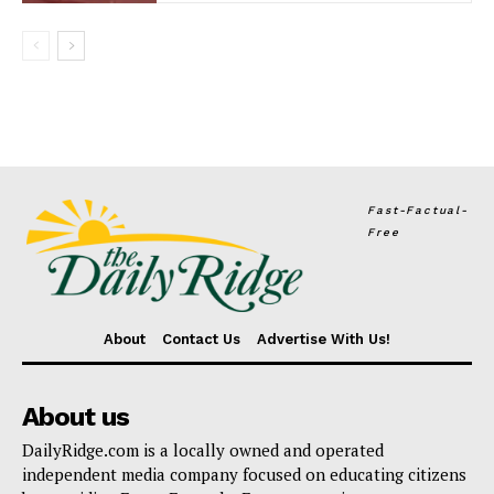
Fast-Factual-
Free
About
Contact Us
Advertise With Us!
About us
DailyRidge.com is a locally owned and operated
independent media company focused on educating citizens