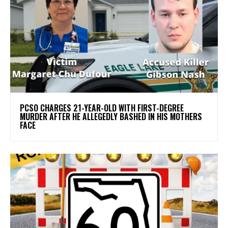
PCSO CHARGES 21-YEAR-OLD WITH FIRST-DEGREE
MURDER AFTER HE ALLEGEDLY BASHED IN HIS MOTHERS
FACE