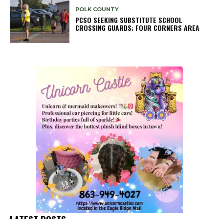
POLK COUNTY
PCSO SEEKING SUBSTITUTE SCHOOL
CROSSING GUARDS; FOUR CORNERS AREA