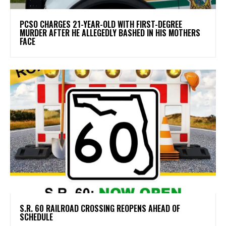
PCSO CHARGES 21-YEAR-OLD WITH FIRST-DEGREE
MURDER AFTER HE ALLEGEDLY BASHED IN HIS MOTHERS
FACE
S.R. 60 RAILROAD CROSSING REOPENS AHEAD OF
SCHEDULE