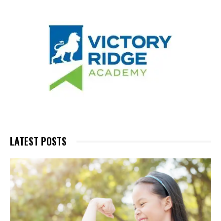
LATEST POSTS