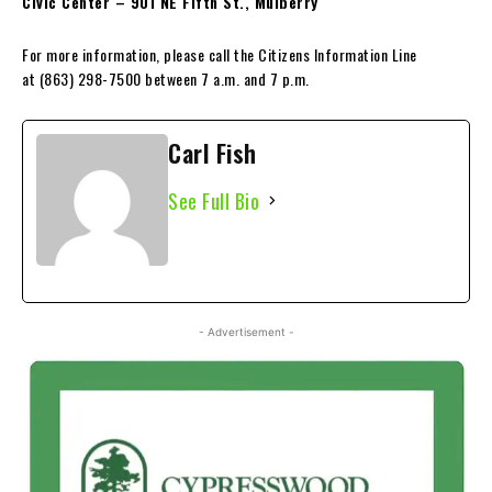
Civic Center – 901 NE Fifth St., Mulberry
For more information, please call the Citizens Information Line
at (863) 298-7500 between 7 a.m. and 7 p.m.
Carl Fish
See Full Bio
- Advertisement -