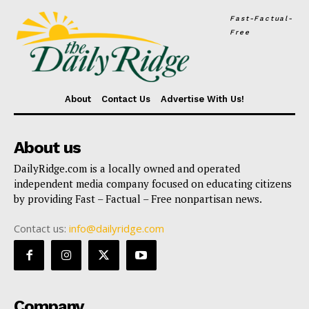
Fast-Factual-
Free
About
Contact Us
Advertise With Us!
About us
DailyRidge.com is a locally owned and operated
independent media company focused on educating citizens
by providing Fast – Factual – Free nonpartisan news.
Contact us:
info@dailyridge.com
Company