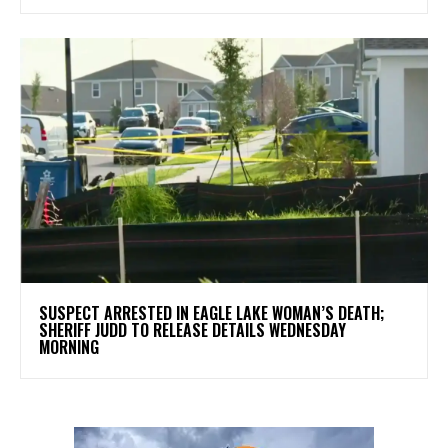
SUSPECT ARRESTED IN EAGLE LAKE WOMAN’S DEATH;
SHERIFF JUDD TO RELEASE DETAILS WEDNESDAY
MORNING