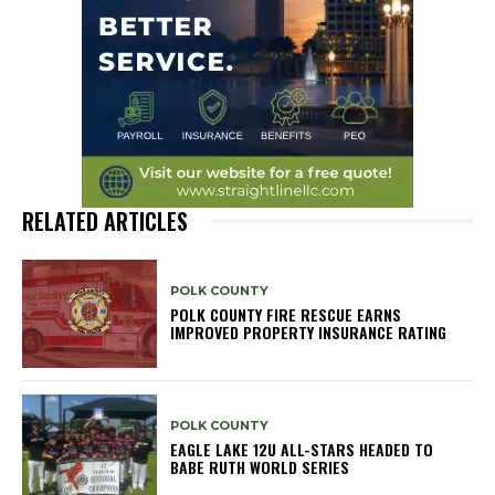
RELATED ARTICLES
POLK COUNTY
POLK COUNTY FIRE RESCUE EARNS
IMPROVED PROPERTY INSURANCE RATING
POLK COUNTY
EAGLE LAKE 12U ALL-STARS HEADED TO
BABE RUTH WORLD SERIES