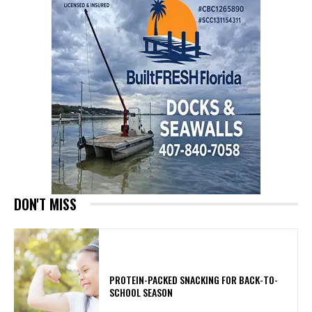
DON'T MISS
PROTEIN-PACKED SNACKING FOR BACK-TO-
SCHOOL SEASON