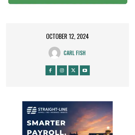
OCTOBER 12, 2024
CARL FISH