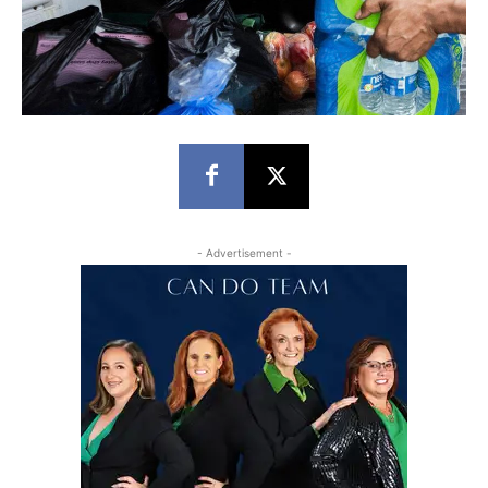
- Advertisement -