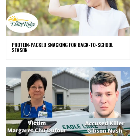
PROTEIN-PACKED SNACKING FOR BACK-TO-SCHOOL
SEASON