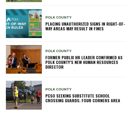
POLK COUNTY
PLACING UNAUTHORIZED SIGNS IN RIGHT-OF-
WAY AREAS MAY RESULT IN FINES
POLK COUNTY
FORMER PUBLIX HR LEADER CONFIRMED AS
POLK COUNTY’S NEW HUMAN RESOURCES
DIRECTOR
POLK COUNTY
PCSO SEEKING SUBSTITUTE SCHOOL
CROSSING GUARDS; FOUR CORNERS AREA