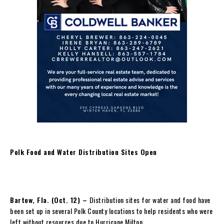
Polk Food and Water Distribution Sites Open
Bartow, Fla. (Oct. 12) –
Distribution sites for water and food have
been set up in several Polk County locations to help residents who were
left without resources due to Hurricane Milton.