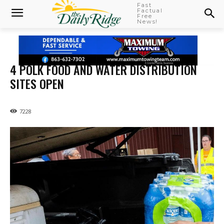
Fast
Factual
Free
News!
4 POLK FOOD AND WATER DISTRIBUTION
SITES OPEN
7228