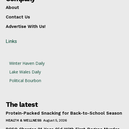
About
Contact Us
Advertise With Us!
Links
Winter Haven Daily
Lake Wales Daily
Political Bourbon
The latest
Protein-Packed Snacking for Back-to-School Season
HEALTH & WELLNESS
August 5, 2026