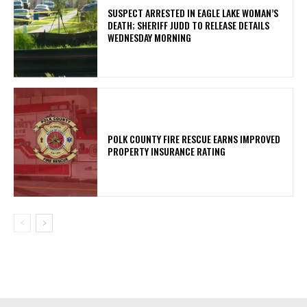
SUSPECT ARRESTED IN EAGLE LAKE WOMAN’S
DEATH; SHERIFF JUDD TO RELEASE DETAILS
WEDNESDAY MORNING
POLK COUNTY FIRE RESCUE EARNS IMPROVED
PROPERTY INSURANCE RATING