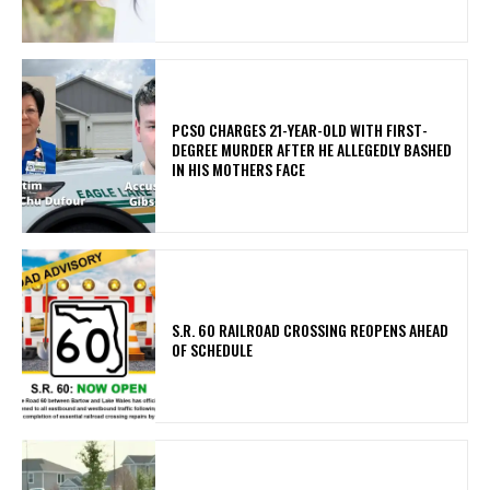
PCSO CHARGES 21-YEAR-OLD WITH FIRST-
DEGREE MURDER AFTER HE ALLEGEDLY BASHED
IN HIS MOTHERS FACE
S.R. 60 RAILROAD CROSSING REOPENS AHEAD
OF SCHEDULE