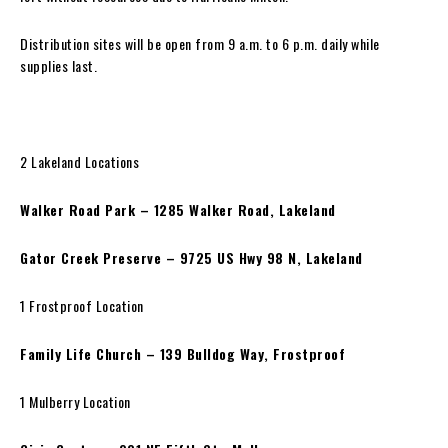
Distribution sites will be open from 9 a.m. to 6 p.m. daily while
supplies last.
2 Lakeland Locations
Walker Road Park – 1285 Walker Road, Lakeland
Gator Creek Preserve – 9725 US Hwy 98 N, Lakeland
1 Frostproof Location
Family Life Church – 139 Bulldog Way, Frostproof
1 Mulberry Location