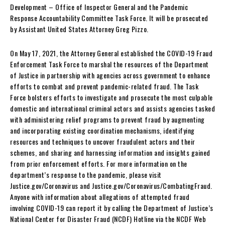
Development – Office of Inspector General and the Pandemic
Response Accountability Committee Task Force. It will be prosecuted
by Assistant United States Attorney Greg Pizzo.
On May 17, 2021, the Attorney General established the COVID-19 Fraud
Enforcement Task Force to marshal the resources of the Department
of Justice in partnership with agencies across government to enhance
efforts to combat and prevent pandemic-related fraud. The Task
Force bolsters efforts to investigate and prosecute the most culpable
domestic and international criminal actors and assists agencies tasked
with administering relief programs to prevent fraud by augmenting
and incorporating existing coordination mechanisms, identifying
resources and techniques to uncover fraudulent actors and their
schemes, and sharing and harnessing information and insights gained
from prior enforcement efforts. For more information on the
department’s response to the pandemic, please visit
Justice.gov/Coronavirus and Justice.gov/Coronavirus/CombatingFraud.
Anyone with information about allegations of attempted fraud
involving COVID-19 can report it by calling the Department of Justice’s
National Center for Disaster Fraud (NCDF) Hotline via the NCDF Web