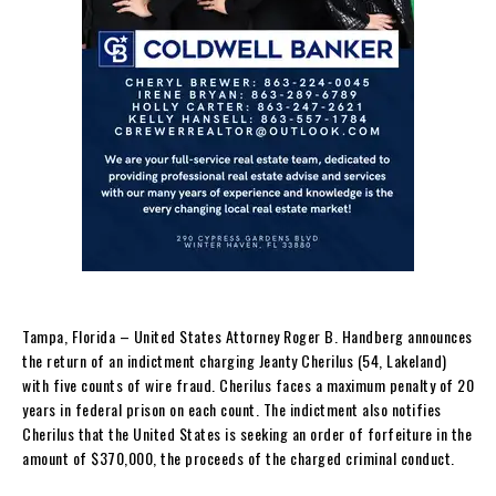
Tampa, Florida – United States Attorney Roger B. Handberg announces
the return of an indictment charging Jeanty Cherilus (54, Lakeland)
with five counts of wire fraud. Cherilus faces a maximum penalty of 20
years in federal prison on each count. The indictment also notifies
Cherilus that the United States is seeking an order of forfeiture in the
amount of $370,000, the proceeds of the charged criminal conduct.