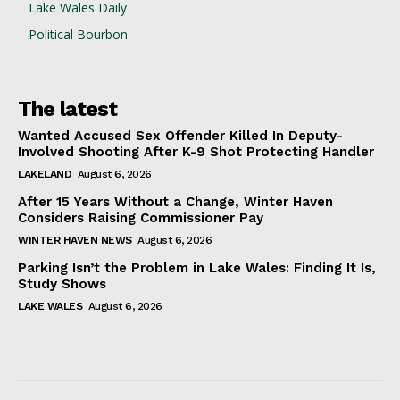
Lake Wales Daily
Political Bourbon
The latest
Wanted Accused Sex Offender Killed In Deputy-
Involved Shooting After K-9 Shot Protecting Handler
LAKELAND
August 6, 2026
After 15 Years Without a Change, Winter Haven
Considers Raising Commissioner Pay
WINTER HAVEN NEWS
August 6, 2026
Parking Isn’t the Problem in Lake Wales: Finding It Is,
Study Shows
LAKE WALES
August 6, 2026