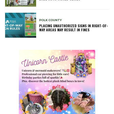
POLK COUNTY
PLACING UNAUTHORIZED SIGNS IN RIGHT-OF-
WAY AREAS MAY RESULT IN FINES