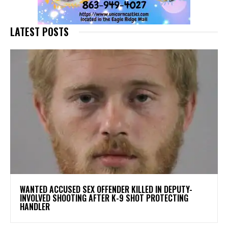
LATEST POSTS
WANTED ACCUSED SEX OFFENDER KILLED IN DEPUTY-
INVOLVED SHOOTING AFTER K-9 SHOT PROTECTING
HANDLER