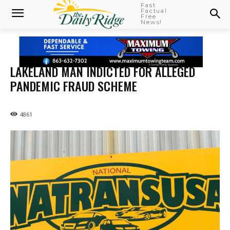
Fast
Factual
Free
News!
LAKELAND MAN INDICTED FOR ALLEGED
PANDEMIC FRAUD SCHEME
4861