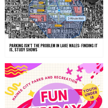
PARKING ISN’T THE PROBLEM IN LAKE WALES: FINDING IT
IS, STUDY SHOWS