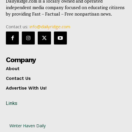
DailyRidge.com is a locally owned and operated
independent media company focused on educating citizens
by providing Fast – Factual – Free nonpartisan news.
Contact us:
info@dailyridge.com
Company
About
Contact Us
Advertise With Us!
Links
Winter Haven Daily