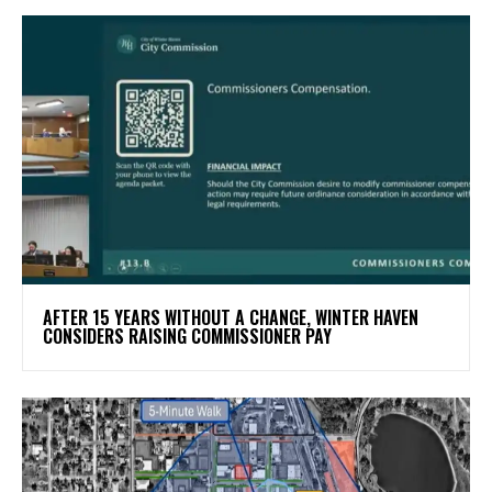
AFTER 15 YEARS WITHOUT A CHANGE, WINTER HAVEN
CONSIDERS RAISING COMMISSIONER PAY