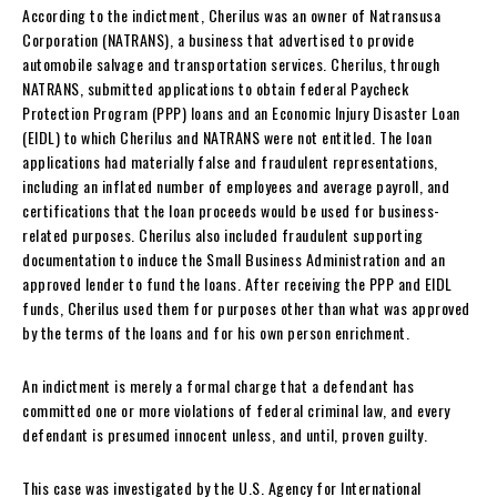
According to the indictment, Cherilus was an owner of Natransusa
Corporation (NATRANS), a business that advertised to provide
automobile salvage and transportation services. Cherilus, through
NATRANS, submitted applications to obtain federal Paycheck
Protection Program (PPP) loans and an Economic Injury Disaster Loan
(EIDL) to which Cherilus and NATRANS were not entitled. The loan
applications had materially false and fraudulent representations,
including an inflated number of employees and average payroll, and
certifications that the loan proceeds would be used for business-
related purposes. Cherilus also included fraudulent supporting
documentation to induce the Small Business Administration and an
approved lender to fund the loans. After receiving the PPP and EIDL
funds, Cherilus used them for purposes other than what was approved
by the terms of the loans and for his own person enrichment.
An indictment is merely a formal charge that a defendant has
committed one or more violations of federal criminal law, and every
defendant is presumed innocent unless, and until, proven guilty.
This case was investigated by the U.S. Agency for International