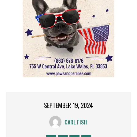
SEPTEMBER 19, 2024
CARL FISH