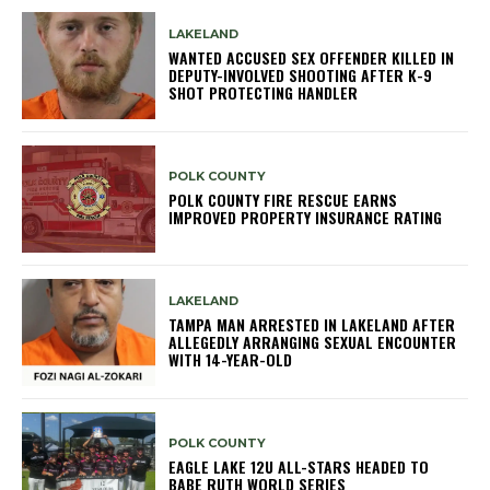
LAKELAND
WANTED ACCUSED SEX OFFENDER KILLED IN
DEPUTY-INVOLVED SHOOTING AFTER K-9
SHOT PROTECTING HANDLER
POLK COUNTY
POLK COUNTY FIRE RESCUE EARNS
IMPROVED PROPERTY INSURANCE RATING
LAKELAND
TAMPA MAN ARRESTED IN LAKELAND AFTER
ALLEGEDLY ARRANGING SEXUAL ENCOUNTER
WITH 14-YEAR-OLD
POLK COUNTY
EAGLE LAKE 12U ALL-STARS HEADED TO
BABE RUTH WORLD SERIES