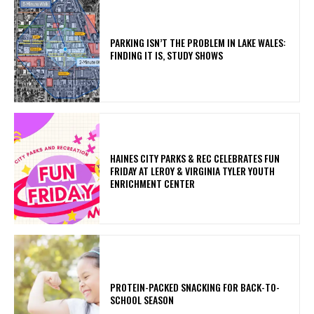
PARKING ISN’T THE PROBLEM IN LAKE WALES:
FINDING IT IS, STUDY SHOWS
HAINES CITY PARKS & REC CELEBRATES FUN
FRIDAY AT LEROY & VIRGINIA TYLER YOUTH
ENRICHMENT CENTER
PROTEIN-PACKED SNACKING FOR BACK-TO-
SCHOOL SEASON