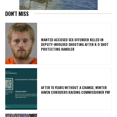
DON'T MISS
WANTED ACCUSED SEX OFFENDER KILLED IN
DEPUTY-INVOLVED SHOOTING AFTER K-9 SHOT
PROTECTING HANDLER
AFTER 15 YEARS WITHOUT A CHANGE, WINTER
HAVEN CONSIDERS RAISING COMMISSIONER PAY