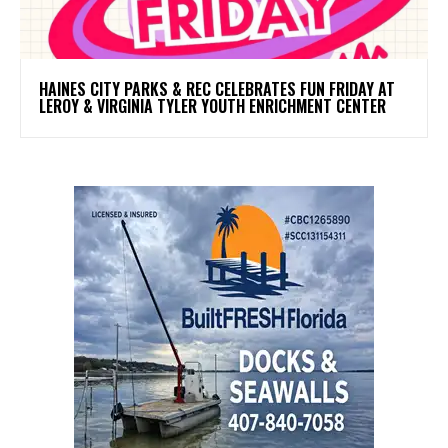
HAINES CITY PARKS & REC CELEBRATES FUN FRIDAY AT
LEROY & VIRGINIA TYLER YOUTH ENRICHMENT CENTER