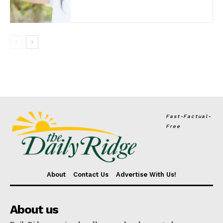
Fast-Factual-
Free
About
Contact Us
Advertise With Us!
About us