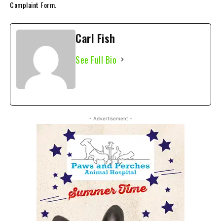
Complaint Form.
Carl Fish
See Full Bio
- Advertisement -