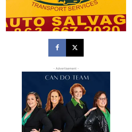
- Advertisement -