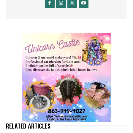
RELATED ARTICLES