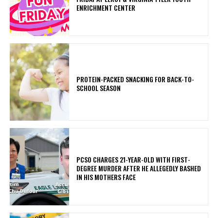
ENRICHMENT CENTER
PROTEIN-PACKED SNACKING FOR BACK-TO-
SCHOOL SEASON
PCSO CHARGES 21-YEAR-OLD WITH FIRST-
DEGREE MURDER AFTER HE ALLEGEDLY BASHED
IN HIS MOTHERS FACE