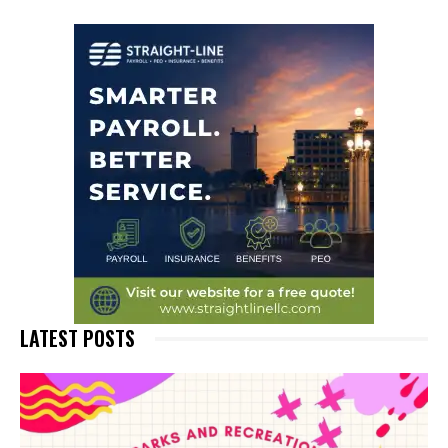
LATEST POSTS