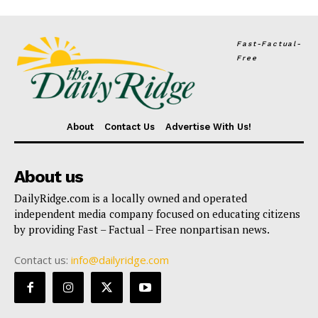
Fast-Factual-
Free
About
Contact Us
Advertise With Us!
About us
DailyRidge.com is a locally owned and operated
independent media company focused on educating citizens
by providing Fast – Factual – Free nonpartisan news.
Contact us:
info@dailyridge.com