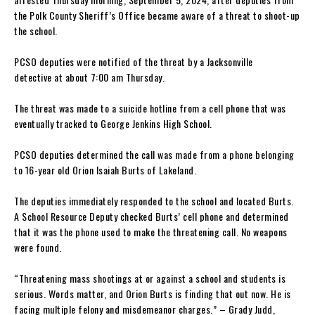
the Polk County Sheriff’s Office became aware of a threat to shoot-up
the school.
PCSO deputies were notified of the threat by a Jacksonville
detective at about 7:00 am Thursday.
The threat was made to a suicide hotline from a cell phone that was
eventually tracked to George Jenkins High School.
PCSO deputies determined the call was made from a phone belonging
to 16-year old Orion Isaiah Burts of Lakeland.
The deputies immediately responded to the school and located Burts.
A School Resource Deputy checked Burts’ cell phone and determined
that it was the phone used to make the threatening call. No weapons
were found.
“Threatening mass shootings at or against a school and students is
serious. Words matter, and Orion Burts is finding that out now. He is
facing multiple felony and misdemeanor charges.” – Grady Judd,