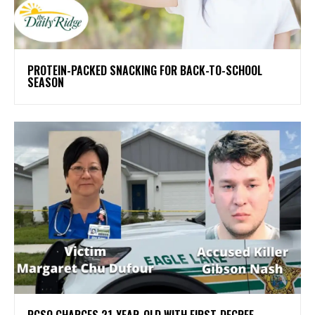
PROTEIN-PACKED SNACKING FOR BACK-TO-SCHOOL
SEASON
PCSO CHARGES 21-YEAR-OLD WITH FIRST-DEGREE