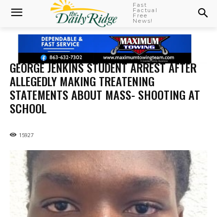
Fast
Factual
Free
News!
GEORGE JENKINS STUDENT ARREST AFTER
ALLEGEDLY MAKING TREATENING
STATEMENTS ABOUT MASS- SHOOTING AT
SCHOOL
15927