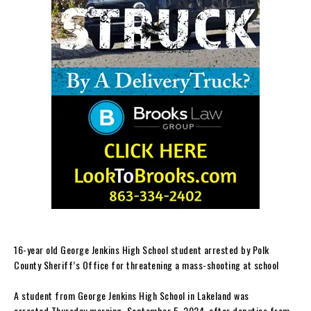
16-year old George Jenkins High School student arrested by Polk
County Sheriff’s Office for threatening a mass-shooting at school
A student from George Jenkins High School in Lakeland was
arrested Thursday morning, September 5, 2024, after deputies from