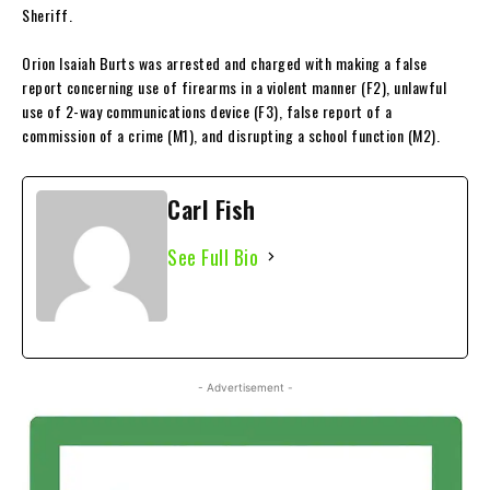
Sheriff.
Orion Isaiah Burts was arrested and charged with making a false
report concerning use of firearms in a violent manner (F2), unlawful
use of 2-way communications device (F3), false report of a
commission of a crime (M1), and disrupting a school function (M2).
Carl Fish
See Full Bio
- Advertisement -