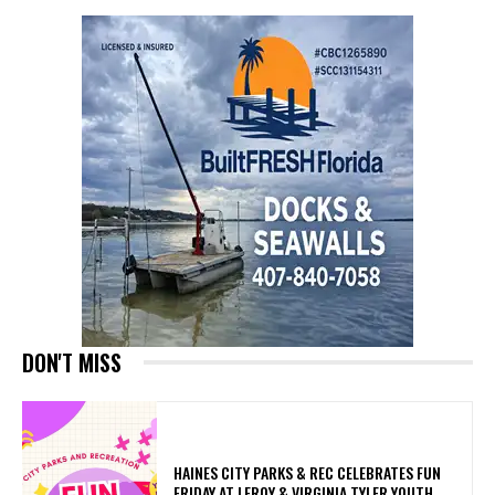
DON'T MISS
HAINES CITY PARKS & REC CELEBRATES FUN
FRIDAY AT LEROY & VIRGINIA TYLER YOUTH