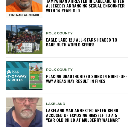
TAMPA MAN ARRESTED IN LAKELAND AFTER
ALLEGEDLY ARRANGING SEXUAL ENCOUNTER
WITH 14-YEAR-OLD
POLK COUNTY
EAGLE LAKE 12U ALL-STARS HEADED TO
BABE RUTH WORLD SERIES
POLK COUNTY
PLACING UNAUTHORIZED SIGNS IN RIGHT-OF-
WAY AREAS MAY RESULT IN FINES
LAKELAND
LAKELAND MAN ARRESTED AFTER BEING
ACCUSED OF EXPOSING HIMSELF TO A 5
YEAR OLD CHILD AT MULBERRY WALMART