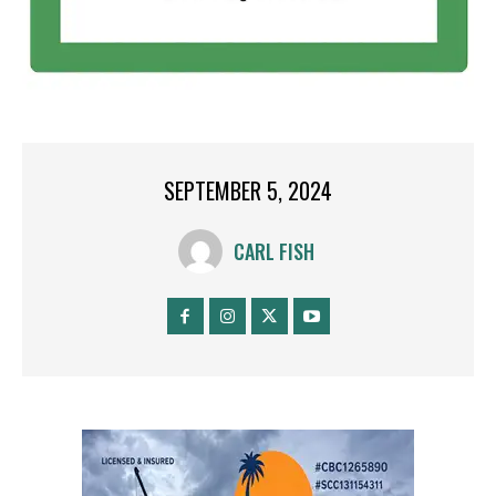
SEPTEMBER 5, 2024
CARL FISH