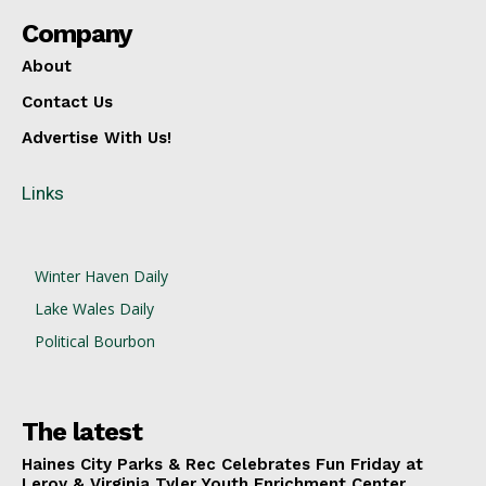
Company
About
Contact Us
Advertise With Us!
Links
Winter Haven Daily
Lake Wales Daily
Political Bourbon
The latest
Haines City Parks & Rec Celebrates Fun Friday at
Leroy & Virginia Tyler Youth Enrichment Center