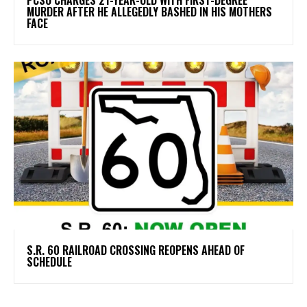
MURDER AFTER HE ALLEGEDLY BASHED IN HIS MOTHERS
FACE
S.R. 60 RAILROAD CROSSING REOPENS AHEAD OF
SCHEDULE