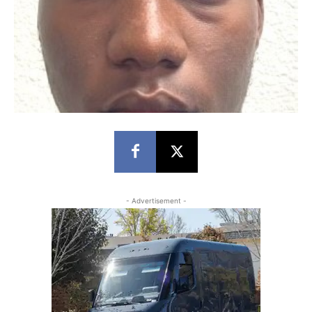
- Advertisement -