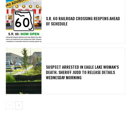
S.R. 60 RAILROAD CROSSING REOPENS AHEAD
OF SCHEDULE
SUSPECT ARRESTED IN EAGLE LAKE WOMAN’S
DEATH; SHERIFF JUDD TO RELEASE DETAILS
WEDNESDAY MORNING