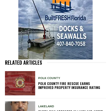
RELATED ARTICLES
POLK COUNTY
POLK COUNTY FIRE RESCUE EARNS
IMPROVED PROPERTY INSURANCE RATING
LAKELAND