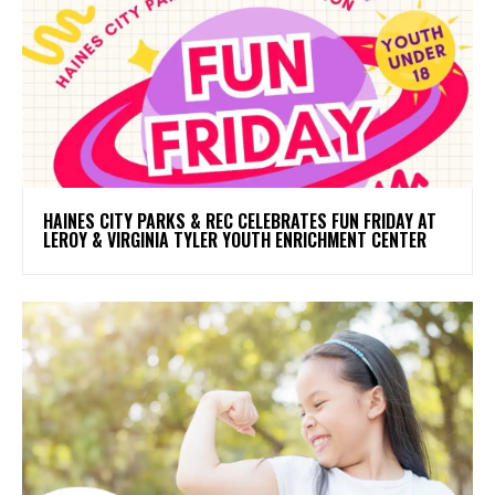
HAINES CITY PARKS & REC CELEBRATES FUN FRIDAY AT
LEROY & VIRGINIA TYLER YOUTH ENRICHMENT CENTER