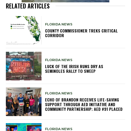
RELATED ARTICLES
FLORIDA NEWS
COUNTY COMMISSIONER TREKS CRITICAL
CORRIDOR
FLORIDA NEWS
LUCK OF THE IRISH RUNS DRY AS
SEMINOLES RALLY TO SWEEP
FLORIDA NEWS
ECHO OF BRANDON RECEIVES LIFE-SAVING
SUPPORT THROUGH AED INITIATIVE AND
COMMUNITY PARTNERSHIP; AED #91 PLACED
FLORIDA NEWS