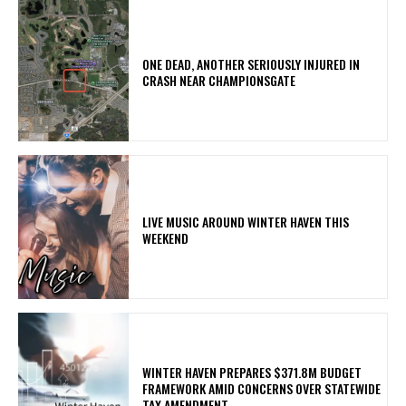
ONE DEAD, ANOTHER SERIOUSLY INJURED IN
CRASH NEAR CHAMPIONSGATE
LIVE MUSIC AROUND WINTER HAVEN THIS
WEEKEND
WINTER HAVEN PREPARES $371.8M BUDGET
FRAMEWORK AMID CONCERNS OVER STATEWIDE
TAX AMENDMENT