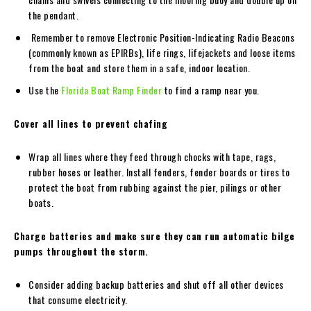
the pendant.
Remember to remove Electronic Position-Indicating Radio Beacons
(commonly known as EPIRBs), life rings, lifejackets and loose items
from the boat and store them in a safe, indoor location.
Use the
Florida Boat Ramp Finder
to find a ramp near you.
Cover all lines to prevent chafing
Wrap all lines where they feed through chocks with tape, rags,
rubber hoses or leather. Install fenders, fender boards or tires to
protect the boat from rubbing against the pier, pilings or other
boats.
Charge batteries and make sure they can run automatic bilge
pumps throughout the storm.
Consider adding backup batteries and shut off all other devices
that consume electricity.