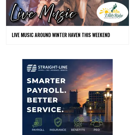
LIVE MUSIC AROUND WINTER HAVEN THIS WEEKEND