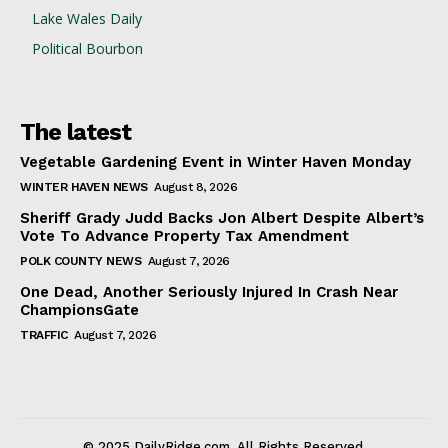
Lake Wales Daily
Political Bourbon
The latest
Vegetable Gardening Event in Winter Haven Monday
WINTER HAVEN NEWS
August 8, 2026
Sheriff Grady Judd Backs Jon Albert Despite Albert’s
Vote To Advance Property Tax Amendment
POLK COUNTY NEWS
August 7, 2026
One Dead, Another Seriously Injured In Crash Near
ChampionsGate
TRAFFIC
August 7, 2026
© 2025 DailyRidge.com. All Rights Reserved.