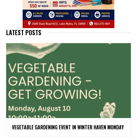
LATEST POSTS
VEGETABLE GARDENING EVENT IN WINTER HAVEN MONDAY