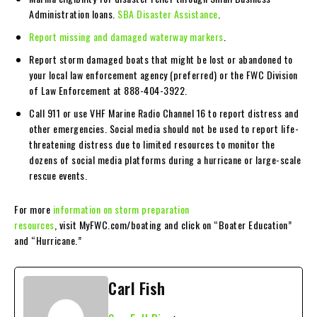
Administration loans.
SBA Disaster Assistance
.
Report missing and damaged waterway markers
.
Report storm damaged boats that might be lost or abandoned to
your local law enforcement agency (preferred) or the FWC Division
of Law Enforcement at 888-404-3922.
Call 911 or use VHF Marine Radio Channel 16 to report distress and
other emergencies. Social media should not be used to report life-
threatening distress due to limited resources to monitor the
dozens of social media platforms during a hurricane or large-scale
rescue events.
For more
information on storm preparation
resources
, visit MyFWC.com/boating and click on “Boater Education”
and “Hurricane.”
Carl Fish