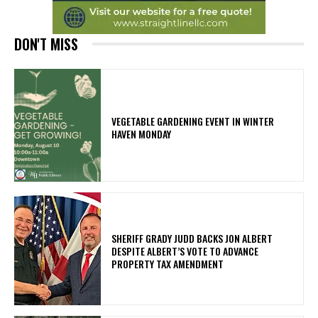
DON'T MISS
VEGETABLE GARDENING EVENT IN WINTER
HAVEN MONDAY
SHERIFF GRADY JUDD BACKS JON ALBERT
DESPITE ALBERT’S VOTE TO ADVANCE
PROPERTY TAX AMENDMENT