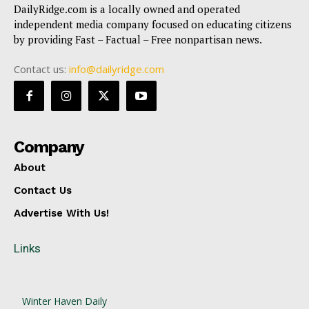
DailyRidge.com is a locally owned and operated
independent media company focused on educating citizens
by providing Fast – Factual – Free nonpartisan news.
Contact us:
info@dailyridge.com
Company
About
Contact Us
Advertise With Us!
Links
Winter Haven Daily