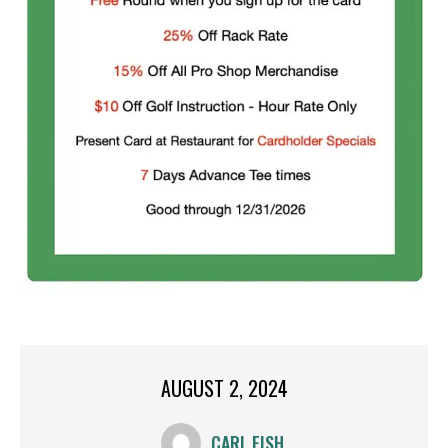
AUGUST 2, 2024
CARL FISH