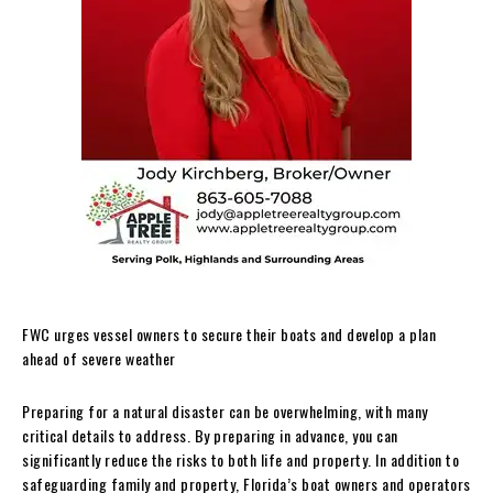
FWC urges vessel owners to secure their boats and develop a plan
ahead of severe weather
Preparing for a natural disaster can be overwhelming, with many
critical details to address. By preparing in advance, you can
significantly reduce the risks to both life and property. In addition to
safeguarding family and property, Florida’s boat owners and operators