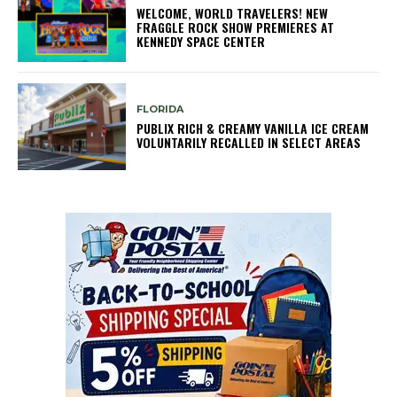
WELCOME, WORLD TRAVELERS! NEW
FRAGGLE ROCK SHOW PREMIERES AT
KENNEDY SPACE CENTER
FLORIDA
PUBLIX RICH & CREAMY VANILLA ICE CREAM
VOLUNTARILY RECALLED IN SELECT AREAS