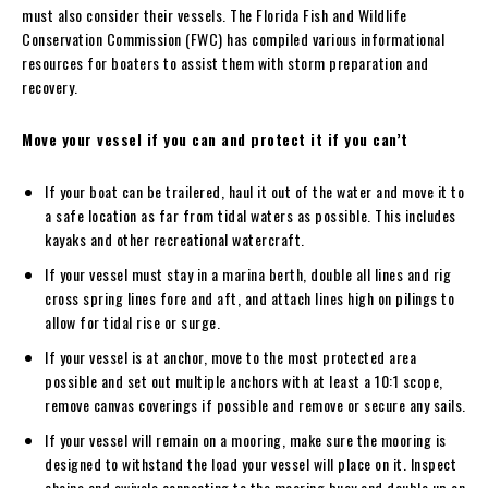
must also consider their vessels. The Florida Fish and Wildlife
Conservation Commission (FWC) has compiled various informational
resources for boaters to assist them with storm preparation and
recovery.
Move your vessel if you can and protect it if you can’t
If your boat can be trailered, haul it out of the water and move it to
a safe location as far from tidal waters as possible. This includes
kayaks and other recreational watercraft.
If your vessel must stay in a marina berth, double all lines and rig
cross spring lines fore and aft, and attach lines high on pilings to
allow for tidal rise or surge.
If your vessel is at anchor, move to the most protected area
possible and set out multiple anchors with at least a 10:1 scope,
remove canvas coverings if possible and remove or secure any sails.
If your vessel will remain on a mooring, make sure the mooring is
designed to withstand the load your vessel will place on it. Inspect
chains and swivels connecting to the mooring buoy and double up on