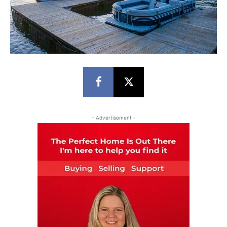
- Advertisement -