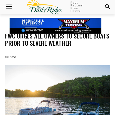
Fast
Factual
Free
News!
FWC URGES ALL OWNERS TO SECURE BOATS
PRIOR TO SEVERE WEATHER
3059