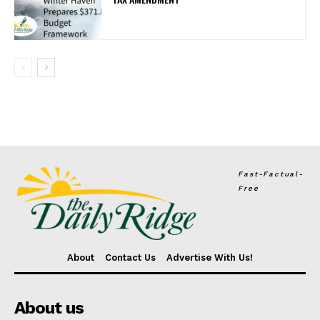
Fast-Factual-
Free
About
Contact Us
Advertise With Us!
About us