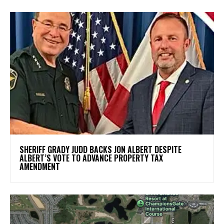
SHERIFF GRADY JUDD BACKS JON ALBERT DESPITE
ALBERT’S VOTE TO ADVANCE PROPERTY TAX
AMENDMENT