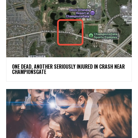
ONE DEAD, ANOTHER SERIOUSLY INJURED IN CRASH NEAR
CHAMPIONSGATE