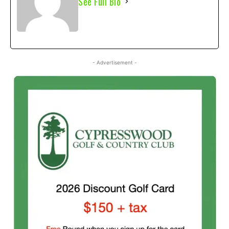
See Full Bio
- Advertisement -