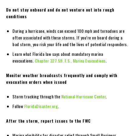
Do not stay onboard and do not venture out into rough
conditions
During a hurricane, winds can exceed 100 mph and tornadoes are
often associated with these storms. If you’re on board during a
bad storm, you risk your life and the lives of potential responders.
Learn what Florida law says about mandatory marina
evacuations.
Chapter 327.59, F.S., Marina Evacuations
.
Monitor weather broadcasts frequently and comply with
evacuation orders when issued
Storm tracking through the
National Hurricane Center
.
Follow
FloridaDisaster.org
.
After the storm, report issues to the FWC
Marina eligibility for disaster relief through Small Business