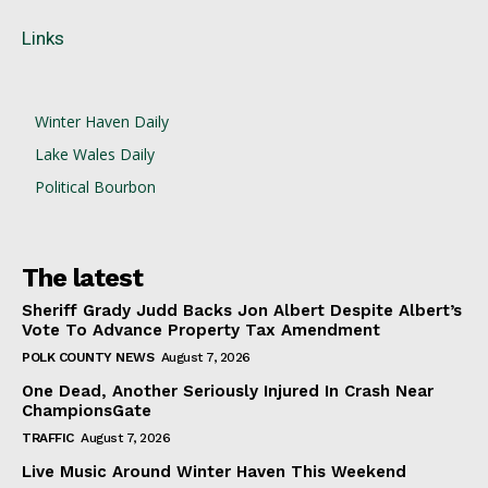
Links
Winter Haven Daily
Lake Wales Daily
Political Bourbon
The latest
Sheriff Grady Judd Backs Jon Albert Despite Albert’s
Vote To Advance Property Tax Amendment
POLK COUNTY NEWS
August 7, 2026
One Dead, Another Seriously Injured In Crash Near
ChampionsGate
TRAFFIC
August 7, 2026
Live Music Around Winter Haven This Weekend