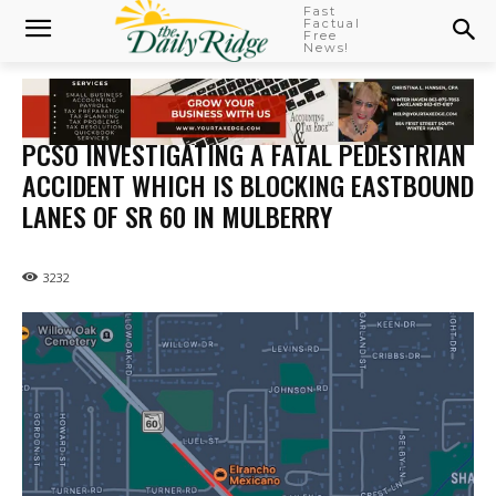
Fast
Factual
Free
News!
PCSO INVESTIGATING A FATAL PEDESTRIAN
ACCIDENT WHICH IS BLOCKING EASTBOUND
LANES OF SR 60 IN MULBERRY
3232