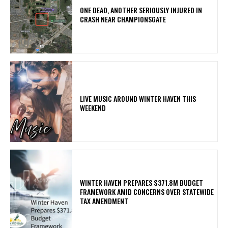
ONE DEAD, ANOTHER SERIOUSLY INJURED IN
CRASH NEAR CHAMPIONSGATE
LIVE MUSIC AROUND WINTER HAVEN THIS
WEEKEND
WINTER HAVEN PREPARES $371.8M BUDGET
FRAMEWORK AMID CONCERNS OVER STATEWIDE
TAX AMENDMENT