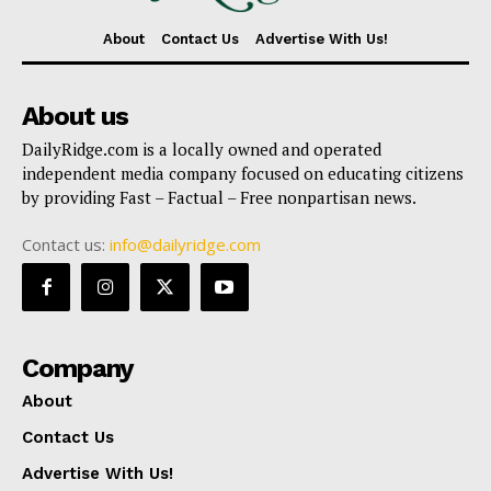
About
Contact Us
Advertise With Us!
About us
DailyRidge.com is a locally owned and operated
independent media company focused on educating citizens
by providing Fast – Factual – Free nonpartisan news.
Contact us:
info@dailyridge.com
Company
About
Contact Us
Advertise With Us!