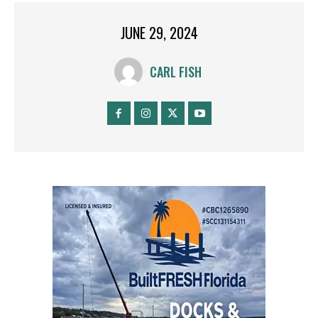
JUNE 29, 2024
CARL FISH