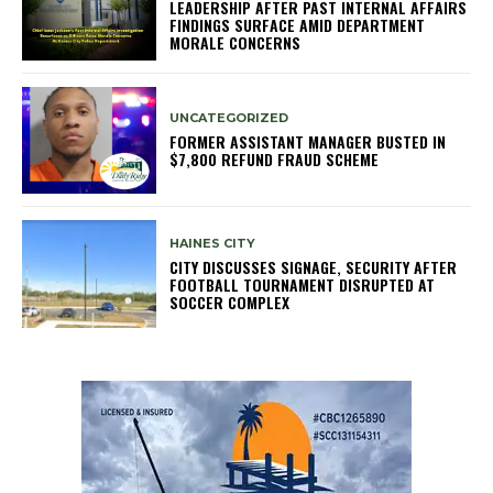
LEADERSHIP AFTER PAST INTERNAL AFFAIRS
FINDINGS SURFACE AMID DEPARTMENT
MORALE CONCERNS
UNCATEGORIZED
FORMER ASSISTANT MANAGER BUSTED IN
$7,800 REFUND FRAUD SCHEME
HAINES CITY
CITY DISCUSSES SIGNAGE, SECURITY AFTER
FOOTBALL TOURNAMENT DISRUPTED AT
SOCCER COMPLEX