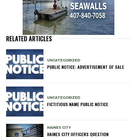
RELATED ARTICLES
UNCATEGORIZED
PUBLIC NOTICE: ADVERTISEMENT OF SALE
UNCATEGORIZED
FICTITIOUS NAME PUBLIC NOTICE
HAINES CITY
HAINES CITY OFFICERS QUESTION