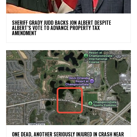
SHERIFF GRADY JUDD BACKS JON ALBERT DESPITE
ALBERT’S VOTE TO ADVANCE PROPERTY TAX
AMENDMENT
ONE DEAD, ANOTHER SERIOUSLY INJURED IN CRASH NEAR