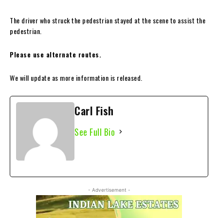
The driver who struck the pedestrian stayed at the scene to assist the
pedestrian.
Please use alternate routes.
We will update as more information is released.
Carl Fish
See Full Bio
- Advertisement -