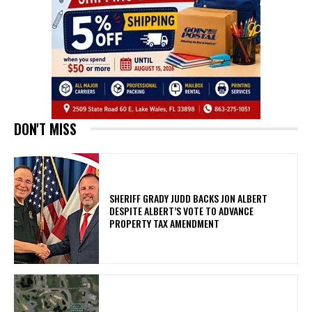
DON'T MISS
SHERIFF GRADY JUDD BACKS JON ALBERT
DESPITE ALBERT’S VOTE TO ADVANCE
PROPERTY TAX AMENDMENT