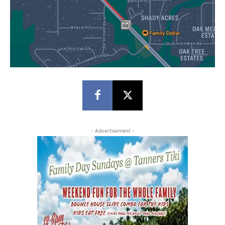
- Advertisement -