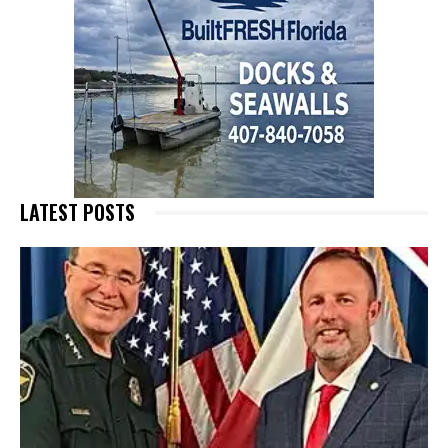
LATEST POSTS