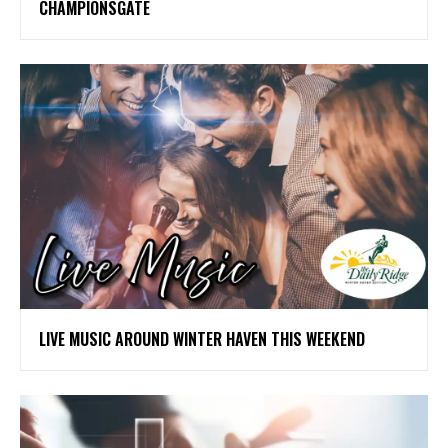
CHAMPIONSGATE
LIVE MUSIC AROUND WINTER HAVEN THIS WEEKEND