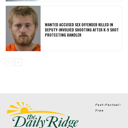
WANTED ACCUSED SEX OFFENDER KILLED IN
DEPUTY-INVOLVED SHOOTING AFTER K-9 SHOT
PROTECTING HANDLER
Fast-Factual-
Free