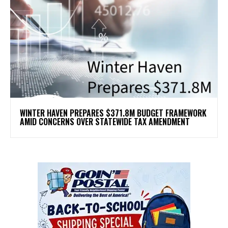
WINTER HAVEN PREPARES $371.8M BUDGET FRAMEWORK
AMID CONCERNS OVER STATEWIDE TAX AMENDMENT