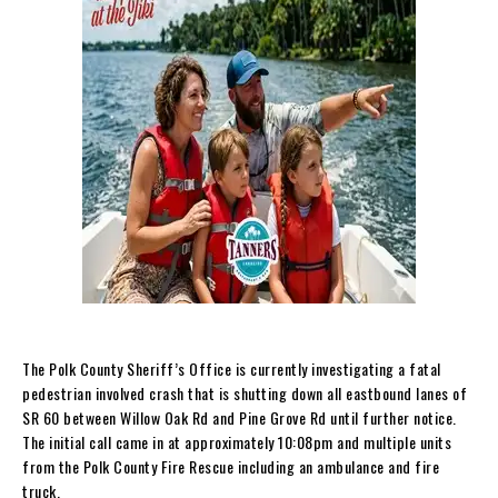
The Polk County Sheriff’s Office is currently investigating a fatal
pedestrian involved crash that is shutting down all eastbound lanes of
SR 60 between Willow Oak Rd and Pine Grove Rd until further notice.
The initial call came in at approximately 10:08pm and multiple units
from the Polk County Fire Rescue including an ambulance and fire
truck.