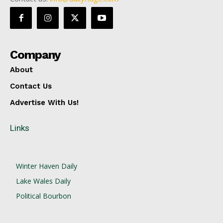
Company
About
Contact Us
Advertise With Us!
Links
Winter Haven Daily
Lake Wales Daily
Political Bourbon