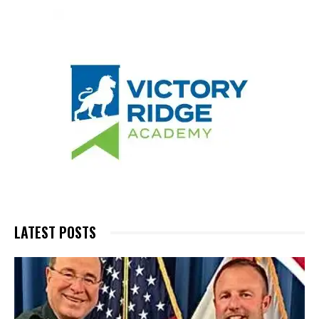
LATEST POSTS