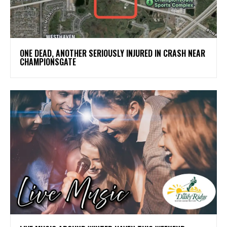
ONE DEAD, ANOTHER SERIOUSLY INJURED IN CRASH NEAR
CHAMPIONSGATE