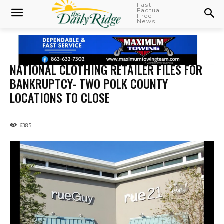
Fast
Factual
Free
News!
NATIONAL CLOTHING RETAILER FILES FOR
BANKRUPTCY- TWO POLK COUNTY
LOCATIONS TO CLOSE
6385