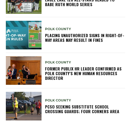
BABE RUTH WORLD SERIES
POLK COUNTY
PLACING UNAUTHORIZED SIGNS IN RIGHT-OF-
WAY AREAS MAY RESULT IN FINES
POLK COUNTY
FORMER PUBLIX HR LEADER CONFIRMED AS
POLK COUNTY’S NEW HUMAN RESOURCES
DIRECTOR
POLK COUNTY
PCSO SEEKING SUBSTITUTE SCHOOL
CROSSING GUARDS; FOUR CORNERS AREA