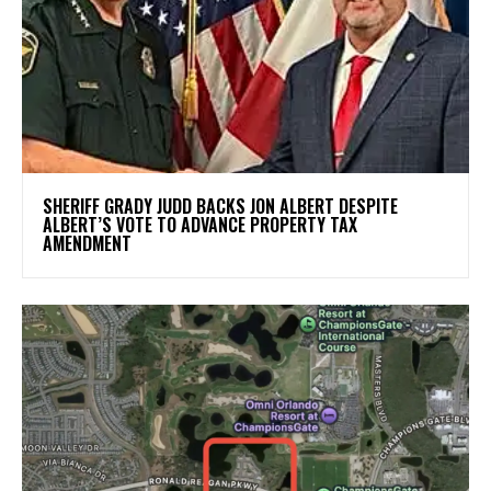
SHERIFF GRADY JUDD BACKS JON ALBERT DESPITE
ALBERT’S VOTE TO ADVANCE PROPERTY TAX
AMENDMENT