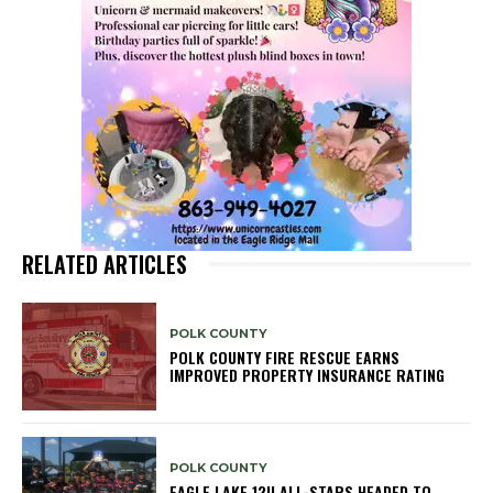
RELATED ARTICLES
POLK COUNTY
POLK COUNTY FIRE RESCUE EARNS
IMPROVED PROPERTY INSURANCE RATING
POLK COUNTY
EAGLE LAKE 12U ALL-STARS HEADED TO