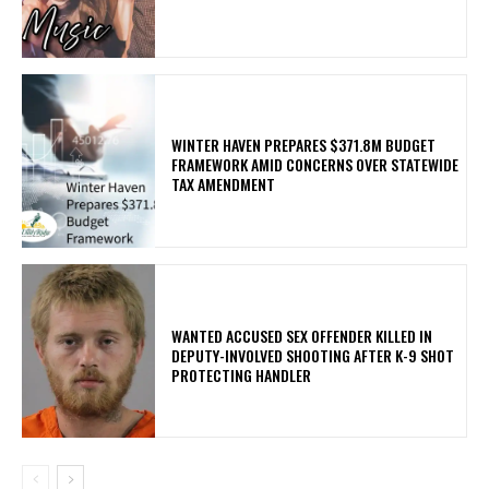
WINTER HAVEN PREPARES $371.8M BUDGET
FRAMEWORK AMID CONCERNS OVER STATEWIDE
TAX AMENDMENT
WANTED ACCUSED SEX OFFENDER KILLED IN
DEPUTY-INVOLVED SHOOTING AFTER K-9 SHOT
PROTECTING HANDLER