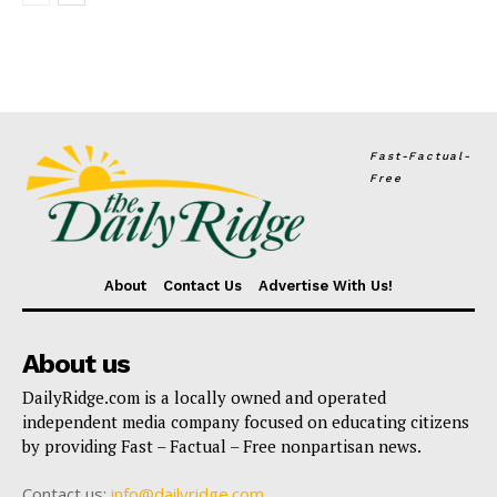
Fast-Factual-
Free
About
Contact Us
Advertise With Us!
About us
DailyRidge.com is a locally owned and operated
independent media company focused on educating citizens
by providing Fast – Factual – Free nonpartisan news.
Contact us:
info@dailyridge.com