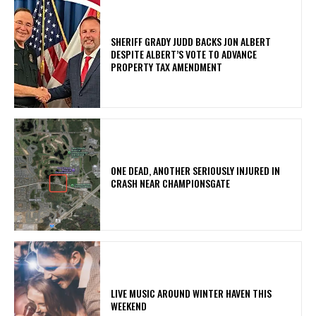
SHERIFF GRADY JUDD BACKS JON ALBERT
DESPITE ALBERT’S VOTE TO ADVANCE
PROPERTY TAX AMENDMENT
ONE DEAD, ANOTHER SERIOUSLY INJURED IN
CRASH NEAR CHAMPIONSGATE
LIVE MUSIC AROUND WINTER HAVEN THIS
WEEKEND