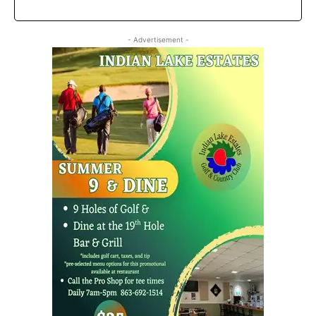
- Advertisement -