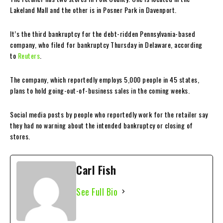
Lakeland Mall and the other is in Posner Park in Davenport.
It’s the third bankruptcy for the debt-ridden Pennsylvania-based
company, who filed for bankruptcy Thursday in Delaware, according
to
Reuters
.
The company, which reportedly employs 5,000 people in 45 states,
plans to hold going-out-of-business sales in the coming weeks.
Social media posts by people who reportedly work for the retailer say
they had no warning about the intended bankruptcy or closing of
stores.
Carl Fish
See Full Bio