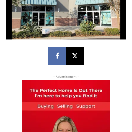
- Advertisement -