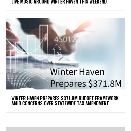
LIVE MUSIC AROUND WINTER HAVEN THIS WEEKEND
WINTER HAVEN PREPARES $371.8M BUDGET FRAMEWORK
AMID CONCERNS OVER STATEWIDE TAX AMENDMENT