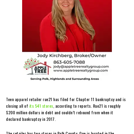
Teen apparel retailer rue21 has filed for Chapter 11 bankruptcy and is
closing all of
its 541 stores
, according to reports. Rue21 is roughly
$200 million dollars in debt and couldn’t rebound from when it
declared bankruptcy in 2017.
The retailer has two stores in Polk County. One is located in the