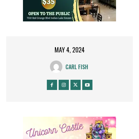
MAY 4, 2024
CARL FISH