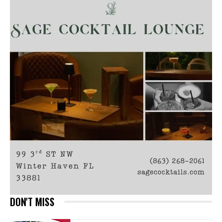
DON'T MISS