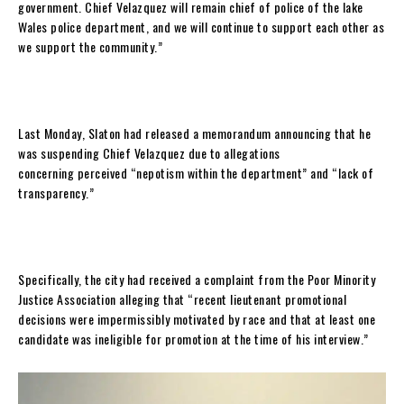
government. Chief Velazquez will remain chief of police of the lake
Wales police department, and we will continue to support each other as
we support the community.”
Last Monday, Slaton had released a memorandum announcing that he
was suspending Chief Velazquez due to allegations
concerning perceived “nepotism within the department” and “lack of
transparency.”
Specifically, the city had received a complaint from the Poor Minority
Justice Association alleging that “recent lieutenant promotional
decisions were impermissibly motivated by race and that at least one
candidate was ineligible for promotion at the time of his interview.”