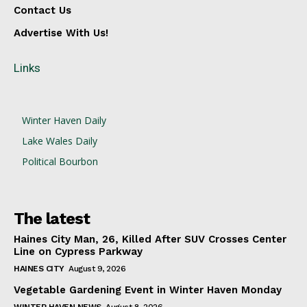
Contact Us
Advertise With Us!
Links
Winter Haven Daily
Lake Wales Daily
Political Bourbon
The latest
Haines City Man, 26, Killed After SUV Crosses Center
Line on Cypress Parkway
HAINES CITY
August 9, 2026
Vegetable Gardening Event in Winter Haven Monday