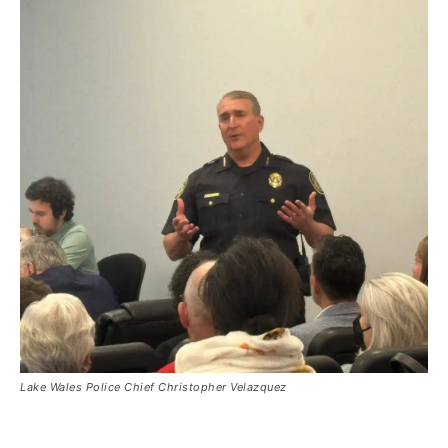
Lake Wales Police Chief Christopher Velazquez