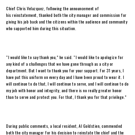
Chief Chris Velazquez, following the announcement of
his reinstatement, thanked both the city manager and commission for
giving his job back and the citizens within the audience and community
who supported him during this situation.
“I would like to say thank you,” he said. “I would like to apologize for
any kind of a challenges that we have gone through as a city or
department. But I want to thank you for your support. For 31 years, I
have put this uniform on every day and I have been proud to wear it. I
will continue to do that, I will continue to serve, and I will continue to do
my job with honor and integrity, and there is no really greater honor
than to serve and protect you. For that, I thank you for that privilege.”
During public comments, a local resident, Al Goldstien, commended
both the city manager for his decision to reinstate the chief and the