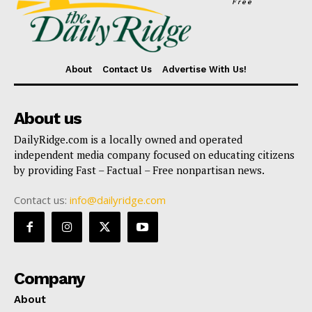
Free
About
Contact Us
Advertise With Us!
About us
DailyRidge.com is a locally owned and operated
independent media company focused on educating citizens
by providing Fast – Factual – Free nonpartisan news.
Contact us:
info@dailyridge.com
Company
About