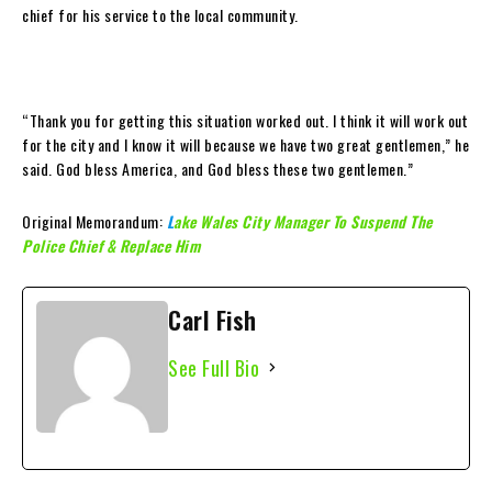
chief for his service to the local community.
“Thank you for getting this situation worked out. I think it will work out
for the city and I know it will because we have two great gentlemen,” he
said. God bless America, and God bless these two gentlemen.”
Original Memorandum:
L
ake Wales City Manager To Suspend The
Police Chief & Replace Him
Carl Fish
See Full Bio