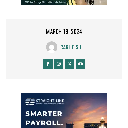
MARCH 19, 2024
CARL FISH