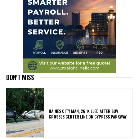
DON'T MISS
HAINES CITY MAN, 26, KILLED AFTER SUV
CROSSES CENTER LINE ON CYPRESS PARKWAY