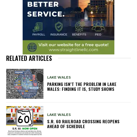
RELATED ARTICLES
LAKE WALES
PARKING ISN’T THE PROBLEM IN LAKE
WALES: FINDING IT IS, STUDY SHOWS
LAKE WALES
S.R. 60 RAILROAD CROSSING REOPENS
AHEAD OF SCHEDULE