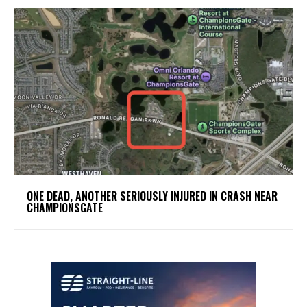
ONE DEAD, ANOTHER SERIOUSLY INJURED IN CRASH NEAR
CHAMPIONSGATE