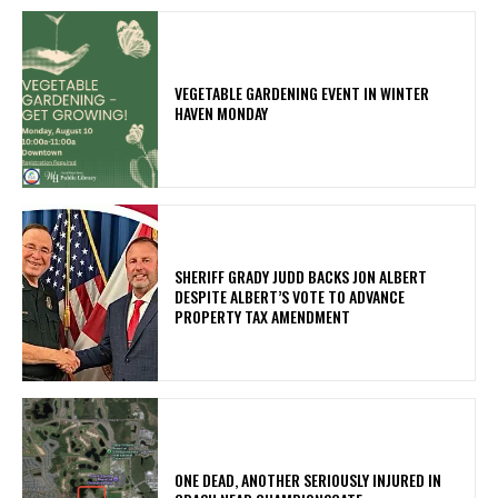
VEGETABLE GARDENING EVENT IN WINTER
HAVEN MONDAY
SHERIFF GRADY JUDD BACKS JON ALBERT
DESPITE ALBERT’S VOTE TO ADVANCE
PROPERTY TAX AMENDMENT
ONE DEAD, ANOTHER SERIOUSLY INJURED IN