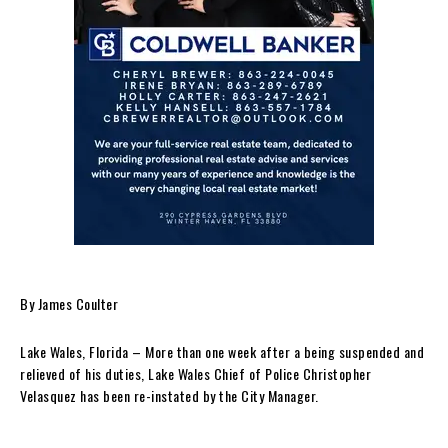
By James Coulter
Lake Wales, Florida – More than one week after a being suspended and
relieved of his duties, Lake Wales Chief of Police Christopher
Velasquez has been re-instated by the City Manager.