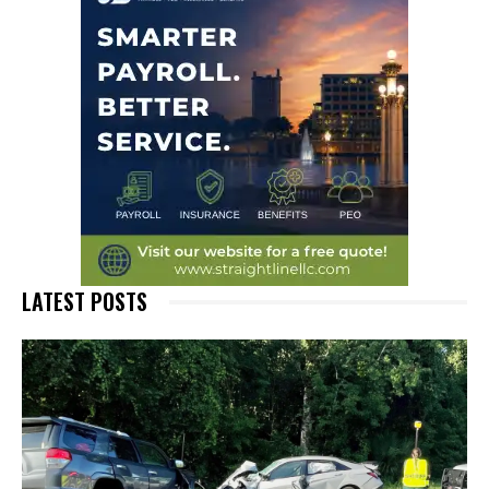
LATEST POSTS