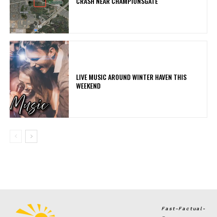
CRASH NEAR CHAMPIONSGATE
LIVE MUSIC AROUND WINTER HAVEN THIS
WEEKEND
Fast-Factual-