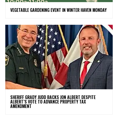
VEGETABLE GARDENING EVENT IN WINTER HAVEN MONDAY
SHERIFF GRADY JUDD BACKS JON ALBERT DESPITE
ALBERT’S VOTE TO ADVANCE PROPERTY TAX
AMENDMENT