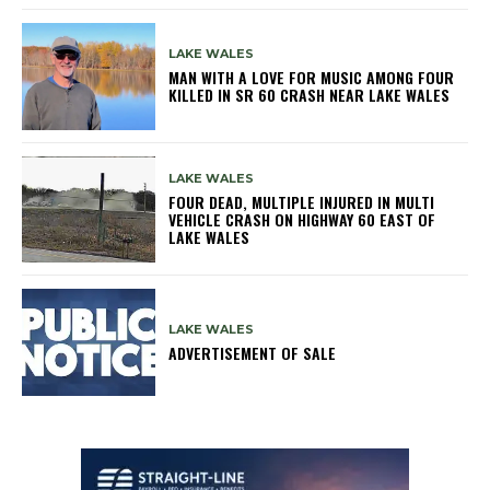
LAKE WALES
MAN WITH A LOVE FOR MUSIC AMONG FOUR
KILLED IN SR 60 CRASH NEAR LAKE WALES
LAKE WALES
FOUR DEAD, MULTIPLE INJURED IN MULTI
VEHICLE CRASH ON HIGHWAY 60 EAST OF
LAKE WALES
LAKE WALES
ADVERTISEMENT OF SALE