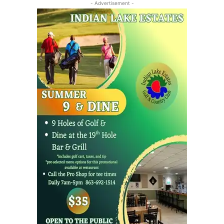
- Advertisement -