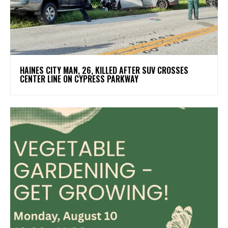
HAINES CITY MAN, 26, KILLED AFTER SUV CROSSES
CENTER LINE ON CYPRESS PARKWAY