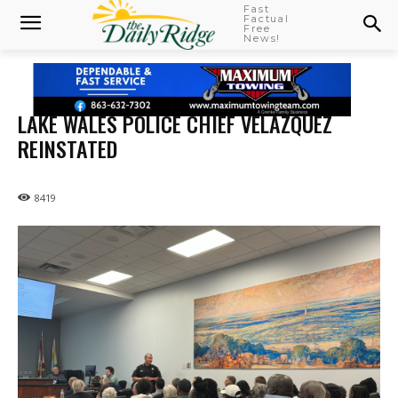
Fast
Factual
Free
News!
LAKE WALES POLICE CHIEF VELAZQUEZ
REINSTATED
8419