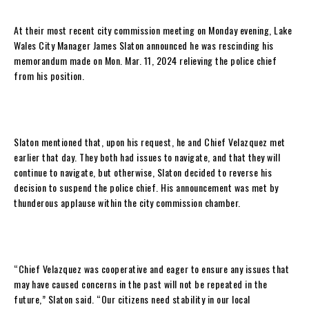
At their most recent city commission meeting on Monday evening, Lake
Wales City Manager James Slaton announced he was rescinding his
memorandum made on Mon. Mar. 11, 2024 relieving the police chief
from his position.
Slaton mentioned that, upon his request, he and Chief Velazquez met
earlier that day. They both had issues to navigate, and that they will
continue to navigate, but otherwise, Slaton decided to reverse his
decision to suspend the police chief. His announcement was met by
thunderous applause within the city commission chamber.
“Chief Velazquez was cooperative and eager to ensure any issues that
may have caused concerns in the past will not be repeated in the
future,” Slaton said. “Our citizens need stability in our local