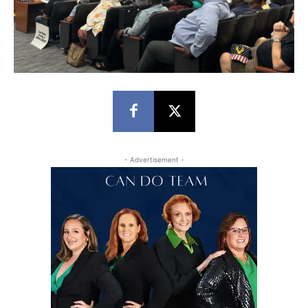
- Advertisement -