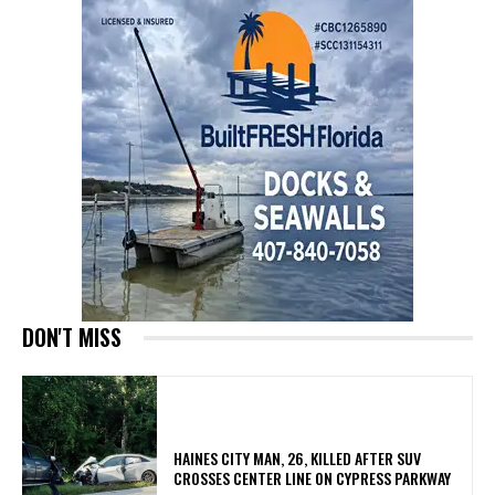
DON'T MISS
HAINES CITY MAN, 26, KILLED AFTER SUV
CROSSES CENTER LINE ON CYPRESS PARKWAY