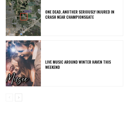
ONE DEAD, ANOTHER SERIOUSLY INJURED IN
CRASH NEAR CHAMPIONSGATE
LIVE MUSIC AROUND WINTER HAVEN THIS
WEEKEND