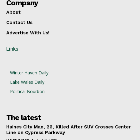
Company
About
Contact Us
Advertise With Us!
Links
Winter Haven Daily
Lake Wales Daily
Political Bourbon
The latest
Haines City Man, 26, Killed After SUV Crosses Center
Line on Cypress Parkway