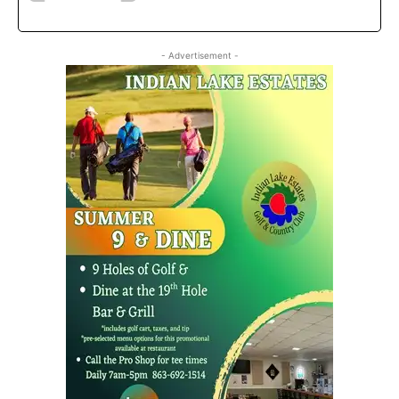
- Advertisement -