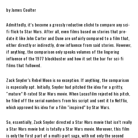
by James Coulter
Admittedly, it’s become a grossly reductive cliché to compare any sci-
fi flick to Star Wars. After all, even films based on stories that pre-
date it like John Carter and Dune are unfairly compared to a film that,
either directly or indirectly, drew influence from said stories. However,
if anything, the comparison only speaks volumes of the lingering
influence of the 1977 blockbuster and how it set the bar for sci-fi
films that followed.
Zack Snyder’s Rebel Moon is no exception. If anything, the comparison
is especially apt. Initially, Snyder had pitched the idea for a gritty,
“mature” R-rated Star Wars movie. When Lucasfilm rejected his pitch,
he filed off the serial numbers from his script and sent it to Netflix,
which approved his idea for a film “inspired” by Star Wars.
So, essentially, Zack Snyder directed a Star Wars movie that isn’t really
a Star Wars movie but is totally a Star Wars movie. Moreover, this film
is only the first part of a multi-part saga, with not only the second