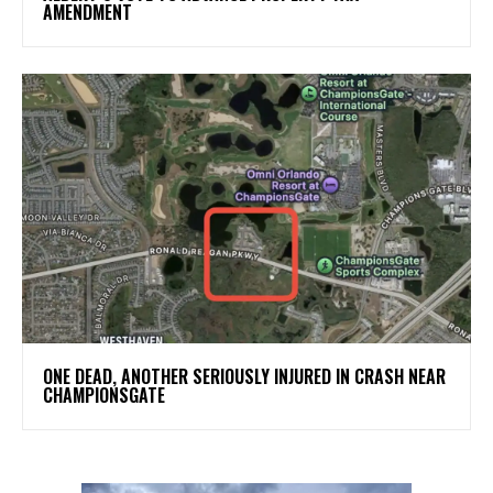
AMENDMENT
ONE DEAD, ANOTHER SERIOUSLY INJURED IN CRASH NEAR
CHAMPIONSGATE