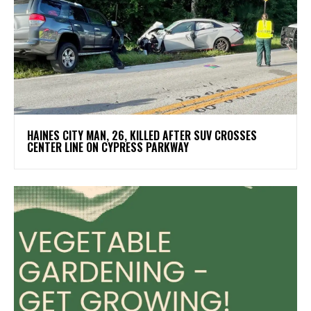
HAINES CITY MAN, 26, KILLED AFTER SUV CROSSES
CENTER LINE ON CYPRESS PARKWAY