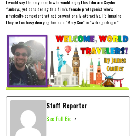
I would say the only people who would enjoy this film are Snyder
fanboys, yet considering this film’s female protagonist who’s
physically-competent yet not conventionally-attractive, I’d imagine
they’re too busy decrying her as a “Mary Sue” in “woke garbage.”
Staff Reporter
See Full Bio