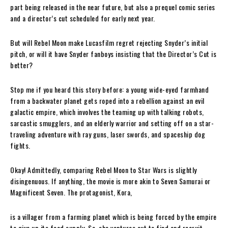
part being released in the near future, but also a prequel comic series
and a director’s cut scheduled for early next year.
But will Rebel Moon make Lucasfilm regret rejecting Snyder’s initial
pitch, or will it have Snyder fanboys insisting that the Director’s Cut is
better?
Stop me if you heard this story before: a young wide-eyed farmhand
from a backwater planet gets roped into a rebellion against an evil
galactic empire, which involves the teaming up with talking robots,
sarcastic smugglers, and an elderly warrior and setting off on a star-
traveling adventure with ray guns, laser swords, and spaceship dog
fights.
Okay! Admittedly, comparing Rebel Moon to Star Wars is slightly
disingenuous. If anything, the movie is more akin to Seven Samurai or
Magnificent Seven. The protagonist, Kora,
is a villager from a farming planet which is being forced by the empire
to give up its food supply. So, she ventures out to find and recruit