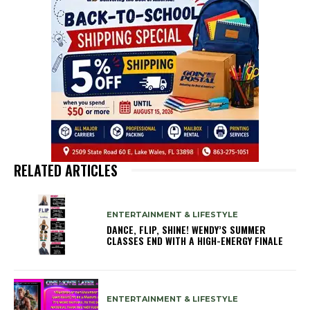
RELATED ARTICLES
ENTERTAINMENT & LIFESTYLE
DANCE, FLIP, SHINE! WENDY’S SUMMER
CLASSES END WITH A HIGH-ENERGY FINALE
ENTERTAINMENT & LIFESTYLE