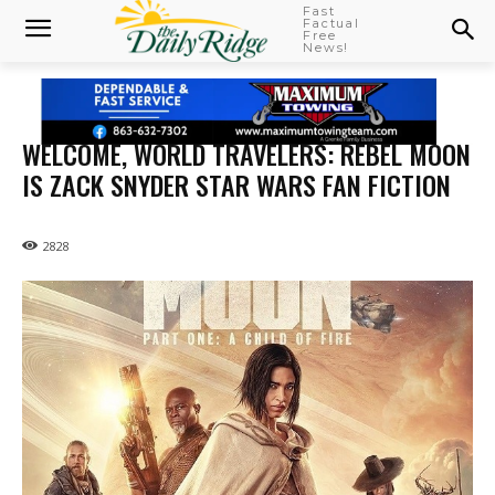
Fast
Factual
Free
News!
WELCOME, WORLD TRAVELERS: REBEL MOON
IS ZACK SNYDER STAR WARS FAN FICTION
2828