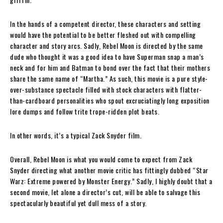
In the hands of a competent director, these characters and setting
would have the potential to be better fleshed out with compelling
character and story arcs. Sadly, Rebel Moon is directed by the same
dude who thought it was a good idea to have Superman snap a man’s
neck and for him and Batman to bond over the fact that their mothers
share the same name of “Martha.” As such, this movie is a pure style-
over-substance spectacle filled with stock characters with flatter-
than-cardboard personalities who spout excruciatingly long exposition
lore dumps and follow trite trope-ridden plot beats.
In other words, it’s a typical Zack Snyder film.
Overall, Rebel Moon is what you would come to expect from Zack
Snyder directing what another movie critic has fittingly dubbed “Star
Warz: Extreme powered by Monster Energy.” Sadly, I highly doubt that a
second movie, let alone a director’s cut, will be able to salvage this
spectacularly beautiful yet dull mess of a story.