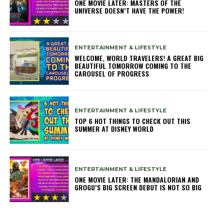
ONE MOVIE LATER: MASTERS OF THE
UNIVERSE DOESN’T HAVE THE POWER!
ENTERTAINMENT & LIFESTYLE
WELCOME, WORLD TRAVELERS! A GREAT BIG
BEAUTIFUL TOMORROW COMING TO THE
CAROUSEL OF PROGRESS
ENTERTAINMENT & LIFESTYLE
TOP 6 HOT THINGS TO CHECK OUT THIS
SUMMER AT DISNEY WORLD
ENTERTAINMENT & LIFESTYLE
ONE MOVIE LATER: THE MANDALORIAN AND
GROGU’S BIG SCREEN DEBUT IS NOT SO BIG