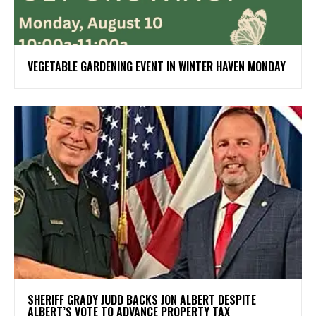
VEGETABLE GARDENING EVENT IN WINTER HAVEN MONDAY
SHERIFF GRADY JUDD BACKS JON ALBERT DESPITE
ALBERT’S VOTE TO ADVANCE PROPERTY TAX