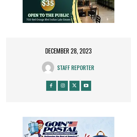
DECEMBER 28, 2023
STAFF REPORTER