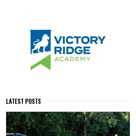
LATEST POSTS