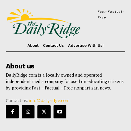
Fast-Factual-
Free
About
Contact Us
Advertise With Us!
About us
DailyRidge.com is a locally owned and operated
independent media company focused on educating citizens
by providing Fast – Factual – Free nonpartisan news.
Contact us:
info@dailyridge.com