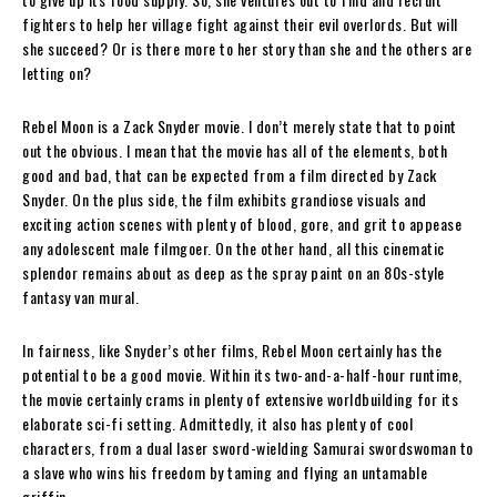
fighters to help her village fight against their evil overlords. But will
she succeed? Or is there more to her story than she and the others are
letting on?
Rebel Moon is a Zack Snyder movie. I don’t merely state that to point
out the obvious. I mean that the movie has all of the elements, both
good and bad, that can be expected from a film directed by Zack
Snyder. On the plus side, the film exhibits grandiose visuals and
exciting action scenes with plenty of blood, gore, and grit to appease
any adolescent male filmgoer. On the other hand, all this cinematic
splendor remains about as deep as the spray paint on an 80s-style
fantasy van mural.
In fairness, like Snyder’s other films, Rebel Moon certainly has the
potential to be a good movie. Within its two-and-a-half-hour runtime,
the movie certainly crams in plenty of extensive worldbuilding for its
elaborate sci-fi setting. Admittedly, it also has plenty of cool
characters, from a dual laser sword-wielding Samurai swordswoman to
a slave who wins his freedom by taming and flying an untamable
griffin.