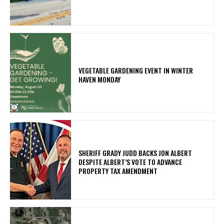
VEGETABLE GARDENING EVENT IN WINTER
HAVEN MONDAY
SHERIFF GRADY JUDD BACKS JON ALBERT
DESPITE ALBERT’S VOTE TO ADVANCE
PROPERTY TAX AMENDMENT