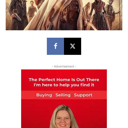
- Advertisement -