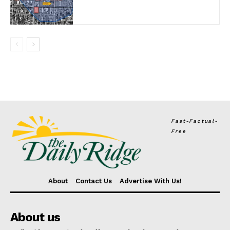
Fast-Factual-
Free
About
Contact Us
Advertise With Us!
About us