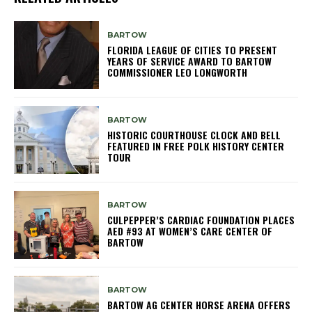
BARTOW
FLORIDA LEAGUE OF CITIES TO PRESENT
YEARS OF SERVICE AWARD TO BARTOW
COMMISSIONER LEO LONGWORTH
BARTOW
HISTORIC COURTHOUSE CLOCK AND BELL
FEATURED IN FREE POLK HISTORY CENTER
TOUR
BARTOW
CULPEPPER’S CARDIAC FOUNDATION PLACES
AED #93 AT WOMEN’S CARE CENTER OF
BARTOW
BARTOW
BARTOW AG CENTER HORSE ARENA OFFERS