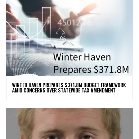
WINTER HAVEN PREPARES $371.8M BUDGET FRAMEWORK
AMID CONCERNS OVER STATEWIDE TAX AMENDMENT