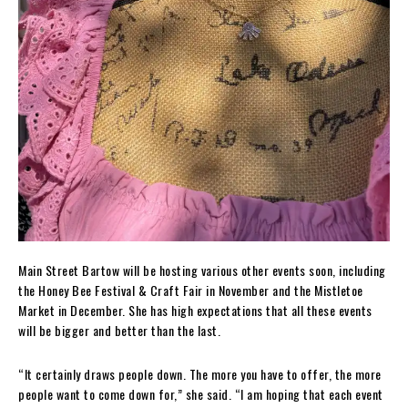
Main Street Bartow will be hosting various other events soon, including
the Honey Bee Festival & Craft Fair in November and the Mistletoe
Market in December. She has high expectations that all these events
will be bigger and better than the last.
“It certainly draws people down. The more you have to offer, the more
people want to come down for,” she said. “I am hoping that each event