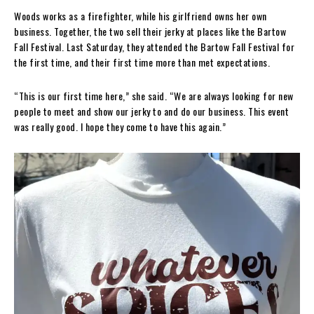
Woods works as a firefighter, while his girlfriend owns her own
business. Together, the two sell their jerky at places like the Bartow
Fall Festival. Last Saturday, they attended the Bartow Fall Festival for
the first time, and their first time more than met expectations.
“This is our first time here,” she said. “We are always looking for new
people to meet and show our jerky to and do our business. This event
was really good. I hope they come to have this again.”