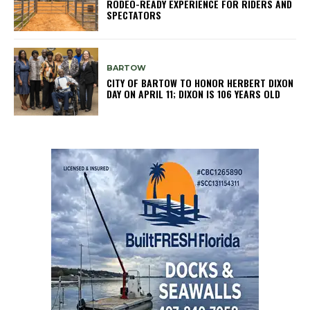
RODEO-READY EXPERIENCE FOR RIDERS AND
SPECTATORS
BARTOW
CITY OF BARTOW TO HONOR HERBERT DIXON
DAY ON APRIL 11; DIXON IS 106 YEARS OLD