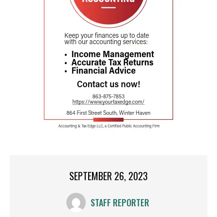
SEPTEMBER 26, 2023
STAFF REPORTER