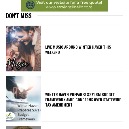
DON'T MISS
LIVE MUSIC AROUND WINTER HAVEN THIS
WEEKEND
WINTER HAVEN PREPARES $371.8M BUDGET
FRAMEWORK AMID CONCERNS OVER STATEWIDE
TAX AMENDMENT