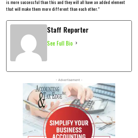
is more successful than this and they will all have an added element
that will make them more different than each other.”
Staff Reporter
See Full Bio
- Advertisement -