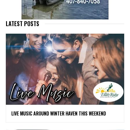
LATEST POSTS
LIVE MUSIC AROUND WINTER HAVEN THIS WEEKEND