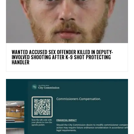
WANTED ACCUSED SEX OFFENDER KILLED IN DEPUTY-
INVOLVED SHOOTING AFTER K-9 SHOT PROTECTING
HANDLER