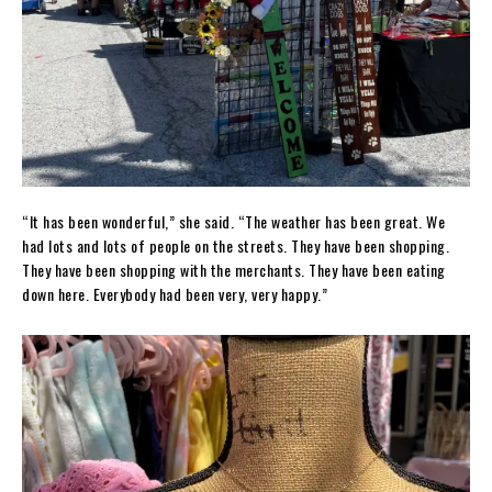
“It has been wonderful,” she said. “The weather has been great. We
had lots and lots of people on the streets. They have been shopping.
They have been shopping with the merchants. They have been eating
down here. Everybody had been very, very happy.”