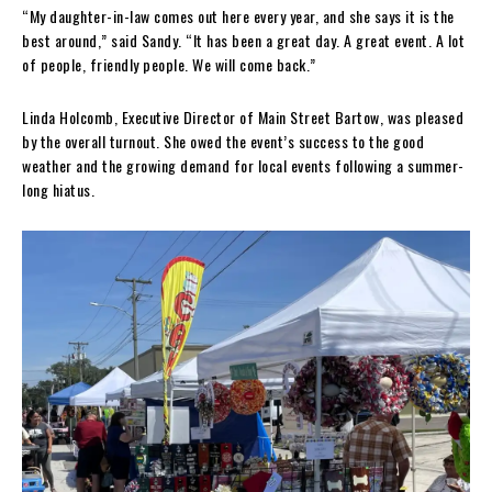
“My daughter-in-law comes out here every year, and she says it is the
best around,” said Sandy. “It has been a great day. A great event. A lot
of people, friendly people. We will come back.”
Linda Holcomb, Executive Director of Main Street Bartow, was pleased
by the overall turnout. She owed the event’s success to the good
weather and the growing demand for local events following a summer-
long hiatus.