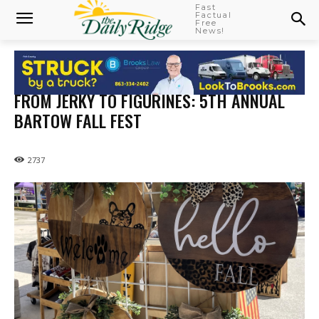
Fast
Factual
Free
News!
FROM JERKY TO FIGURINES: 5TH ANNUAL
BARTOW FALL FEST
2737