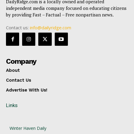
DailyRidge.com is a locally owned and operated
independent media company focused on educating citizens
by providing Fast – Factual – Free nonpartisan news.
Contact us:
info@dailyridge.com
Company
About
Contact Us
Advertise With Us!
Links
Winter Haven Daily