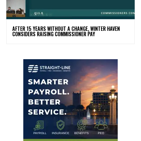
AFTER 15 YEARS WITHOUT A CHANGE, WINTER HAVEN
CONSIDERS RAISING COMMISSIONER PAY