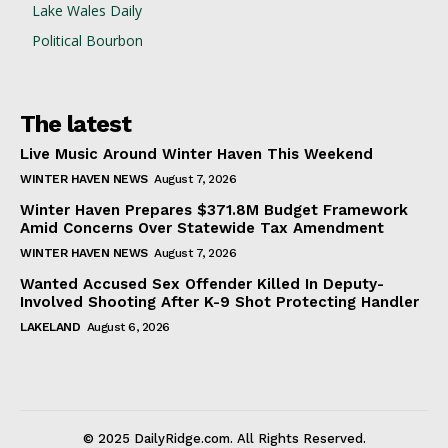
Lake Wales Daily
Political Bourbon
The latest
Live Music Around Winter Haven This Weekend
WINTER HAVEN NEWS
August 7, 2026
Winter Haven Prepares $371.8M Budget Framework
Amid Concerns Over Statewide Tax Amendment
WINTER HAVEN NEWS
August 7, 2026
Wanted Accused Sex Offender Killed In Deputy-
Involved Shooting After K-9 Shot Protecting Handler
LAKELAND
August 6, 2026
© 2025 DailyRidge.com. All Rights Reserved.