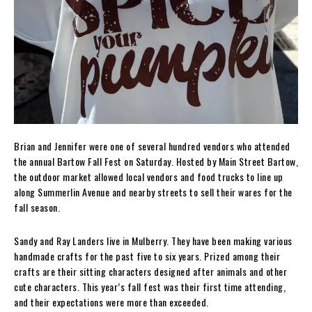
Brian and Jennifer were one of several hundred vendors who attended
the annual Bartow Fall Fest on Saturday. Hosted by Main Street Bartow,
the outdoor market allowed local vendors and food trucks to line up
along Summerlin Avenue and nearby streets to sell their wares for the
fall season.
Sandy and Ray Landers live in Mulberry. They have been making various
handmade crafts for the past five to six years. Prized among their
crafts are their sitting characters designed after animals and other
cute characters. This year’s fall fest was their first time attending,
and their expectations were more than exceeded.