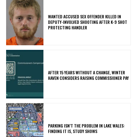
WANTED ACCUSED SEX OFFENDER KILLED IN
DEPUTY-INVOLVED SHOOTING AFTER K-9 SHOT
PROTECTING HANDLER
AFTER 15 YEARS WITHOUT A CHANGE, WINTER
HAVEN CONSIDERS RAISING COMMISSIONER PAY
PARKING ISN’T THE PROBLEM IN LAKE WALES:
FINDING IT IS, STUDY SHOWS