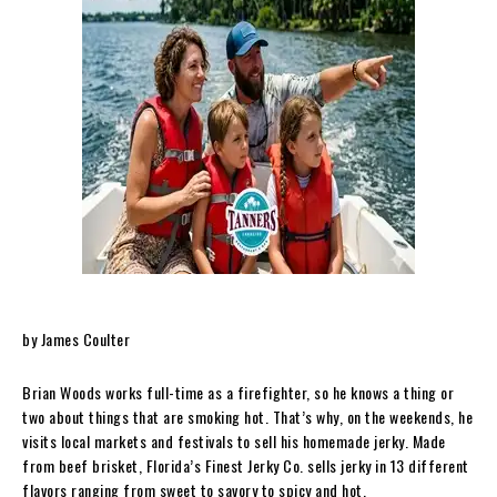
by James Coulter
Brian Woods works full-time as a firefighter, so he knows a thing or
two about things that are smoking hot. That’s why, on the weekends, he
visits local markets and festivals to sell his homemade jerky. Made
from beef brisket, Florida’s Finest Jerky Co. sells jerky in 13 different
flavors ranging from sweet to savory to spicy and hot.