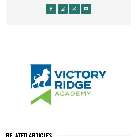
RELATED ARTICLES