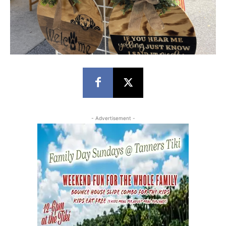
- Advertisement -