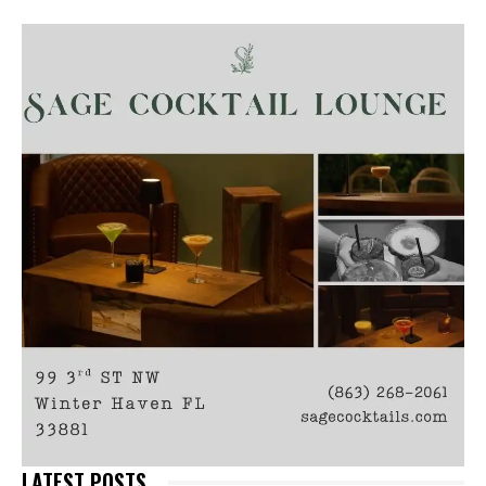
LATEST POSTS