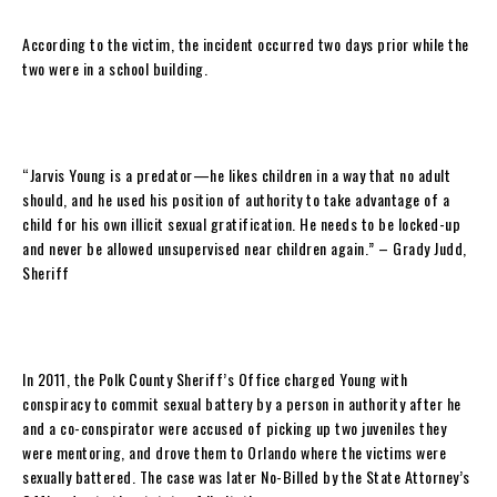
According to the victim, the incident occurred two days prior while the
two were in a school building.
“Jarvis Young is a predator—he likes children in a way that no adult
should, and he used his position of authority to take advantage of a
child for his own illicit sexual gratification. He needs to be locked-up
and never be allowed unsupervised near children again.” – Grady Judd,
Sheriff
In 2011, the Polk County Sheriff’s Office charged Young with
conspiracy to commit sexual battery by a person in authority after he
and a co-conspirator were accused of picking up two juveniles they
were mentoring, and drove them to Orlando where the victims were
sexually battered. The case was later No-Billed by the State Attorney’s