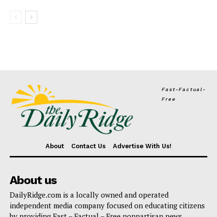
Fast-Factual-
Free
About
Contact Us
Advertise With Us!
About us
DailyRidge.com is a locally owned and operated
independent media company focused on educating citizens
by providing Fast – Factual – Free nonpartisan news.