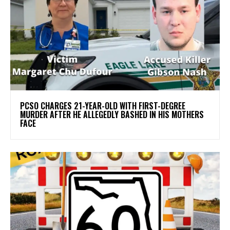
PCSO CHARGES 21-YEAR-OLD WITH FIRST-DEGREE
MURDER AFTER HE ALLEGEDLY BASHED IN HIS MOTHERS
FACE