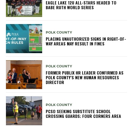
EAGLE LAKE 12U ALL-STARS HEADED TO
BABE RUTH WORLD SERIES
POLK COUNTY
PLACING UNAUTHORIZED SIGNS IN RIGHT-OF-
WAY AREAS MAY RESULT IN FINES
POLK COUNTY
FORMER PUBLIX HR LEADER CONFIRMED AS
POLK COUNTY’S NEW HUMAN RESOURCES
DIRECTOR
POLK COUNTY
PCSO SEEKING SUBSTITUTE SCHOOL
CROSSING GUARDS; FOUR CORNERS AREA