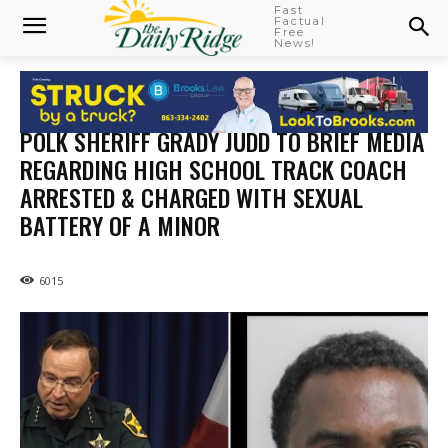
Fast
Factual
Free
News!
POLK SHERIFF GRADY JUDD TO BRIEF MEDIA
REGARDING HIGH SCHOOL TRACK COACH
ARRESTED & CHARGED WITH SEXUAL
BATTERY OF A MINOR
6015