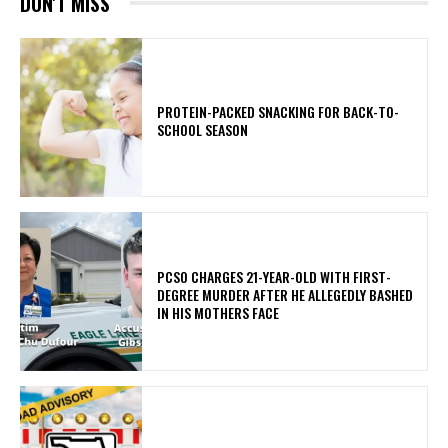
DON'T MISS
PROTEIN-PACKED SNACKING FOR BACK-TO-
SCHOOL SEASON
PCSO CHARGES 21-YEAR-OLD WITH FIRST-
DEGREE MURDER AFTER HE ALLEGEDLY BASHED
IN HIS MOTHERS FACE