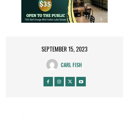
SEPTEMBER 15, 2023
CARL FISH