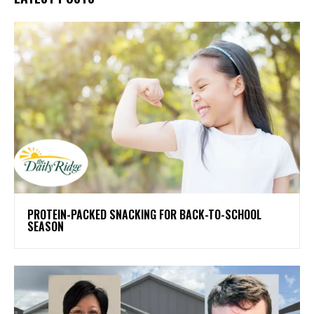
PROTEIN-PACKED SNACKING FOR BACK-TO-SCHOOL
SEASON