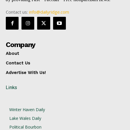
Contact us:
info@dailyridge.com
Company
About
Contact Us
Advertise With Us!
Links
Winter Haven Daily
Lake Wales Daily
Political Bourbon