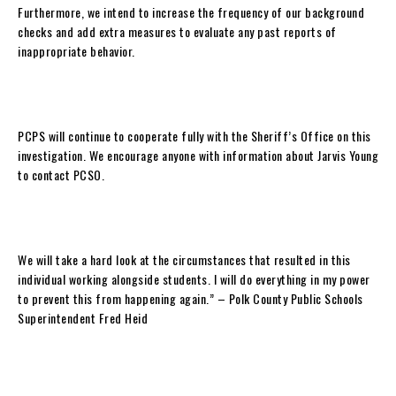
Furthermore, we intend to increase the frequency of our background
checks and add extra measures to evaluate any past reports of
inappropriate behavior.
PCPS will continue to cooperate fully with the Sheriff’s Office on this
investigation. We encourage anyone with information about Jarvis Young
to contact PCSO.
We will take a hard look at the circumstances that resulted in this
individual working alongside students. I will do everything in my power
to prevent this from happening again.” – Polk County Public Schools
Superintendent Fred Heid