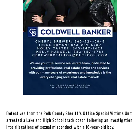
Detectives from the Polk County Sheriff’s Office Special Victims Unit
arrested a Lakeland High School track coach following an investigation
into allegations of sexual misconduct with a 16-year-old boy.