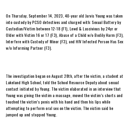
On Thursday, September 14, 2023, 40-year old Jarvis Young was taken
into custody by PCSO detectives and charged with: Sexual Battery by
Custodian/Victim between 12-18 (F1), Lewd & Lascivious by 24yr or
Older with Victim 16 or 17 (F3), Abuse of a Child w/o Bodily Harm (F3),
Interfere with Custody of Minor (F3), and HIV Infected Person Has Sex
w/o Informing Partner (F3).
The investigation began on August 28th, after the victim, a student at
Lakeland High School, told the School Resource Deputy about sexual
contact initiated by Young. The victim elaborated in an interview that
Young was giving the victim a massage, moved the victim’s shorts and
touched the victim’s penis with his hand and then his lips while
attempting to perform oral sex on the victim. The victim said he
jumped up and stopped Young.