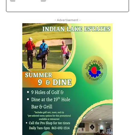
- Advertisement -