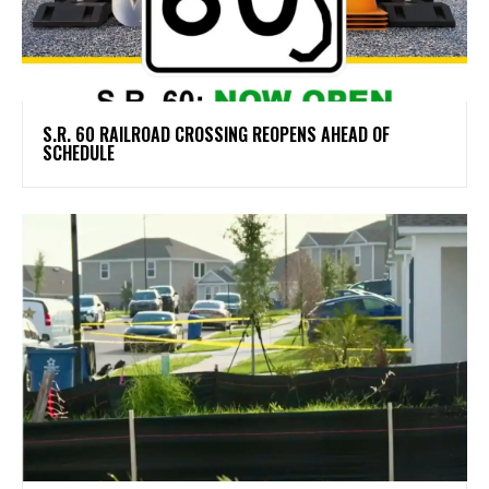
S.R. 60 RAILROAD CROSSING REOPENS AHEAD OF
SCHEDULE