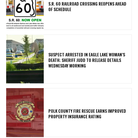
S.R. 60 RAILROAD CROSSING REOPENS AHEAD
OF SCHEDULE
SUSPECT ARRESTED IN EAGLE LAKE WOMAN’S
DEATH; SHERIFF JUDD TO RELEASE DETAILS
WEDNESDAY MORNING
POLK COUNTY FIRE RESCUE EARNS IMPROVED
PROPERTY INSURANCE RATING