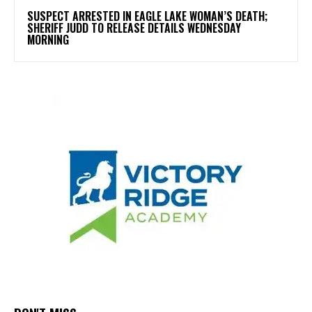
SUSPECT ARRESTED IN EAGLE LAKE WOMAN’S DEATH;
SHERIFF JUDD TO RELEASE DETAILS WEDNESDAY
MORNING