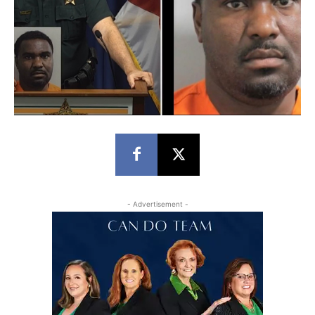
- Advertisement -