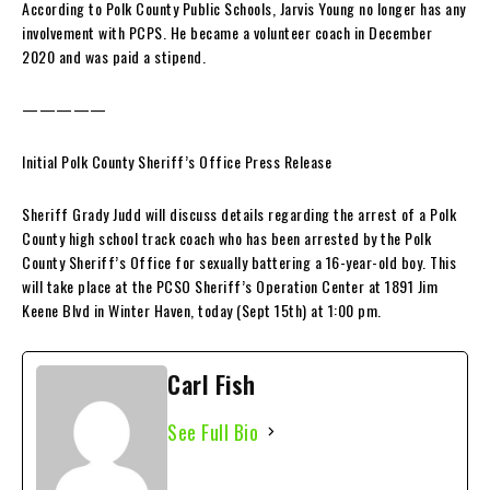
According to Polk County Public Schools, Jarvis Young no longer has any
involvement with PCPS. He became a volunteer coach in December
2020 and was paid a stipend.
—————
Initial Polk County Sheriff’s Office Press Release
Sheriff Grady Judd will discuss details regarding the arrest of a Polk
County high school track coach who has been arrested by the Polk
County Sheriff’s Office for sexually battering a 16-year-old boy. This
will take place at the PCSO Sheriff’s Operation Center at 1891 Jim
Keene Blvd in Winter Haven, today (Sept 15th) at 1:00 pm.
Carl Fish
See Full Bio