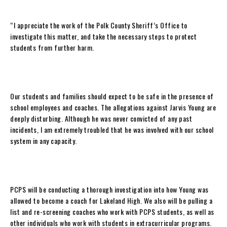
“I appreciate the work of the Polk County Sheriff’s Office to
investigate this matter, and take the necessary steps to protect
students from further harm.
Our students and families should expect to be safe in the presence of
school employees and coaches. The allegations against Jarvis Young are
deeply disturbing. Although he was never convicted of any past
incidents, I am extremely troubled that he was involved with our school
system in any capacity.
PCPS will be conducting a thorough investigation into how Young was
allowed to become a coach for Lakeland High. We also will be pulling a
list and re-screening coaches who work with PCPS students, as well as
other individuals who work with students in extracurricular programs.