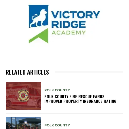
RELATED ARTICLES
POLK COUNTY
POLK COUNTY FIRE RESCUE EARNS
IMPROVED PROPERTY INSURANCE RATING
POLK COUNTY