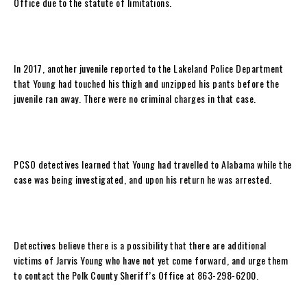
Office due to the statute of limitations.
In 2017, another juvenile reported to the Lakeland Police Department
that Young had touched his thigh and unzipped his pants before the
juvenile ran away. There were no criminal charges in that case.
PCSO detectives learned that Young had travelled to Alabama while the
case was being investigated, and upon his return he was arrested.
Detectives believe there is a possibility that there are additional
victims of Jarvis Young who have not yet come forward, and urge them
to contact the Polk County Sheriff’s Office at 863-298-6200.