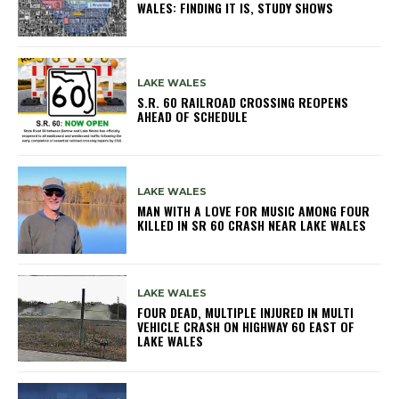
WALES: FINDING IT IS, STUDY SHOWS
LAKE WALES
S.R. 60 RAILROAD CROSSING REOPENS
AHEAD OF SCHEDULE
LAKE WALES
MAN WITH A LOVE FOR MUSIC AMONG FOUR
KILLED IN SR 60 CRASH NEAR LAKE WALES
LAKE WALES
FOUR DEAD, MULTIPLE INJURED IN MULTI
VEHICLE CRASH ON HIGHWAY 60 EAST OF
LAKE WALES