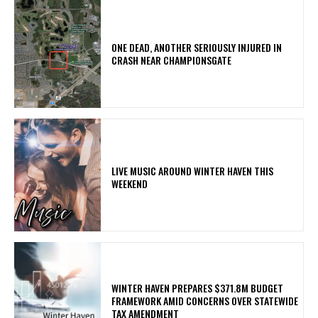
ONE DEAD, ANOTHER SERIOUSLY INJURED IN
CRASH NEAR CHAMPIONSGATE
LIVE MUSIC AROUND WINTER HAVEN THIS
WEEKEND
WINTER HAVEN PREPARES $371.8M BUDGET
FRAMEWORK AMID CONCERNS OVER STATEWIDE
TAX AMENDMENT