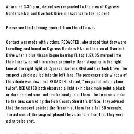
At around 3:30 p.m., detectives responded to the area of Cypress
Gardens Blvd. and Overlook Drive in response to the incident.
Please see the following excerpt from the affidavit:
Contact was made with victims, REDACTED, who stated that they were
travelling eastbound on Cypress Gardens Blvd in the area of Overlook
Drive when a blue Nissan Rogue bearing FL tag JUZU05 merged into
their lane twice with in a close proximity. Upon stopping in the right
lane at the right light at Cypress Gardens Blvd and Overlook Drive. The
suspect vehicle pulled into the left lane. The passenger side window of
the vehicle was down and REDACTED stated, “You pulled into my lane
twice”. REDACTED both observed a light skin black male point a black
or dark colored semi-automatic handgun at them. The firearm similar
to the ones carried by the Polk County Sheriff’s Office. They advised
that the suspect pointed the firearm at them for a full 30 seconds.
The actions of the suspect placed the victim’s in fear that they were
going to be shot.