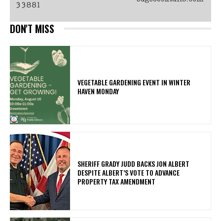
DON'T MISS
VEGETABLE GARDENING EVENT IN WINTER
HAVEN MONDAY
SHERIFF GRADY JUDD BACKS JON ALBERT
DESPITE ALBERT’S VOTE TO ADVANCE
PROPERTY TAX AMENDMENT