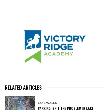
RELATED ARTICLES
LAKE WALES
PARKING ISN’T THE PROBLEM IN LAKE