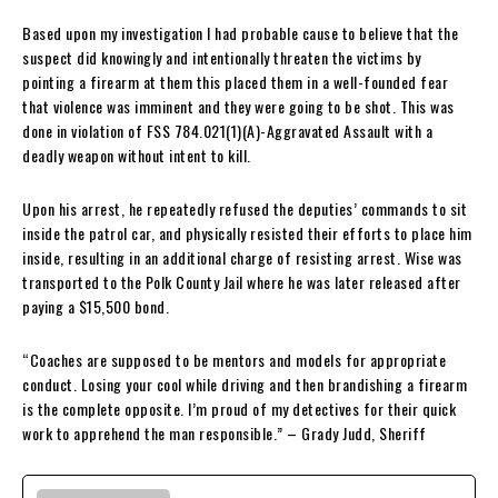
Based upon my investigation I had probable cause to believe that the
suspect did knowingly and intentionally threaten the victims by
pointing a firearm at them this placed them in a well-founded fear
that violence was imminent and they were going to be shot. This was
done in violation of FSS 784.021(1)(A)-Aggravated Assault with a
deadly weapon without intent to kill.
Upon his arrest, he repeatedly refused the deputies’ commands to sit
inside the patrol car, and physically resisted their efforts to place him
inside, resulting in an additional charge of resisting arrest. Wise was
transported to the Polk County Jail where he was later released after
paying a $15,500 bond.
“Coaches are supposed to be mentors and models for appropriate
conduct. Losing your cool while driving and then brandishing a firearm
is the complete opposite. I’m proud of my detectives for their quick
work to apprehend the man responsible.” – Grady Judd, Sheriff