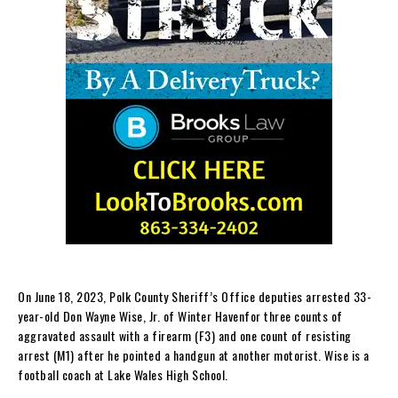
On June 18, 2023, Polk County Sheriff’s Office deputies arrested 33-
year-old Don Wayne Wise, Jr. of Winter Havenfor three counts of
aggravated assault with a firearm (F3) and one count of resisting
arrest (M1) after he pointed a handgun at another motorist. Wise is a
football coach at Lake Wales High School.