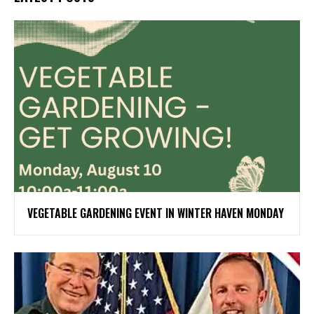
VEGETABLE GARDENING EVENT IN WINTER HAVEN MONDAY