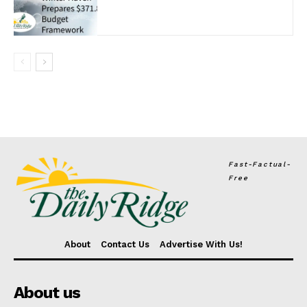
Fast-Factual-
Free
About
Contact Us
Advertise With Us!
About us