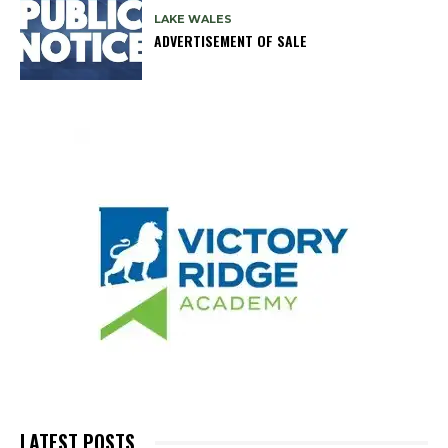
LAKE WALES
ADVERTISEMENT OF SALE
LATEST POSTS