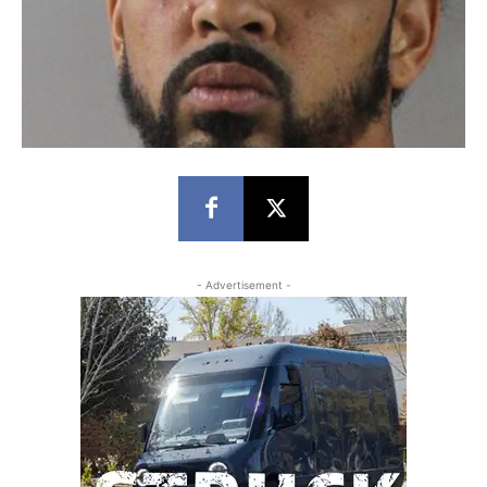
- Advertisement -