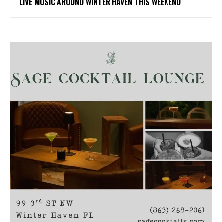
LIVE MUSIC AROUND WINTER HAVEN THIS WEEKEND