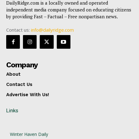
DailyRidge.com is a locally owned and operated
independent media company focused on educating citizens
by providing Fast – Factual – Free nonpartisan news.
Contact us:
info@dailyridge.com
Company
About
Contact Us
Advertise With Us!
Links
Winter Haven Daily