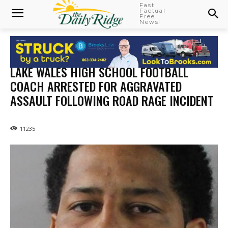
Fast
Factual
Free
News!
LAKE WALES HIGH SCHOOL FOOTBALL
COACH ARRESTED FOR AGGRAVATED
ASSAULT FOLLOWING ROAD RAGE INCIDENT
11235