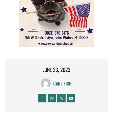
JUNE 23, 2023
CARL FISH