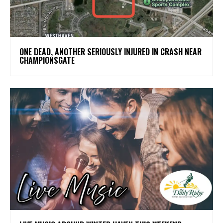
ONE DEAD, ANOTHER SERIOUSLY INJURED IN CRASH NEAR
CHAMPIONSGATE