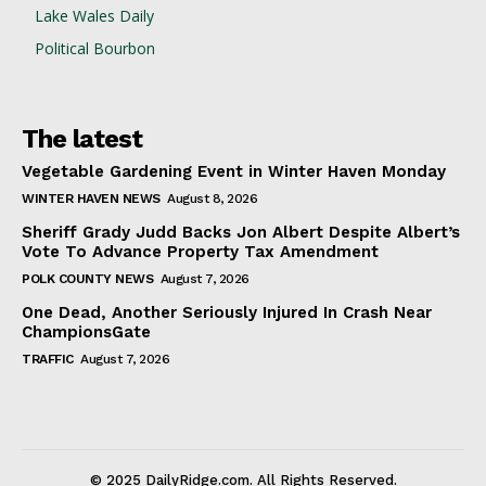
Lake Wales Daily
Political Bourbon
The latest
Vegetable Gardening Event in Winter Haven Monday
WINTER HAVEN NEWS
August 8, 2026
Sheriff Grady Judd Backs Jon Albert Despite Albert’s
Vote To Advance Property Tax Amendment
POLK COUNTY NEWS
August 7, 2026
One Dead, Another Seriously Injured In Crash Near
ChampionsGate
TRAFFIC
August 7, 2026
© 2025 DailyRidge.com. All Rights Reserved.