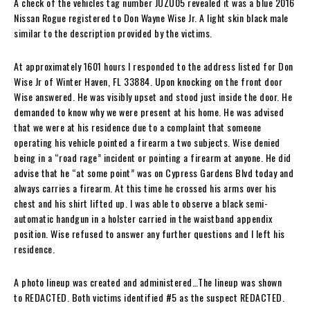
A check of the vehicles tag number JUZU05 revealed it was a blue 2016
Nissan Rogue registered to Don Wayne Wise Jr. A light skin black male
similar to the description provided by the victims.
At approximately 1601 hours I responded to the address listed for Don
Wise Jr of Winter Haven, FL 33884. Upon knocking on the front door
Wise answered. He was visibly upset and stood just inside the door. He
demanded to know why we were present at his home. He was advised
that we were at his residence due to a complaint that someone
operating his vehicle pointed a firearm a two subjects. Wise denied
being in a “road rage” incident or pointing a firearm at anyone. He did
advise that he “at some point” was on Cypress Gardens Blvd today and
always carries a firearm. At this time he crossed his arms over his
chest and his shirt lifted up. I was able to observe a black semi-
automatic handgun in a holster carried in the waistband appendix
position. Wise refused to answer any further questions and I left his
residence.
A photo lineup was created and administered…The lineup was shown
to REDACTED. Both victims identified #5 as the suspect REDACTED.