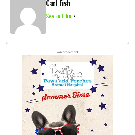
Carl Fish
See Full Bio
- Advertisement -