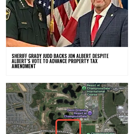
SHERIFF GRADY JUDD BACKS JON ALBERT DESPITE
ALBERT’S VOTE TO ADVANCE PROPERTY TAX
AMENDMENT