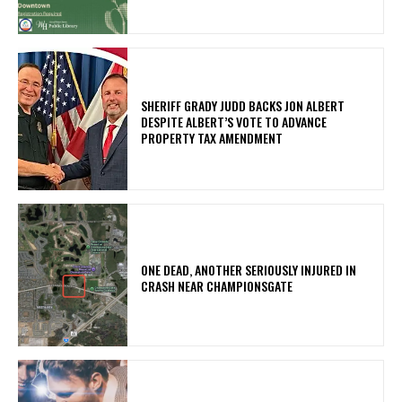
SHERIFF GRADY JUDD BACKS JON ALBERT
DESPITE ALBERT’S VOTE TO ADVANCE
PROPERTY TAX AMENDMENT
ONE DEAD, ANOTHER SERIOUSLY INJURED IN
CRASH NEAR CHAMPIONSGATE