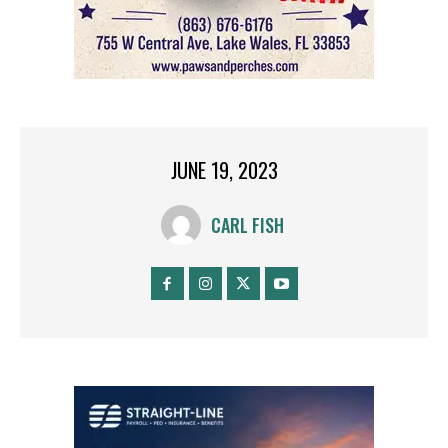
JUNE 19, 2023
CARL FISH