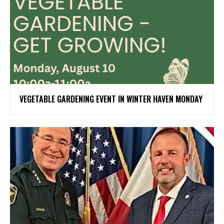
VEGETABLE GARDENING EVENT IN WINTER HAVEN MONDAY