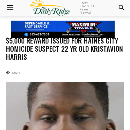
Fast
Factual
Free
News!
$5,000 REWARD ISSUED FOR HAINES CITY
HOMICIDE SUSPECT 22 YR OLD KRISTAVION
HARRIS
10661