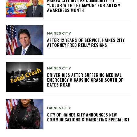
HAINES CITY INVITES COMMUNITY TO
“COLOR WITH THE MAYOR” FOR AUTISM
AWARENESS MONTH
HAINES CITY
AFTER 12 YEARS OF SERVICE, HAINES CITY
ATTORNEY FRED REILLY RESIGNS
HAINES CITY
DRIVER DIES AFTER SUFFERING MEDICAL
EMERGENCY & CAUSING CRASH SOUTH OF
BATES ROAD
HAINES CITY
CITY OF HAINES CITY ANNOUNCES NEW
COMMUNICATIONS & MARKETING SPECIALIST