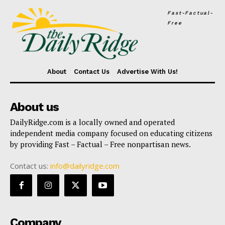
Fast-Factual-
Free
About
Contact Us
Advertise With Us!
About us
DailyRidge.com is a locally owned and operated
independent media company focused on educating citizens
by providing Fast – Factual – Free nonpartisan news.
Contact us:
info@dailyridge.com
Company