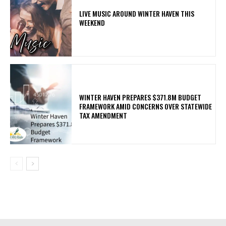
LIVE MUSIC AROUND WINTER HAVEN THIS
WEEKEND
WINTER HAVEN PREPARES $371.8M BUDGET
FRAMEWORK AMID CONCERNS OVER STATEWIDE
TAX AMENDMENT