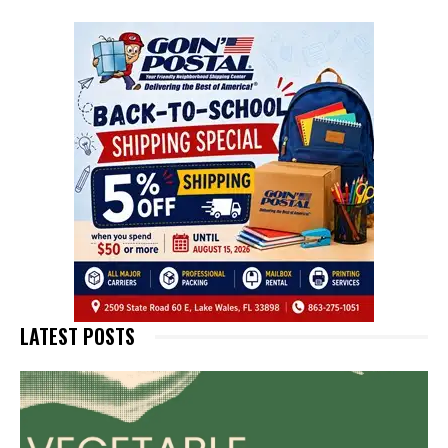
LATEST POSTS