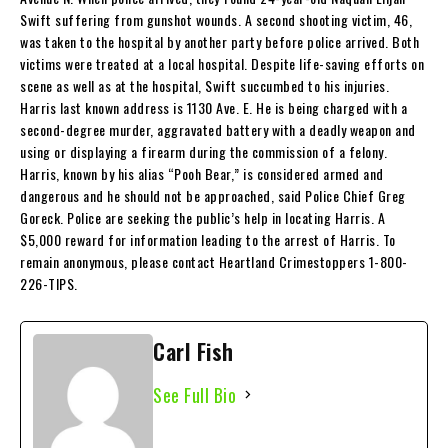
Swift suffering from gunshot wounds. A second shooting victim, 46,
was taken to the hospital by another party before police arrived. Both
victims were treated at a local hospital. Despite life-saving efforts on
scene as well as at the hospital, Swift succumbed to his injuries.
Harris last known address is 1130 Ave. E. He is being charged with a
second-degree murder, aggravated battery with a deadly weapon and
using or displaying a firearm during the commission of a felony.
Harris, known by his alias “Pooh Bear,” is considered armed and
dangerous and he should not be approached, said Police Chief Greg
Goreck. Police are seeking the public’s help in locating Harris. A
$5,000 reward for information leading to the arrest of Harris. To
remain anonymous, please contact Heartland Crimestoppers 1-800-
226-TIPS.
Carl Fish
See Full Bio