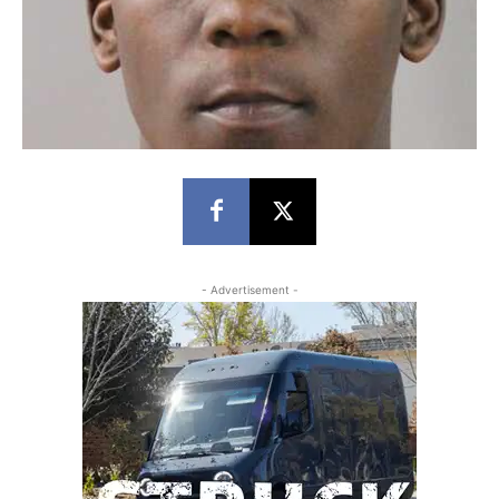
- Advertisement -