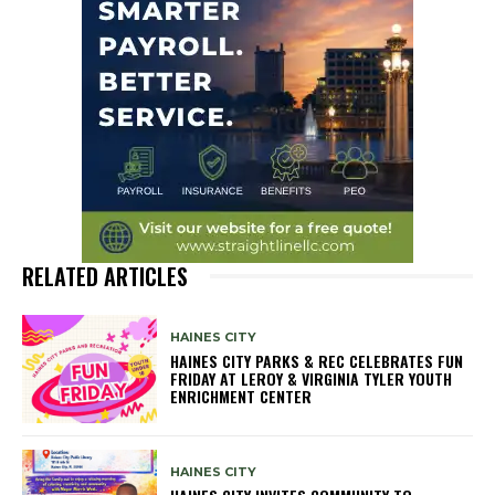
RELATED ARTICLES
HAINES CITY
HAINES CITY PARKS & REC CELEBRATES FUN
FRIDAY AT LEROY & VIRGINIA TYLER YOUTH
ENRICHMENT CENTER
HAINES CITY