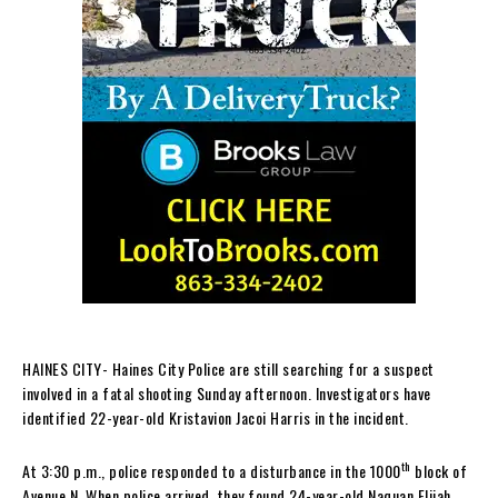
HAINES CITY- Haines City Police are still searching for a suspect
involved in a fatal shooting Sunday afternoon. Investigators have
identified 22-year-old Kristavion Jacoi Harris in the incident.
th
At 3:30 p.m., police responded to a disturbance in the 1000
block of
Avenue N. When police arrived, they found 24-year-old Naquan Elijah