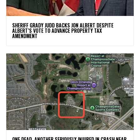
SHERIFF GRADY JUDD BACKS JON ALBERT DESPITE
ALBERT’S VOTE TO ADVANCE PROPERTY TAX
AMENDMENT
ONE DEAD, ANOTHER SERIOUSLY INJURED IN CRASH NEAR