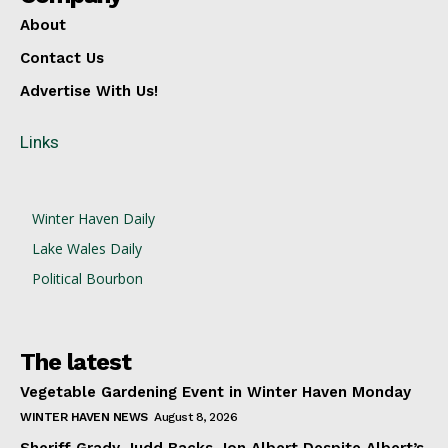
About
Contact Us
Advertise With Us!
Links
Winter Haven Daily
Lake Wales Daily
Political Bourbon
The latest
Vegetable Gardening Event in Winter Haven Monday
WINTER HAVEN NEWS
August 8, 2026