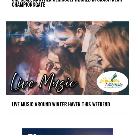
CHAMPIONSGATE
LIVE MUSIC AROUND WINTER HAVEN THIS WEEKEND