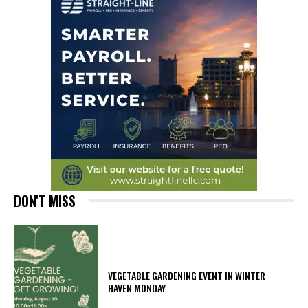
DON'T MISS
VEGETABLE GARDENING EVENT IN WINTER
HAVEN MONDAY