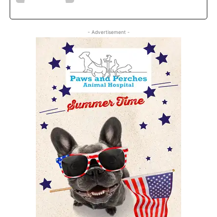
- Advertisement -