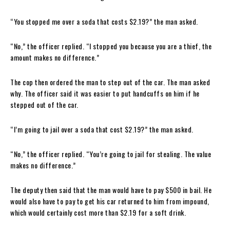
“You stopped me over a soda that costs $2.19?” the man asked.
“No,” the officer replied. “I stopped you because you are a thief, the
amount makes no difference.”
The cop then ordered the man to step out of the car. The man asked
why. The officer said it was easier to put handcuffs on him if he
stepped out of the car.
“I’m going to jail over a soda that cost $2.19?” the man asked.
“No,” the officer replied. “You’re going to jail for stealing. The value
makes no difference.”
The deputy then said that the man would have to pay $500 in bail. He
would also have to pay to get his car returned to him from impound,
which would certainly cost more than $2.19 for a soft drink.