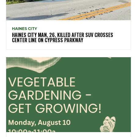
HAINES CITY
HAINES CITY MAN, 26, KILLED AFTER SUV CROSSES
CENTER LINE ON CYPRESS PARKWAY