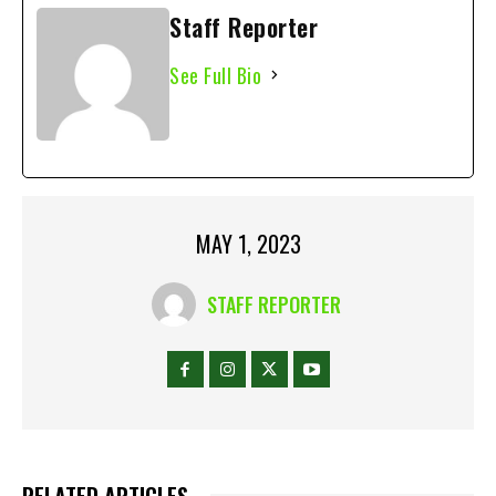
Staff Reporter
See Full Bio
MAY 1, 2023
STAFF REPORTER
RELATED ARTICLES