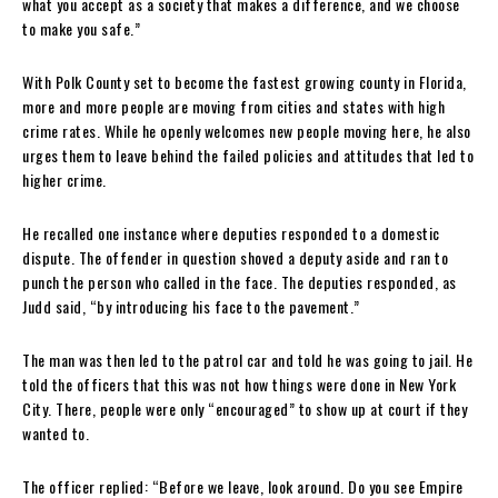
what you accept as a society that makes a difference, and we choose
to make you safe.”
With Polk County set to become the fastest growing county in Florida,
more and more people are moving from cities and states with high
crime rates. While he openly welcomes new people moving here, he also
urges them to leave behind the failed policies and attitudes that led to
higher crime.
He recalled one instance where deputies responded to a domestic
dispute. The offender in question shoved a deputy aside and ran to
punch the person who called in the face. The deputies responded, as
Judd said, “by introducing his face to the pavement.”
The man was then led to the patrol car and told he was going to jail. He
told the officers that this was not how things were done in New York
City. There, people were only “encouraged” to show up at court if they
wanted to.
The officer replied: “Before we leave, look around. Do you see Empire