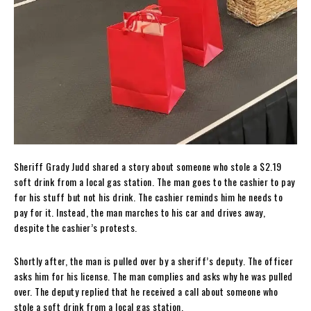
Sheriff Grady Judd shared a story about someone who stole a $2.19
soft drink from a local gas station. The man goes to the cashier to pay
for his stuff but not his drink. The cashier reminds him he needs to
pay for it. Instead, the man marches to his car and drives away,
despite the cashier’s protests.
Shortly after, the man is pulled over by a sheriff’s deputy. The officer
asks him for his license. The man complies and asks why he was pulled
over. The deputy replied that he received a call about someone who
stole a soft drink from a local gas station.