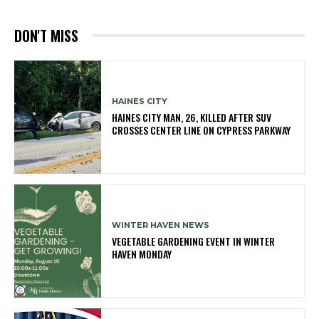
DON'T MISS
HAINES CITY
HAINES CITY MAN, 26, KILLED AFTER SUV
CROSSES CENTER LINE ON CYPRESS PARKWAY
WINTER HAVEN NEWS
VEGETABLE GARDENING EVENT IN WINTER
HAVEN MONDAY