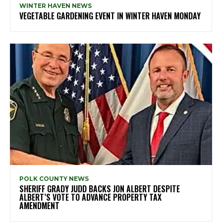
WINTER HAVEN NEWS
VEGETABLE GARDENING EVENT IN WINTER HAVEN MONDAY
POLK COUNTY NEWS
SHERIFF GRADY JUDD BACKS JON ALBERT DESPITE
ALBERT’S VOTE TO ADVANCE PROPERTY TAX
AMENDMENT