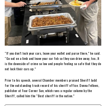
“If you don’t lock your cars, leave your wallet and purse there,” he said.
“Go out on a limb and leave your car fob so they can drive away, too…It
is the downside of crime so low and people feeling so safe that they do
not lock their cars up.”
Prior to his speech, several Chamber members praised Sheriff Judd
for the outstanding track record of his sheriff office. Donna Fellows,
publisher at Four Corner Sun, which runs a regular column by the
Sheriff, called him the “Best sheriff in the nation.”