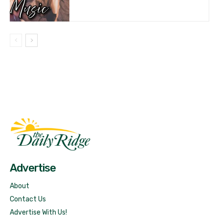
Fast Factual
Free News!
Advertise
About
Contact Us
Advertise With Us!