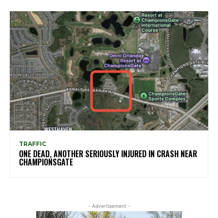
TRAFFIC
ONE DEAD, ANOTHER SERIOUSLY INJURED IN CRASH NEAR
CHAMPIONSGATE
- Advertisement -