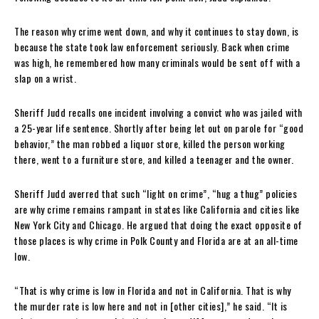
The reason why crime went down, and why it continues to stay down, is
because the state took law enforcement seriously. Back when crime
was high, he remembered how many criminals would be sent off with a
slap on a wrist.
Sheriff Judd recalls one incident involving a convict who was jailed with
a 25-year life sentence. Shortly after being let out on parole for “good
behavior,” the man robbed a liquor store, killed the person working
there, went to a furniture store, and killed a teenager and the owner.
Sheriff Judd averred that such “light on crime”, “hug a thug” policies
are why crime remains rampant in states like California and cities like
New York City and Chicago. He argued that doing the exact opposite of
those places is why crime in Polk County and Florida are at an all-time
low.
“That is why crime is low in Florida and not in California. That is why
the murder rate is low here and not in [other cities],” he said. “It is