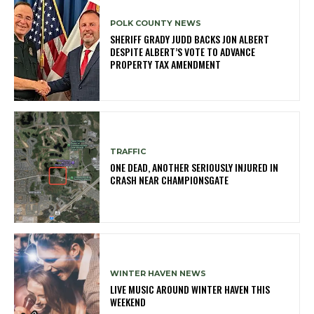
POLK COUNTY NEWS
SHERIFF GRADY JUDD BACKS JON ALBERT
DESPITE ALBERT’S VOTE TO ADVANCE
PROPERTY TAX AMENDMENT
TRAFFIC
ONE DEAD, ANOTHER SERIOUSLY INJURED IN
CRASH NEAR CHAMPIONSGATE
WINTER HAVEN NEWS
LIVE MUSIC AROUND WINTER HAVEN THIS
WEEKEND