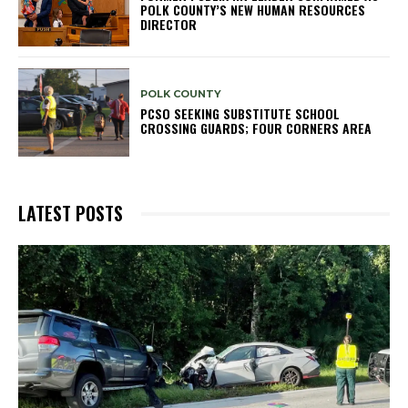
POLK COUNTY’S NEW HUMAN RESOURCES
DIRECTOR
POLK COUNTY
PCSO SEEKING SUBSTITUTE SCHOOL
CROSSING GUARDS; FOUR CORNERS AREA
LATEST POSTS