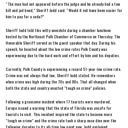
“The man had not appeared before the judge and he already had a tow
bill and jail bond,” Sheriff Judd said. “Would it not have been easier for
him to pay for a soda?”
Sheriff Judd told this witty anecdote during a chamber luncheon
hosted by the Northeast Polk Chamber of Commerce on Thursday. The
Honorable Sheriff served as the guest speaker that day. During his
speech, he boasted about the low crime rates Polk County was
experiencing due to the hard work and effort by him and his deputies.
Currently, Polk County is experiencing a record 51-year-low crime rate.
Crime was not always that low, Sheriff Judd stated. He remembers
when crime was high during the 70s and 80s. That all changed when
both the state and country enacted “tough on crime” policies.
Following a gruesome incident where 17 tourists were murdered,
Europe issued a warning that the state of Florida was unsafe for
tourists to visit. This incident inspired the state to become more
“tough on crime” and the crime rate took a sharp nose dive over the
following decades to its all-time low point now, Judd explained.