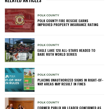
POLK COUNTY
POLK COUNTY FIRE RESCUE EARNS
IMPROVED PROPERTY INSURANCE RATING
POLK COUNTY
EAGLE LAKE 12U ALL-STARS HEADED TO
BABE RUTH WORLD SERIES
POLK COUNTY
PLACING UNAUTHORIZED SIGNS IN RIGHT-OF-
WAY AREAS MAY RESULT IN FINES
POLK COUNTY
FORMER PUBLIX HR LEADER CONFIRMED AS