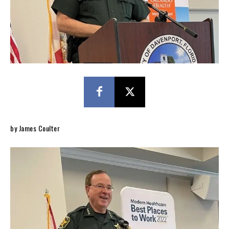
by James Coulter