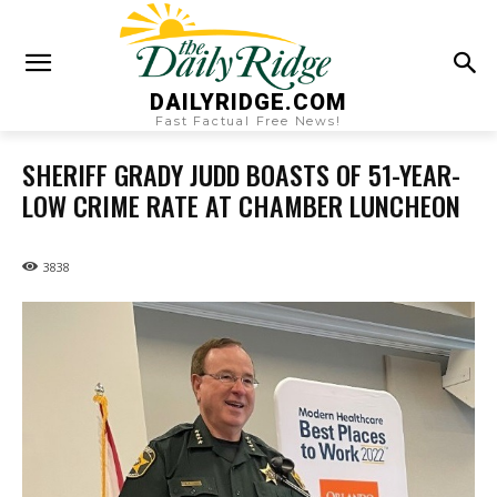
DAILYRIDGE.COM
Fast Factual Free News!
SHERIFF GRADY JUDD BOASTS OF 51-YEAR-
LOW CRIME RATE AT CHAMBER LUNCHEON
3838