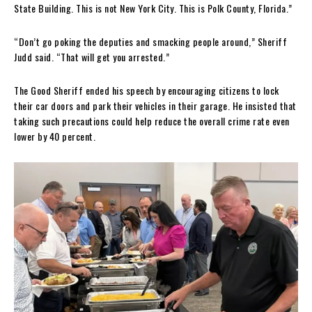
State Building. This is not New York City. This is Polk County, Florida.”
“Don’t go poking the deputies and smacking people around,” Sheriff
Judd said. “That will get you arrested.”
The Good Sheriff ended his speech by encouraging citizens to lock
their car doors and park their vehicles in their garage. He insisted that
taking such precautions could help reduce the overall crime rate even
lower by 40 percent.