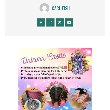
CARL FISH