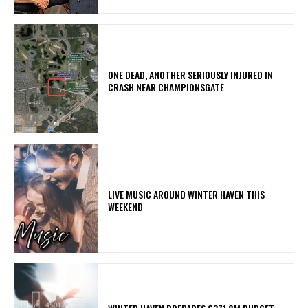
ONE DEAD, ANOTHER SERIOUSLY INJURED IN
CRASH NEAR CHAMPIONSGATE
LIVE MUSIC AROUND WINTER HAVEN THIS
WEEKEND