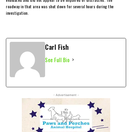
roadway in that area was shut down for several hours during the
investigation.
Carl Fish
See Full Bio
- Advertisement -