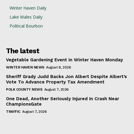
Winter Haven Daily
Lake Wales Daily
Political Bourbon
The latest
Vegetable Gardening Event in Winter Haven Monday
WINTER HAVEN NEWS
August 8, 2026
Sheriff Grady Judd Backs Jon Albert Despite Albert’s
Vote To Advance Property Tax Amendment
POLK COUNTY NEWS
August 7, 2026
One Dead, Another Seriously Injured In Crash Near
ChampionsGate
TRAFFIC
August 7, 2026