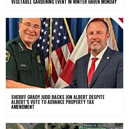
VEGETABLE GARDENING EVENT IN WINTER HAVEN MONDAY
SHERIFF GRADY JUDD BACKS JON ALBERT DESPITE
ALBERT’S VOTE TO ADVANCE PROPERTY TAX
AMENDMENT