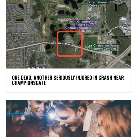
ONE DEAD, ANOTHER SERIOUSLY INJURED IN CRASH NEAR
CHAMPIONSGATE