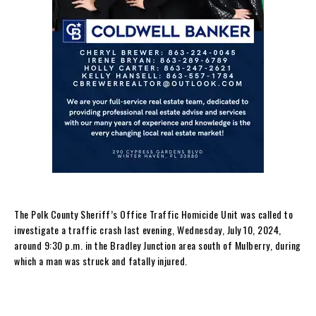
The Polk County Sheriff’s Office Traffic Homicide Unit was called to
investigate a traffic crash last evening, Wednesday, July 10, 2024,
around 9:30 p.m. in the Bradley Junction area south of Mulberry, during
which a man was struck and fatally injured.