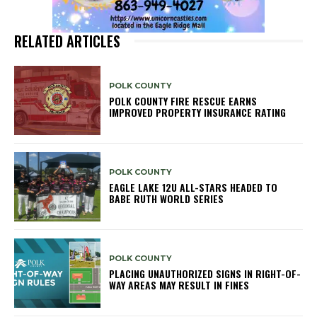
RELATED ARTICLES
POLK COUNTY
POLK COUNTY FIRE RESCUE EARNS
IMPROVED PROPERTY INSURANCE RATING
POLK COUNTY
EAGLE LAKE 12U ALL-STARS HEADED TO
BABE RUTH WORLD SERIES
POLK COUNTY
PLACING UNAUTHORIZED SIGNS IN RIGHT-OF-
WAY AREAS MAY RESULT IN FINES