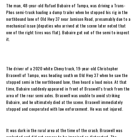
The man, 48-year-old Rafael Bubaire of Tampa, was driving a Trans-
Phos semi-truck hauling a dump trailer when he stopped his rig in the
northbound lane of Old Hwy 37 near Jamison Road, presumably due to a
mechanical issue (deputies who arrived at the scene later noted that
one of the right tires was flat). Bubaire got out of the semi to inspect
it.
The driver of a 2020 white Chevy truck, 19-year-old Christopher
Braswell of Tampa, was heading south on Old Hwy 37 when he saw the
stopped semi in the northbound lane, then heard a loud noise. At that
time, Bubaire suddenly appeared in front of Braswell’s truck from the
area of the rear semi axles. Braswell was unable to avoid striking
Bubaire, and he ultimately died at the scene. Braswell immediately
stopped and cooperated with law enforcement. He was not injured.
It was dark in the rural area at the time of the crash. Braswell was
evaluated and did not appear to be impaired or distracted. The