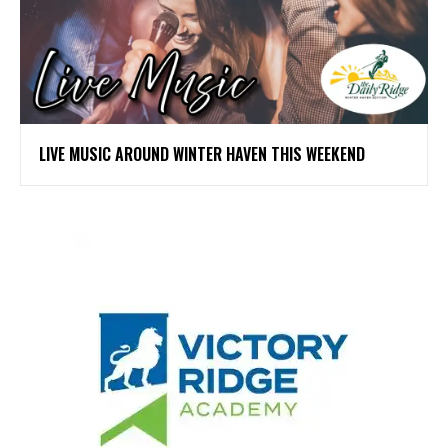
LIVE MUSIC AROUND WINTER HAVEN THIS WEEKEND