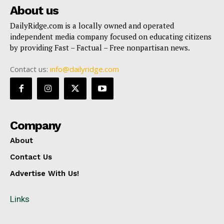
About us
DailyRidge.com is a locally owned and operated
independent media company focused on educating citizens
by providing Fast – Factual – Free nonpartisan news.
Contact us:
info@dailyridge.com
Company
About
Contact Us
Advertise With Us!
Links