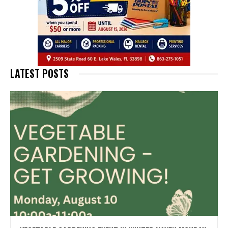
LATEST POSTS