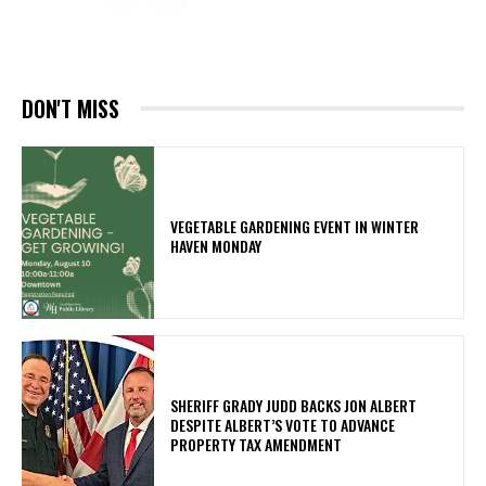
DON'T MISS
VEGETABLE GARDENING EVENT IN WINTER
HAVEN MONDAY
SHERIFF GRADY JUDD BACKS JON ALBERT
DESPITE ALBERT’S VOTE TO ADVANCE
PROPERTY TAX AMENDMENT