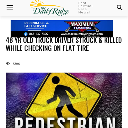
Fast
Factual
Free
News!
48 YR OLD TRUCK DRIVER STRUCK & KILLED
WHILE CHECKING ON FLAT TIRE
15306