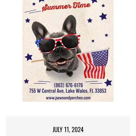
JULY 11, 2024