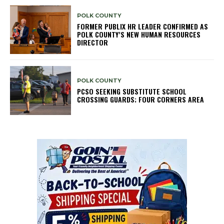
POLK COUNTY
FORMER PUBLIX HR LEADER CONFIRMED AS
POLK COUNTY’S NEW HUMAN RESOURCES
DIRECTOR
POLK COUNTY
PCSO SEEKING SUBSTITUTE SCHOOL
CROSSING GUARDS; FOUR CORNERS AREA