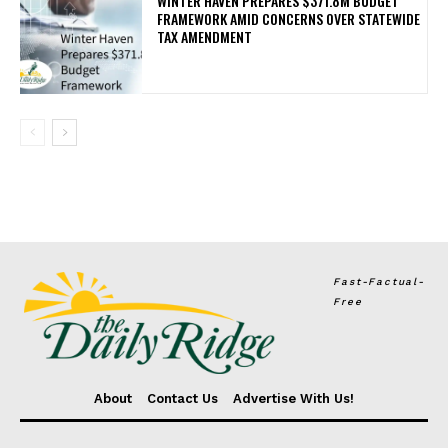
WINTER HAVEN PREPARES $371.8M BUDGET
FRAMEWORK AMID CONCERNS OVER STATEWIDE
TAX AMENDMENT
Fast-Factual-
Free
About
Contact Us
Advertise With Us!