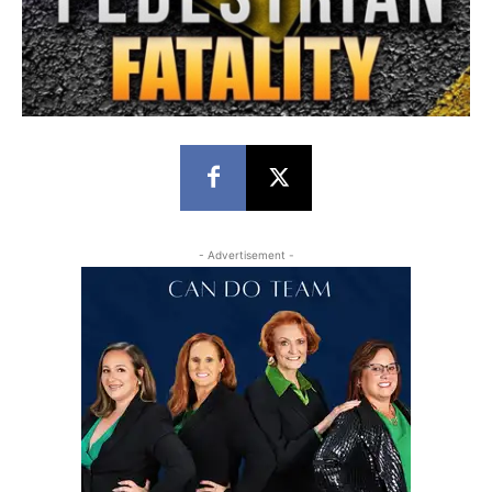
- Advertisement -