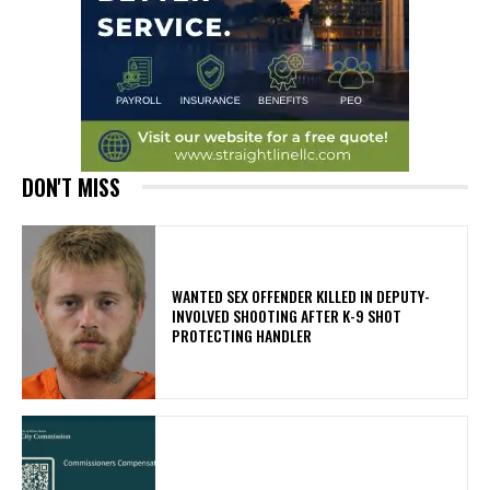
DON'T MISS
WANTED SEX OFFENDER KILLED IN DEPUTY-
INVOLVED SHOOTING AFTER K-9 SHOT
PROTECTING HANDLER