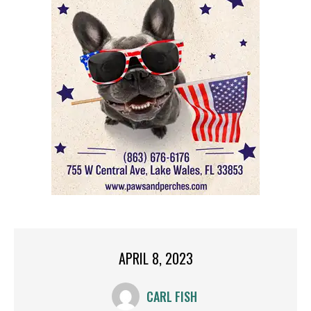
APRIL 8, 2023
CARL FISH