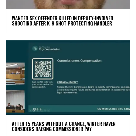
WANTED SEX OFFENDER KILLED IN DEPUTY-INVOLVED
SHOOTING AFTER K-9 SHOT PROTECTING HANDLER
AFTER 15 YEARS WITHOUT A CHANGE, WINTER HAVEN
CONSIDERS RAISING COMMISSIONER PAY