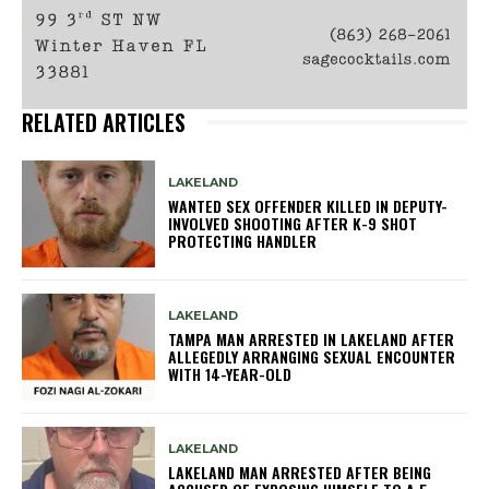
RELATED ARTICLES
LAKELAND
WANTED SEX OFFENDER KILLED IN DEPUTY-
INVOLVED SHOOTING AFTER K-9 SHOT
PROTECTING HANDLER
LAKELAND
TAMPA MAN ARRESTED IN LAKELAND AFTER
ALLEGEDLY ARRANGING SEXUAL ENCOUNTER
WITH 14-YEAR-OLD
LAKELAND
LAKELAND MAN ARRESTED AFTER BEING