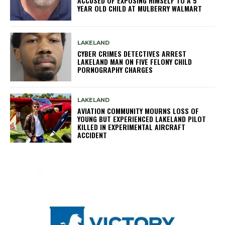
ACCUSED OF EXPOSING HIMSELF TO A 5
YEAR OLD CHILD AT MULBERRY WALMART
LAKELAND
CYBER CRIMES DETECTIVES ARREST
LAKELAND MAN ON FIVE FELONY CHILD
PORNOGRAPHY CHARGES
LAKELAND
AVIATION COMMUNITY MOURNS LOSS OF
YOUNG BUT EXPERIENCED LAKELAND PILOT
KILLED IN EXPERIMENTAL AIRCRAFT
ACCIDENT