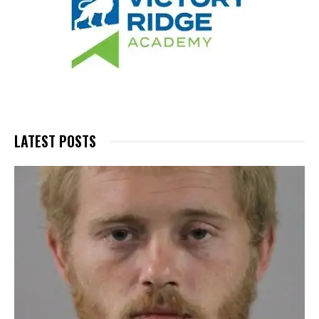
LATEST POSTS