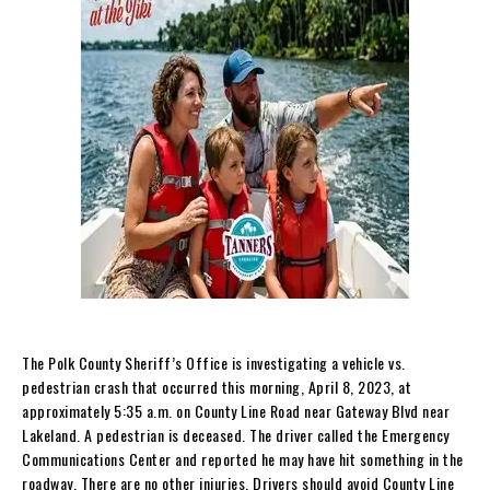
The Polk County Sheriff’s Office is investigating a vehicle vs.
pedestrian crash that occurred this morning, April 8, 2023, at
approximately 5:35 a.m. on County Line Road near Gateway Blvd near
Lakeland. A pedestrian is deceased. The driver called the Emergency
Communications Center and reported he may have hit something in the
roadway. There are no other injuries. Drivers should avoid County Line