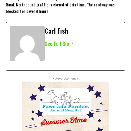
Road. Northbound traffic is closed at this time. The roadway was
blocked for several hours .
Carl Fish
See Full Bio
- Advertisement -