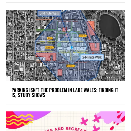
PARKING ISN’T THE PROBLEM IN LAKE WALES: FINDING IT
IS, STUDY SHOWS