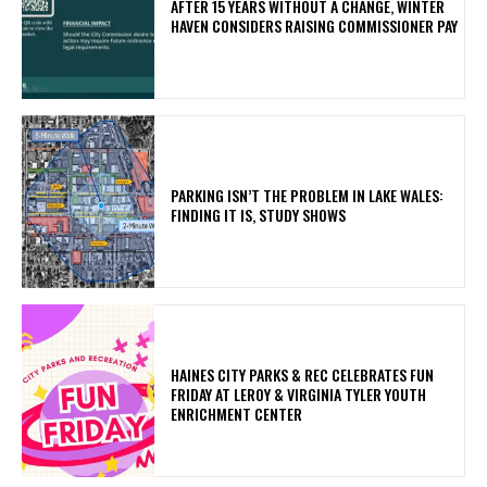
AFTER 15 YEARS WITHOUT A CHANGE, WINTER
HAVEN CONSIDERS RAISING COMMISSIONER PAY
PARKING ISN’T THE PROBLEM IN LAKE WALES:
FINDING IT IS, STUDY SHOWS
HAINES CITY PARKS & REC CELEBRATES FUN
FRIDAY AT LEROY & VIRGINIA TYLER YOUTH
ENRICHMENT CENTER