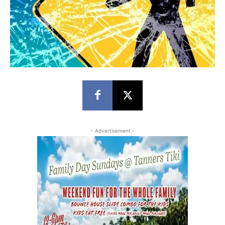
- Advertisement -