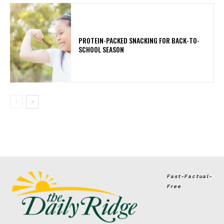
PROTEIN-PACKED SNACKING FOR BACK-TO-
SCHOOL SEASON
Fast-Factual-
Free