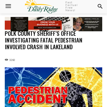
Fast
Factual
Free
News!
POLK COUNTY SHERIFF’S OFFICE
INVESTIGATING FATAL PEDESTRIAN
INVOLVED CRASH IN LAKELAND
3260