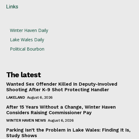
Links
Winter Haven Daily
Lake Wales Daily
Political Bourbon
The latest
Wanted Sex Offender Killed In Deputy-Involved
Shooting After K-9 Shot Protecting Handler
LAKELAND
August 6, 2026
After 15 Years Without a Change, Winter Haven
Considers Raising Commissioner Pay
WINTER HAVEN NEWS
August 6, 2026
Parking Isn’t the Problem in Lake Wales: Finding It Is,
Study Shows