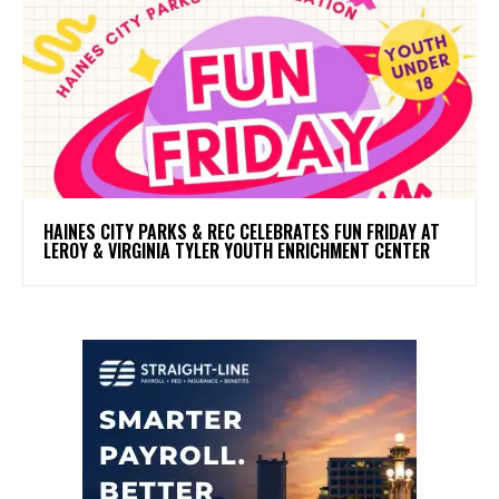
HAINES CITY PARKS & REC CELEBRATES FUN FRIDAY AT
LEROY & VIRGINIA TYLER YOUTH ENRICHMENT CENTER