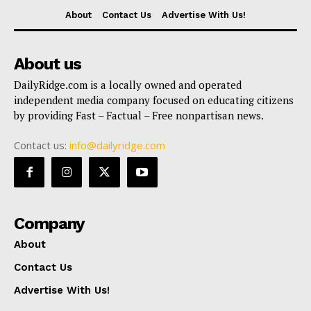
About
Contact Us
Advertise With Us!
About us
DailyRidge.com is a locally owned and operated
independent media company focused on educating citizens
by providing Fast – Factual – Free nonpartisan news.
Contact us:
info@dailyridge.com
Company
About
Contact Us
Advertise With Us!