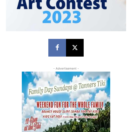
- Advertisement -