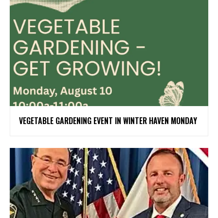
VEGETABLE GARDENING EVENT IN WINTER HAVEN MONDAY