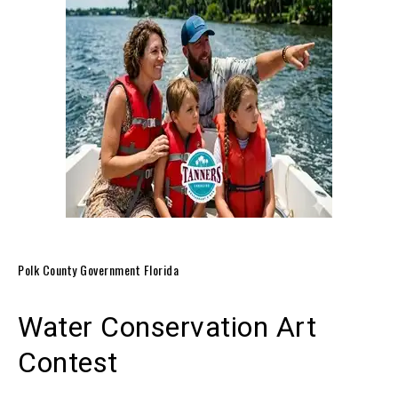
Polk County Government Florida
Water Conservation Art
Contest