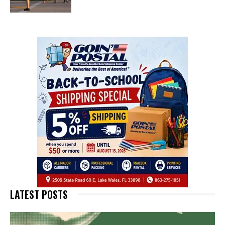
LATEST POSTS