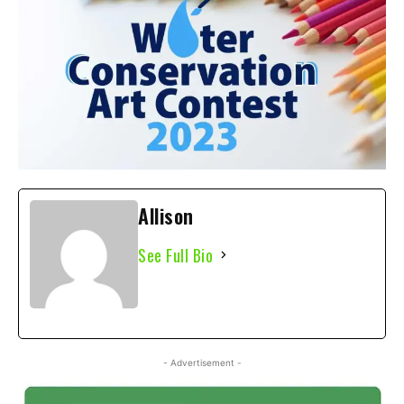
Allison
See Full Bio
- Advertisement -