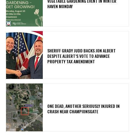
VEGETABLE GARDENING EVENT IN WINTER
HAVEN MONDAY
SHERIFF GRADY JUDD BACKS JON ALBERT
DESPITE ALBERT’S VOTE TO ADVANCE
PROPERTY TAX AMENDMENT
ONE DEAD, ANOTHER SERIOUSLY INJURED IN
CRASH NEAR CHAMPIONSGATE