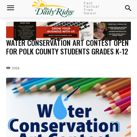
Fast
Factual
Free
News!
WATER CONSERVATION ART CONTEST OPEN
FOR POLK COUNTY STUDENTS GRADES K-12
3106