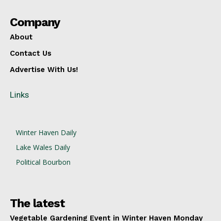
Company
About
Contact Us
Advertise With Us!
Links
Winter Haven Daily
Lake Wales Daily
Political Bourbon
The latest
Vegetable Gardening Event in Winter Haven Monday