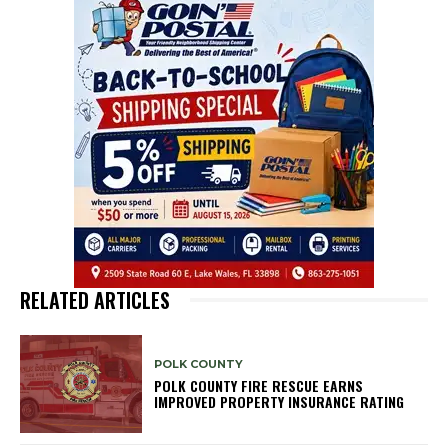
RELATED ARTICLES
POLK COUNTY
POLK COUNTY FIRE RESCUE EARNS
IMPROVED PROPERTY INSURANCE RATING