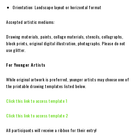
Orientation: Landscape layout or horizontal format
Accepted artistic mediums:
Drawing materials, paints, collage materials, stencils, collagraphs,
block prints, original digital illustration, photographs. Please do not
use glitter.
For Younger Artists
While original artwork is preferred, younger artists may choose one of
the printable drawing templates listed below.
Click this link to access template 1
Click this link to access template 2
All participants will receive a ribbon for their entry!