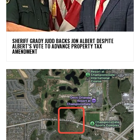
SHERIFF GRADY JUDD BACKS JON ALBERT DESPITE
ALBERT’S VOTE TO ADVANCE PROPERTY TAX
AMENDMENT