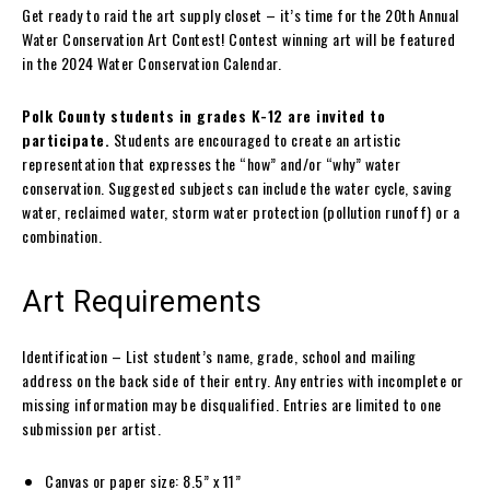
Get ready to raid the art supply closet – it’s time for the 20th Annual
Water Conservation Art Contest! Contest winning art will be featured
in the 2024 Water Conservation Calendar.
Polk County students in grades K-12 are invited to
participate.
Students are encouraged to create an artistic
representation that expresses the “how” and/or “why” water
conservation. Suggested subjects can include the water cycle, saving
water, reclaimed water, storm water protection (pollution runoff) or a
combination.
Art Requirements
Identification – List student’s name, grade, school and mailing
address on the back side of their entry. Any entries with incomplete or
missing information may be disqualified. Entries are limited to one
submission per artist.
Canvas or paper size: 8.5” x 11”