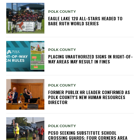
POLK COUNTY
EAGLE LAKE 12U ALL-STARS HEADED TO
BABE RUTH WORLD SERIES
POLK COUNTY
PLACING UNAUTHORIZED SIGNS IN RIGHT-OF-
WAY AREAS MAY RESULT IN FINES
POLK COUNTY
FORMER PUBLIX HR LEADER CONFIRMED AS
POLK COUNTY’S NEW HUMAN RESOURCES
DIRECTOR
POLK COUNTY
PCSO SEEKING SUBSTITUTE SCHOOL
CROSSING GUARDS; FOUR CORNERS AREA