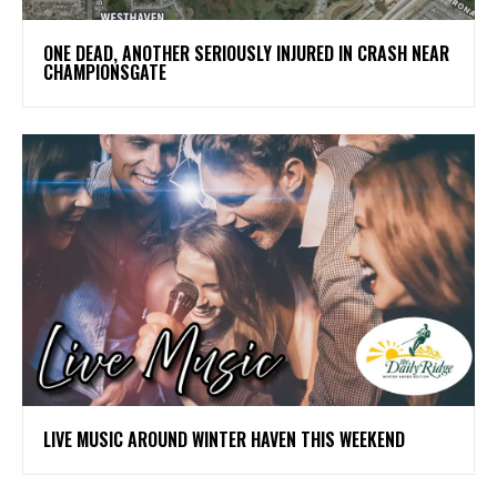
ONE DEAD, ANOTHER SERIOUSLY INJURED IN CRASH NEAR
CHAMPIONSGATE
LIVE MUSIC AROUND WINTER HAVEN THIS WEEKEND