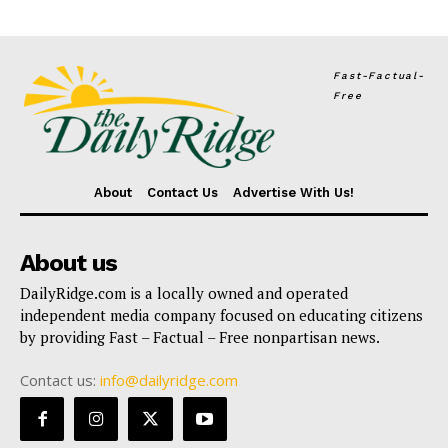
Fast-Factual-
Free
About
Contact Us
Advertise With Us!
About us
DailyRidge.com is a locally owned and operated
independent media company focused on educating citizens
by providing Fast – Factual – Free nonpartisan news.
Contact us:
info@dailyridge.com