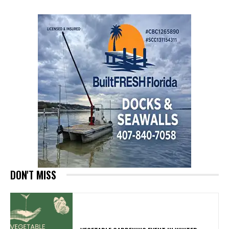
DON'T MISS