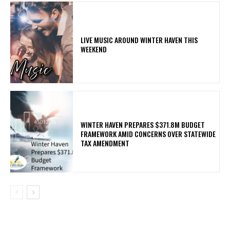
LIVE MUSIC AROUND WINTER HAVEN THIS
WEEKEND
WINTER HAVEN PREPARES $371.8M BUDGET
FRAMEWORK AMID CONCERNS OVER STATEWIDE
TAX AMENDMENT