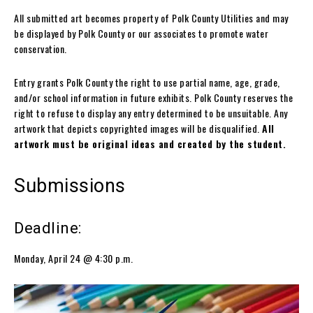
All submitted art becomes property of Polk County Utilities and may
be displayed by Polk County or our associates to promote water
conservation.
Entry grants Polk County the right to use partial name, age, grade,
and/or school information in future exhibits. Polk County reserves the
right to refuse to display any entry determined to be unsuitable. Any
artwork that depicts copyrighted images will be disqualified.
All
artwork must be original ideas and created by the student.
Submissions
Deadline:
Monday, April 24 @ 4:30 p.m.