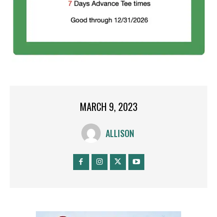
MARCH 9, 2023
ALLISON