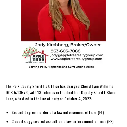
The Polk County Sheriff’s Office has charged Cheryl Lynn Williams,
DOB 5/30/76, with 13 felonies in the death of Deputy Sheriff Blane
Lane, who died in the line of duty on October 4, 2022:
Second degree murder of a law enforcement officer (F1)
3 counts aggravated assault on a law enforcement officer (F2)