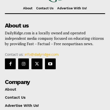
About
Contact Us
Advertise With Us!
About us
DailyRidge.com is a locally owned and operated
independent media company focused on educating citizens
by providing Fast – Factual – Free nonpartisan news.
Contact us:
info@dailyridge.com
Company
About
Contact Us
Advertise With Us!