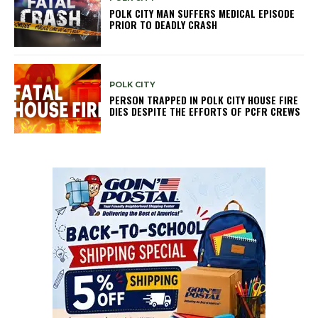
POLK CITY MAN SUFFERS MEDICAL EPISODE
PRIOR TO DEADLY CRASH
POLK CITY
PERSON TRAPPED IN POLK CITY HOUSE FIRE
DIES DESPITE THE EFFORTS OF PCFR CREWS