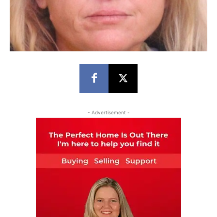
- Advertisement -