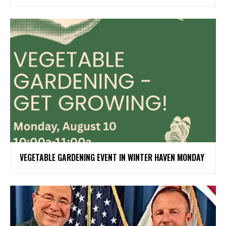
VEGETABLE GARDENING EVENT IN WINTER HAVEN MONDAY