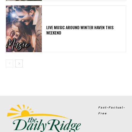
LIVE MUSIC AROUND WINTER HAVEN THIS
WEEKEND
Fast-Factual-
Free