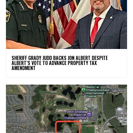
SHERIFF GRADY JUDD BACKS JON ALBERT DESPITE
ALBERT’S VOTE TO ADVANCE PROPERTY TAX
AMENDMENT