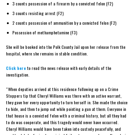
3 counts possession of a firearm by a convicted felon (F2)
3 counts resisting arrest (F2)
2 counts possession of ammunition by a convicted felon (F2)
Possession of methamphetamine (F3)
She will be booked into the Polk County Jail upon her release from the
hospital, where she remains in stable condition.
Click here
to read the news release with early details of the
investigation.
“When deputies arrived at this residence following up on a Crime
Stoppers tip that Cheryl Williams was there with an active warrant,
they gave her every opportunity to turn herself in. She made the choice
to hide, and then to jump out while pointing a gun at them. Everyone in
that house is a convicted felon with a criminal history, but all they had
to do was cooperate, and this tragedy would never have occurred.
Cheryl Williams would have been taken into custody peacefully, and