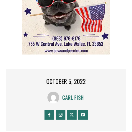
OCTOBER 5, 2022
CARL FISH