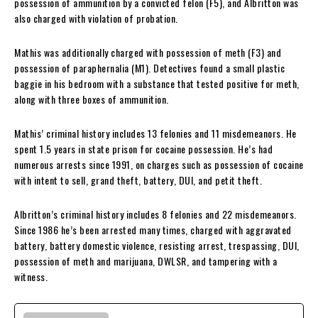
possession of ammunition by a convicted felon (F5), and Albritton was
also charged with violation of probation.
Mathis was additionally charged with possession of meth (F3) and
possession of paraphernalia (M1). Detectives found a small plastic
baggie in his bedroom with a substance that tested positive for meth,
along with three boxes of ammunition.
Mathis’ criminal history includes 13 felonies and 11 misdemeanors. He
spent 1.5 years in state prison for cocaine possession. He’s had
numerous arrests since 1991, on charges such as possession of cocaine
with intent to sell, grand theft, battery, DUI, and petit theft.
Albritton’s criminal history includes 8 felonies and 22 misdemeanors.
Since 1986 he’s been arrested many times, charged with aggravated
battery, battery domestic violence, resisting arrest, trespassing, DUI,
possession of meth and marijuana, DWLSR, and tampering with a
witness.