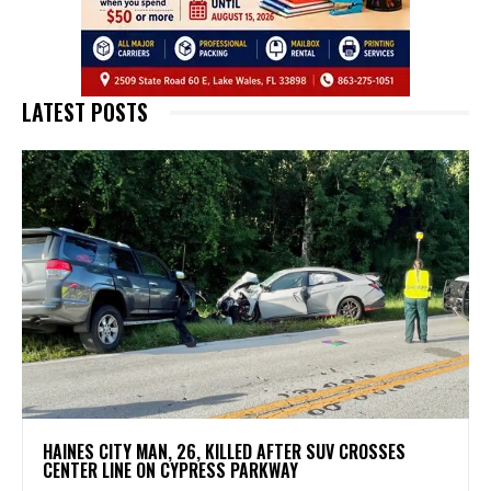
LATEST POSTS
HAINES CITY MAN, 26, KILLED AFTER SUV CROSSES
CENTER LINE ON CYPRESS PARKWAY