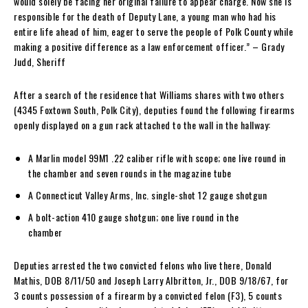
would solely be facing her original failure to appear charge. Now she is
responsible for the death of Deputy Lane, a young man who had his
entire life ahead of him, eager to serve the people of Polk County while
making a positive difference as a law enforcement officer.” – Grady
Judd, Sheriff
After a search of the residence that Williams shares with two others
(4345 Foxtown South, Polk City), deputies found the following firearms
openly displayed on a gun rack attached to the wall in the hallway:
A Marlin model 99M1 .22 caliber rifle with scope; one live round in
the chamber and seven rounds in the magazine tube
A Connecticut Valley Arms, Inc. single-shot 12 gauge shotgun
A bolt-action 410 gauge shotgun; one live round in the
chamber
Deputies arrested the two convicted felons who live there, Donald
Mathis, DOB 8/11/50 and Joseph Larry Albritton, Jr., DOB 9/18/67, for
3 counts possession of a firearm by a convicted felon (F3), 5 counts