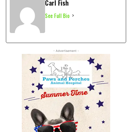
Carl Fish
See Full Bio
- Advertisement -