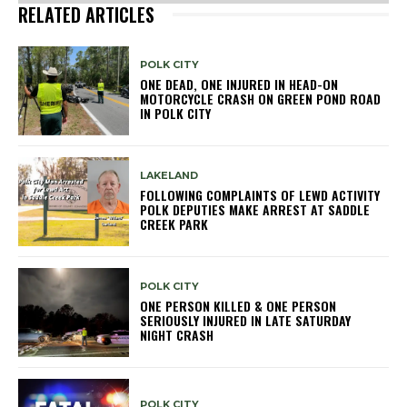
RELATED ARTICLES
POLK CITY
ONE DEAD, ONE INJURED IN HEAD-ON
MOTORCYCLE CRASH ON GREEN POND ROAD
IN POLK CITY
LAKELAND
FOLLOWING COMPLAINTS OF LEWD ACTIVITY
POLK DEPUTIES MAKE ARREST AT SADDLE
CREEK PARK
POLK CITY
ONE PERSON KILLED & ONE PERSON
SERIOUSLY INJURED IN LATE SATURDAY
NIGHT CRASH
POLK CITY