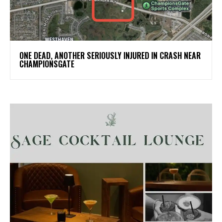
ONE DEAD, ANOTHER SERIOUSLY INJURED IN CRASH NEAR
CHAMPIONSGATE