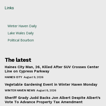
Links
Winter Haven Daily
Lake Wales Daily
Political Bourbon
The latest
Haines City Man, 26, Killed After SUV Crosses Center
Line on Cypress Parkway
HAINES CITY
August 9, 2026
Vegetable Gardening Event in Winter Haven Monday
WINTER HAVEN NEWS
August 8, 2026
Sheriff Grady Judd Backs Jon Albert Despite Albert’s
Vote To Advance Property Tax Amendment