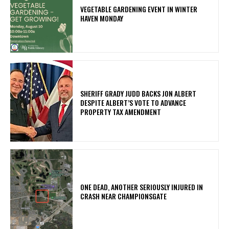
VEGETABLE GARDENING EVENT IN WINTER
HAVEN MONDAY
SHERIFF GRADY JUDD BACKS JON ALBERT
DESPITE ALBERT’S VOTE TO ADVANCE
PROPERTY TAX AMENDMENT
ONE DEAD, ANOTHER SERIOUSLY INJURED IN
CRASH NEAR CHAMPIONSGATE