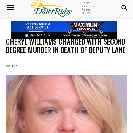
Fast
Factual
Free
News!
CHERYL WILLIAMS CHARGED WITH SECOND
DEGREE MURDER IN DEATH OF DEPUTY LANE
12289