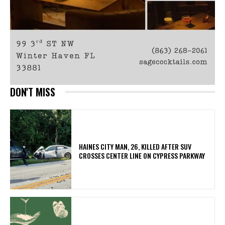
DON'T MISS
HAINES CITY MAN, 26, KILLED AFTER SUV
CROSSES CENTER LINE ON CYPRESS PARKWAY