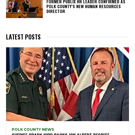
FORMER PUBLIX HR LEADER CONFIRMED AS
POLK COUNTY’S NEW HUMAN RESOURCES
DIRECTOR
LATEST POSTS
POLK COUNTY NEWS