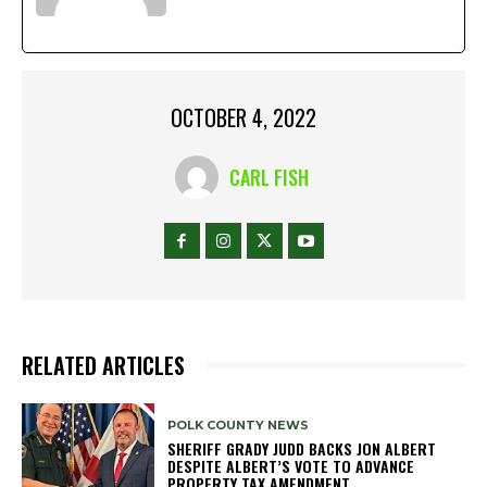
OCTOBER 4, 2022
CARL FISH
RELATED ARTICLES
POLK COUNTY NEWS
SHERIFF GRADY JUDD BACKS JON ALBERT
DESPITE ALBERT’S VOTE TO ADVANCE
PROPERTY TAX AMENDMENT