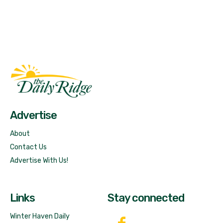
Fast Factual
Free News!
Advertise
About
Contact Us
Advertise With Us!
Links
Stay connected
Winter Haven Daily