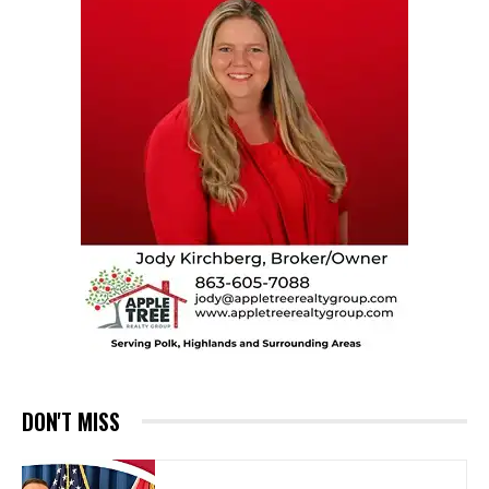
DON'T MISS