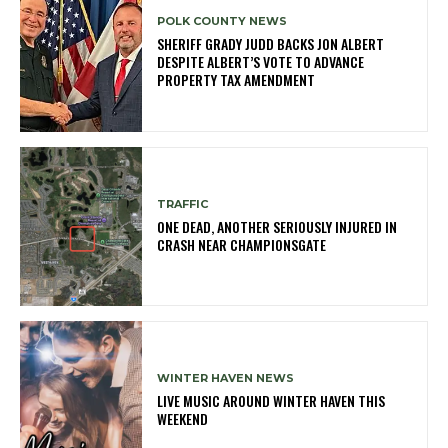
POLK COUNTY NEWS
SHERIFF GRADY JUDD BACKS JON ALBERT
DESPITE ALBERT’S VOTE TO ADVANCE
PROPERTY TAX AMENDMENT
TRAFFIC
ONE DEAD, ANOTHER SERIOUSLY INJURED IN
CRASH NEAR CHAMPIONSGATE
WINTER HAVEN NEWS
LIVE MUSIC AROUND WINTER HAVEN THIS
WEEKEND