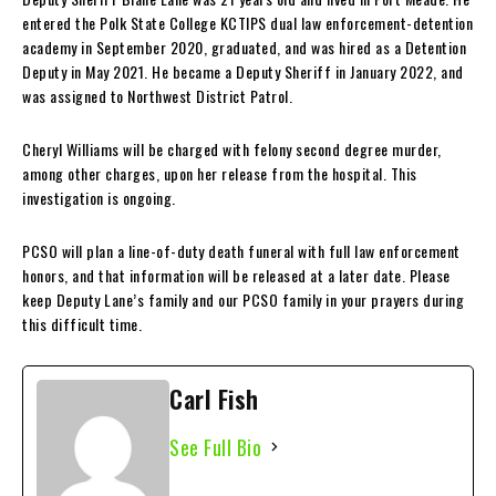
entered the Polk State College KCTIPS dual law enforcement-detention
academy in September 2020, graduated, and was hired as a Detention
Deputy in May 2021. He became a Deputy Sheriff in January 2022, and
was assigned to Northwest District Patrol.
Cheryl Williams will be charged with felony second degree murder,
among other charges, upon her release from the hospital. This
investigation is ongoing.
PCSO will plan a line-of-duty death funeral with full law enforcement
honors, and that information will be released at a later date. Please
keep Deputy Lane’s family and our PCSO family in your prayers during
this difficult time.
Carl Fish
See Full Bio