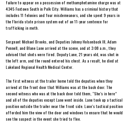
failure to appear on a possession of methamphetamine charge was at
4345 Foxtown South in Polk City. Williams has a criminal history that
includes 11 felonies and four misdemeanors, and she spent 9 years in
the Florida state prison system out of an 11-year sentence for
trafficking in meth.
Sergeant Michael Brooks, and Deputies Johnny Holsonback III, Adam
Pennell, and Blane Lane arrived at the scene, and at 3:08 a.m., they
advised that shots were fired. Deputy Lane, 21 years old, was shot in
the left arm, and the round entered his chest. As a result, he died at
Lakeland Regional Health Medical Center.
The first witness at the trailer home told the deputies when they
arrived at the front door that Williams was at the back door. The
second witness who was at the back door told them, “She’s in here”
and all of the deputies except Lane went inside. Lane took up a tactical
position outside the trailer near the front side. Lane’s tactical position
afforded him the view of the door and windows to ensure that he would
see the suspect in the event she tried to flee.