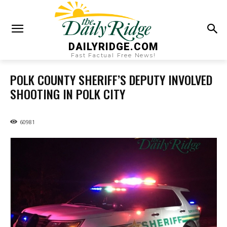
DAILYRIDGE.COM
Fast Factual Free News!
POLK COUNTY SHERIFF’S DEPUTY INVOLVED
SHOOTING IN POLK CITY
60981