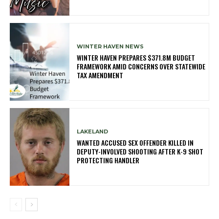
WINTER HAVEN NEWS
WINTER HAVEN PREPARES $371.8M BUDGET
FRAMEWORK AMID CONCERNS OVER STATEWIDE
TAX AMENDMENT
LAKELAND
WANTED ACCUSED SEX OFFENDER KILLED IN
DEPUTY-INVOLVED SHOOTING AFTER K-9 SHOT
PROTECTING HANDLER