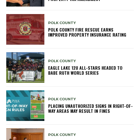
POLK COUNTY
POLK COUNTY FIRE RESCUE EARNS
IMPROVED PROPERTY INSURANCE RATING
POLK COUNTY
EAGLE LAKE 12U ALL-STARS HEADED TO
BABE RUTH WORLD SERIES
POLK COUNTY
PLACING UNAUTHORIZED SIGNS IN RIGHT-OF-
WAY AREAS MAY RESULT IN FINES
POLK COUNTY