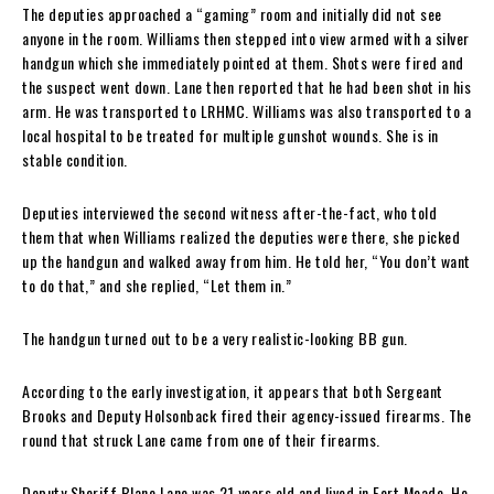
The deputies approached a “gaming” room and initially did not see
anyone in the room. Williams then stepped into view armed with a silver
handgun which she immediately pointed at them. Shots were fired and
the suspect went down. Lane then reported that he had been shot in his
arm. He was transported to LRHMC. Williams was also transported to a
local hospital to be treated for multiple gunshot wounds. She is in
stable condition.
Deputies interviewed the second witness after-the-fact, who told
them that when Williams realized the deputies were there, she picked
up the handgun and walked away from him. He told her, “You don’t want
to do that,” and she replied, “Let them in.”
The handgun turned out to be a very realistic-looking BB gun.
According to the early investigation, it appears that both Sergeant
Brooks and Deputy Holsonback fired their agency-issued firearms. The
round that struck Lane came from one of their firearms.
Deputy Sheriff Blane Lane was 21 years old and lived in Fort Meade. He