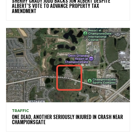
SHERIFF GRADY JUDD BACKS JON ALBERT DESPITE
ALBERT’S VOTE TO ADVANCE PROPERTY TAX
AMENDMENT
TRAFFIC
ONE DEAD, ANOTHER SERIOUSLY INJURED IN CRASH NEAR
CHAMPIONSGATE