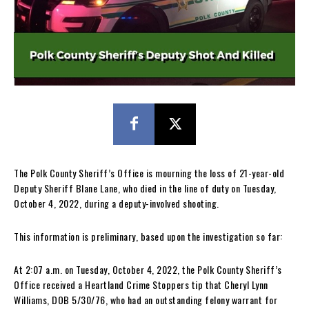
The Polk County Sheriff’s Office is mourning the loss of 21-year-old
Deputy Sheriff Blane Lane, who died in the line of duty on Tuesday,
October 4, 2022, during a deputy-involved shooting.
This information is preliminary, based upon the investigation so far:
At 2:07 a.m. on Tuesday, October 4, 2022, the Polk County Sheriff’s
Office received a Heartland Crime Stoppers tip that Cheryl Lynn
Williams, DOB 5/30/76, who had an outstanding felony warrant for