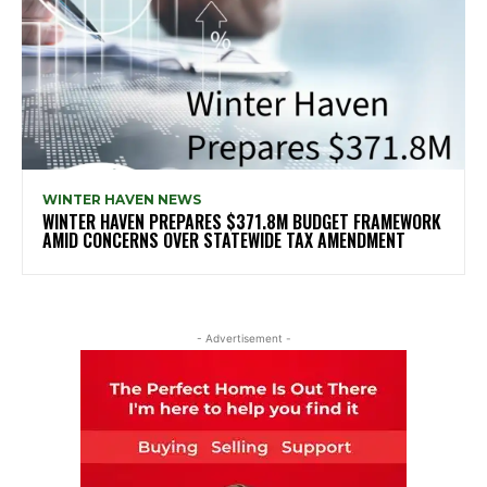
WINTER HAVEN NEWS
WINTER HAVEN PREPARES $371.8M BUDGET FRAMEWORK
AMID CONCERNS OVER STATEWIDE TAX AMENDMENT
- Advertisement -