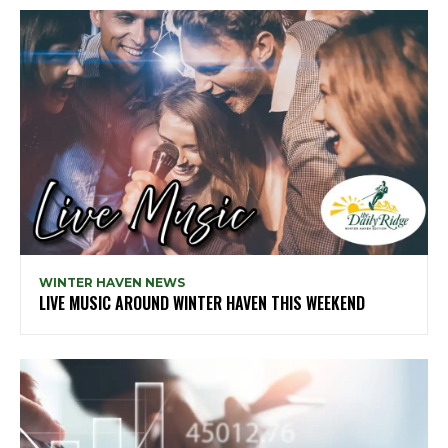
WINTER HAVEN NEWS
LIVE MUSIC AROUND WINTER HAVEN THIS WEEKEND