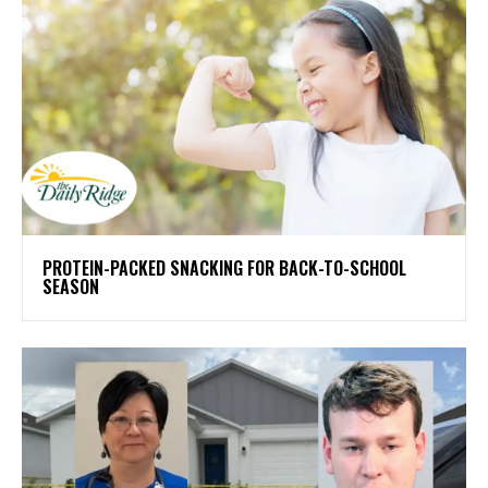
PROTEIN-PACKED SNACKING FOR BACK-TO-SCHOOL
SEASON