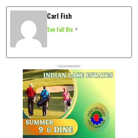
Carl Fish
See Full Bio
- Advertisement -