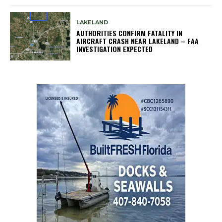
LAKELAND
AUTHORITIES CONFIRM FATALITY IN
AIRCRAFT CRASH NEAR LAKELAND – FAA
INVESTIGATION EXPECTED