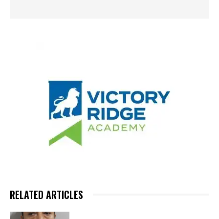
RELATED ARTICLES