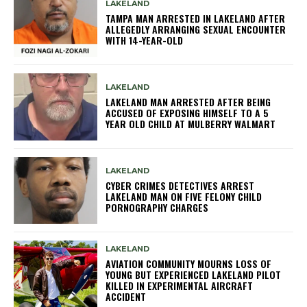
LAKELAND
TAMPA MAN ARRESTED IN LAKELAND AFTER
ALLEGEDLY ARRANGING SEXUAL ENCOUNTER
WITH 14-YEAR-OLD
LAKELAND
LAKELAND MAN ARRESTED AFTER BEING
ACCUSED OF EXPOSING HIMSELF TO A 5
YEAR OLD CHILD AT MULBERRY WALMART
LAKELAND
CYBER CRIMES DETECTIVES ARREST
LAKELAND MAN ON FIVE FELONY CHILD
PORNOGRAPHY CHARGES
LAKELAND
AVIATION COMMUNITY MOURNS LOSS OF
YOUNG BUT EXPERIENCED LAKELAND PILOT
KILLED IN EXPERIMENTAL AIRCRAFT
ACCIDENT