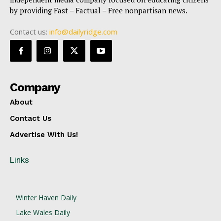
by providing Fast – Factual – Free nonpartisan news.
Contact us:
info@dailyridge.com
Company
About
Contact Us
Advertise With Us!
Links
Winter Haven Daily
Lake Wales Daily