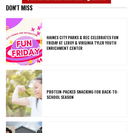
DON'T MISS
HAINES CITY PARKS & REC CELEBRATES FUN
FRIDAY AT LEROY & VIRGINIA TYLER YOUTH
ENRICHMENT CENTER
PROTEIN-PACKED SNACKING FOR BACK-TO-
SCHOOL SEASON