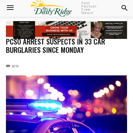
Fast
Factual
Free
News!
PCSO ARREST SUSPECTS IN 33 CAR
BURGLARIES SINCE MONDAY
5019