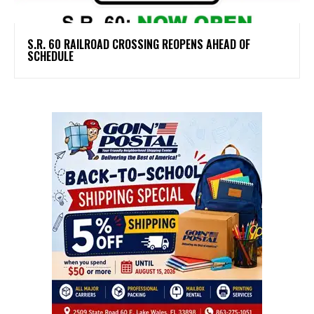
S.R. 60 RAILROAD CROSSING REOPENS AHEAD OF
SCHEDULE