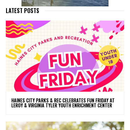
LATEST POSTS
HAINES CITY PARKS & REC CELEBRATES FUN FRIDAY AT
LEROY & VIRGINIA TYLER YOUTH ENRICHMENT CENTER