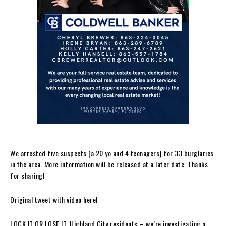
We arrested five suspects (a 20 yo and 4 teenagers) for 33 burglaries
in the area. More information will be released at a later date. Thanks
for sharing!
Original tweet with video here!
LOCK IT OR LOSE IT. Highland City residents – we’re investigating a