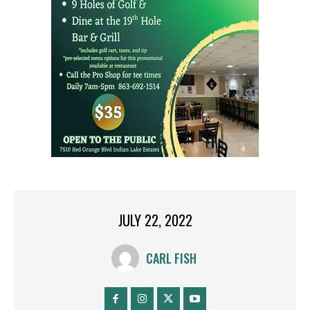
JULY 22, 2022
CARL FISH