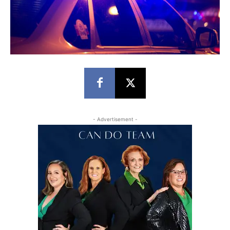
- Advertisement -