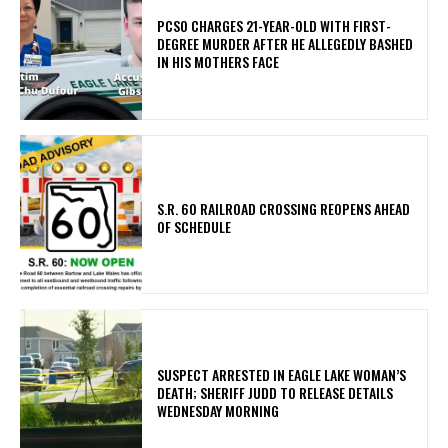
PCSO CHARGES 21-YEAR-OLD WITH FIRST-
DEGREE MURDER AFTER HE ALLEGEDLY BASHED
IN HIS MOTHERS FACE
S.R. 60 RAILROAD CROSSING REOPENS AHEAD
OF SCHEDULE
SUSPECT ARRESTED IN EAGLE LAKE WOMAN’S
DEATH; SHERIFF JUDD TO RELEASE DETAILS
WEDNESDAY MORNING