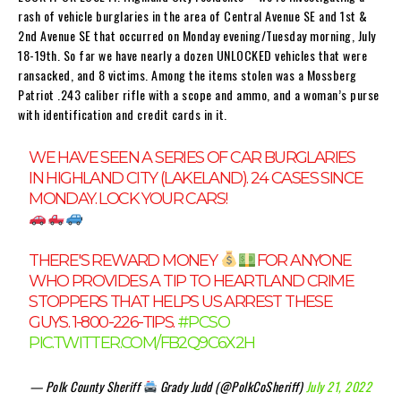
rash of vehicle burglaries in the area of Central Avenue SE and 1st &
2nd Avenue SE that occurred on Monday evening/Tuesday morning, July
18-19th. So far we have nearly a dozen UNLOCKED vehicles that were
ransacked, and 8 victims. Among the items stolen was a Mossberg
Patriot .243 caliber rifle with a scope and ammo, and a woman’s purse
with identification and credit cards in it.
WE HAVE SEEN A SERIES OF CAR BURGLARIES
IN HIGHLAND CITY (LAKELAND). 24 CASES SINCE
MONDAY. LOCK YOUR CARS!
THERE'S REWARD MONEY
FOR ANYONE
WHO PROVIDES A TIP TO HEARTLAND CRIME
STOPPERS THAT HELPS US ARREST THESE
GUYS. 1-800-226-TIPS.
#PCSO
PIC.TWITTER.COM/FB2Q9C6X2H
— Polk County Sheriff
Grady Judd (@PolkCoSheriff)
July 21, 2022