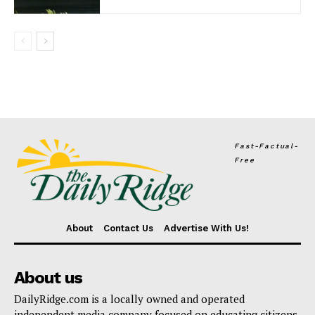
Fast-Factual-
Free
About
Contact Us
Advertise With Us!
About us
DailyRidge.com is a locally owned and operated
independent media company focused on educating citizens