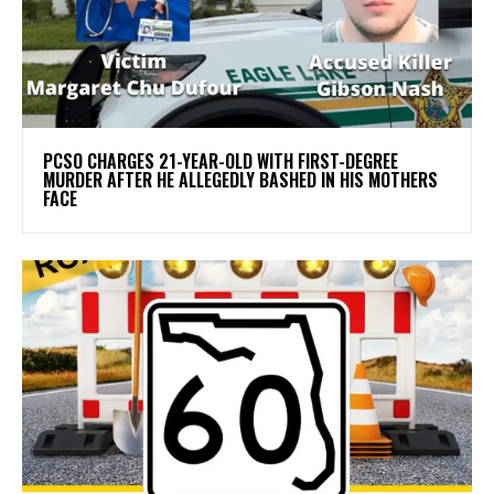
PCSO CHARGES 21-YEAR-OLD WITH FIRST-DEGREE
MURDER AFTER HE ALLEGEDLY BASHED IN HIS MOTHERS
FACE