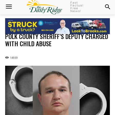
Fast
Factual
Free
News!
POLK COUNTY SHERIFF’S DEPUTY CHARGED
WITH CHILD ABUSE
14939