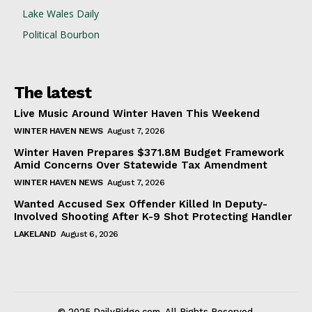
Lake Wales Daily
Political Bourbon
The latest
Live Music Around Winter Haven This Weekend
WINTER HAVEN NEWS
August 7, 2026
Winter Haven Prepares $371.8M Budget Framework
Amid Concerns Over Statewide Tax Amendment
WINTER HAVEN NEWS
August 7, 2026
Wanted Accused Sex Offender Killed In Deputy-
Involved Shooting After K-9 Shot Protecting Handler
LAKELAND
August 6, 2026
© 2025 DailyRidge.com. All Rights Reserved.