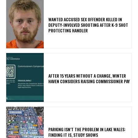
WANTED ACCUSED SEX OFFENDER KILLED IN
DEPUTY-INVOLVED SHOOTING AFTER K-9 SHOT
PROTECTING HANDLER
AFTER 15 YEARS WITHOUT A CHANGE, WINTER
HAVEN CONSIDERS RAISING COMMISSIONER PAY
PARKING ISN’T THE PROBLEM IN LAKE WALES:
FINDING IT IS, STUDY SHOWS