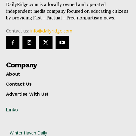
DailyRidge.com is a locally owned and operated
independent media company focused on educating citizens
by providing Fast – Factual – Free nonpartisan news.
Contact us:
info@dailyridge.com
Company
About
Contact Us
Advertise With Us!
Links
Winter Haven Daily