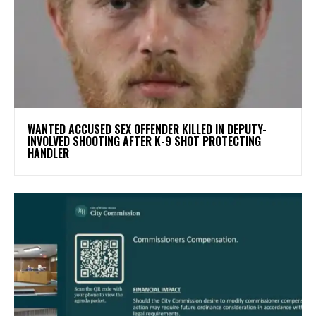
WANTED ACCUSED SEX OFFENDER KILLED IN DEPUTY-
INVOLVED SHOOTING AFTER K-9 SHOT PROTECTING
HANDLER