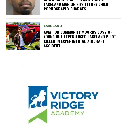
LAKELAND MAN ON FIVE FELONY CHILD
PORNOGRAPHY CHARGES
LAKELAND
AVIATION COMMUNITY MOURNS LOSS OF
YOUNG BUT EXPERIENCED LAKELAND PILOT
KILLED IN EXPERIMENTAL AIRCRAFT
ACCIDENT