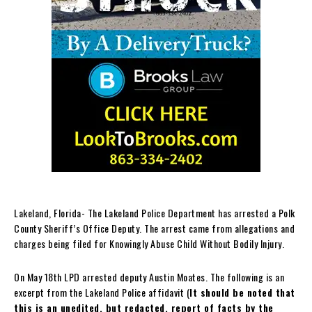
Lakeland, Florida- The Lakeland Police Department has arrested a Polk
County Sheriff’s Office Deputy. The arrest came from allegations and
charges being filed for Knowingly Abuse Child Without Bodily Injury.
On May 18th LPD arrested deputy Austin Moates. The following is an
excerpt from the Lakeland Police affidavit (
It should be noted that
this is an unedited, but redacted, report of facts by the