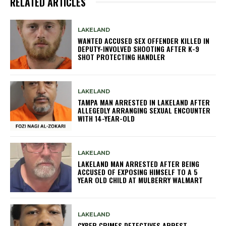
RELATED ARTICLES
LAKELAND
WANTED ACCUSED SEX OFFENDER KILLED IN
DEPUTY-INVOLVED SHOOTING AFTER K-9
SHOT PROTECTING HANDLER
LAKELAND
TAMPA MAN ARRESTED IN LAKELAND AFTER
ALLEGEDLY ARRANGING SEXUAL ENCOUNTER
WITH 14-YEAR-OLD
LAKELAND
LAKELAND MAN ARRESTED AFTER BEING
ACCUSED OF EXPOSING HIMSELF TO A 5
YEAR OLD CHILD AT MULBERRY WALMART
LAKELAND
CYBER CRIMES DETECTIVES ARREST