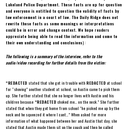
Lakeland Police Department. These facts are up for question
and everyone is entitled to question the validity of facts by
law enforcement in a court of law. The Daily Ridge does not
rewrite these facts as some meanings or interpretations
could be in error and change context. We hope readers
appreciate being able to read the information and come to
their own understanding and conclusions
) :
The following is a summary of the interview, refer to the
audio/video recording for further details from the victim:
“REDACTED
stated that she got in trouble with
REDACTED
at school
for “shoving” another student at school, so Austin came to pick them
up. She further stated that she no longer lives with Austin and his
children because
“REDACTED
choked me… on the neck.” She further
stated that when they got home from school “he picked me up by the
neck and he squeezed it where I cant…” When asked for more
information of what happened between her and Austin that day, she
stated that Austin made them sit on the couch and then he called