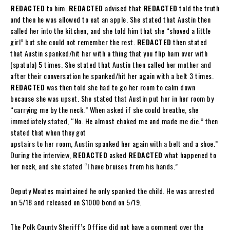
REDACTED
to him.
REDACTED
advised that
REDACTED
told the truth
and then he was allowed to eat an apple. She stated that Austin then
called her into the kitchen, and she told him that she “shoved a little
girl” but she could not remember the rest.
REDACTED
then stated
that Austin spanked/hit her with a thing that you flip ham over with
(spatula) 5 times. She stated that Austin then called her mother and
after their conversation he spanked/hit her again with a belt 3 times.
REDACTED
was then told she had to go her room to calm down
because she was upset. She stated that Austin put her in her room by
“carrying me by the neck.” When asked if she could breathe, she
immediately stated, “No. He almost choked me and made me die.” then
stated that when they got
upstairs to her room, Austin spanked her again with a belt and a shoe.”
During the interview,
REDACTED
asked
REDACTED
what happened to
her neck, and she stated “I have bruises from his hands.”
Deputy Moates maintained he only spanked the child. He was arrested
on 5/18 and released on $1000 bond on 5/19.
The Polk County Sheriff’s Office did not have a comment over the