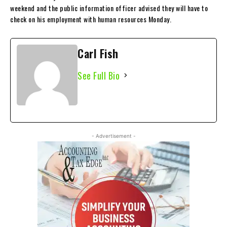
weekend and the public information officer advised they will have to
check on his employment with human resources Monday.
Carl Fish
See Full Bio
- Advertisement -