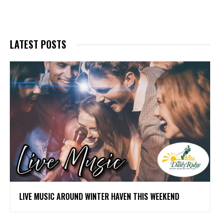
LATEST POSTS
LIVE MUSIC AROUND WINTER HAVEN THIS WEEKEND