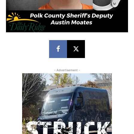
- Advertisement -