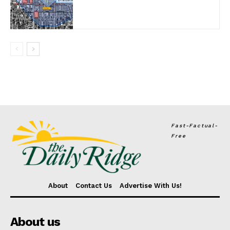
Fast-Factual-
Free
About
Contact Us
Advertise With Us!
About us