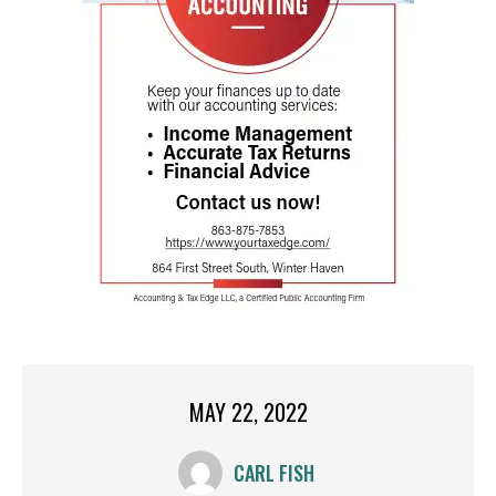
MAY 22, 2022
CARL FISH