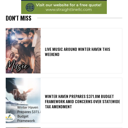
DON'T MISS
LIVE MUSIC AROUND WINTER HAVEN THIS
WEEKEND
WINTER HAVEN PREPARES $371.8M BUDGET
FRAMEWORK AMID CONCERNS OVER STATEWIDE
TAX AMENDMENT