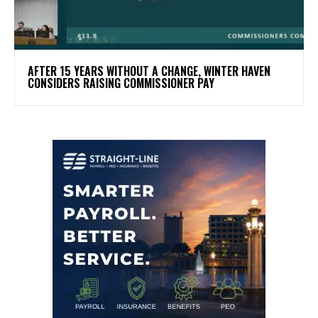
AFTER 15 YEARS WITHOUT A CHANGE, WINTER HAVEN
CONSIDERS RAISING COMMISSIONER PAY