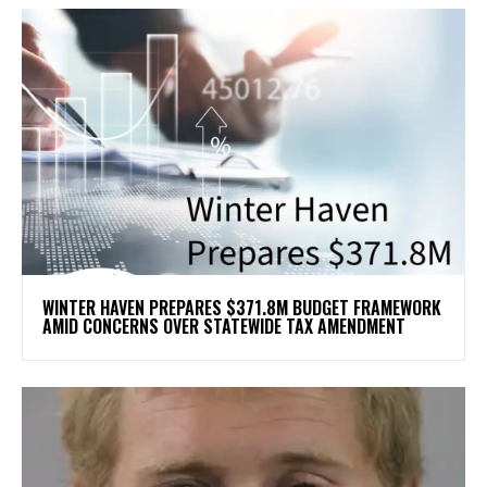
WINTER HAVEN PREPARES $371.8M BUDGET FRAMEWORK
AMID CONCERNS OVER STATEWIDE TAX AMENDMENT