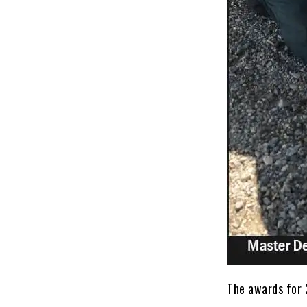
The awards for 2