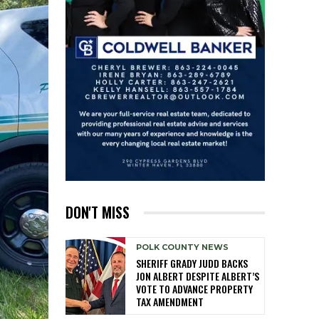
DON'T MISS
POLK COUNTY NEWS
SHERIFF GRADY JUDD BACKS
JON ALBERT DESPITE ALBERT’S
VOTE TO ADVANCE PROPERTY
TAX AMENDMENT