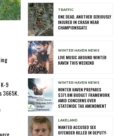
TRAFFIC
ONE DEAD, ANOTHER SERIOUSLY
INJURED IN CRASH NEAR
CHAMPIONSGATE
WINTER HAVEN NEWS
LIVE MUSIC AROUND WINTER
ding
HAVEN THIS WEEKEND
WINTER HAVEN NEWS
 K-9
WINTER HAVEN PREPARES
as 3665K.
$371.8M BUDGET FRAMEWORK
AMID CONCERNS OVER
STATEWIDE TAX AMENDMENT
e
LAKELAND
WANTED ACCUSED SEX
OFFENDER KILLED IN DEPUTY-
 were