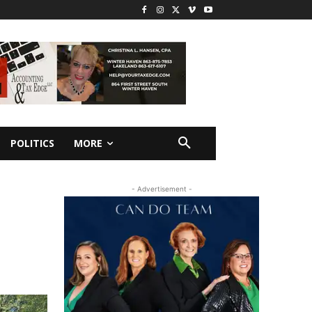
POLITICS
MORE
- Advertisement -