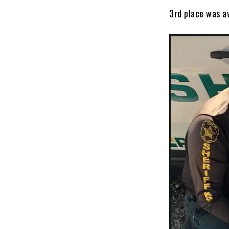
3rd place was a