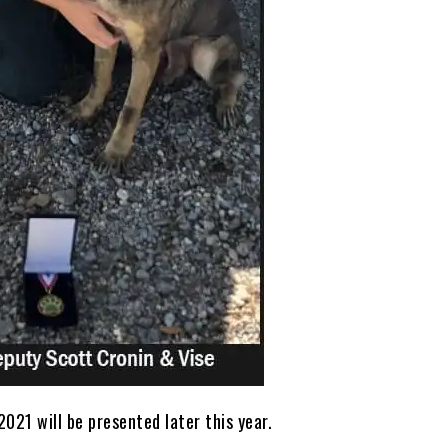
021 will be presented later this year.