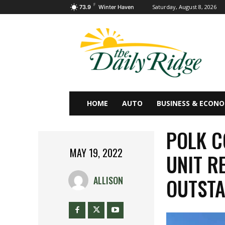
F
Saturday, August 8, 2026
73.9
Winter Haven
HOME
AUTO
BUSINESS & ECON
POLK C
MAY 19, 2022
UNIT R
OUTST
ALLISON