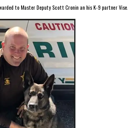
warded to Master Deputy Scott Cronin an his K-9 partner Vise