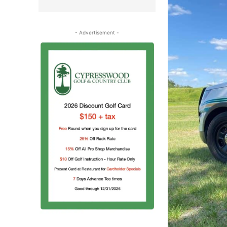
- Advertisement -