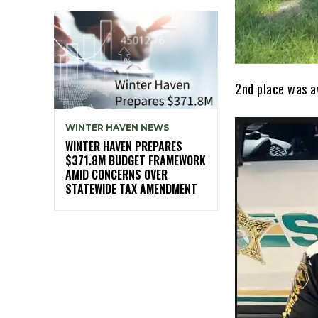
2nd place was a
WINTER HAVEN NEWS
WINTER HAVEN PREPARES
$371.8M BUDGET FRAMEWORK
AMID CONCERNS OVER
STATEWIDE TAX AMENDMENT