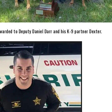
warded to Deputy Daniel Darr and his K-9 partner Dexter.