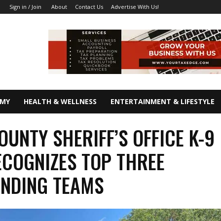
About
Contact Us
Advertise With Us!
Sign in / Join
OMY
HEALTH & WELLNESS
ENTERTAINMENT & LIFESTYLE
OUNTY SHERIFF’S OFFICE K-9
ECOGNIZES TOP THREE
ANDING TEAMS