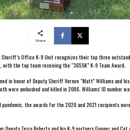
Share
 Sheriff’s Office K-9 Unit recognizes their top three outstan
, with the top team receiving the “3655K” K-9 Team Award.
med in honor of Deputy Sheriff Vernon “Matt” Williams and his
Both were ambushed and killed in 2006. Williams’ ID number w
d pandemic, the awards for the 2020 and 2021 recipients wer
er Deputy Terry Roberts and his K-9 partners Gunner and Cat