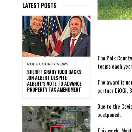
LATEST POSTS
The Polk County
POLK COUNTY NEWS
teams each year
SHERIFF GRADY JUDD BACKS
JON ALBERT DESPITE
The award is na
ALBERT’S VOTE TO ADVANCE
PROPERTY TAX AMENDMENT
partner DiOGi. 
Due to the Covi
postponed.
This week, Mast