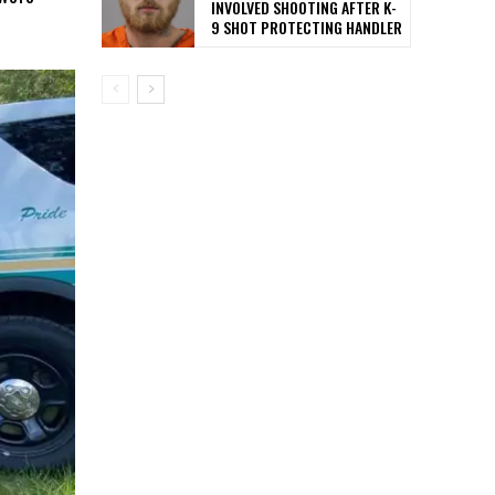
INVOLVED SHOOTING AFTER K-
9 SHOT PROTECTING HANDLER