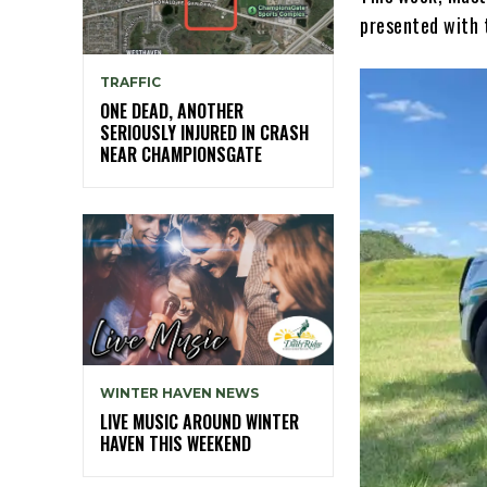
presented with 
TRAFFIC
ONE DEAD, ANOTHER
SERIOUSLY INJURED IN CRASH
NEAR CHAMPIONSGATE
WINTER HAVEN NEWS
LIVE MUSIC AROUND WINTER
HAVEN THIS WEEKEND