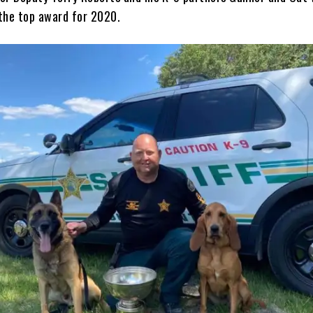
the top award for 2020.