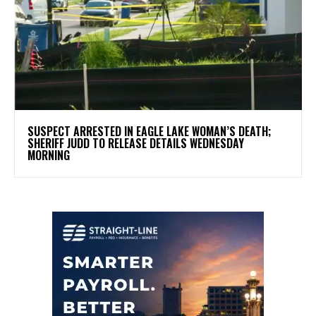
SUSPECT ARRESTED IN EAGLE LAKE WOMAN’S DEATH;
SHERIFF JUDD TO RELEASE DETAILS WEDNESDAY
MORNING