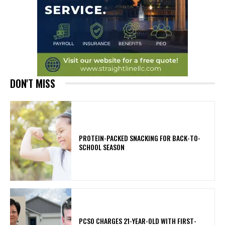
DON'T MISS
PROTEIN-PACKED SNACKING FOR BACK-TO-
SCHOOL SEASON
PCSO CHARGES 21-YEAR-OLD WITH FIRST-