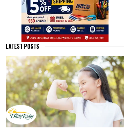
LATEST POSTS