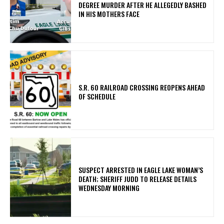
DEGREE MURDER AFTER HE ALLEGEDLY BASHED
IN HIS MOTHERS FACE
S.R. 60 RAILROAD CROSSING REOPENS AHEAD
OF SCHEDULE
SUSPECT ARRESTED IN EAGLE LAKE WOMAN’S
DEATH; SHERIFF JUDD TO RELEASE DETAILS
WEDNESDAY MORNING