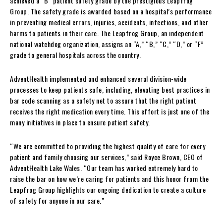
achieved a “B” patient safety grade by the prestigious Leapfrog
Group. The safety grade is awarded based on a hospital’s performance
in preventing medical errors, injuries, accidents, infections, and other
harms to patients in their care. The Leapfrog Group, an independent
national watchdog organization, assigns an “A,” “B,” “C,” “D,” or “F”
grade to general hospitals across the country.
AdventHealth implemented and enhanced several division-wide
processes to keep patients safe, including, elevating best practices in
bar code scanning as a safety net to assure that the right patient
receives the right medication every time. This effort is just one of the
many initiatives in place to ensure patient safety.
“We are committed to providing the highest quality of care for every
patient and family choosing our services,” said Royce Brown, CEO of
AdventHealth Lake Wales. “Our team has worked extremely hard to
raise the bar on how we’re caring for patients and this honor from the
Leapfrog Group highlights our ongoing dedication to create a culture
of safety for anyone in our care.”