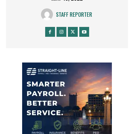
STAFF REPORTER