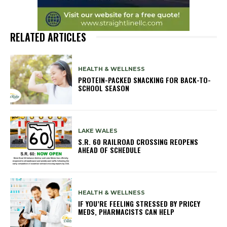
RELATED ARTICLES
HEALTH & WELLNESS
PROTEIN-PACKED SNACKING FOR BACK-TO-
SCHOOL SEASON
LAKE WALES
S.R. 60 RAILROAD CROSSING REOPENS
AHEAD OF SCHEDULE
HEALTH & WELLNESS
IF YOU’RE FEELING STRESSED BY PRICEY
MEDS, PHARMACISTS CAN HELP