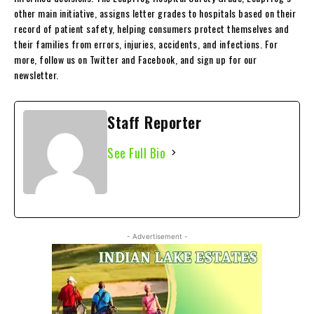
other main initiative, assigns letter grades to hospitals based on their
record of patient safety, helping consumers protect themselves and
their families from errors, injuries, accidents, and infections. For
more, follow us on Twitter and Facebook, and sign up for our
newsletter.
Staff Reporter
See Full Bio
- Advertisement -