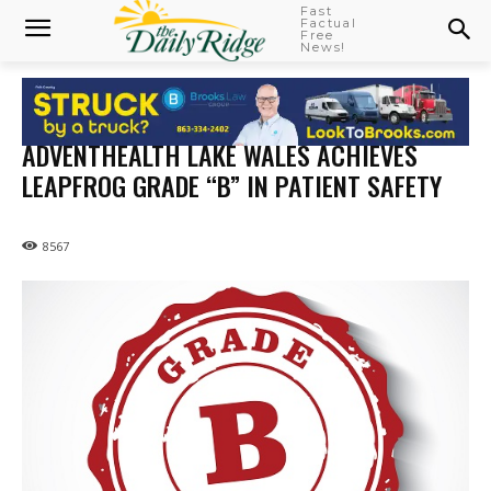
Fast
Factual
Free
News!
ADVENTHEALTH LAKE WALES ACHIEVES
LEAPFROG GRADE “B” IN PATIENT SAFETY
8567