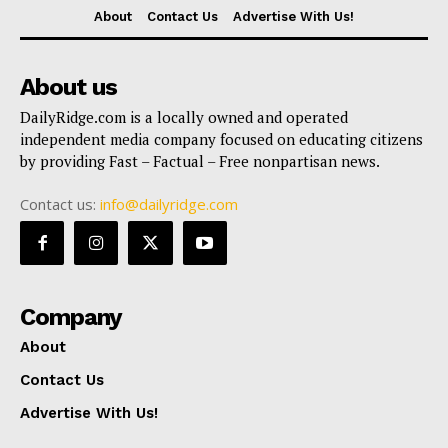
About
Contact Us
Advertise With Us!
About us
DailyRidge.com is a locally owned and operated
independent media company focused on educating citizens
by providing Fast – Factual – Free nonpartisan news.
Contact us:
info@dailyridge.com
Company
About
Contact Us
Advertise With Us!