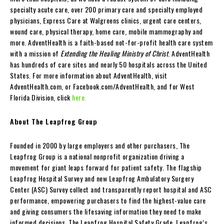
specialty acute care, over 200 primary care and specialty employed
physicians, Express Care at Walgreens clinics, urgent care centers,
wound care, physical therapy, home care, mobile mammography and
more. AdventHealth is a faith-based not-for-profit health care system
with a mission of
Extending the Healing Ministry of Christ
. AdventHealth
has hundreds of care sites and nearly 50 hospitals across the United
States. For more information about AdventHealth, visit
AdventHealth.com, or Facebook.com/AdventHealth, and for West
Florida Division, click
here.
About The Leapfrog Group
Founded in 2000 by large employers and other purchasers, The
Leapfrog Group is a national nonprofit organization driving a
movement for giant leaps forward for patient safety. The flagship
Leapfrog Hospital Survey and new Leapfrog Ambulatory Surgery
Center (ASC) Survey collect and transparently report hospital and ASC
performance, empowering purchasers to find the highest-value care
and giving consumers the lifesaving information they need to make
informed decisions. The Leapfrog Hospital Safety Grade, Leapfrog’s