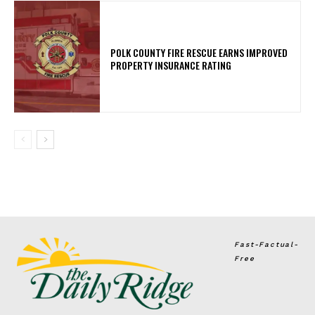
POLK COUNTY FIRE RESCUE EARNS IMPROVED
PROPERTY INSURANCE RATING
Fast-Factual-
Free