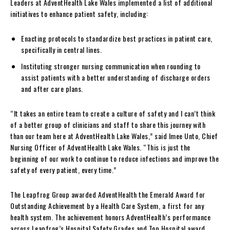
Leaders at AdventHealth Lake Wales implemented a list of additional
initiatives to enhance patient safety, including:
Enacting protocols to standardize best practices in patient care,
specifically in central lines.
Instituting stronger nursing communication when rounding to
assist patients with a better understanding of discharge orders
and after care plans.
“It takes an entire team to create a culture of safety and I can’t think
of a better group of clinicians and staff to share this journey with
than our team here at AdventHealth Lake Wales,” said Imee Unto, Chief
Nursing Officer of AdventHealth Lake Wales. “This is just the
beginning of our work to continue to reduce infections and improve the
safety of every patient, every time.”
The Leapfrog Group awarded AdventHealth the Emerald Award for
Outstanding Achievement by a Health Care System, a first for any
health system. The achievement honors AdventHealth’s performance
across Leapfrog’s Hospital Safety Grades and Top Hospital award,