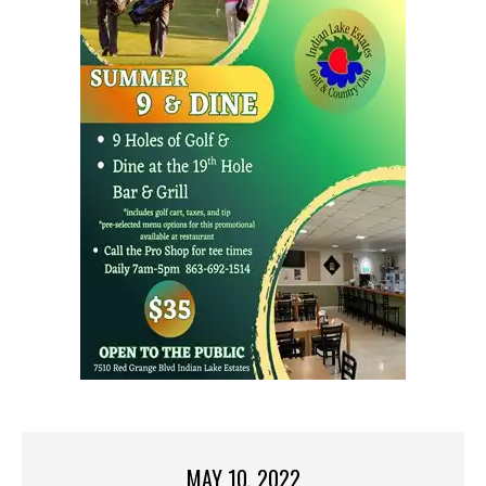
MAY 10, 2022