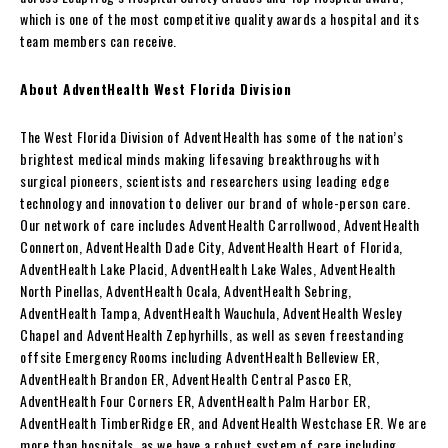
which is one of the most competitive quality awards a hospital and its
team members can receive.
About AdventHealth West Florida Division
The West Florida Division of AdventHealth has some of the nation’s
brightest medical minds making lifesaving breakthroughs with
surgical pioneers, scientists and researchers using leading edge
technology and innovation to deliver our brand of whole-person care.
Our network of care includes AdventHealth Carrollwood, AdventHealth
Connerton, AdventHealth Dade City, AdventHealth Heart of Florida,
AdventHealth Lake Placid, AdventHealth Lake Wales, AdventHealth
North Pinellas, AdventHealth Ocala, AdventHealth Sebring,
AdventHealth Tampa, AdventHealth Wauchula, AdventHealth Wesley
Chapel and AdventHealth Zephyrhills, as well as seven freestanding
offsite Emergency Rooms including AdventHealth Belleview ER,
AdventHealth Brandon ER, AdventHealth Central Pasco ER,
AdventHealth Four Corners ER, AdventHealth Palm Harbor ER,
AdventHealth TimberRidge ER, and AdventHealth Westchase ER. We are
more than hospitals, as we have a robust system of care including