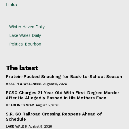
Links
Winter Haven Daily
Lake Wales Daily
Political Bourbon
The latest
Protein-Packed Snacking for Back-to-School Season
HEALTH & WELLNESS
August 5, 2026
PCSO Charges 21-Year-Old With First-Degree Murder
After He Allegedly Bashed In His Mothers Face
HEADLINES NOW
August 5, 2026
S.R. 60 Railroad Crossing Reopens Ahead of
Schedule
LAKE WALES
August 5, 2026