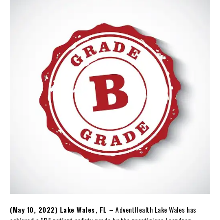
(May 10, 2022) Lake Wales, FL
– AdventHealth Lake Wales has