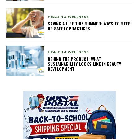
HEALTH & WELLNESS
SAVING A LIFE THIS SUMMER: WAYS TO STEP
UP SAFETY PRACTICES
HEALTH & WELLNESS
BEHIND THE PRODUCT: WHAT
SUSTAINABILITY LOOKS LIKE IN BEAUTY
DEVELOPMENT