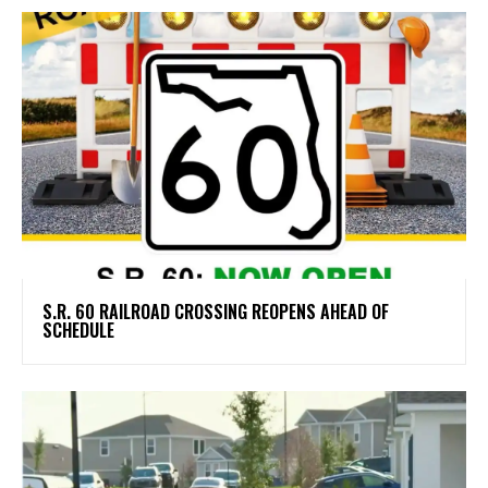
S.R. 60 RAILROAD CROSSING REOPENS AHEAD OF
SCHEDULE