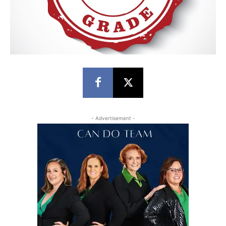
- Advertisement -