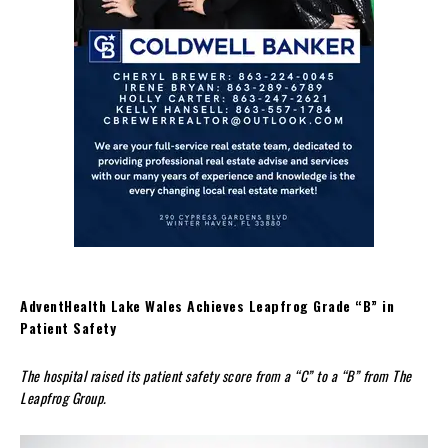
AdventHealth Lake Wales Achieves Leapfrog Grade “B” in
Patient Safety
The hospital raised its patient safety score from a “C” to a “B” from The
Leapfrog Group.