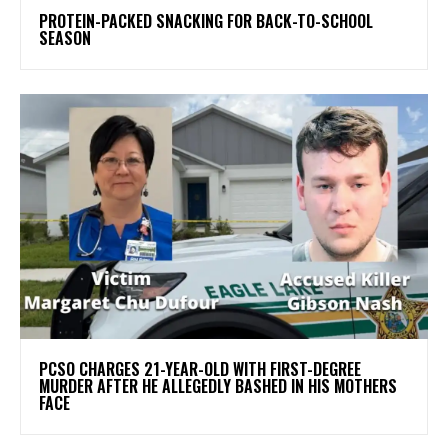
PROTEIN-PACKED SNACKING FOR BACK-TO-SCHOOL
SEASON
PCSO CHARGES 21-YEAR-OLD WITH FIRST-DEGREE
MURDER AFTER HE ALLEGEDLY BASHED IN HIS MOTHERS
FACE