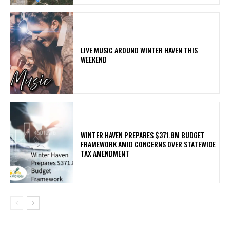
LIVE MUSIC AROUND WINTER HAVEN THIS
WEEKEND
WINTER HAVEN PREPARES $371.8M BUDGET
FRAMEWORK AMID CONCERNS OVER STATEWIDE
TAX AMENDMENT