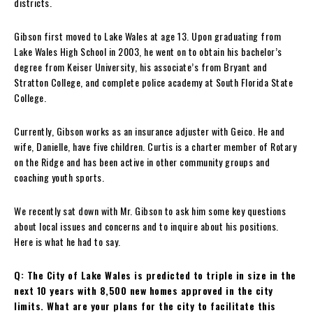
districts.
Gibson first moved to Lake Wales at age 13. Upon graduating from
Lake Wales High School in 2003, he went on to obtain his bachelor’s
degree from Keiser University, his associate’s from Bryant and
Stratton College, and complete police academy at South Florida State
College.
Currently, Gibson works as an insurance adjuster with Geico. He and
wife, Danielle, have five children. Curtis is a charter member of Rotary
on the Ridge and has been active in other community groups and
coaching youth sports.
We recently sat down with Mr. Gibson to ask him some key questions
about local issues and concerns and to inquire about his positions.
Here is what he had to say.
Q: The City of Lake Wales is predicted to triple in size in the
next 10 years with 8,500 new homes approved in the city
limits. What are your plans for the city to facilitate this