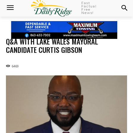
Fast
Factual
Free
News!
Q&A WITH LAKE WALES MAYORAL
CANDIDATE CURTIS GIBSON
6469