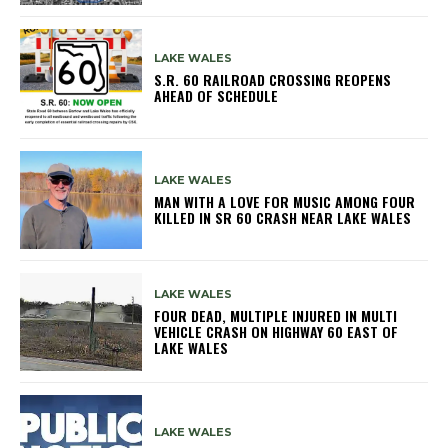
LAKE WALES
S.R. 60 RAILROAD CROSSING REOPENS
AHEAD OF SCHEDULE
LAKE WALES
MAN WITH A LOVE FOR MUSIC AMONG FOUR
KILLED IN SR 60 CRASH NEAR LAKE WALES
LAKE WALES
FOUR DEAD, MULTIPLE INJURED IN MULTI
VEHICLE CRASH ON HIGHWAY 60 EAST OF
LAKE WALES
LAKE WALES