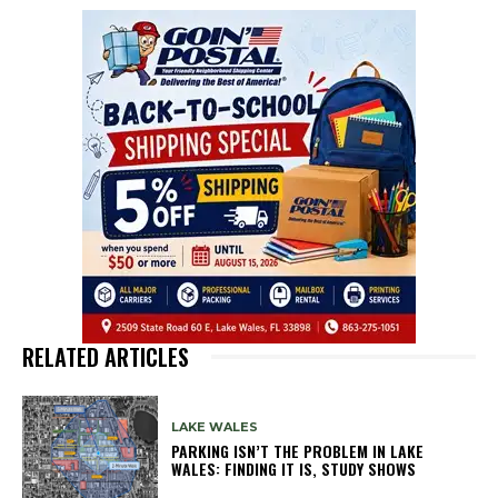
RELATED ARTICLES
LAKE WALES
PARKING ISN’T THE PROBLEM IN LAKE
WALES: FINDING IT IS, STUDY SHOWS