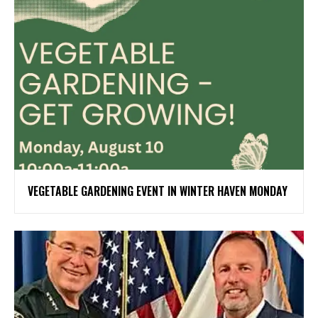
VEGETABLE GARDENING EVENT IN WINTER HAVEN MONDAY