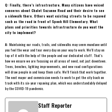
Q: Finally, there’s infrastructure. Many citizens have voiced
concerns about Chalet Suzanne Road and their desire to see
a sidewalk there. Others want existing streets to be repaved
such as the road in front of Spook Hill Elementary. What
plans and priorities towards infrastructure do you want the
city to implement?
A:
Maintaining our roads, trails, and sidewalks may seem mundane until
you feel the wear and tear every day on your way to work. We’ll stay on
top of it with the help of the people and our dedicated staff. That’s
how we ensure we are focusing on all areas of need, not just downtown.
Trees, benches, lighting improvements, and new road configurations
will draw people in and keep them safe. We’ll finish that work together.
The next mayor and commission needs to work to get the city back on
track with its six-year repaving plan, which was understandably delayed
by the COVID-19 pandemic.
Staff Reporter