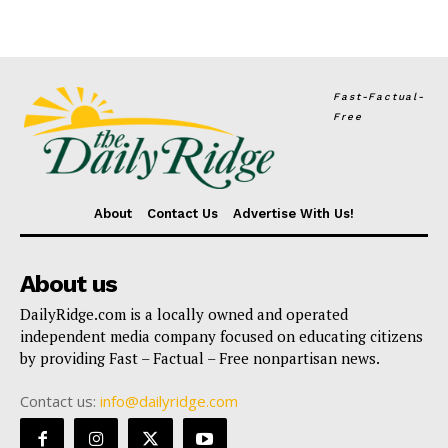
Fast-Factual-
Free
About
Contact Us
Advertise With Us!
About us
DailyRidge.com is a locally owned and operated
independent media company focused on educating citizens
by providing Fast – Factual – Free nonpartisan news.
Contact us:
info@dailyridge.com