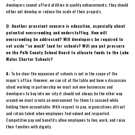
developers cannot afford utilities in quality enhancements, they should
either not develop or reduce the scale of their projects.
Q: Another prescient concern is education, especially about
potential overcrowding and understaffing. How will
overcrowding be addressed? Will developers be required to
set aside “so much” land for schools? Will you put pressure
on the Polk County School Board to allocate funds to the Lake
Wales Charter Schools?
A:
To be clear the expansion of schools is not in the scope of the
mayor’s office. However, we can sit at the table and have a discussion
about working in partnership we must ask new businesses and
developers to buy into our city it should not always be the other way
around we must create an environment for them to succeed while
holding them accountable. With respect to pay, organizations attract
and retain talent when employees feel valued and respected.
Competitive pay and benefits allow employees to live, work, and raise
their families with dignity.