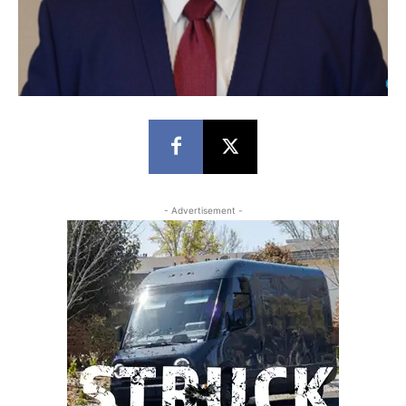
- Advertisement -