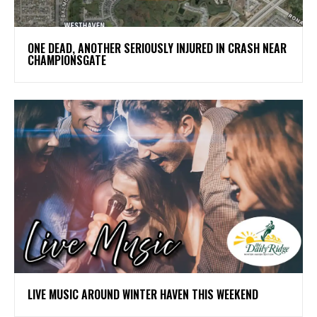
ONE DEAD, ANOTHER SERIOUSLY INJURED IN CRASH NEAR
CHAMPIONSGATE
LIVE MUSIC AROUND WINTER HAVEN THIS WEEKEND