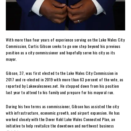
With more than four years of experience serving on the Lake Wales City
Commission, Curtis Gibson seeks to go one step beyond his previous
position as a city commissioner and hopefully serve his city as its
mayor.
Gibson, 37, was first elected to the Lake Wales City Commission in
2017 and re-elected in 2019 with more than 63 percent of the vote, as
reported by Lakewalesnews.net. He stepped down from his position
last year to attend to his family and prepare for his mayoral run.
During his two terms as commissioner, Gibson has assisted the city
with infrastructure, economic growth, and airport expansion. He has
worked closely with the Dover Kohl Lake Wales Connected Plan, an
initiative to help revitalize the downtown and northwest business