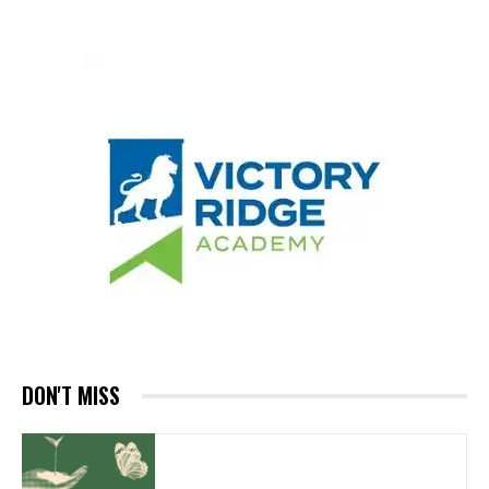
DON'T MISS