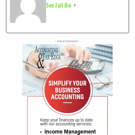
See Full Bio
- Advertisement -