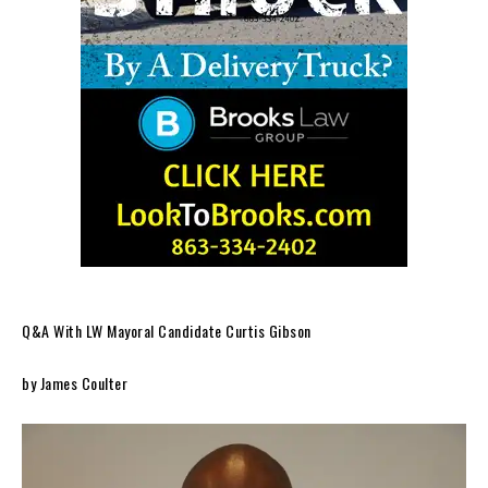
Q&A With LW Mayoral Candidate Curtis Gibson
by James Coulter