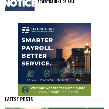
ADVERTISEMENT OF SALE
LATEST POSTS