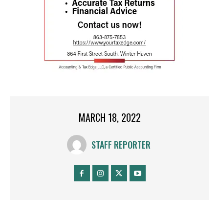
MARCH 18, 2022
STAFF REPORTER