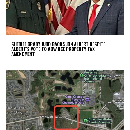
SHERIFF GRADY JUDD BACKS JON ALBERT DESPITE
ALBERT’S VOTE TO ADVANCE PROPERTY TAX
AMENDMENT