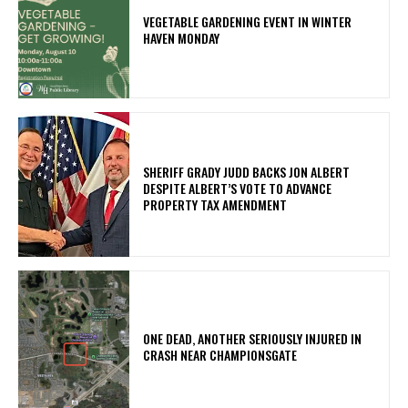
VEGETABLE GARDENING EVENT IN WINTER
HAVEN MONDAY
SHERIFF GRADY JUDD BACKS JON ALBERT
DESPITE ALBERT’S VOTE TO ADVANCE
PROPERTY TAX AMENDMENT
ONE DEAD, ANOTHER SERIOUSLY INJURED IN
CRASH NEAR CHAMPIONSGATE