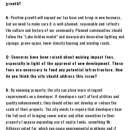
growth?
A:
Positive growth will expand our tax base and bring in new business,
but we need to make sure it is well-planned, reasonable and reflects
the culture and history of our community. Planned communities should
follow the “Lake Ashton model” and incorporate decorative lighting and
signage, green space, lower density housing and winding roads.
Q: Concerns have been raised about waiving impact fees,
especially in light of the approval of new development. These
fees are necessary to fund any potential infrastructure. How
do you think the city should address this issue?
A:
By annexing property, the city can place more stringent
requirements on a developer. If developers can’t afford utilities and
quality enhancements, they should either not develop or reduce the
scale of their projects. The city needs to require that developers bear
the full cost of bringing sewer water and other amenities to their
property I oppose expanding use of septic tanks, something Mr.
Hilligoss voted for, which can cause environmental problems and if