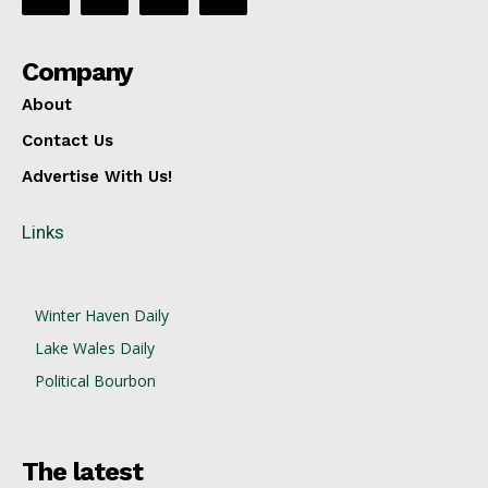
Company
About
Contact Us
Advertise With Us!
Links
Winter Haven Daily
Lake Wales Daily
Political Bourbon
The latest