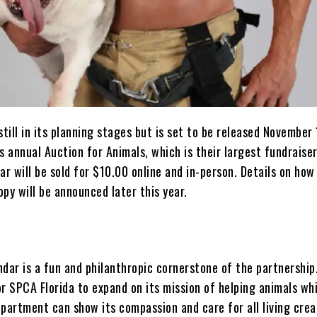
still in its planning stages but is set to be released November
s annual Auction for Animals, which is their largest fundraise
ar will be sold for $10.00 online and in-person. Details on how
py will be announced later this year.
dar is a fun and philanthropic cornerstone of the partnership. 
r SPCA Florida to expand on its mission of helping animals whi
partment can show its compassion and care for all living crea