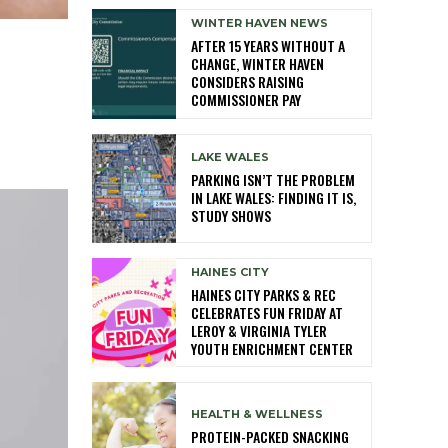
WINTER HAVEN NEWS
AFTER 15 YEARS WITHOUT A
CHANGE, WINTER HAVEN
CONSIDERS RAISING
COMMISSIONER PAY
LAKE WALES
PARKING ISN’T THE PROBLEM
IN LAKE WALES: FINDING IT IS,
STUDY SHOWS
HAINES CITY
HAINES CITY PARKS & REC
CELEBRATES FUN FRIDAY AT
LEROY & VIRGINIA TYLER
YOUTH ENRICHMENT CENTER
HEALTH & WELLNESS
PROTEIN-PACKED SNACKING