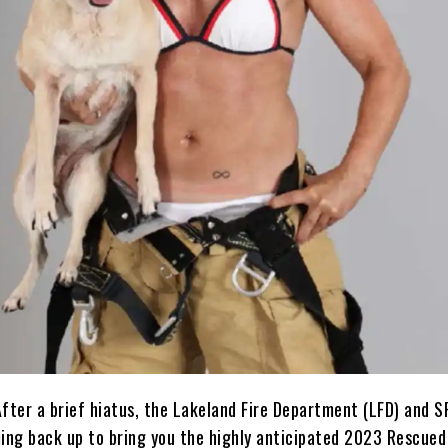
After a brief hiatus, the Lakeland Fire Department (LFD) and 
ming back up to bring you the highly anticipated 2023 Rescued