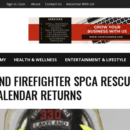
About
Contact Us
Advertise With Us!
Sign in / Join
OMY
HEALTH & WELLNESS
ENTERTAINMENT & LIFESTYLE
ND FIREFIGHTER SPCA RESC
ALENDAR RETURNS