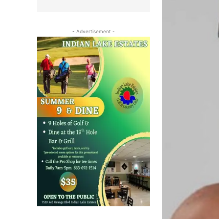
- Advertisement -