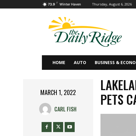
F
Thursday, August 6, 2026
73.9
Winter Haven
HOME
AUTO
BUSINESS & ECON
LAKELA
MARCH 1, 2022
PETS C
CARL FISH