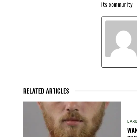
its community.
RELATED ARTICLES
LAK
WAN