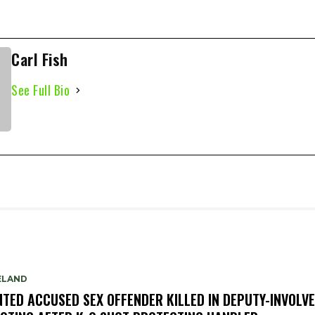
Carl Fish
See Full Bio
ELAND
TED ACCUSED SEX OFFENDER KILLED IN DEPUTY-INVOLV