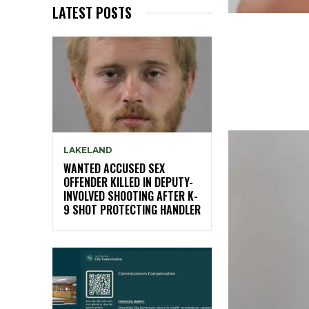
LATEST POSTS
LAKELAND
WANTED ACCUSED SEX
OFFENDER KILLED IN DEPUTY-
INVOLVED SHOOTING AFTER K-
9 SHOT PROTECTING HANDLER