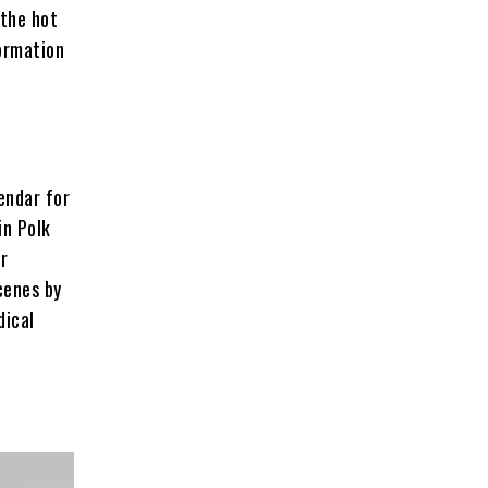
 the hot
formation
lendar for
in Polk
er
cenes by
dical