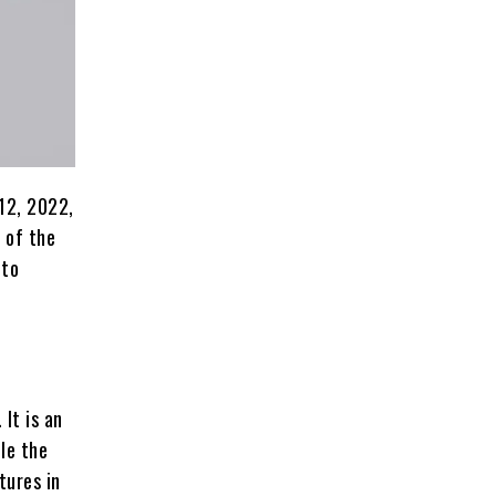
 12, 2022,
r of the
 to
It is an
le the
tures in