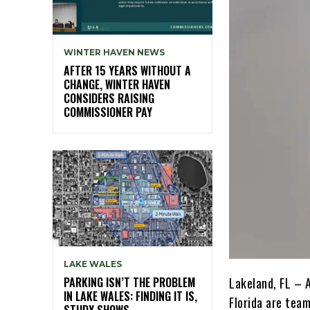
WINTER HAVEN NEWS
AFTER 15 YEARS WITHOUT A
CHANGE, WINTER HAVEN
CONSIDERS RAISING
COMMISSIONER PAY
LAKE WALES
PARKING ISN’T THE PROBLEM
Lakeland, FL – 
IN LAKE WALES: FINDING IT IS,
Florida are tea
STUDY SHOWS