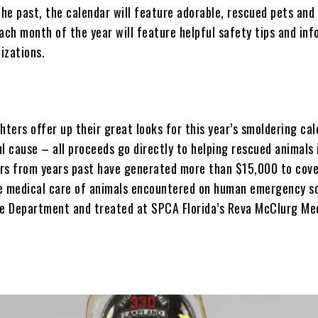
the past, the calendar will feature adorable, rescued pets and
ach month of the year will feature helpful safety tips and in
izations.
hters offer up their great looks for this year’s smoldering ca
l cause – all proceeds go directly to helping rescued animals 
rs from years past have generated more than $15,000 to cov
e medical care of animals encountered on human emergency s
re Department and treated at SPCA Florida’s Reva McClurg Me