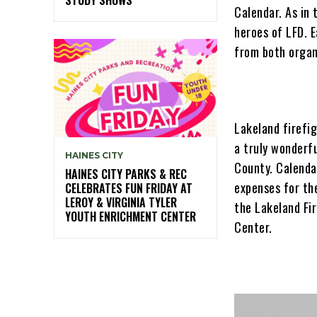
Calendar. As in 
heroes of LFD. E
from both organ
Lakeland firefig
a truly wonderfu
HAINES CITY
County. Calenda
HAINES CITY PARKS & REC
expenses for th
CELEBRATES FUN FRIDAY AT
LEROY & VIRGINIA TYLER
the Lakeland Fi
YOUTH ENRICHMENT CENTER
Center.