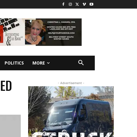
POLITICS
MORE
UED
- Advertisement -