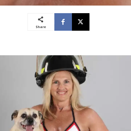
Share