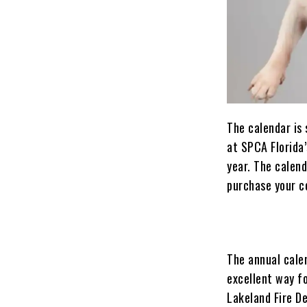
The calendar is 
at SPCA Florida’
year. The calend
purchase your co
The annual calen
excellent way fo
Lakeland Fire De