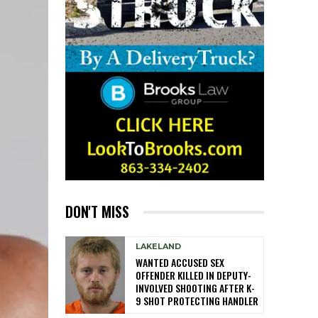
DON'T MISS
LAKELAND
WANTED ACCUSED SEX
OFFENDER KILLED IN DEPUTY-
INVOLVED SHOOTING AFTER K-
9 SHOT PROTECTING HANDLER