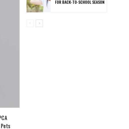
FOR BACK-TO-SCHOOL SEASON
SPCA
 Pets