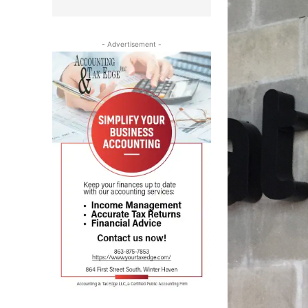
- Advertisement -