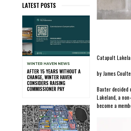
LATEST POSTS
Catapult Lakela
WINTER HAVEN NEWS
AFTER 15 YEARS WITHOUT A
by James Coulte
CHANGE, WINTER HAVEN
CONSIDERS RAISING
Baxter decided 
COMMISSIONER PAY
Lakeland, a non-
become a member