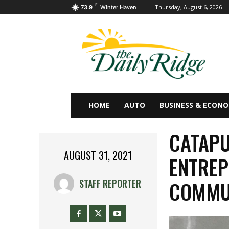
F
Thursday, August 6, 2026
73.9
Winter Haven
HOME
AUTO
BUSINESS & ECON
CATAPU
AUGUST 31, 2021
ENTREP
COMMU
STAFF REPORTER