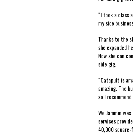
“I took a class 
my side busines
Thanks to the s
she expanded her
Now she can com
side gig.
“Catapult is ama
amazing. The bu
so I recommend 
We Jammin was o
services provid
40,000 square-f