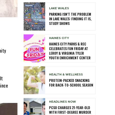
LAKE WALES
PARKING ISN’T THE PROBLEM
IN LAKE WALES: FINDING IT IS,
STUDY SHOWS
HAINES CITY
HAINES CITY PARKS & REC
CELEBRATES FUN FRIDAY AT
nity
LEROY & VIRGINIA TYLER
YOUTH ENRICHMENT CENTER
HEALTH & WELLNESS
lt
PROTEIN-PACKED SNACKING
FOR BACK-TO-SCHOOL SEASON
since
HEADLINES NOW
PCSO CHARGES 21-YEAR-OLD
WITH FIRST-DEGREE MURDER