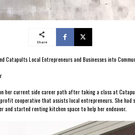
Share
nd Catapults Local Entrepreneurs and Businesses into Commu
r
on her current side career path after taking a class at Catapu
profit cooperative that assists local entrepreneurs. She had 
 and started renting kitchen space to help her endeavor.