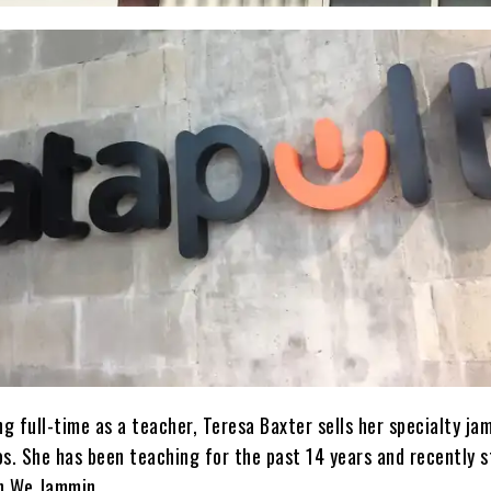
 full-time as a teacher, Teresa Baxter sells her specialty ja
os. She has been teaching for the past 14 years and recently 
th We Jammin.