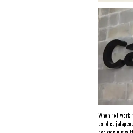
When not working
candied jalapen
her side gig wi