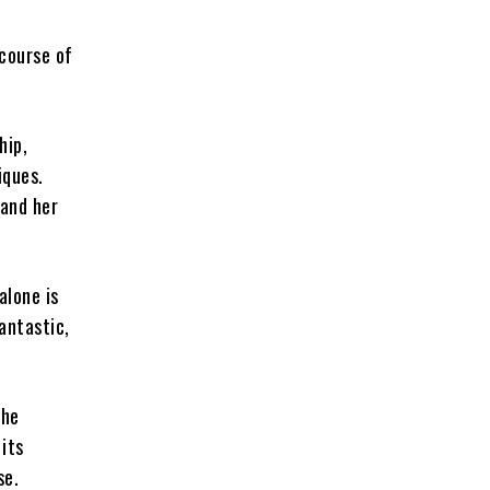
 course of
hip,
iques.
 and her
alone is
antastic,
the
its
se.