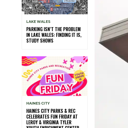
LAKE WALES
PARKING ISN’T THE PROBLEM
IN LAKE WALES: FINDING IT IS,
STUDY SHOWS
HAINES CITY
HAINES CITY PARKS & REC
CELEBRATES FUN FRIDAY AT
LEROY & VIRGINIA TYLER
YOUTH ENRICHMENT CENTER