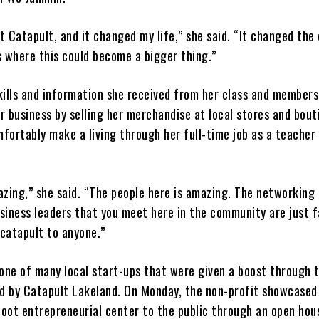
at Catapult, and it changed my life,” she said. “It changed the
s where this could become a bigger thing.”
kills and information she received from her class and members
 business by selling her merchandise at local stores and bout
fortably make a living through her full-time job as a teacher
zing,” she said. “The people here is amazing. The networking 
siness leaders that you meet here in the community are just f
catapult to anyone.”
ne of many local start-ups that were given a boost through 
ed by Catapult Lakeland. On Monday, the non-profit showcased 
oot entrepreneurial center to the public through an open hou