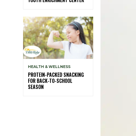
HEALTH & WELLNESS
PROTEIN-PACKED SNACKING
FOR BACK-TO-SCHOOL
SEASON