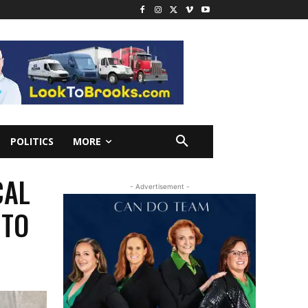
POLITICS
MORE
CAL
- Advertisement -
NTO