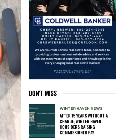
DON'T MISS
WINTER HAVEN NEWS
AFTER 15 YEARS WITHOUT A
CHANGE, WINTER HAVEN
CONSIDERS RAISING
COMMISSIONER PAY