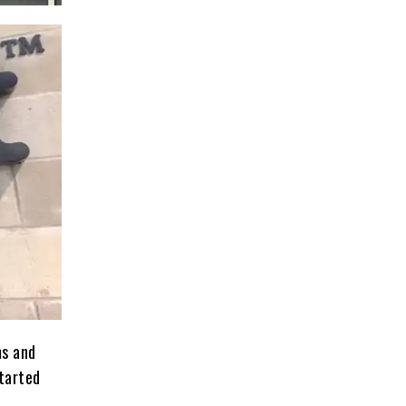
ms and
started