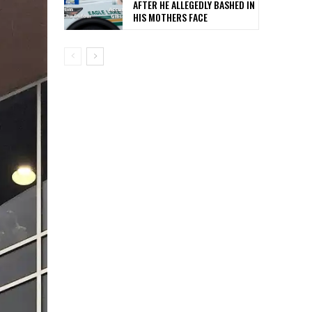
AFTER HE ALLEGEDLY BASHED IN
HIS MOTHERS FACE