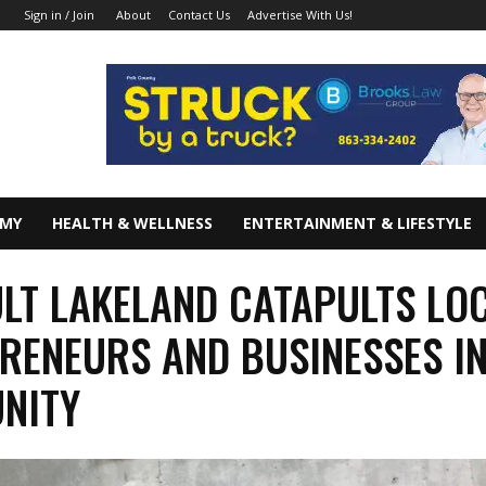
About
Contact Us
Advertise With Us!
Sign in / Join
OMY
HEALTH & WELLNESS
ENTERTAINMENT & LIFESTYLE
LT LAKELAND CATAPULTS LO
RENEURS AND BUSINESSES I
NITY