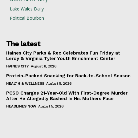
Lake Wales Daily
Political Bourbon
The latest
Haines City Parks & Rec Celebrates Fun Friday at
Leroy & Virginia Tyler Youth Enrichment Center
HAINES CITY
August 6, 2026
Protein-Packed Snacking for Back-to-School Season
HEALTH & WELLNESS
August 5, 2026
PCSO Charges 21-Year-Old With First-Degree Murder
After He Allegedly Bashed In His Mothers Face
HEADLINES NOW
August 5, 2026