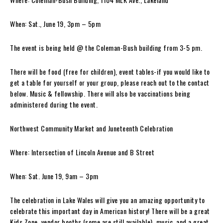
When: Sat., June 19, 3pm – 5pm
The event is being held @ the Coleman-Bush building from 3-5 pm.
There will be food (free for children), event tables-if you would like to
get a table for yourself or your group, please reach out to the contact
below. Music & fellowship. There will also be vaccinations being
administered during the event.
Northwest Community Market and Juneteenth Celebration
Where: Intersection of Lincoln Avenue and B Street
When: Sat. June 19, 9am – 3pm
The celebration in Lake Wales will give you an amazing opportunity to
celebrate this important day in American history! There will be a great
Kids Zone, vendor booths (some are still available), music, and a great