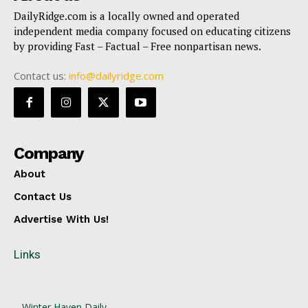
DailyRidge.com is a locally owned and operated
independent media company focused on educating citizens
by providing Fast – Factual – Free nonpartisan news.
Contact us:
info@dailyridge.com
Company
About
Contact Us
Advertise With Us!
Links
Winter Haven Daily