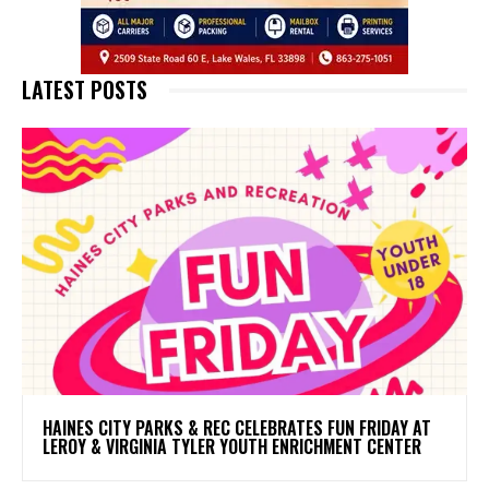
LATEST POSTS
HAINES CITY PARKS & REC CELEBRATES FUN FRIDAY AT
LEROY & VIRGINIA TYLER YOUTH ENRICHMENT CENTER