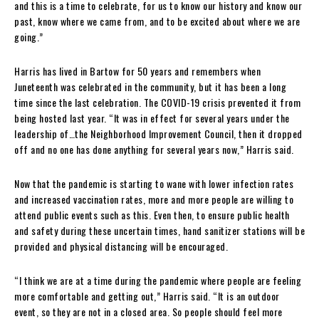
and this is a time to celebrate, for us to know our history and know our
past, know where we came from, and to be excited about where we are
going.”
Harris has lived in Bartow for 50 years and remembers when
Juneteenth was celebrated in the community, but it has been a long
time since the last celebration. The COVID-19 crisis prevented it from
being hosted last year. “It was in effect for several years under the
leadership of…the Neighborhood Improvement Council, then it dropped
off and no one has done anything for several years now,” Harris said.
Now that the pandemic is starting to wane with lower infection rates
and increased vaccination rates, more and more people are willing to
attend public events such as this. Even then, to ensure public health
and safety during these uncertain times, hand sanitizer stations will be
provided and physical distancing will be encouraged.
“I think we are at a time during the pandemic where people are feeling
more comfortable and getting out,” Harris said. “It is an outdoor
event, so they are not in a closed area. So people should feel more