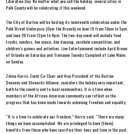
Liberation Day. No matter what you call the holiday, several cities in
Polk County will be celebrating it this weekend.
The City of Bartow will be hosting its Juneteenth celebration under the
Polk Street Underpass (Over the Branch) on June 19 from 10am to 5pm,
and June 20 from 12pm to 4pm. The two-day event will include food
trucks, vendors, live music, line dancing, cornhole competition, and
children’s games and activities. Live Entertainment include April Brown
of Orlando on Saturday and Tremayne Toombs Campbell of Lake Wales
on Sunday.
Zelma Harris, Event Co-Chair and Vice President of the Bartow
Deacons and Stewards Alliance, considers the holiday very important,
both to the country and to local communities. It is a time when
members of the African-American community can reflect on the
progress that has been made towards achieving freedom and equality.
“It is a time to celebrate our freedom,” Harris said. “There are many
things we have accomplished. We are privileged to have [them],
benefits from those who have sacrifice their lives and time in the past,