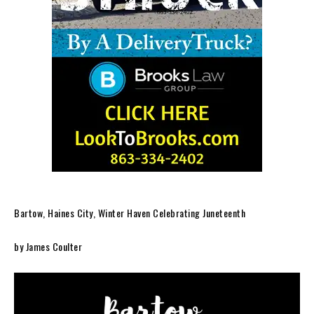
Bartow, Haines City, Winter Haven Celebrating Juneteenth
by James Coulter