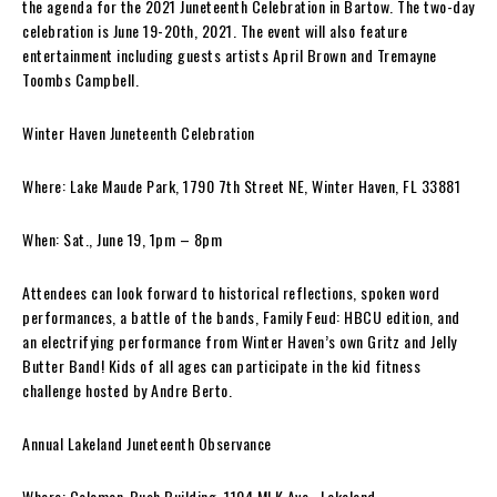
the agenda for the 2021 Juneteenth Celebration in Bartow. The two-day
celebration is June 19-20th, 2021. The event will also feature
entertainment including guests artists April Brown and Tremayne
Toombs Campbell.
Winter Haven Juneteenth Celebration
Where: Lake Maude Park, 1790 7th Street NE, Winter Haven, FL 33881
When: Sat., June 19, 1pm – 8pm
Attendees can look forward to historical reflections, spoken word
performances, a battle of the bands, Family Feud: HBCU edition, and
an electrifying performance from Winter Haven’s own Gritz and Jelly
Butter Band! Kids of all ages can participate in the kid fitness
challenge hosted by Andre Berto.
Annual Lakeland Juneteenth Observance
Where: Coleman-Bush Building, 1104 MLK Ave., Lakeland