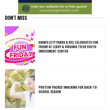
DON'T MISS
HAINES CITY PARKS & REC CELEBRATES FUN
FRIDAY AT LEROY & VIRGINIA TYLER YOUTH
ENRICHMENT CENTER
PROTEIN-PACKED SNACKING FOR BACK-TO-
SCHOOL SEASON