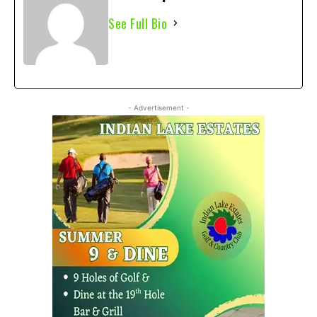
See Full Bio
- Advertisement -