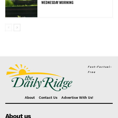
WEDNESDAY MORNING
Fast-Factual-
Free
About
Contact Us
Advertise With Us!
About us