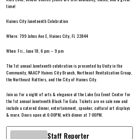
time!
Haines City Juneteenth Celebration
Where: 799 Johns Ave E, Haines City, FL 33844
When: Fri., June 18, 6 pm – 9 pm
The 1st annual Juneteenth celebration is presented by Unity in the
Community, NAACP Haines City Branch, Northeast Revitalization Group,
the Northeast Rattlers, and the City of Haines City.
Join us for a night of arts & elegance at the Lake Eva Event Center for
the 1st annual Juneteenth Black Tie Gala. Tickets are on sale now and
include a catered dinner, entertainment, speaker, cultural art displays
& more. Doors open at 6:00PM, with dinner at 7:00PM.
Staff Reporter