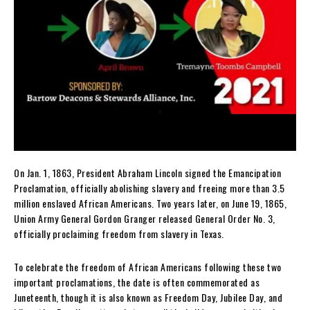
On Jan. 1, 1863, President Abraham Lincoln signed the Emancipation
Proclamation, officially abolishing slavery and freeing more than 3.5
million enslaved African Americans. Two years later, on June 19, 1865,
Union Army General Gordon Granger released General Order No. 3,
officially proclaiming freedom from slavery in Texas.
To celebrate the freedom of African Americans following these two
important proclamations, the date is often commemorated as
Juneteenth, though it is also known as Freedom Day, Jubilee Day, and