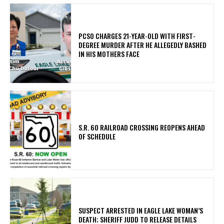
PCSO CHARGES 21-YEAR-OLD WITH FIRST-
DEGREE MURDER AFTER HE ALLEGEDLY BASHED
IN HIS MOTHERS FACE
S.R. 60 RAILROAD CROSSING REOPENS AHEAD
OF SCHEDULE
SUSPECT ARRESTED IN EAGLE LAKE WOMAN’S
DEATH; SHERIFF JUDD TO RELEASE DETAILS