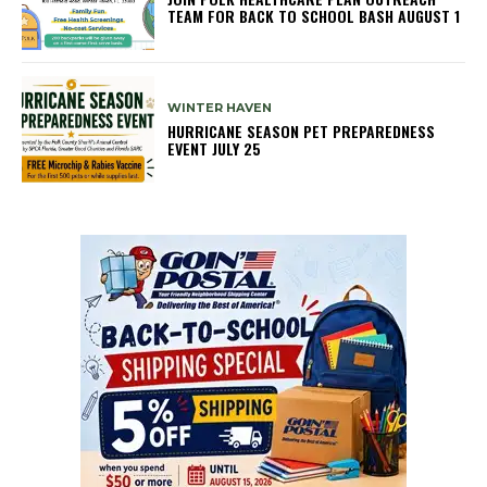
TEAM FOR BACK TO SCHOOL BASH AUGUST 1
WINTER HAVEN
HURRICANE SEASON PET PREPAREDNESS
EVENT JULY 25