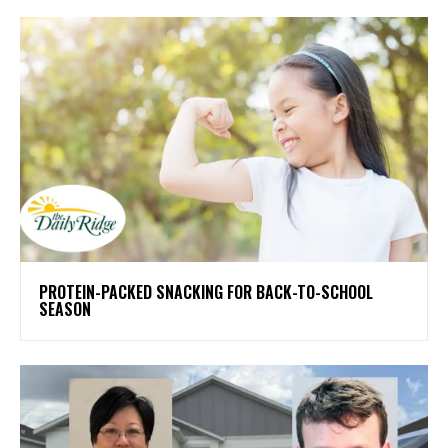
PROTEIN-PACKED SNACKING FOR BACK-TO-SCHOOL
SEASON