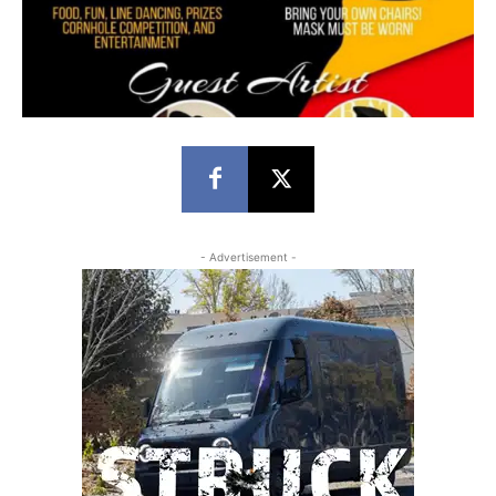
- Advertisement -