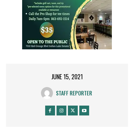
JUNE 15, 2021
STAFF REPORTER