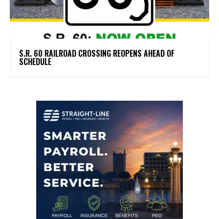
S.R. 60 RAILROAD CROSSING REOPENS AHEAD OF
SCHEDULE