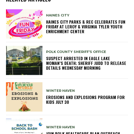
HAINES CITY
HAINES CITY PARKS & REC CELEBRATES FUN
FRIDAY AT LEROY & VIRGINIA TYLER YOUTH
ENRICHMENT CENTER
POLK COUNTY SHERIFF'S OFFICE
SUSPECT ARRESTED IN EAGLE LAKE
WOMAN’S DEATH; SHERIFF JUDD TO RELEASE
DETAILS WEDNESDAY MORNING
WINTER HAVEN
EROSIONS AND EXPLOSIONS PROGRAM FOR
KIDS JULY 30
WINTER HAVEN
JOIN POLK HEALTHCARE PLAN OUTREACH