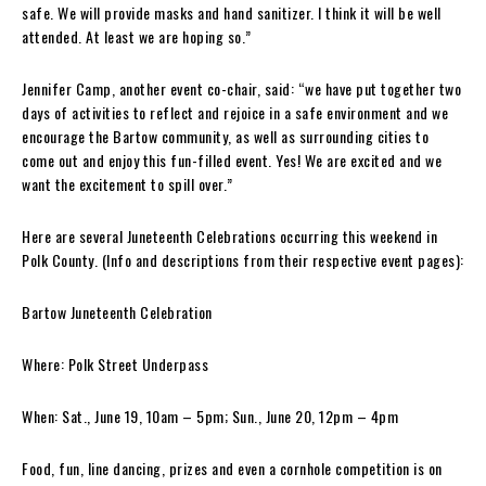
safe. We will provide masks and hand sanitizer. I think it will be well
attended. At least we are hoping so.”
Jennifer Camp, another event co-chair, said: “we have put together two
days of activities to reflect and rejoice in a safe environment and we
encourage the Bartow community, as well as surrounding cities to
come out and enjoy this fun-filled event. Yes! We are excited and we
want the excitement to spill over.”
Here are several Juneteenth Celebrations occurring this weekend in
Polk County. (Info and descriptions from their respective event pages):
Bartow Juneteenth Celebration
Where: Polk Street Underpass
When: Sat., June 19, 10am – 5pm; Sun., June 20, 12pm – 4pm
Food, fun, line dancing, prizes and even a cornhole competition is on