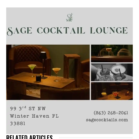
RELATED ARTICLES