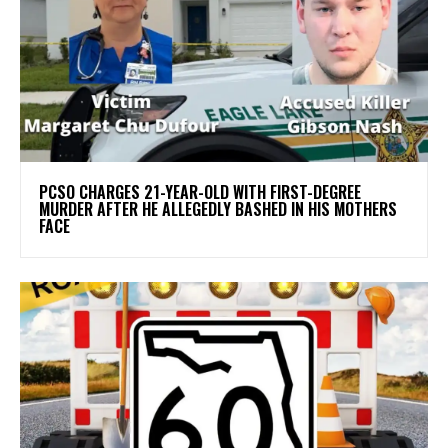
PCSO CHARGES 21-YEAR-OLD WITH FIRST-DEGREE
MURDER AFTER HE ALLEGEDLY BASHED IN HIS MOTHERS
FACE