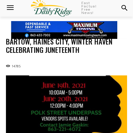
Fast
Factual
Free
News!
BARTOW, HAINES CITY, WINTER HAVEN
CELEBRATING JUNETEENTH
14785